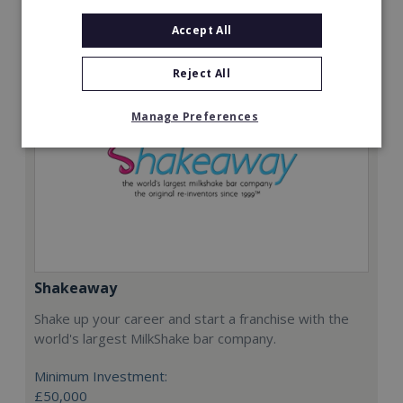
Request FREE info
Accept All
Reject All
Manage Preferences
Shakeaway
Shake up your career and start a franchise with the
world's largest MilkShake bar company.
Minimum Investment:
£50,000