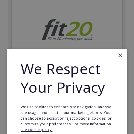
×
We Respect
fit20
Your Privacy
Possibly the only future-proof fitness franchise with
inherent social distancing. Become a fit20 franchisee
and change lives, including yours…
Minimum Investment:
We use cookies to enhance site navigation, analyse
£20,000
site usage, and assist in our marketing efforts. You
can choose to accept or reject optional cookies, or
Read More
customize your preferences. For more information
see cookie policy.