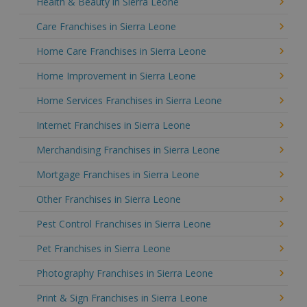
Health & Beauty in Sierra Leone
Care Franchises in Sierra Leone
Home Care Franchises in Sierra Leone
Home Improvement in Sierra Leone
Home Services Franchises in Sierra Leone
Internet Franchises in Sierra Leone
Merchandising Franchises in Sierra Leone
Mortgage Franchises in Sierra Leone
Other Franchises in Sierra Leone
Pest Control Franchises in Sierra Leone
Pet Franchises in Sierra Leone
Photography Franchises in Sierra Leone
Print & Sign Franchises in Sierra Leone