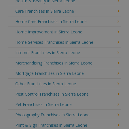
Health & Beauty in Sierra Leone
Care Franchises in Sierra Leone
Home Care Franchises in Sierra Leone
Home Improvement in Sierra Leone
Home Services Franchises in Sierra Leone
Internet Franchises in Sierra Leone
Merchandising Franchises in Sierra Leone
Mortgage Franchises in Sierra Leone
Other Franchises in Sierra Leone
Pest Control Franchises in Sierra Leone
Pet Franchises in Sierra Leone
Photography Franchises in Sierra Leone
Print & Sign Franchises in Sierra Leone