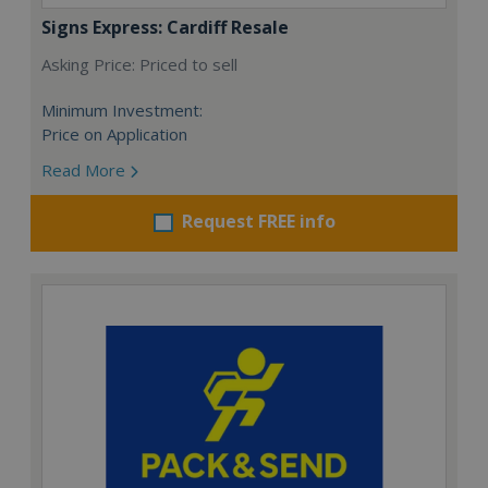
Signs Express: Cardiff Resale
Asking Price: Priced to sell
Minimum Investment:
Price on Application
Read More
Request FREE info