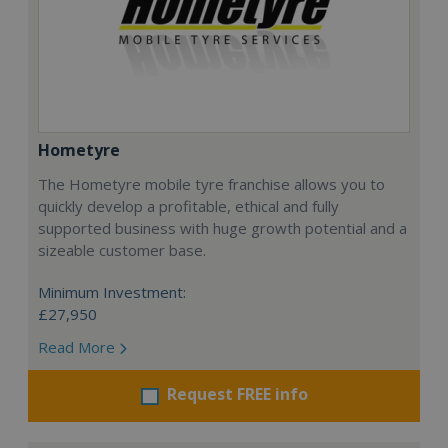
Hometyre
The Hometyre mobile tyre franchise allows you to
quickly develop a profitable, ethical and fully
supported business with huge growth potential and a
sizeable customer base.
Minimum Investment:
£27,950
Read More
Request FREE info