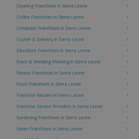
Cleaning Franchises in Sierra Leone
Coffee Franchises in Sierra Leone
Computer Franchises in Sierra Leone
Courier & Delivery in Sierra Leone
Education Franchises in Sierra Leone
Event & Wedding Planning in Sierra Leone
Fitness Franchises in Sierra Leone
Food Franchises in Sierra Leone
Franchise Resales in Sierra Leone
Franchise Service Providers in Sierra Leone
Gardening Franchises in Sierra Leone
Green Franchises in Sierra Leone