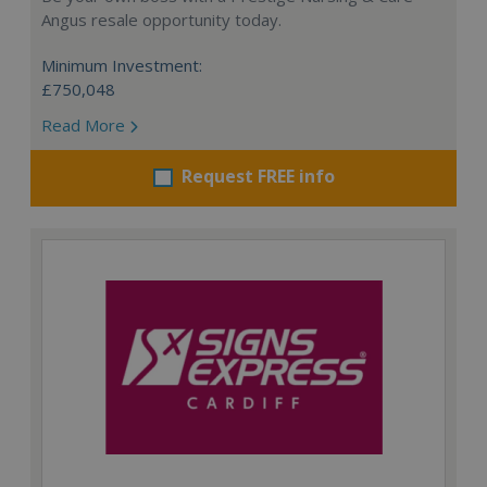
Angus resale opportunity today.
Minimum Investment:
£750,048
Read More
Request FREE info