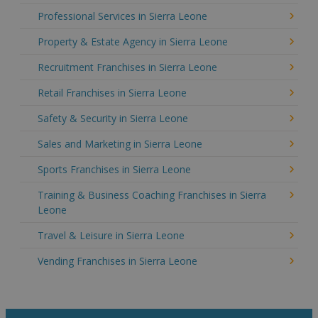
Professional Services in Sierra Leone
Property & Estate Agency in Sierra Leone
Recruitment Franchises in Sierra Leone
Retail Franchises in Sierra Leone
Safety & Security in Sierra Leone
Sales and Marketing in Sierra Leone
Sports Franchises in Sierra Leone
Training & Business Coaching Franchises in Sierra
Leone
Travel & Leisure in Sierra Leone
Vending Franchises in Sierra Leone