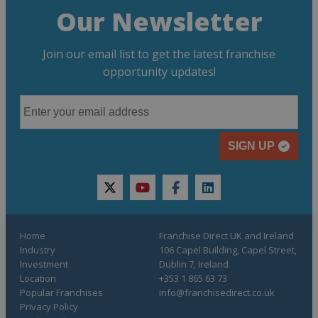
Our Newsletter
Join our email list to get the latest franchise
opportunity updates!
SIGN UP
twitter
youtube
facebook
linkedin
Home
Franchise Direct UK and Ireland
Industry
106 Capel Building, Capel Street,
Investment
Dublin 7, Ireland
Location
+353 1 865 63 73
Popular Franchises
info@franchisedirect.co.uk
Privacy Policy