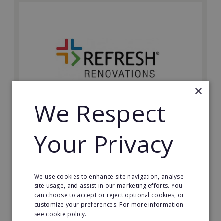
×
We Respect
Refresh Renovations
Your Privacy
Join Refresh Renovation's franchise network and help
to deliver dream renovations to clients!
Minimum Investment:
We use cookies to enhance site navigation, analyse
£20,000
site usage, and assist in our marketing efforts. You
can choose to accept or reject optional cookies, or
Read More
customize your preferences. For more information
see cookie policy.