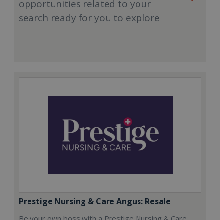
opportunities related to your
search ready for you to explore
Prestige Nursing & Care Angus: Resale
Be your own boss with a Prestige Nursing & Care