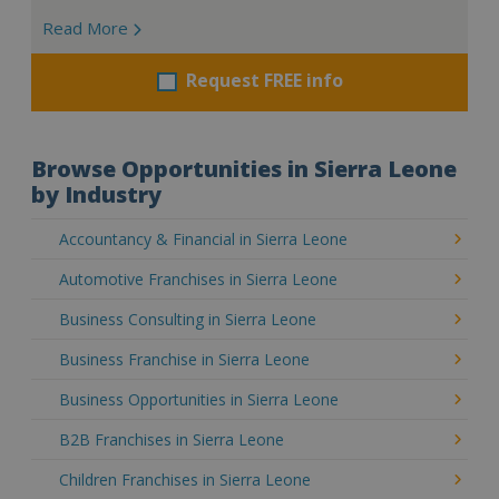
Read More
Request FREE info
Browse Opportunities in Sierra Leone
by Industry
Accountancy & Financial in Sierra Leone
Automotive Franchises in Sierra Leone
Business Consulting in Sierra Leone
Business Franchise in Sierra Leone
Business Opportunities in Sierra Leone
B2B Franchises in Sierra Leone
Children Franchises in Sierra Leone