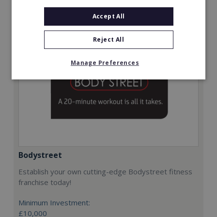
Request FREE info
Accept All
Reject All
Manage Preferences
Bodystreet
Establish your own cutting-edge Bodystreet fitness
franchise today!
Minimum Investment:
£10,000