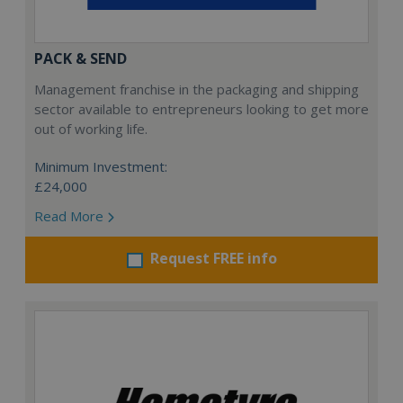
PACK & SEND
Management franchise in the packaging and shipping
sector available to entrepreneurs looking to get more
out of working life.
Minimum Investment:
£24,000
Read More
Request FREE info