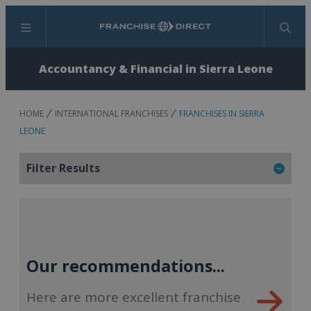
Menu
Search
Accountancy & Financial in Sierra Leone
HOME
INTERNATIONAL FRANCHISES
FRANCHISES IN SIERRA
LEONE
Filter Results
Our recommendations...
Here are more excellent franchise