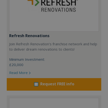
Refresh Renovations
Join Refresh Renovation's franchise network and help
to deliver dream renovations to clients!
Minimum Investment:
£20,000
Read More
Request FREE info