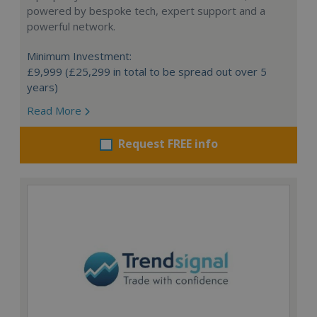
powered by bespoke tech, expert support and a
powerful network.
Minimum Investment:
£9,999 (£25,299 in total to be spread out over 5
years)
Read More
Request FREE info