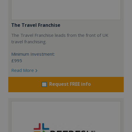
The Travel Franchise
The Travel Franchise leads from the front of UK
travel franchising.
Minimum Investment:
£995
Read More
Request FREE info