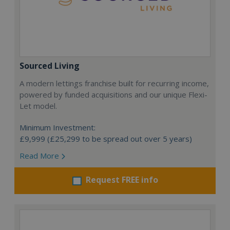
Sourced Living
A modern lettings franchise built for recurring income,
powered by funded acquisitions and our unique Flexi-
Let model.
Minimum Investment:
£9,999 (£25,299 to be spread out over 5 years)
Read More
Request FREE info