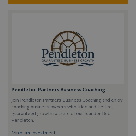
Pendleton Partners Business Coaching
Join Pendleton Partners Business Coaching and enjoy
coaching business owners with tried and tested,
guaranteed growth secrets of our founder Rob
Pendleton.
Minimum Investment: