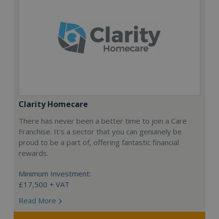
Clarity Homecare
There has never been a better time to join a Care
Franchise. It’s a sector that you can genuinely be
proud to be a part of, offering fantastic financial
rewards.
Minimum Investment:
£17,500 + VAT
Read More