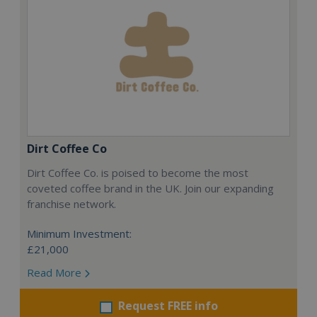
Dirt Coffee Co
Dirt Coffee Co. is poised to become the most
coveted coffee brand in the UK. Join our expanding
franchise network.
Minimum Investment:
£21,000
Read More
Request FREE info