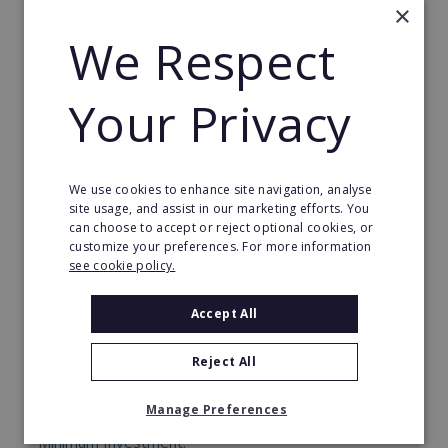
×
We Respect
Your Privacy
We use cookies to enhance site navigation, analyse
site usage, and assist in our marketing efforts. You
can choose to accept or reject optional cookies, or
What's On In Franchise
customize your preferences. For more information
see cookie policy.
The UKs No1 leading Online, Homebased Digital
franchise. Generate a significant daily or monthly
income from one of the UKs fastest growing
Accept All
industries “Online Advertising” Our stunning websites
now covering ALL Major cities offer the perfect full
Reject All
time or part time business opportunity. One of the
most cost effective franchises in the UK today.
Manage Preferences
Minimum Investment: