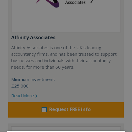
Affinity Associates
Affinity Associates is one of the UK’s leading
accountancy firms, and has been trusted to support
businesses and individuals with their accountancy
needs, for more than 60 years.
Minimum Investment:
£25,000
Read More
Request FREE info