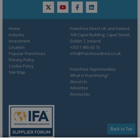
twitter
youtube
facebook
linkedin
Home
Franchise Direct UK and Ireland
Industry
106 Capel Building, Capel Street,
Investment
Dublin 7, Ireland
Location
+353 1 865 63 73
Popular Franchises
info@franchisedirect.co.uk
Privacy Policy
Cookie Policy
Franchise Opportunities
Site Map
What is Franchising?
About Us
Advertise
Resources
Back to Top