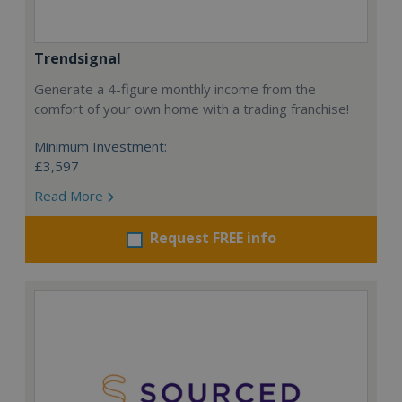
Trendsignal
Generate a 4-figure monthly income from the
comfort of your own home with a trading franchise!
Minimum Investment:
£3,597
Read More
Request FREE info