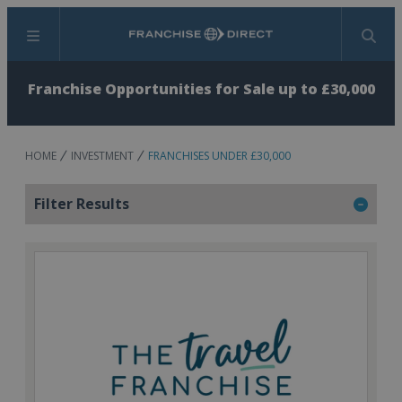
Menu
Search
Franchise Opportunities for Sale up to £30,000
HOME
INVESTMENT
FRANCHISES UNDER £30,000
Filter Results