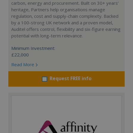
carbon, energy and procurement. Built on 30+ years’
heritage, Partners help organisations manage
regulation, cost and supply-chain complexity. Backed
by a 100-strong UK network and a proven model,
Auditel offers control, flexibility and six-figure earning
potential with long-term relevance.
Minimum Investment:
£22,000
Read More
Request FREE info