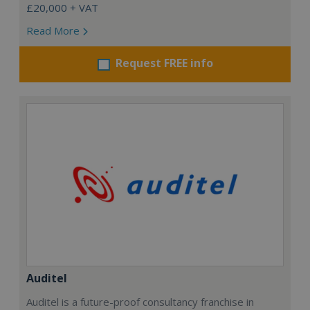
£20,000 + VAT
Read More
Request FREE info
Auditel
Auditel is a future-proof consultancy franchise in