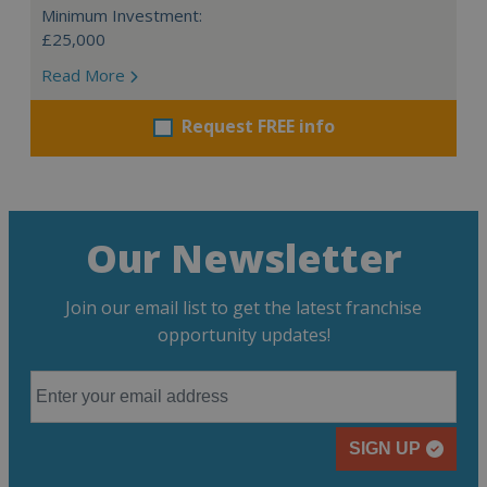
Minimum Investment:
£25,000
Read More
Request FREE info
Our Newsletter
Join our email list to get the latest franchise
opportunity updates!
SIGN UP