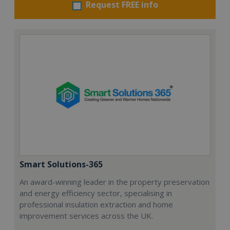
Request FREE info
Smart Solutions-365
An award-winning leader in the property preservation
and energy efficiency sector, specialising in
professional insulation extraction and home
improvement services across the UK.