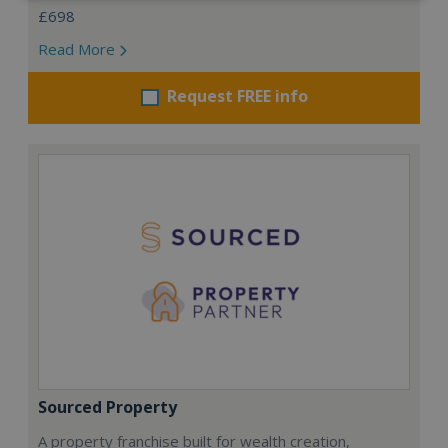
£698
Read More
Request FREE info
Sourced Property
A property franchise built for wealth creation,