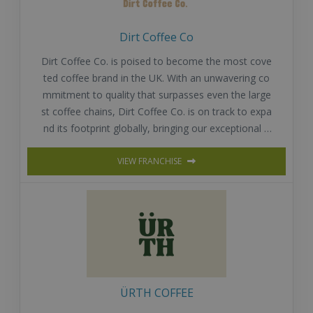
Dirt Coffee Co
Dirt Coffee Co. is poised to become the most cove
ted coffee brand in the UK. With an unwavering co
mmitment to quality that surpasses even the large
st coffee chains, Dirt Coffee Co. is on track to expa
nd its footprint globally, bringing our exceptional o
fferings to coffee lovers around the world.
VIEW FRANCHISE
ÜRTH COFFEE