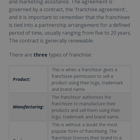
and marketing assistance. The agreement is
governed by a contract, the 'franchise agreement',
and it is important to remember that the franchisee
is tied into a partnership arrangement for a defined
period of time, usually ranging from five to 20 years.
The contract is generally renewable.
There are
three
types of franchise:
This is when a franchisor gives a
franchisee permission to sell a
Product:
product using their logo, trademark
and brand name.
The franchisor authorises the
franchisee to manufacture their
Manufacturing:
products and sell them using their
logo, trademark and brand name.
This is without a doubt the most
popular form of franchising. The
franchisor licences their brand to a