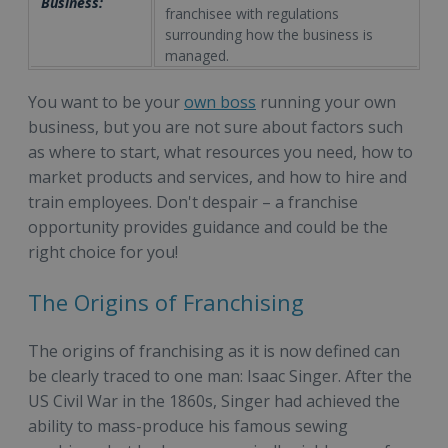
Business:
franchisee with regulations
surrounding how the business is
managed.
You want to be your
own boss
running your own
business, but you are not sure about factors such
as where to start, what resources you need, how to
market products and services, and how to hire and
train employees. Don't despair – a franchise
opportunity provides guidance and could be the
right choice for you!
The Origins of Franchising
The origins of franchising as it is now defined can
be clearly traced to one man: Isaac Singer. After the
US Civil War in the 1860s, Singer had achieved the
ability to mass-produce his famous sewing