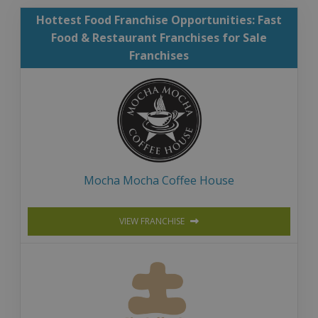
Hottest Food Franchise Opportunities: Fast
Food & Restaurant Franchises for Sale
Franchises
Mocha Mocha Coffee House
VIEW FRANCHISE