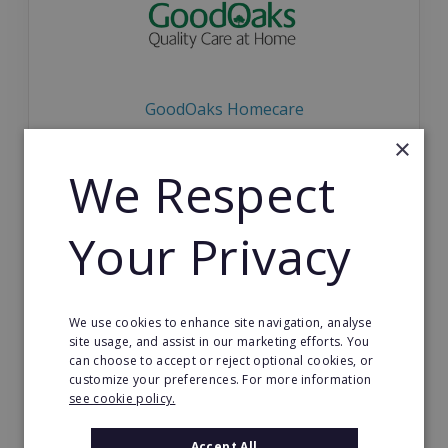
GoodOaks Homecare
×
Be your own boss with a GoodOaks care franchis
e! FULL training provided for franchisees in Englan
We Respect
d.
Your Privacy
VIEW FRANCHISE
We use cookies to enhance site navigation, analyse
site usage, and assist in our marketing efforts. You
can choose to accept or reject optional cookies, or
customize your preferences. For more information
see cookie policy.
Energie Fitness
Accept All