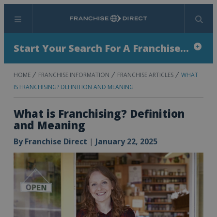
Menu
Search
Start Your Search For A Franchise...
HOME
FRANCHISE INFORMATION
FRANCHISE ARTICLES
WHAT
IS FRANCHISING? DEFINITION AND MEANING
What is Franchising? Definition
and Meaning
By
Franchise Direct
|
January 22, 2025