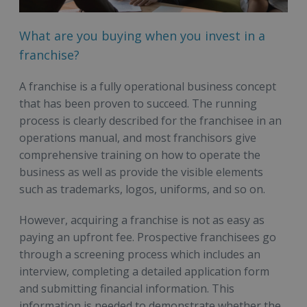
What are you buying when you invest in a
franchise?
A franchise is a fully operational business concept
that has been proven to succeed. The running
process is clearly described for the franchisee in an
operations manual, and most franchisors give
comprehensive training on how to operate the
business as well as provide the visible elements
such as trademarks, logos, uniforms, and so on.
However, acquiring a franchise is not as easy as
paying an upfront fee. Prospective franchisees go
through a screening process which includes an
interview, completing a detailed application form
and submitting financial information. This
information is needed to demonstrate whether the