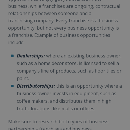
business, while franchises are ongoing, contractual
relationships between someone and a
franchising company. Every franchise is a business
opportunity, but not every business opportunity is
a franchise. Example of business opportunities
include:
Dealerships:
where an existing business owner,
such as a home décor store, is licensed to sell a
company’s line of products, such as floor tiles or
paint.
Distributorships:
this is an opportunity where a
business owner invests in equipment, such as
coffee makers, and distributes them in high
traffic locations, like malls or offices.
Make sure to research both types of business
partnership – franchises and business