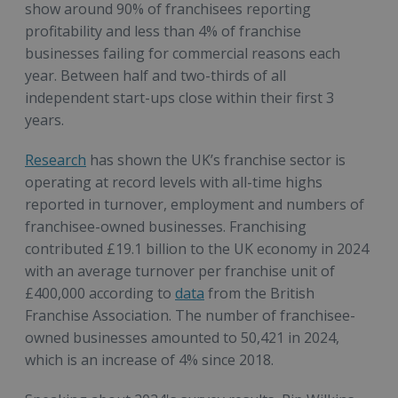
show around 90% of franchisees reporting
profitability and less than 4% of franchise
businesses failing for commercial reasons each
year. Between half and two-thirds of all
independent start-ups close within their first 3
years.
Research
has shown the UK’s franchise sector is
operating at record levels with all-time highs
reported in turnover, employment and numbers of
franchisee-owned businesses. Franchising
contributed £19.1 billion to the UK economy in 2024
with an average turnover per franchise unit of
£400,000 according to
data
from the British
Franchise Association. The number of franchisee-
owned businesses amounted to 50,421 in 2024,
which is an increase of 4% since 2018.