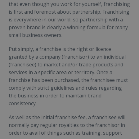
that even though you work for yourself, franchising
is first and foremost about partnership. Franchising
is everywhere in our world, so partnership with a
proven brand is clearly a winning formula for many
small business owners.
Put simply, a franchise is the right or licence
granted by a company (franchisor) to an individual
(franchisee) to market and/or trade products and
services in a specific area or territory. Once a
franchise has been purchased, the franchisee must
comply with strict guidelines and rules regarding
the business in order to maintain brand
consistency.
As well as the initial franchise fee, a franchisee will
normally pay regular royalties to the franchisor in
order to avail of things such as training, support