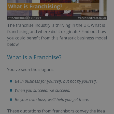
The franchise industry is thriving in the UK. What is
franchising and where did it originate? Find out how
you could benefit from this fantastic business model
below.
What is a Franchise?
You've seen the slogans:
Be in business for yourself, but not by yourself.
When you succeed, we succeed.
Be your own boss; we’ll help you get there.
These quotations from franchisors convey the idea