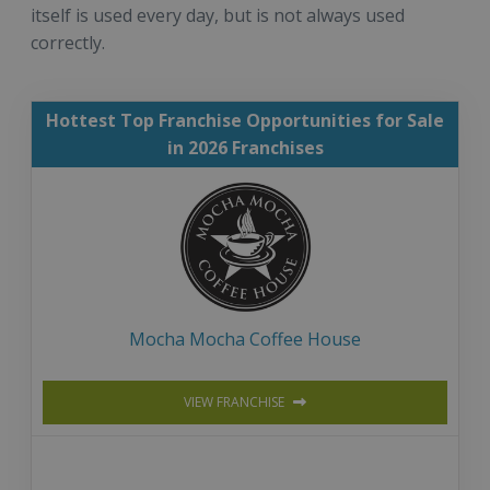
itself is used every day, but is not always used
correctly.
Hottest Top Franchise Opportunities for Sale
in 2026 Franchises
Mocha Mocha Coffee House
VIEW FRANCHISE