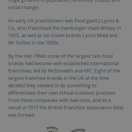
huge growths in population, economic output and
social change.
An early UK practitioners was food giant J Lyons &
Co., who franchised the hamburger chain Wimpy in
1955, as well as ice-cream brands Lyons Maid and
Mr Softee in the 1950s.
By the mid-1960s some of the largest fast-food
brands had become well-established international
franchises, led by McDonald’s and KFC. Eight of the
largest franchise brands in the UK at the time
decided they needed to do something to
differentiate their own ethical business practices
from those companies with bad ones, and as a
result in 1977 the British Franchise Association (bfa)
was formed.