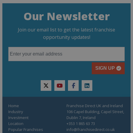
Our Newsletter
Join our email list to get the latest franchise
opportunity updates!
SIGN UP
twitter
youtube
facebook
linkedin
Home
Franchise Direct UK and Ireland
Industry
106 Capel Building, Capel Street,
Investment
Dublin 7, Ireland
Location
+353 1 865 63 73
Popular Franchises
info@franchisedirect.co.uk