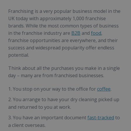
Franchising is a very popular business model in the
UK today with approximately 1,000 franchise
brands. While the most common types of business
in the franchise industry are
B2B
and
food
,
franchise opportunities are everywhere, and their
success and widespread popularity offer endless
potential.
Think about all the purchases you make in a single
day – many are from franchised businesses.
You stop on your way to the office for
coffee
.
You arrange to have your dry cleaning picked up
and returned to you at work.
You have an important document
fast-tracked
to
a client overseas.