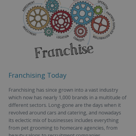
Franchising Today
Franchising has since grown into a vast industry
which now has nearly 1,000 brands in a multitude of
different sectors. Long-gone are the days when it
revolved around cars and catering, and nowadays
its eclectic mix of businesses includes everything
from pet grooming to homecare agencies, from
beauty salons to recruitment companies.