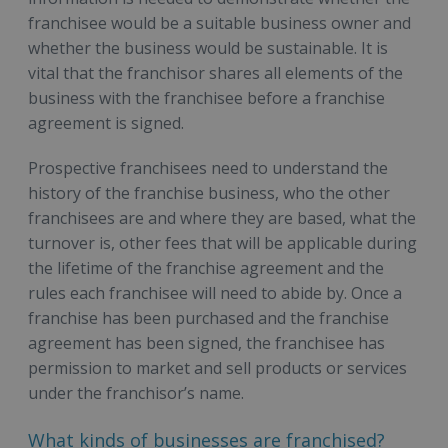
franchisee would be a suitable business owner and
whether the business would be sustainable. It is
vital that the franchisor shares all elements of the
business with the franchisee before a franchise
agreement is signed.
Prospective franchisees need to understand the
history of the franchise business, who the other
franchisees are and where they are based, what the
turnover is, other fees that will be applicable during
the lifetime of the franchise agreement and the
rules each franchisee will need to abide by. Once a
franchise has been purchased and the franchise
agreement has been signed, the franchisee has
permission to market and sell products or services
under the franchisor’s name.
What kinds of businesses are franchised?