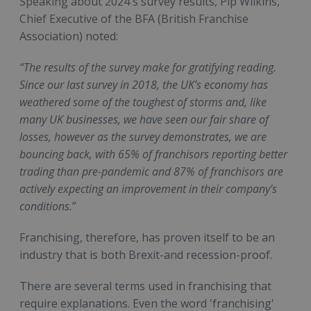
Speaking about 2024's survey results, Pip Wilkins,
Chief Executive of the BFA (British Franchise
Association) noted:
“The results of the survey make for gratifying reading.
Since our last survey in 2018, the UK’s economy has
weathered some of the toughest of storms and, like
many UK businesses, we have seen our fair share of
losses, however as the survey demonstrates, we are
bouncing back, with 65% of franchisors reporting better
trading than pre-pandemic and 87% of franchisors are
actively expecting an improvement in their company’s
conditions.
”
Franchising, therefore, has proven itself to be an
industry that is both Brexit-and recession-proof.
There are several terms used in franchising that
require explanations. Even the word 'franchising'