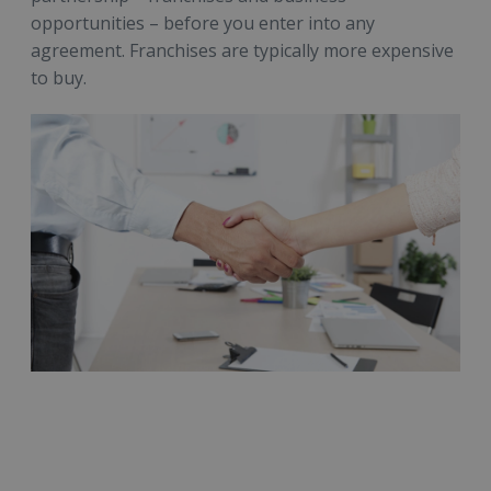
opportunities – before you enter into any
agreement. Franchises are typically more expensive
to buy.