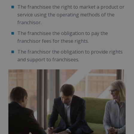
The franchisee the right to market a product or
service using the operating methods of the
franchisor.
The franchisee the obligation to pay the
franchisor fees for these rights.
The franchisor the obligation to provide rights
and support to franchisees.