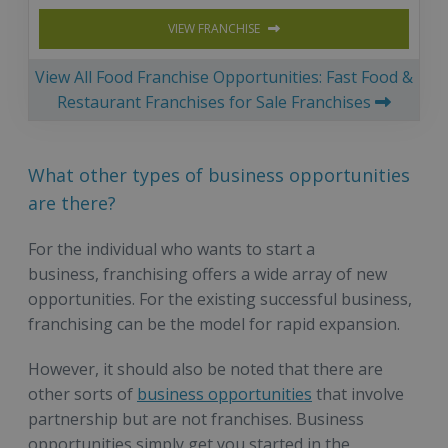
VIEW FRANCHISE
View All Food Franchise Opportunities: Fast Food &
Restaurant Franchises for Sale Franchises
What other types of business opportunities
are there?
For the individual who wants to start a
business, franchising offers a wide array of new
opportunities. For the existing successful business,
franchising can be the model for rapid expansion.
However, it should also be noted that there are
other sorts of
business opportunities
that involve
partnership but are not franchises. Business
opportunities simply get you started in the