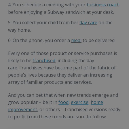
You schedule a meeting with your
business coach
before enjoying a Subway sandwich at your desk.
You collect your child from her
day care
on the
way home.
On the phone, you order a
meal
to be delivered.
Every one of those product or service purchases is
likely to be
franchised
, including the day
care. Franchises have become part of the fabric of
people’s lives because they deliver an increasing
array of familiar products and services.
And you can bet that when new trends emerge and
grow popular – be it in
food
,
exercise
,
home
improvement
, or others – franchised versions ready
to profit from these trends are sure to follow.