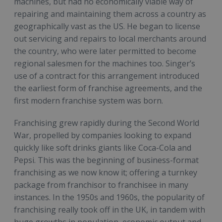
machines, but had no economically viable way of
repairing and maintaining them across a country as
geographically vast as the US. He began to license
out servicing and repairs to local merchants around
the country, who were later permitted to become
regional salesmen for the machines too. Singer’s
use of a contract for this arrangement introduced
the earliest form of franchise agreements, and the
first modern franchise system was born.
Franchising grew rapidly during the Second World
War, propelled by companies looking to expand
quickly like soft drinks giants like Coca-Cola and
Pepsi. This was the beginning of business-format
franchising as we now know it; offering a turnkey
package from franchisor to franchisee in many
instances. In the 1950s and 1960s, the popularity of
franchising really took off in the UK, in tandem with