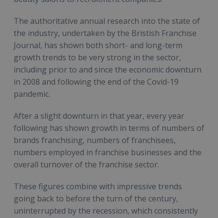
The authoritative annual research into the state of
the industry, undertaken by the Bristish Franchise
Journal, has shown both short- and long-term
growth trends to be very strong in the sector,
including prior to and since the economic downturn
in 2008 and following the end of the Covid-19
pandemic.
After a slight downturn in that year, every year
following has shown growth in terms of numbers of
brands franchising, numbers of franchisees,
numbers employed in franchise businesses and the
overall turnover of the franchise sector.
These figures combine with impressive trends
going back to before the turn of the century,
uninterrupted by the recession, which consistently