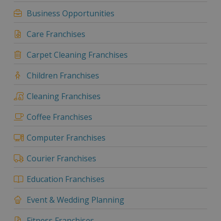
Business Opportunities
Care Franchises
Carpet Cleaning Franchises
Children Franchises
Cleaning Franchises
Coffee Franchises
Computer Franchises
Courier Franchises
Education Franchises
Event & Wedding Planning
Fitness Franchises