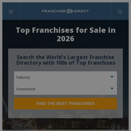
Menu
Search
Top Franchises for Sale in
2026
Search the World's Largest Franchise
Directory with 100s of Top Franchises
FIND THE BEST FRANCHISES