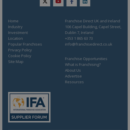
twitter
youtube
facebook
linkedin
Home
Franchise Direct UK and Ireland
Industry
106 Capel Building, Capel Street,
opening a
Investment
Dublin 7, Ireland
franchise
Location
+353 1 865 63 73
Popular Franchises
info@franchisedirect.co.uk
Privacy Policy
Cookie Policy
Franchise Opportunities
Site Map
What is Franchising?
About Us
Advertise
Find yours today!
Resources