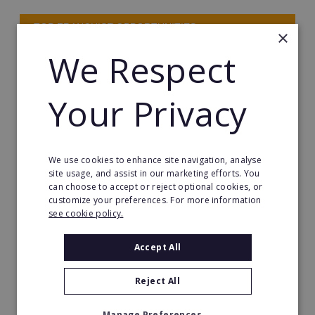
TOP FRANCHISE OPPORTUNITIES
×
We Respect
HOME-BASED FRANCHISE OPPORTUNITIES
HOT & TRENDING FRANCHISES
Your Privacy
MANAGEMENT FRANCHISES
We use cookies to enhance site navigation, analyse
SEE MORE FRANCHISES
site usage, and assist in our marketing efforts. You
can choose to accept or reject optional cookies, or
customize your preferences. For more information
see cookie policy.
Start Your Franchise
Accept All
Journey
Reject All
Manage Preferences