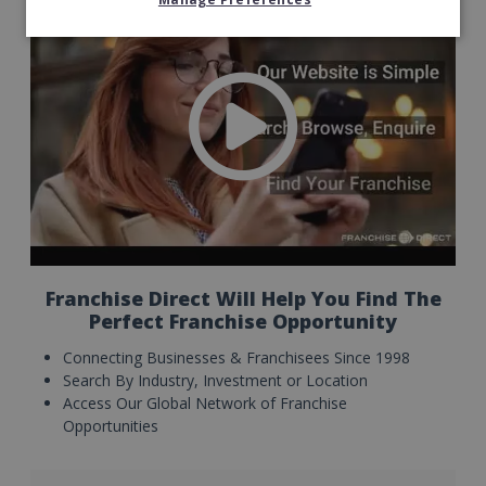
Franchise Direct Will Help You Find The
Perfect Franchise Opportunity
Connecting Businesses & Franchisees Since 1998
Search By Industry, Investment or Location
Access Our Global Network of Franchise
Opportunities