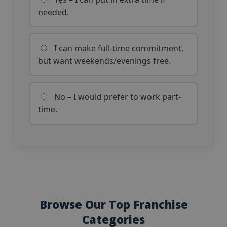
needed.
I can make full-time commitment,
but want weekends/evenings free.
No – I would prefer to work part-
time.
Browse Our Top Franchise
Categories