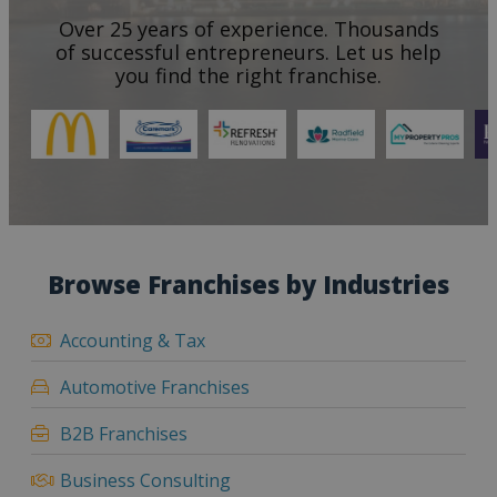
Over 25 years of experience. Thousands
of successful entrepreneurs. Let us help
you find the right franchise.
Browse Franchises by Industries
Accounting & Tax
Automotive Franchises
B2B Franchises
Business Consulting