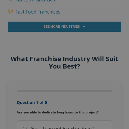
Fast Food Franchises
SEE MORE INDUSTRIES
What Franchise Industry Will Suit
You Best?
Question 1 of 6
Are you able to dedicate long hours to this project?
Yes – I can put in extra time if