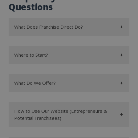
Questions
What Does Franchise Direct Do?
Where to Start?
What Do We Offer?
How to Use Our Website (Entrepreneurs &
advantages and
articles
blog posts
Potential Franchisees)
disadvantages
low cost
what is franchising?
franchises