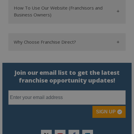
the most profitable
How To Use Our Website (Franchisors and
franchises
Business Owners)
top
franchises
home-based franchises
new
Why Choose Franchise Direct?
franchises
sales team
Join our email list to get the latest
franchise opportunity updates!
SIGN UP