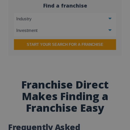
Find a franchise
START YOUR SEARCH FOR A FRANCHISE
Franchise Direct
Makes Finding a
Franchise Easy
Frequently Asked