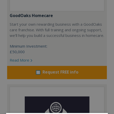
GoodOaks Homecare
Start your own rewarding business with a GoodOaks
care franchise. With full training and ongoing support,
we’ll help you build a successful business in homecare.
Minimum Investment:
£50,000
Read More
Request FREE info