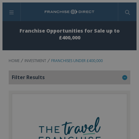
Menu
Search
Franchise Opportunities for Sale up to
£400,000
HOME
INVESTMENT
FRANCHISES UNDER £400,000
Filter Results