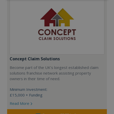
Concept Claim Solutions
Become part of the UK’s longest established claim
solutions franchise network assisting property
owners in their time of need.
Minimum Investment:
£15,000 + Funding
Read More