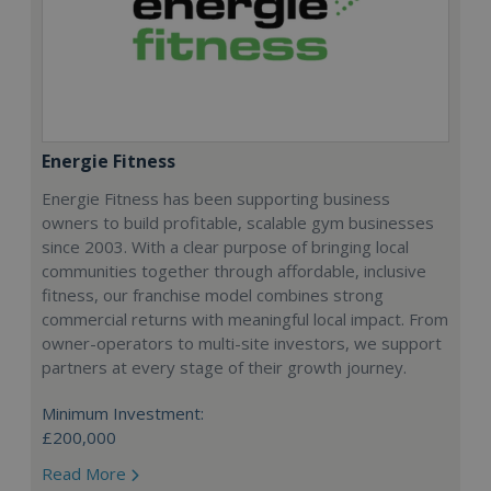
Energie Fitness
Energie Fitness has been supporting business
owners to build profitable, scalable gym businesses
since 2003. With a clear purpose of bringing local
communities together through affordable, inclusive
fitness, our franchise model combines strong
commercial returns with meaningful local impact. From
owner-operators to multi-site investors, we support
partners at every stage of their growth journey.
Minimum Investment:
£200,000
Read More