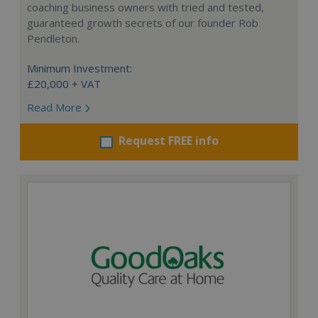
coaching business owners with tried and tested,
guaranteed growth secrets of our founder Rob
Pendleton.
Minimum Investment:
£20,000 + VAT
Read More
Request FREE info