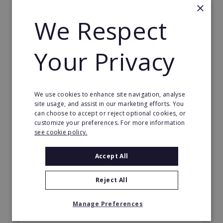
×
We Respect
Your Privacy
World Options
Start your own courier franchise. World Options
We use cookies to enhance site navigation, analyse
offers you the chance to become a part of the
site usage, and assist in our marketing efforts. You
international courier business.
can choose to accept or reject optional cookies, or
customize your preferences. For more information
Minimum Investment:
see cookie policy.
£35,000
Accept All
Read More
Reject All
Request FREE info
Manage Preferences