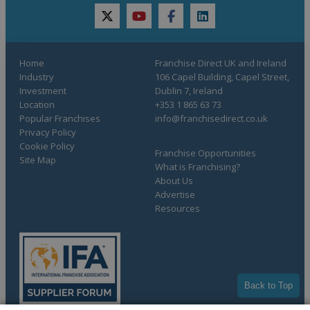
twitter
youtube
facebook
linkedin
Home
Franchise Direct UK and Ireland
Industry
106 Capel Building, Capel Street,
Investment
Dublin 7, Ireland
Location
+353 1 865 63 73
Popular Franchises
info@franchisedirect.co.uk
Privacy Policy
Cookie Policy
Franchise Opportunities
Site Map
What is Franchising?
About Us
Advertise
Resources
Back to Top