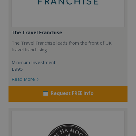
The Travel Franchise
The Travel Franchise leads from the front of UK
travel franchising.
Minimum Investment:
£995
Read More
Request FREE info