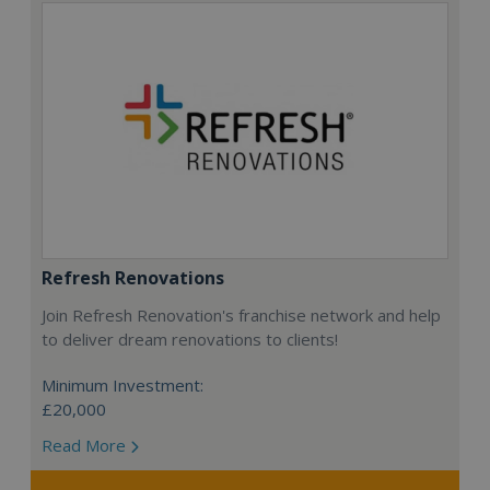
Refresh Renovations
Join Refresh Renovation's franchise network and help
to deliver dream renovations to clients!
Minimum Investment:
£20,000
Read More