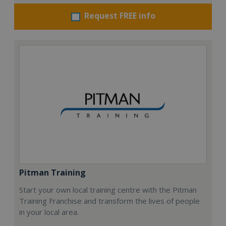
Request FREE info
Pitman Training
Start your own local training centre with the Pitman
Training Franchise and transform the lives of people
in your local area.