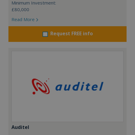
Minimum Investment:
£80,000
Read More
Request FREE info
Auditel