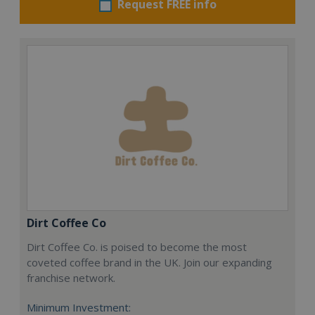
Request FREE info
Dirt Coffee Co
Dirt Coffee Co. is poised to become the most
coveted coffee brand in the UK. Join our expanding
franchise network.
Minimum Investment: