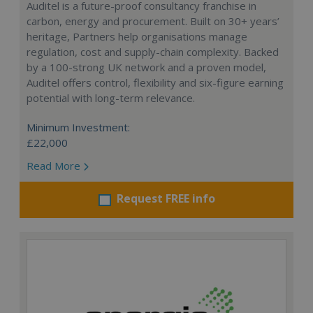
Auditel is a future-proof consultancy franchise in
carbon, energy and procurement. Built on 30+ years’
heritage, Partners help organisations manage
regulation, cost and supply-chain complexity. Backed
by a 100-strong UK network and a proven model,
Auditel offers control, flexibility and six-figure earning
potential with long-term relevance.
Minimum Investment:
£22,000
Read More
Request FREE info