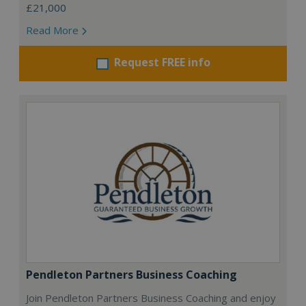
£21,000
Read More
Request FREE info
Pendleton Partners Business Coaching
Join Pendleton Partners Business Coaching and enjoy