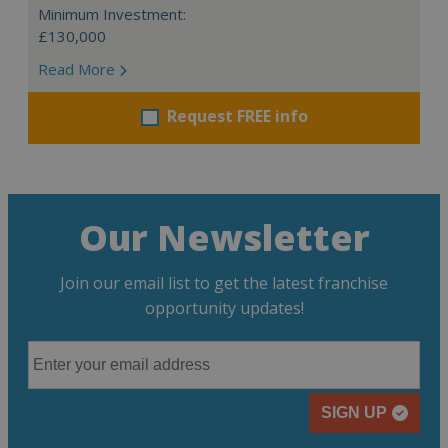
Minimum Investment:
£130,000
Read More
Request FREE info
Our Newsletter
Join our email list to get the latest franchise
opportunity updates!
SIGN UP