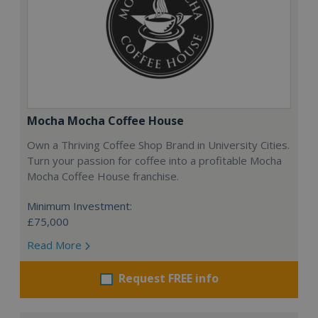
Mocha Mocha Coffee House
Own a Thriving Coffee Shop Brand in University Cities.
Turn your passion for coffee into a profitable Mocha
Mocha Coffee House franchise.
Minimum Investment:
£75,000
Read More
Request FREE info