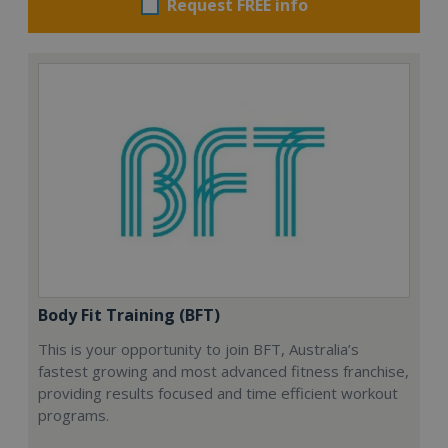
Request FREE info
Body Fit Training (BFT)
This is your opportunity to join BFT, Australia’s
fastest growing and most advanced fitness franchise,
providing results focused and time efficient workout
programs.