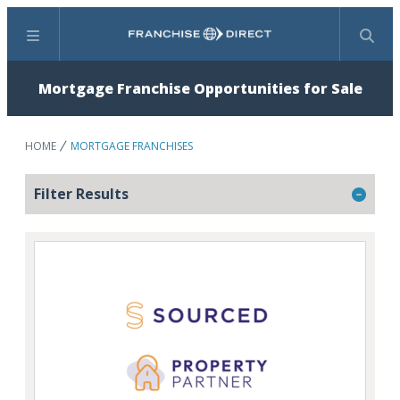
Menu
Search
Mortgage Franchise Opportunities for Sale
HOME
MORTGAGE FRANCHISES
Filter Results