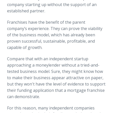
company starting up without the support of an
established partner.
Franchises have the benefit of the parent
company’s experience. They can prove the viability
of the business model, which has already been
proven successful, sustainable, profitable, and
capable of growth.
Compare that with an independent startup
approaching a moneylender without a tried-and-
tested business model. Sure, they might know how
to make their business appear attractive on paper,
but they won't have the level of evidence to support
their funding application that a mortgage franchise
can demonstrate.
For this reason, many independent companies