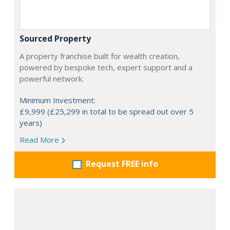
Sourced Property
A property franchise built for wealth creation,
powered by bespoke tech, expert support and a
powerful network.
Minimum Investment:
£9,999 (£25,299 in total to be spread out over 5
years)
Read More
Request FREE info