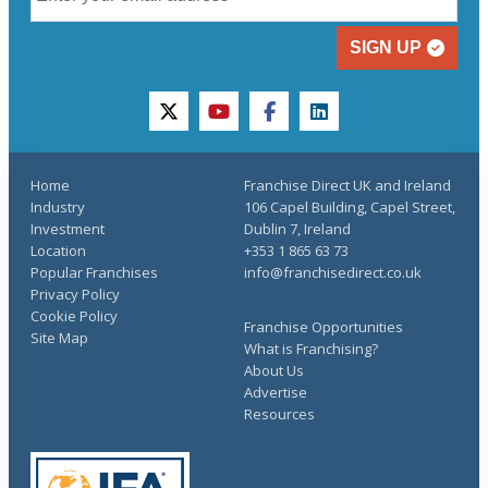
SIGN UP
twitter
youtube
facebook
linkedin
Home
Franchise Direct UK and Ireland
Industry
106 Capel Building, Capel Street,
Investment
Dublin 7, Ireland
Location
+353 1 865 63 73
Popular Franchises
info@franchisedirect.co.uk
Privacy Policy
Cookie Policy
Franchise Opportunities
Site Map
What is Franchising?
About Us
Advertise
Resources