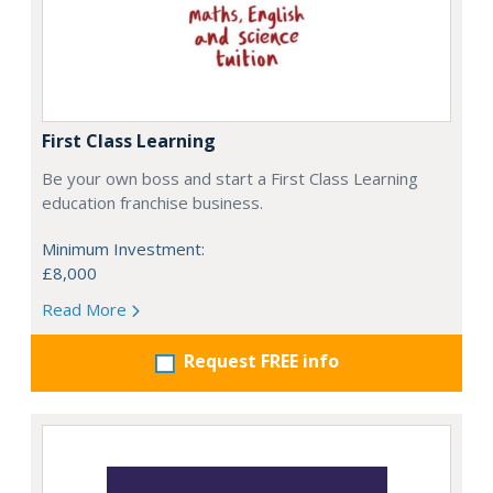
First Class Learning
Be your own boss and start a First Class Learning
education franchise business.
Minimum Investment:
£8,000
Read More
Request FREE info