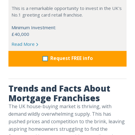
This is a remarkable opportunity to invest in the UK's
No.1 greeting card retail franchise.
Minimum Investment:
£40,000
Read More
Request FREE info
Trends and Facts About
Mortgage Franchises
The UK house-buying market is thriving, with
demand wildly overwhelming supply. This has
pushed prices and competition to the brink, leaving
aspiring homeowners struggling to find the