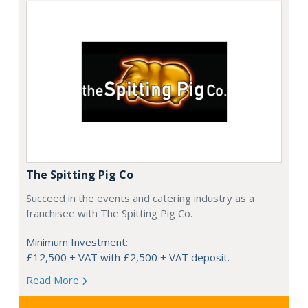
The Spitting Pig Co
Succeed in the events and catering industry as a
franchisee with The Spitting Pig Co.
Minimum Investment:
£12,500 + VAT with £2,500 + VAT deposit.
Read More