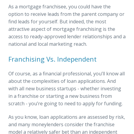
As a mortgage franchisee, you could have the
option to receive leads from the parent company or
find leads for yourself. But indeed, the most
attractive aspect of mortgage franchising is the
access to ready-approved lender relationships and a
national and local marketing reach.
Franchising Vs. Independent
Of course, as a financial professional, you’ll know all
about the complexities of loan applications. And
with all new business startups - whether investing
in a franchise or starting a new business from
scratch - you’re going to need to apply for funding.
As you know, loan applications are assessed by risk,
and many moneylenders consider the franchise
model a relatively safer bet than an independent