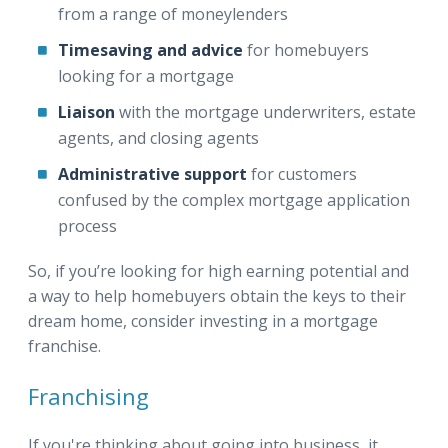
from a range of moneylenders
Timesaving and advice
for homebuyers
looking for a mortgage
Liaison
with the mortgage underwriters, estate
agents, and closing agents
Administrative support
for customers
confused by the complex mortgage application
process
So, if you’re looking for high earning potential and
a way to help homebuyers obtain the keys to their
dream home, consider investing in a mortgage
franchise.
Franchising
If you're thinking about going into business, it