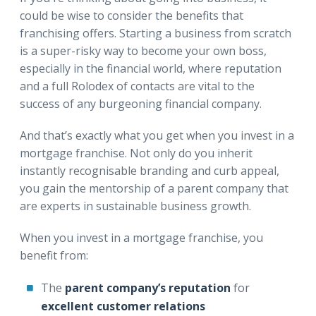
could be wise to consider the benefits that
franchising offers. Starting a business from scratch
is a super-risky way to become your own boss,
especially in the financial world, where reputation
and a full Rolodex of contacts are vital to the
success of any burgeoning financial company.
And that’s exactly what you get when you invest in a
mortgage franchise. Not only do you inherit
instantly recognisable branding and curb appeal,
you gain the mentorship of a parent company that
are experts in sustainable business growth.
When you invest in a mortgage franchise, you
benefit from:
The
parent company’s reputation
for
excellent customer relations