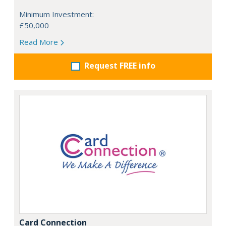
Minimum Investment:
£50,000
Read More
Request FREE info
Card Connection