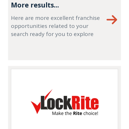
More results...
Here are more excellent franchise
opportunities related to your
search ready for you to explore