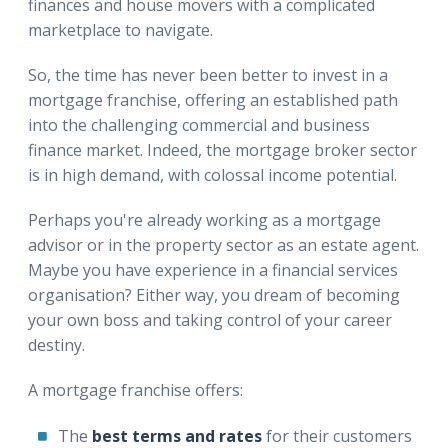
finances and house movers with a complicated
marketplace to navigate.
So, the time has never been better to invest in a
mortgage franchise, offering an established path
into the challenging commercial and business
finance market. Indeed, the mortgage broker sector
is in high demand, with colossal income potential.
Perhaps you're already working as a mortgage
advisor or in the property sector as an estate agent.
Maybe you have experience in a financial services
organisation? Either way, you dream of becoming
your own boss and taking control of your career
destiny.
A mortgage franchise offers:
The
best terms and rates
for their customers