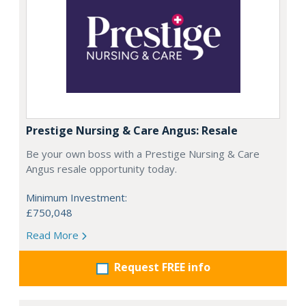
Prestige Nursing & Care Angus: Resale
Be your own boss with a Prestige Nursing & Care
Angus resale opportunity today.
Minimum Investment:
£750,048
Read More
Request FREE info