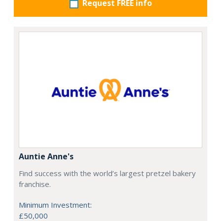
Request FREE info
Auntie Anne's
Find success with the world’s largest pretzel bakery
franchise.
Minimum Investment:
£50,000