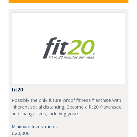
fit20
Possibly the only future-proof fitness franchise with
inherent social distancing. Become a fit20 franchisee
and change lives, including yours…
Minimum Investment:
£20,000