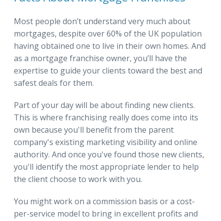
Most people don’t understand very much about
mortgages, despite over 60% of the UK population
having obtained one to live in their own homes. And
as a mortgage franchise owner, you’ll have the
expertise to guide your clients toward the best and
safest deals for them.
Part of your day will be about finding new clients.
This is where franchising really does come into its
own because you'll benefit from the parent
company's existing marketing visibility and online
authority. And once you've found those new clients,
you'll identify the most appropriate lender to help
the client choose to work with you.
You might work on a commission basis or a cost-
per-service model to bring in excellent profits and