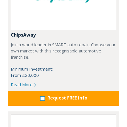
ChipsAway
Join a world leader in SMART auto repair. Choose your
own market with this recognisable automotive
franchise.
Minimum Investment:
From £20,000
Read More
Request FREE info