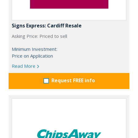
Signs Express: Cardiff Resale
Asking Price: Priced to sell
Minimum Investment:
Price on Application
Read More
Request FREE info