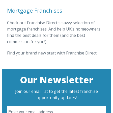
Mortgage Franchises
Check out Franchise Direct's savvy selection of
mortgage franchises. And help UK’s homeowners
find the best deals for them (and the best
commission for you!).
Find your brand new start with Franchise Direct.
Our Newsletter
Join our email list to get the latest franchise
opportunity updates!