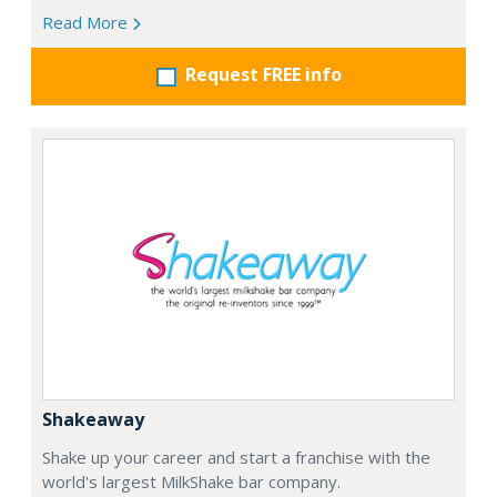
Read More
Request FREE info
Shakeaway
Shake up your career and start a franchise with the
world's largest MilkShake bar company.