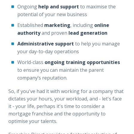
Ongoing
help and support
to maximise the
potential of your new business
Established
marketing
, including
online
authority
and proven
lead generation
Administrative support
to help you manage
your day-to-day operations
World-class
ongoing training opportunities
to ensure you can maintain the parent
company’s reputation.
So, if you've had it with working for a company that
dictates your hours, your workload, and - let's face
it - your life, perhaps it's time to consider a
mortgage franchise and the opportunity to
optimise your talents.