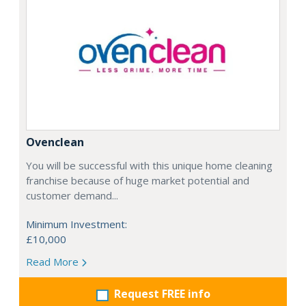
Ovenclean
You will be successful with this unique home cleaning
franchise because of huge market potential and
customer demand...
Minimum Investment:
£10,000
Read More
Request FREE info