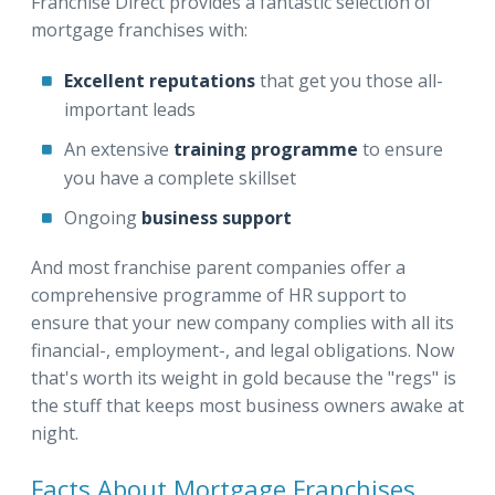
Franchise Direct provides a fantastic selection of
mortgage franchises with:
Excellent reputations
that get you those all-
important leads
An
extensive
training programme
to ensure
you have a complete skillset
Ongoing
business support
And most franchise parent companies offer a
comprehensive programme of HR support to
ensure that your new company complies with all its
financial-, employment-, and legal obligations. Now
that's worth its weight in gold because the "regs" is
the stuff that keeps most business owners awake at
night.
Facts About Mortgage Franchises