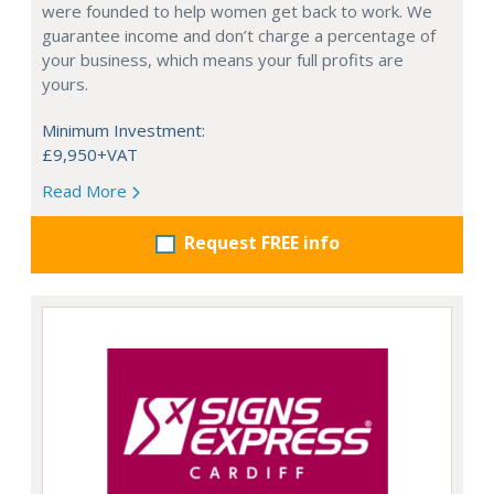
were founded to help women get back to work. We
guarantee income and don’t charge a percentage of
your business, which means your full profits are
yours.
Minimum Investment:
£9,950+VAT
Read More
Request FREE info