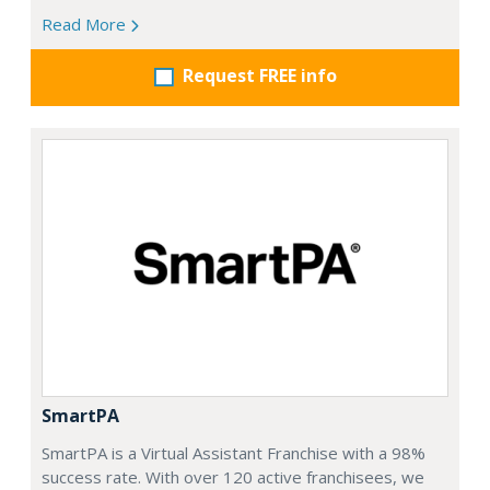
Read More
Request FREE info
SmartPA
SmartPA is a Virtual Assistant Franchise with a 98%
success rate. With over 120 active franchisees, we