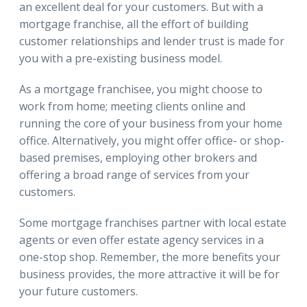
an excellent deal for your customers. But with a
mortgage franchise, all the effort of building
customer relationships and lender trust is made for
you with a pre-existing business model.
As a mortgage franchisee, you might choose to
work from home; meeting clients online and
running the core of your business from your home
office. Alternatively, you might offer office- or shop-
based premises, employing other brokers and
offering a broad range of services from your
customers.
Some mortgage franchises partner with local estate
agents or even offer estate agency services in a
one-stop shop. Remember, the more benefits your
business provides, the more attractive it will be for
your future customers.