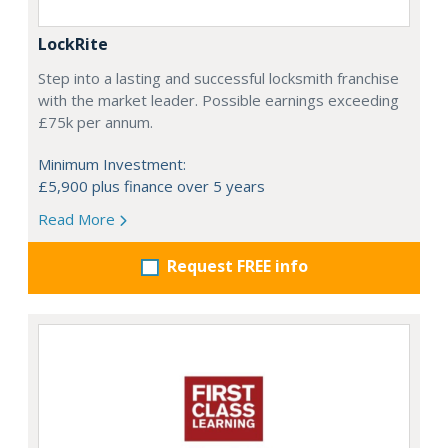
LockRite
Step into a lasting and successful locksmith franchise
with the market leader. Possible earnings exceeding
£75k per annum.
Minimum Investment:
£5,900 plus finance over 5 years
Read More
Request FREE info