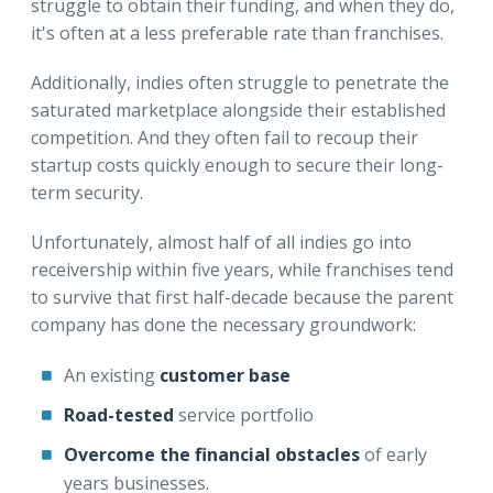
struggle to obtain their funding, and when they do,
it's often at a less preferable rate than franchises.
Additionally, indies often struggle to penetrate the
saturated marketplace alongside their established
competition. And they often fail to recoup their
startup costs quickly enough to secure their long-
term security.
Unfortunately, almost half of all indies go into
receivership within five years, while franchises tend
to survive that first half-decade because the parent
company has done the necessary groundwork:
An existing
customer base
Road-tested
service portfolio
Overcome the financial obstacles
of early
years businesses.