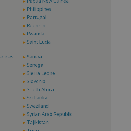
Papua New Guinea
Philippines
Portugal
Reunion
Rwanda
Saint Lucia
adines
Samoa
Senegal
Sierra Leone
Slovenia
South Africa
Sri Lanka
Swaziland
Syrian Arab Republic
Tajikistan
Togo