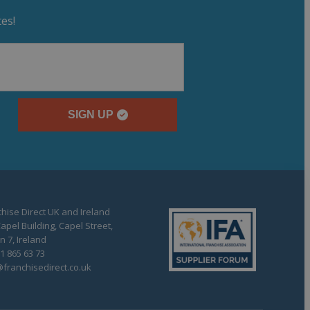
es!
SIGN UP
hise Direct UK and Ireland
apel Building, Capel Street,
n 7, Ireland
1 865 63 73
franchisedirect.co.uk