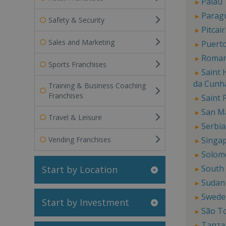
Palau
Parag
Safety & Security
Pitcai
Sales and Marketing
Puerto
Roman
Sports Franchises
Saint 
da Cunh
Training & Business Coaching
Franchises
Saint 
San M
Travel & Leisure
Serbia
Vending Franchises
Singa
Solom
South
Start by Location
Sudan
Swede
Start by Investment
São T
Tanza