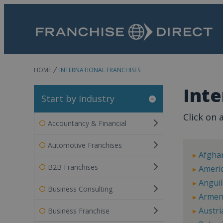
HOME
INTERNATIONAL FRANCHISES
Inte
Start by Industry
Click on a
Accountancy & Financial
Automotive Franchises
Afgha
B2B Franchises
Ameri
Anguil
Business Consulting
Armen
Austri
Business Franchise