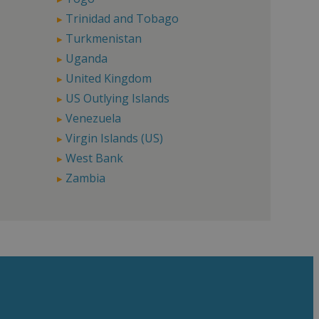
Trinidad and Tobago
Turkmenistan
Uganda
United Kingdom
US Outlying Islands
Venezuela
Virgin Islands (US)
West Bank
Zambia