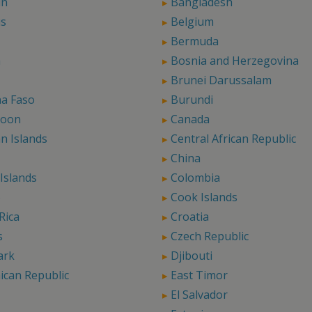
in
Bangladesh
us
Belgium
Bermuda
a
Bosnia and Herzegovina
Brunei Darussalam
na Faso
Burundi
roon
Canada
n Islands
Central African Republic
China
Islands
Colombia
o
Cook Islands
Rica
Croatia
s
Czech Republic
ark
Djibouti
ican Republic
East Timor
El Salvador