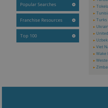
Popular Searches
Tokel
Tunisi
Franchise Resources
Turks 
Ukrai
United
Top 100
Uzbek
Viet 
Wake 
Weste
Zimba