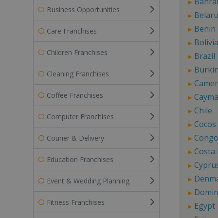
Bahra
Business Opportunities
Belar
Benin
Care Franchises
Bolivi
Children Franchises
Brazil
Burki
Cleaning Franchises
Came
Coffee Franchises
Cayma
Chile
Computer Franchises
Cocos 
Cong
Courier & Delivery
Costa 
Education Franchises
Cypru
Denm
Event & Wedding Planning
Domin
Fitness Franchises
Egypt