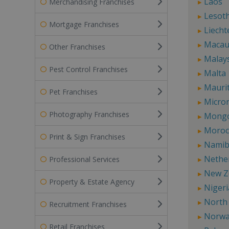
Laos
Merchandising Franchises
Lesot
Mortgage Franchises
Liecht
Maca
Other Franchises
Malay
Pest Control Franchises
Malta
Mauri
Pet Franchises
Micro
Photography Franchises
Mongo
Moroc
Print & Sign Franchises
Namib
Nethe
Professional Services
New Z
Property & Estate Agency
Nigeri
North
Recruitment Franchises
Norw
Retail Franchises