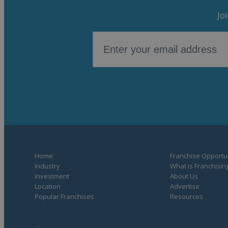
Jo
Home
Franchise Opportun
Industry
What is Franchisin
Investment
About Us
Location
Advertise
Popular Franchises
Resources