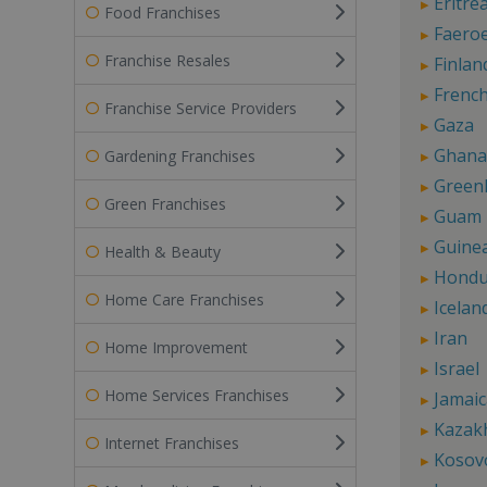
Eritre
Food Franchises
Faeroe
Franchise Resales
Finlan
French
Franchise Service Providers
Gaza
Ghana
Gardening Franchises
Green
Green Franchises
Guam
Guine
Health & Beauty
Hondu
Home Care Franchises
Icelan
Iran
Home Improvement
Israel
Home Services Franchises
Jamaic
Kazak
Internet Franchises
Kosov