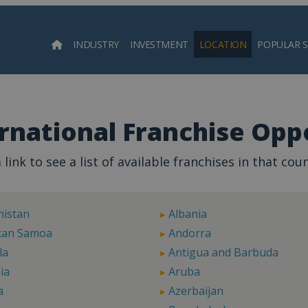
INDUSTRY
INVESTMENT
LOCATION
POPULAR 
Searc
rnational Franchise Oppo
 link to see a list of available franchises in that coun
nistan
Albania
can Samoa
Andorra
la
Antigua and Barbuda
ia
Aruba
a
Azerbaijan