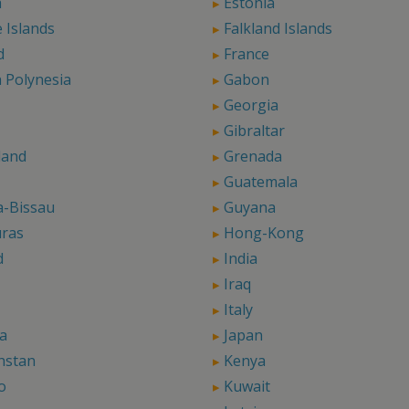
a
Estonia
 Islands
Falkland Islands
d
France
 Polynesia
Gabon
Georgia
Gibraltar
land
Grenada
Guatemala
a-Bissau
Guyana
ras
Hong-Kong
d
India
Iraq
Italy
a
Japan
hstan
Kenya
o
Kuwait