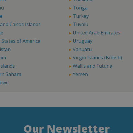
au
Tonga
a
Turkey
and Caicos Islands
Tuvalu
ne
United Arab Emirates
 States of America
Uruguay
istan
Vanuatu
Nam
Virgin Islands (British)
Islands
Wallis and Futuna
rn Sahara
Yemen
bwe
Our Newsletter