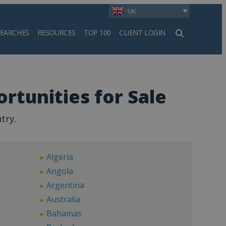
UK
SEARCHES
RESOURCES
TOP 100
CLIENT LOGIN
h
rtunities for Sale
try.
Algeria
Angola
Argentina
Australia
Bahamas