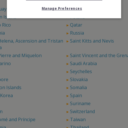
Panama
uay
Peru
Manage Preferences
rn Island
Poland
 Rico
Qatar
ia
Russia
Helena, Ascension and Tristan
Saint Kitts and Nevis
a
Pierre and Miquelon
Saint Vincent and the Gren
arino
Saudi Arabia
Seychelles
pore
Slovakia
on Islands
Somalia
 Korea
Spain
Suriname
n
Switzerland
omé and Príncipe
Taiwan
nia
Thailand