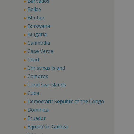
Barbados
Belize
Bhutan
Botswana
Bulgaria
Cambodia
Cape Verde
Chad
Christmas Island
Comoros
Coral Sea Islands
Cuba
Democratic Republic of the Congo
Dominica
Ecuador
Equatorial Guinea