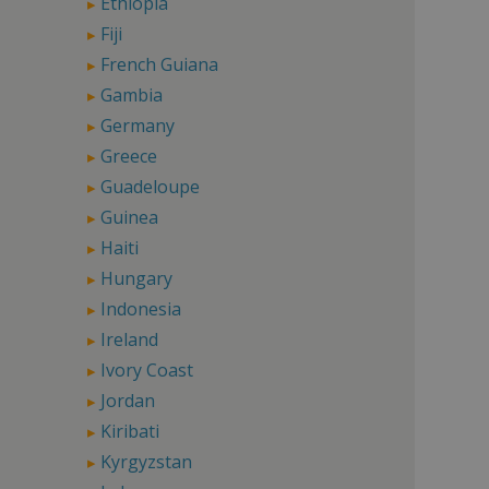
Ethiopia
Fiji
French Guiana
Gambia
Germany
Greece
Guadeloupe
Guinea
Haiti
Hungary
Indonesia
Ireland
Ivory Coast
Jordan
Kiribati
Kyrgyzstan