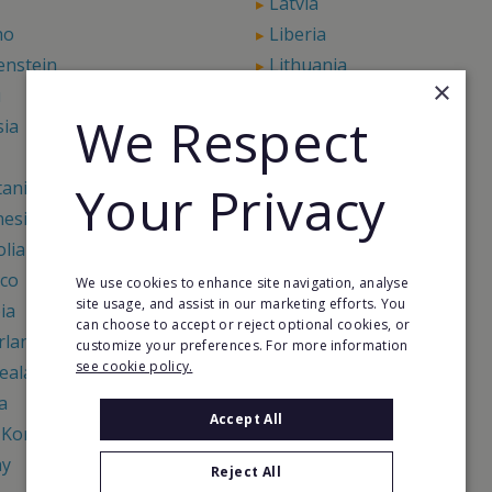
Latvia
ho
Liberia
enstein
Lithuania
×
u
Madagascar
We Respect
sia
Maldives
Marshall Islands
Your Privacy
tania
Mauritius
nesia
Moldova
lia
Montenegro
co
Mozambique
We use cookies to enhance site navigation, analyse
site usage, and assist in our marketing efforts. You
ia
Nauru
can choose to accept or reject optional cookies, or
rlands
Netherlands Antilles
customize your preferences. For more information
see cookie policy.
ealand
Nicaragua
a
Niue
Accept All
 Korea
North Macedonia
ay
Oman
Reject All