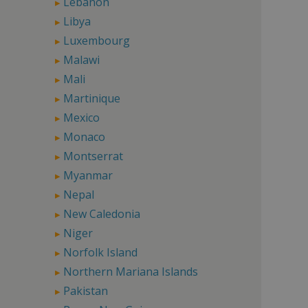
Lebanon
Libya
Luxembourg
Malawi
Mali
Martinique
Mexico
Monaco
Montserrat
Myanmar
Nepal
New Caledonia
Niger
Norfolk Island
Northern Mariana Islands
Pakistan