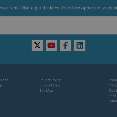
in our email list to get the latest franchise opportunity updat
twitter
youtube
facebook
linkedin
ities
Privacy Policy
Franc
g?
Cookie Policy
106 C
Site Map
Dubli
+353 
info@