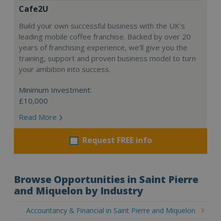
Cafe2U
Build your own successful business with the UK's
leading mobile coffee franchise. Backed by over 20
years of franchising experience, we'll give you the
training, support and proven business model to turn
your ambition into success.
Minimum Investment:
£10,000
Read More
Request FREE info
Browse Opportunities in Saint Pierre
and Miquelon by Industry
Accountancy & Financial in Saint Pierre and Miquelon