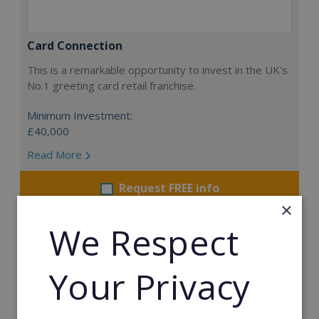
Card Connection
This is a remarkable opportunity to invest in the UK's
No.1 greeting card retail franchise.
Minimum Investment:
£40,000
Read More
Request FREE info
×
We Respect
Your Privacy