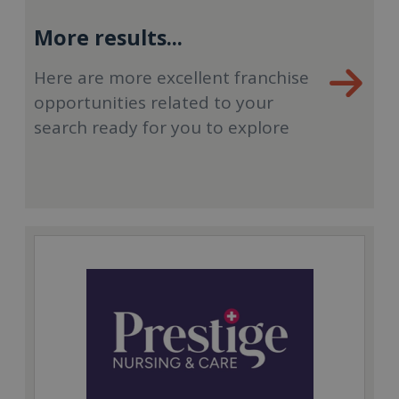
More results...
Here are more excellent franchise
opportunities related to your
search ready for you to explore