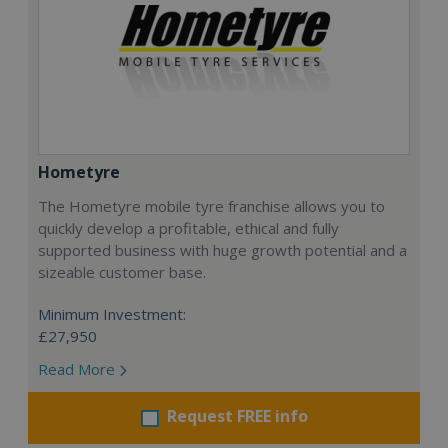
Hometyre
The Hometyre mobile tyre franchise allows you to
quickly develop a profitable, ethical and fully
supported business with huge growth potential and a
sizeable customer base.
Minimum Investment:
£27,950
Read More
Request FREE info