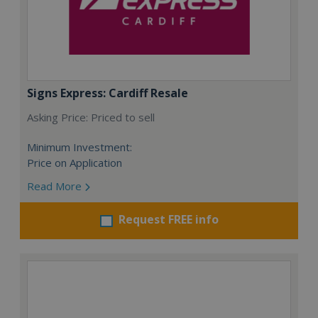
Signs Express: Cardiff Resale
Asking Price: Priced to sell
Minimum Investment:
Price on Application
Read More
Request FREE info