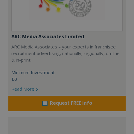
ARC Media Associates Limited
ARC Media Associates – your experts in franchisee
recruitment advertising, nationally, regionally, on-line
& in-print.
Minimum Investment:
£0
Read More
Request FREE info