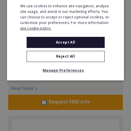
We use cookies to enhance site navigation, analyse
site usage, and assist in our marketing efforts. You
can choose to accept or reject optional cookies, or
customize your preferences. For more information
see cookie policy.
Bridgewater Home Care
Accept All
Are you driven by quality and high standards? Join a
UK owned and operated, multi-award winning, home
Reject All
care franchise.
Manage Preferences
Minimum Investment:
£40,000
Read More
Request FREE info