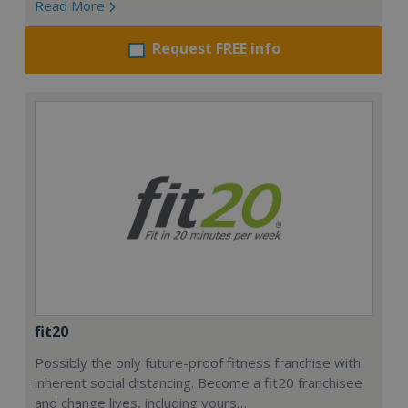
Read More
Request FREE info
fit20
Possibly the only future-proof fitness franchise with
inherent social distancing. Become a fit20 franchisee
and change lives, including yours…