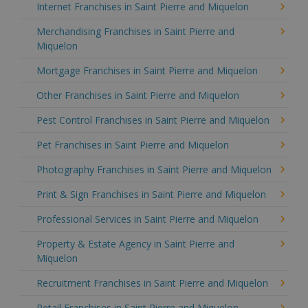
Internet Franchises in Saint Pierre and Miquelon
Merchandising Franchises in Saint Pierre and
Miquelon
Mortgage Franchises in Saint Pierre and Miquelon
Other Franchises in Saint Pierre and Miquelon
Pest Control Franchises in Saint Pierre and Miquelon
Pet Franchises in Saint Pierre and Miquelon
Photography Franchises in Saint Pierre and Miquelon
Print & Sign Franchises in Saint Pierre and Miquelon
Professional Services in Saint Pierre and Miquelon
Property & Estate Agency in Saint Pierre and
Miquelon
Recruitment Franchises in Saint Pierre and Miquelon
Retail Franchises in Saint Pierre and Miquelon