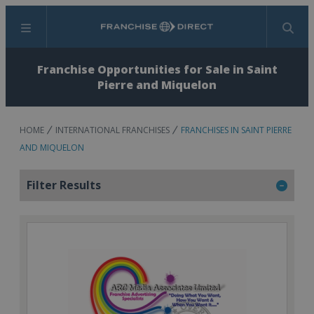
Menu
Search
Franchise Opportunities for Sale in Saint
Pierre and Miquelon
HOME
INTERNATIONAL FRANCHISES
FRANCHISES IN SAINT PIERRE
AND MIQUELON
Filter Results