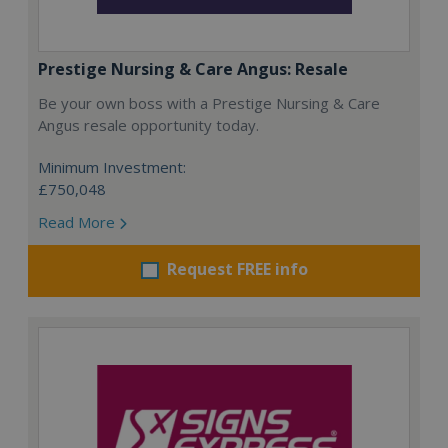
Prestige Nursing & Care Angus: Resale
Be your own boss with a Prestige Nursing & Care
Angus resale opportunity today.
Minimum Investment:
£750,048
Read More
Request FREE info