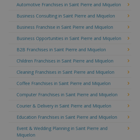
Automotive Franchises in Saint Pierre and Miquelon
Business Consulting in Saint Pierre and Miquelon
Business Franchise in Saint Pierre and Miquelon
Business Opportunities in Saint Pierre and Miquelon
B2B Franchises in Saint Pierre and Miquelon
Children Franchises in Saint Pierre and Miquelon
Cleaning Franchises in Saint Pierre and Miquelon
Coffee Franchises in Saint Pierre and Miquelon
Computer Franchises in Saint Pierre and Miquelon
Courier & Delivery in Saint Pierre and Miquelon
Education Franchises in Saint Pierre and Miquelon
Event & Wedding Planning in Saint Pierre and
Miquelon