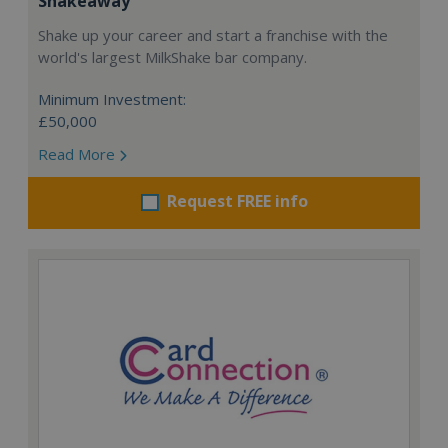
Shakeaway
Shake up your career and start a franchise with the
world's largest MilkShake bar company.
Minimum Investment:
£50,000
Read More
Request FREE info