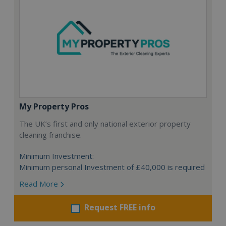
My Property Pros
The UK’s first and only national exterior property
cleaning franchise.
Minimum Investment:
Minimum personal Investment of £40,000 is required
Read More
Request FREE info