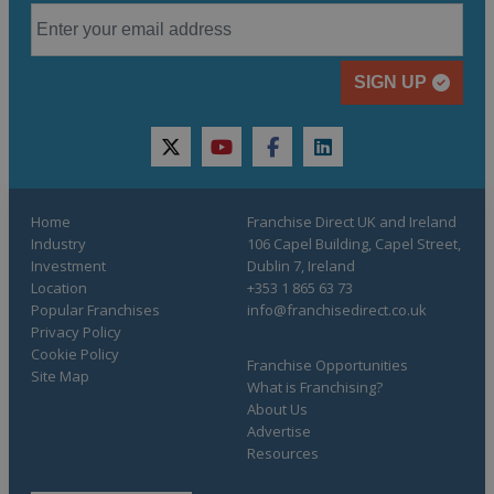
SIGN UP
twitter
youtube
facebook
linkedin
Home
Franchise Direct UK and Ireland
Industry
106 Capel Building, Capel Street,
Investment
Dublin 7, Ireland
Location
+353 1 865 63 73
Popular Franchises
info@franchisedirect.co.uk
Privacy Policy
Cookie Policy
Franchise Opportunities
Site Map
What is Franchising?
About Us
Advertise
Resources