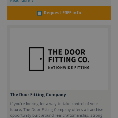
Read More
Request FREE info
The Door Fitting Company
If you’re looking for a way to take control of your
future, The Door Fitting Company offers a franchise
opportunity built around real craftsmanship, strong