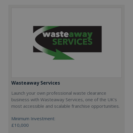
Wasteaway Services
Launch your own professional waste clearance
business with Wasteaway Services, one of the UK's
most accessible and scalable franchise opportunities.
Minimum Investment:
£10,000