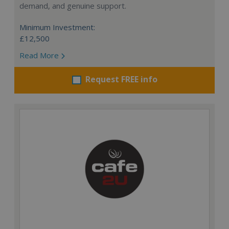
demand, and genuine support.
Minimum Investment:
£12,500
Read More
Request FREE info