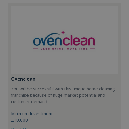
Ovenclean
You will be successful with this unique home cleaning
franchise because of huge market potential and
customer demand...
Minimum Investment:
£10,000