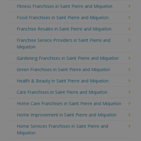
Fitness Franchises in Saint Pierre and Miquelon
Food Franchises in Saint Pierre and Miquelon
Franchise Resales in Saint Pierre and Miquelon
Franchise Service Providers in Saint Pierre and
Miquelon
Gardening Franchises in Saint Pierre and Miquelon
Green Franchises in Saint Pierre and Miquelon
Health & Beauty in Saint Pierre and Miquelon
Care Franchises in Saint Pierre and Miquelon
Home Care Franchises in Saint Pierre and Miquelon
Home Improvement in Saint Pierre and Miquelon
Home Services Franchises in Saint Pierre and
Miquelon