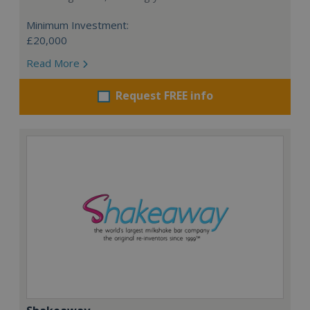
Minimum Investment:
£20,000
Read More
Request FREE info