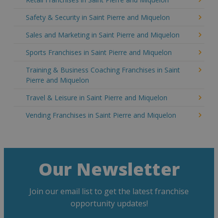
Safety & Security in Saint Pierre and Miquelon
Sales and Marketing in Saint Pierre and Miquelon
Sports Franchises in Saint Pierre and Miquelon
Training & Business Coaching Franchises in Saint
Pierre and Miquelon
Travel & Leisure in Saint Pierre and Miquelon
Vending Franchises in Saint Pierre and Miquelon
Our Newsletter
Join our email list to get the latest franchise
opportunity updates!