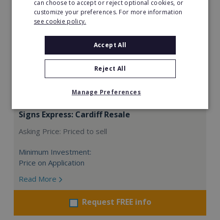
can choose to accept or reject optional cookies, or
customize your preferences. For more information
see cookie policy.
Accept All
Reject All
Manage Preferences
Signs Express: Cardiff Resale
Asking Price: Priced to sell
Minimum Investment:
Price on Application
Read More
Request FREE info