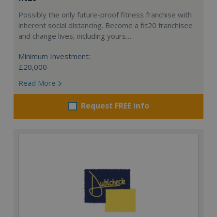
Possibly the only future-proof fitness franchise with
inherent social distancing. Become a fit20 franchisee
and change lives, including yours…
Minimum Investment:
£20,000
Read More
Request FREE info