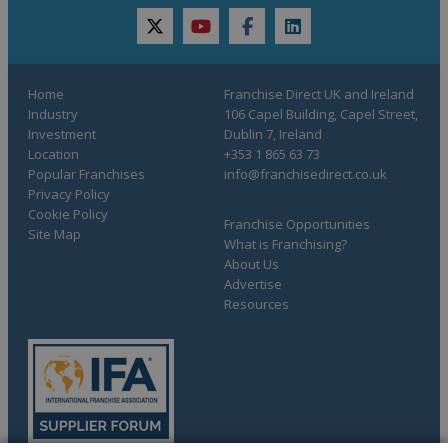
twitter
youtube
facebook
linkedin
Home
Franchise Direct UK and Ireland
Industry
106 Capel Building, Capel Street,
Investment
Dublin 7, Ireland
Location
+353 1 865 63 73
Popular Franchises
info@franchisedirect.co.uk
Privacy Policy
Cookie Policy
Franchise Opportunities
Site Map
What is Franchising?
About Us
Advertise
Resources