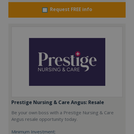
Request FREE info
Prestige Nursing & Care Angus: Resale
Be your own boss with a Prestige Nursing & Care
Angus resale opportunity today.
Minimum Investment: