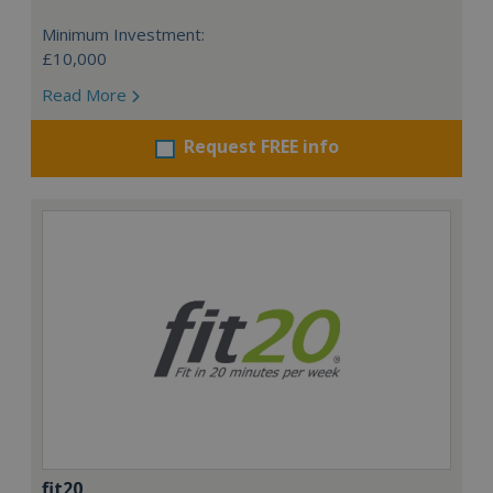
Minimum Investment:
£10,000
Read More
Request FREE info
fit20