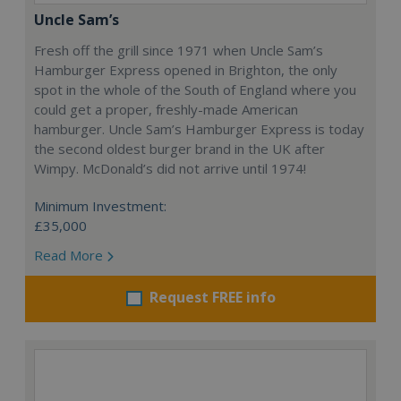
Uncle Sam’s
Fresh off the grill since 1971 when Uncle Sam’s
Hamburger Express opened in Brighton, the only
spot in the whole of the South of England where you
could get a proper, freshly-made American
hamburger. Uncle Sam’s Hamburger Express is today
the second oldest burger brand in the UK after
Wimpy. McDonald’s did not arrive until 1974!
Minimum Investment:
£35,000
Read More
Request FREE info