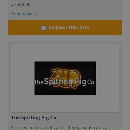
£750,048
Read More
Request FREE info
The Spitting Pig Co
Succeed in the events and catering industry as a