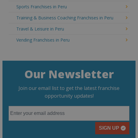
Sports Franchises in Peru
Training & Business Coaching Franchises in Peru
Travel & Leisure in Peru
Vending Franchises in Peru
Our Newsletter
Join our email list to get the latest franchise
opportunity updates!
SIGN UP