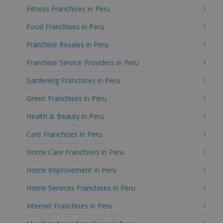
Fitness Franchises in Peru
Food Franchises in Peru
Franchise Resales in Peru
Franchise Service Providers in Peru
Gardening Franchises in Peru
Green Franchises in Peru
Health & Beauty in Peru
Care Franchises in Peru
Home Care Franchises in Peru
Home Improvement in Peru
Home Services Franchises in Peru
Internet Franchises in Peru