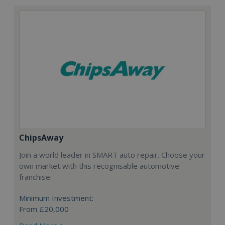
ChipsAway
Join a world leader in SMART auto repair. Choose your
own market with this recognisable automotive
franchise.
Minimum Investment:
From £20,000