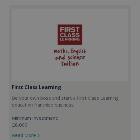
First Class Learning
Be your own boss and start a First Class Learning
education franchise business.
Minimum Investment:
£8,000
Read More