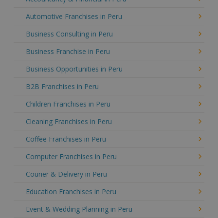
Automotive Franchises in Peru
Business Consulting in Peru
Business Franchise in Peru
Business Opportunities in Peru
B2B Franchises in Peru
Children Franchises in Peru
Cleaning Franchises in Peru
Coffee Franchises in Peru
Computer Franchises in Peru
Courier & Delivery in Peru
Education Franchises in Peru
Event & Wedding Planning in Peru