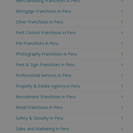
Merchandising Franchises in Peru
Mortgage Franchises in Peru
Other Franchises in Peru
Pest Control Franchises in Peru
Pet Franchises in Peru
Photography Franchises in Peru
Print & Sign Franchises in Peru
Professional Services in Peru
Property & Estate Agency in Peru
Recruitment Franchises in Peru
Retail Franchises in Peru
Safety & Security in Peru
Sales and Marketing in Peru