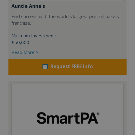
Auntie Anne's
Find success with the world’s largest pretzel bakery
franchise.
Minimum Investment:
£50,000
Read More
Request FREE info