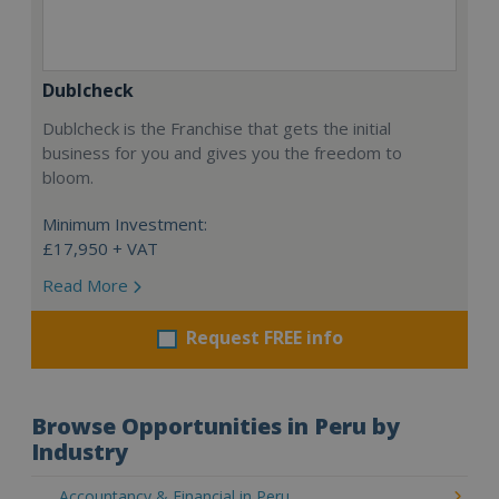
Dublcheck
Dublcheck is the Franchise that gets the initial
business for you and gives you the freedom to
bloom.
Minimum Investment:
£17,950 + VAT
Read More
Request FREE info
Browse Opportunities in Peru by
Industry
Accountancy & Financial in Peru