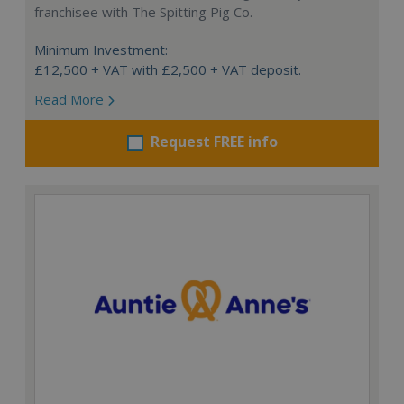
franchisee with The Spitting Pig Co.
Minimum Investment:
£12,500 + VAT with £2,500 + VAT deposit.
Read More
Request FREE info