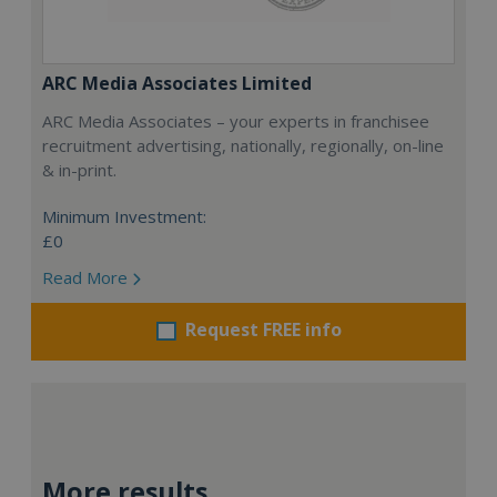
ARC Media Associates Limited
ARC Media Associates – your experts in franchisee
recruitment advertising, nationally, regionally, on-line
& in-print.
Minimum Investment:
£0
Read More
Request FREE info
More results...