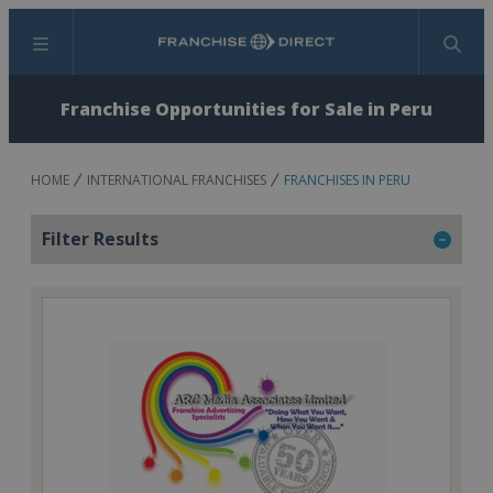
Menu
Search
Franchise Opportunities for Sale in Peru
HOME
INTERNATIONAL FRANCHISES
FRANCHISES IN PERU
Filter Results