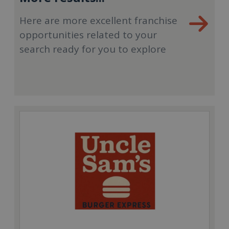
Here are more excellent franchise
opportunities related to your
search ready for you to explore