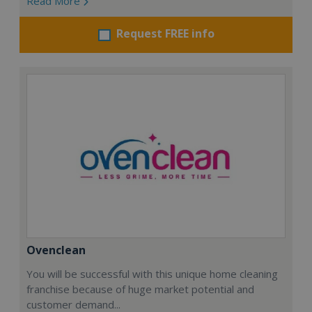
Read More
Request FREE info
Ovenclean
You will be successful with this unique home cleaning
franchise because of huge market potential and
customer demand...