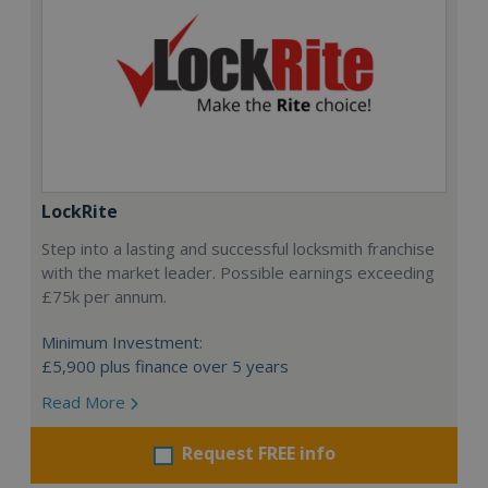
LockRite
Step into a lasting and successful locksmith franchise
with the market leader. Possible earnings exceeding
£75k per annum.
Minimum Investment:
£5,900 plus finance over 5 years
Read More
Request FREE info