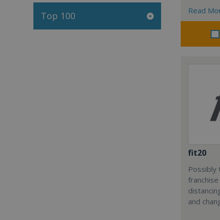
Read Mo
Top 100
fit20
Possibly 
franchise
distancin
and chang