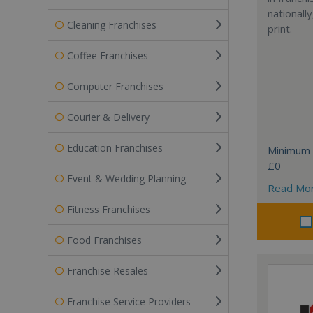
nationally
Cleaning Franchises
print.
Coffee Franchises
Computer Franchises
Courier & Delivery
Education Franchises
Minimum 
£0
Event & Wedding Planning
Read Mo
Fitness Franchises
Food Franchises
Franchise Resales
Franchise Service Providers