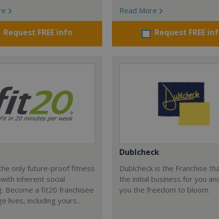
re
Read More
Request FREE info
Request FREE in
Dublcheck
the only future-proof fitness
Dublcheck is the Franchise th
 with inherent social
the initial business for you an
g. Become a fit20 franchisee
you the freedom to bloom.
e lives, including yours…