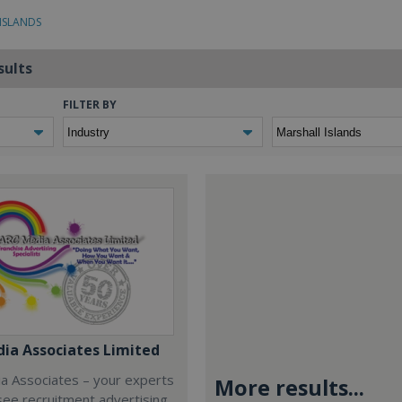
 ISLANDS
sults
FILTER BY
ia Associates Limited
a Associates – your experts
More results...
isee recruitment advertising,