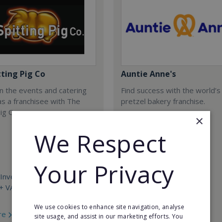
tting Pig Co
Auntie Anne's
n the events and catering
Find success with the world’s
as a franchisee with The
pretzel bakery franchise.
ig Co.
×
We Respect
Your Privacy
Investment:
+ VAT with £2,500 + VAT
Minimum Investment:
£50,000
We use cookies to enhance site navigation, analyse
re
Read More
site usage, and assist in our marketing efforts. You