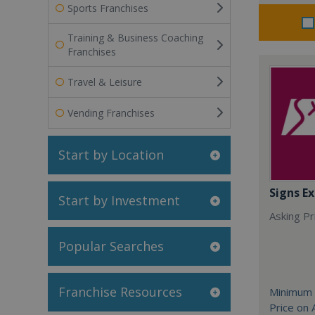
Sports Franchises
Training & Business Coaching
Franchises
Travel & Leisure
Vending Franchises
Start by Location
Signs Ex
Start by Investment
Asking Pri
Popular Searches
Franchise Resources
Minimum 
Price on 