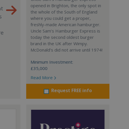
opened in Brighton, the only spot in
nt
the whole of the South of England
s
where you could get a proper,
freshly-made American hamburger.
Uncle Sam’s Hamburger Express is
re
today the second oldest burger
brand in the UK after Wimpy.
McDonald’s did not arrive until 1974!
Minimum Investment:
£35,000
Read More
Request FREE info