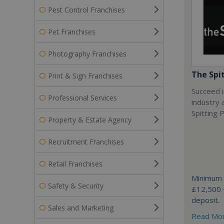
Pest Control Franchises
Pet Franchises
Photography Franchises
The Spi
Print & Sign Franchises
Succeed i
Professional Services
industry 
Spitting P
Property & Estate Agency
Recruitment Franchises
Retail Franchises
Minimum 
Safety & Security
£12,500 
deposit.
Sales and Marketing
Read Mo