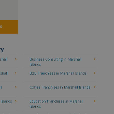
fo
ry
shall
Business Consulting in Marshall
Islands
shall
B2B Franchises in Marshall Islands
ll
Coffee Franchises in Marshall Islands
 Islands
Education Franchises in Marshall
Islands