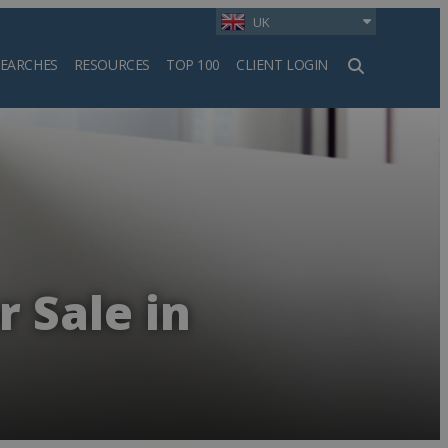
UK
SEARCHES
RESOURCES
TOP 100
CLIENT LOGIN
h
r Sale in