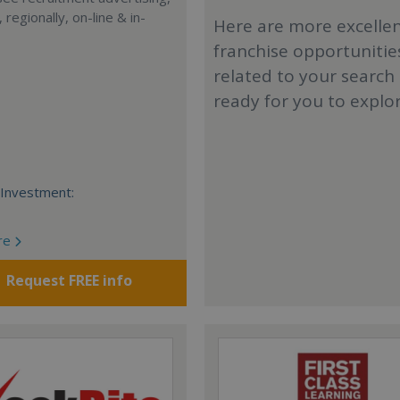
, regionally, on-line & in-
Here are more excelle
franchise opportunitie
related to your search
ready for you to explo
Investment:
re
Request FREE info