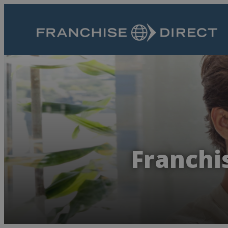
Franchis