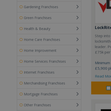
Gardening Franchises
Green Franchises
LockRit
Health & Beauty
Step into
Home Care Franchises
locksmith
leader. P
Home Improvement
£75k per
Home Services Franchises
Minimum 
£5,900 pl
Internet Franchises
Read Mo
Merchandising Franchises
Mortgage Franchises
Other Franchises