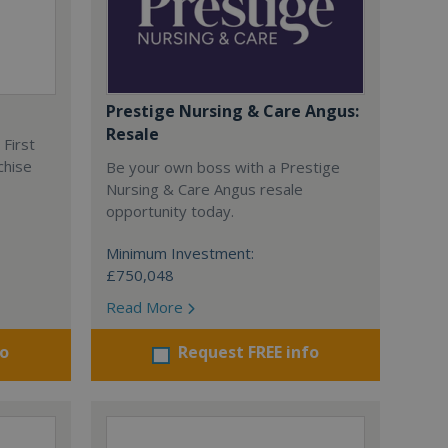
Prestige Nursing & Care Angus:
Resale
 First
chise
Be your own boss with a Prestige
Nursing & Care Angus resale
opportunity today.
Minimum Investment:
£750,048
Read More
fo
Request FREE info