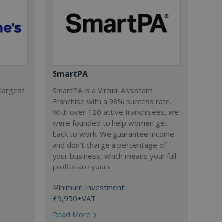
SmartPA
 largest
SmartPA is a Virtual Assistant
Franchise with a 98% success rate.
With over 120 active franchisees, we
were founded to help women get
back to work. We guarantee income
and don’t charge a percentage of
your business, which means your full
profits are yours.
Minimum Investment:
£9,950+VAT
Read More