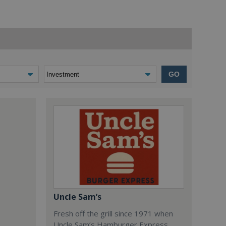
GO
Uncle Sam’s
Fresh off the grill since 1971 when
Uncle Sam’s Hamburger Express