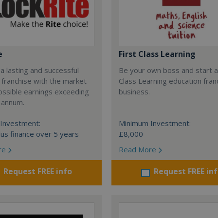
e
First Class Learning
 a lasting and successful
Be your own boss and start a
 franchise with the market
Class Learning education fran
ossible earnings exceeding
business.
 annum.
Investment:
Minimum Investment:
us finance over 5 years
£8,000
re
Read More
Request FREE info
Request FREE in