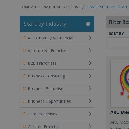
HOME
INTERNATIONAL FRANCHISES
FRANCHISES IN MARSHALL
Filter Re
Start by Industry
SORT BY
Accountancy & Financial
Automotive Franchises
B2B Franchises
Business Consulting
Business Franchise
Business Opportunities
ARC Med
Care Franchises
ARC Medi
Children Franchises
in franch