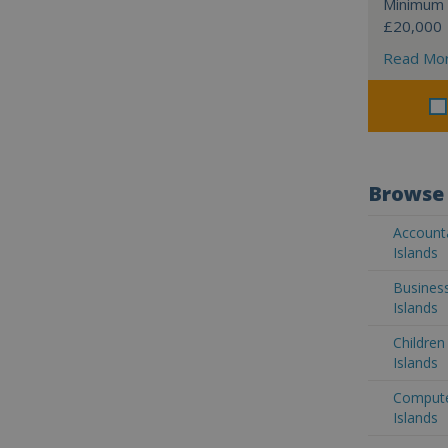
Minimum 
£20,000
Read Mo
Browse 
Accounta
Islands
Business
Islands
Children
Islands
Computer
Islands