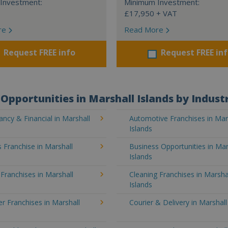
Investment:
Minimum Investment:
£17,950 + VAT
re
Read More
Request FREE info
Request FREE in
Opportunities in Marshall Islands by Indust
ncy & Financial in Marshall
Automotive Franchises in Mar
Islands
 Franchise in Marshall
Business Opportunities in Mar
Islands
 Franchises in Marshall
Cleaning Franchises in Marsha
Islands
 Franchises in Marshall
Courier & Delivery in Marshall