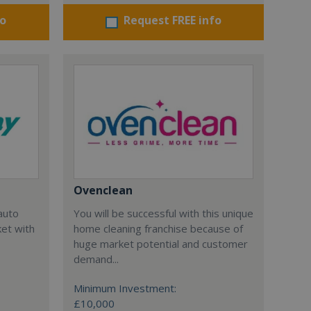
fo
Request FREE info
Ovenclean
auto
You will be successful with this unique
et with
home cleaning franchise because of
huge market potential and customer
demand...
Minimum Investment:
£10,000