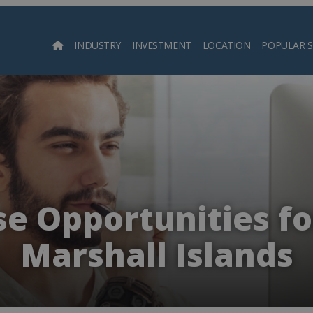
INDUSTRY
INVESTMENT
LOCATION
POPULAR 
Searc
e Opportunities fo
Marshall Islands