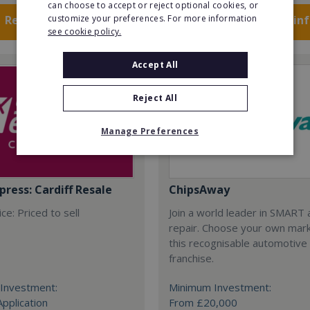
can choose to accept or reject optional cookies, or
Request FREE info
customize your preferences. For more information
Request FREE in
see cookie policy.
Accept All
Reject All
Manage Preferences
press: Cardiff Resale
ChipsAway
ce: Priced to sell
Join a world leader in SMART 
repair. Choose your own mark
this recognisable automotive
franchise.
Investment:
Minimum Investment:
Application
From £20,000