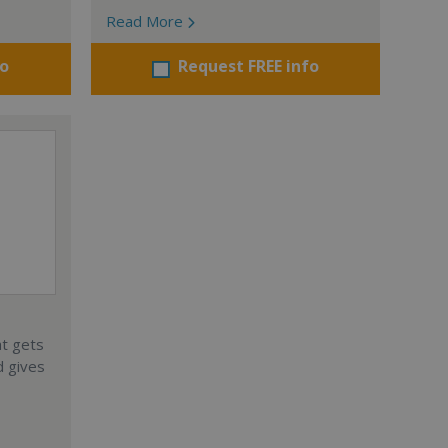
Read More
fo
Request FREE info
at gets
d gives