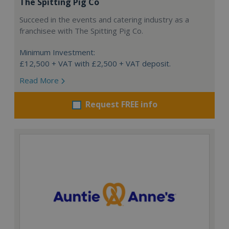
The Spitting Pig Co
Succeed in the events and catering industry as a
franchisee with The Spitting Pig Co.
Minimum Investment:
£12,500 + VAT with £2,500 + VAT deposit.
Read More
Request FREE info