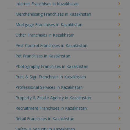
Internet Franchises in Kazakhstan
Merchandising Franchises in Kazakhstan
Mortgage Franchises in Kazakhstan
Other Franchises in Kazakhstan
Pest Control Franchises in Kazakhstan
Pet Franchises in Kazakhstan
Photography Franchises in Kazakhstan
Print & Sign Franchises in Kazakhstan
Professional Services in Kazakhstan
Property & Estate Agency in Kazakhstan
Recruitment Franchises in Kazakhstan
Retail Franchises in Kazakhstan
Safety & Security in Kazakhstan