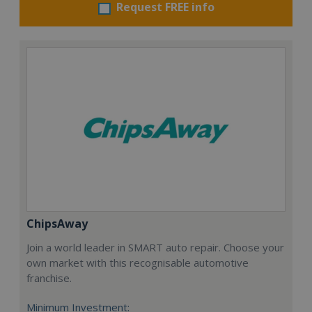
Request FREE info
ChipsAway
Join a world leader in SMART auto repair. Choose your
own market with this recognisable automotive
franchise.
Minimum Investment: