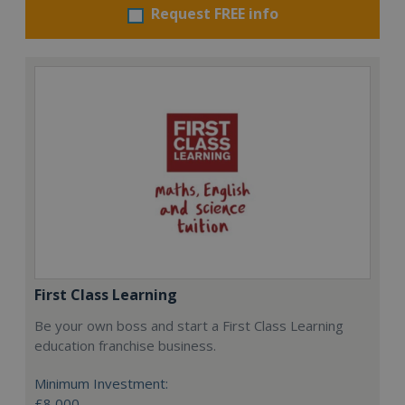
Request FREE info
First Class Learning
Be your own boss and start a First Class Learning
education franchise business.
Minimum Investment:
£8,000