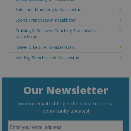
Sales and Marketing in Kazakhstan
Sports Franchises in Kazakhstan
Training & Business Coaching Franchises in
Kazakhstan
Travel & Leisure in Kazakhstan
Vending Franchises in Kazakhstan
Our Newsletter
Join our email list to get the latest franchise
opportunity updates!