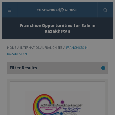
Menu
Search
Franchise Opportunities for Sale in
Kazakhstan
HOME
INTERNATIONAL FRANCHISES
FRANCHISES IN
KAZAKHSTAN
Filter Results