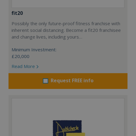
fit20
Possibly the only future-proof fitness franchise with
inherent social distancing. Become a fit20 franchisee
and change lives, including yours…
Minimum Investment:
£20,000
Read More
Request FREE info