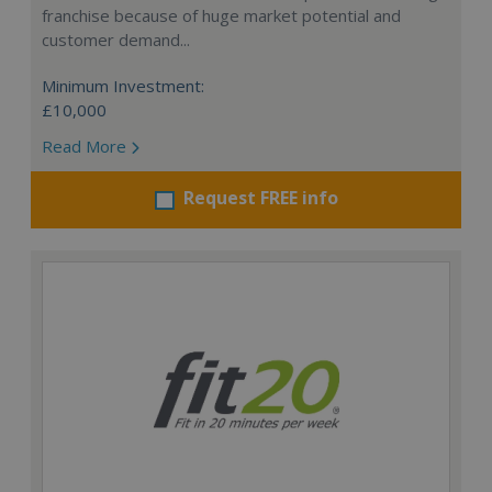
franchise because of huge market potential and
customer demand...
Minimum Investment:
£10,000
Read More
Request FREE info