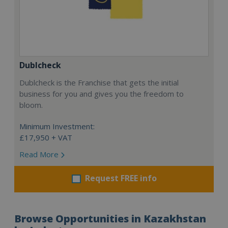
Dublcheck
Dublcheck is the Franchise that gets the initial
business for you and gives you the freedom to
bloom.
Minimum Investment:
£17,950 + VAT
Read More
Request FREE info
Browse Opportunities in Kazakhstan