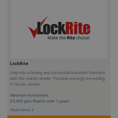
LockRite
Step into a lasting and successful locksmith franchise
with the market leader. Possible earnings exceeding
£75k per annum.
Minimum Investment:
£5,900 plus finance over 5 years
Read More