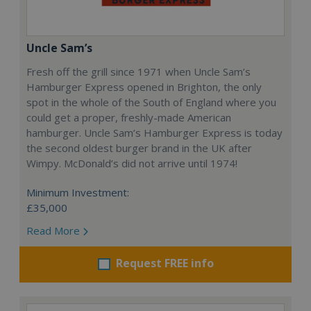
Uncle Sam’s
Fresh off the grill since 1971 when Uncle Sam’s
Hamburger Express opened in Brighton, the only
spot in the whole of the South of England where you
could get a proper, freshly-made American
hamburger. Uncle Sam’s Hamburger Express is today
the second oldest burger brand in the UK after
Wimpy. McDonald’s did not arrive until 1974!
Minimum Investment:
£35,000
Read More
Request FREE info