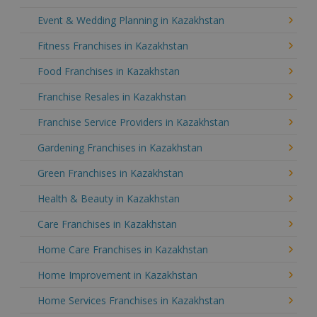
Event & Wedding Planning in Kazakhstan
Fitness Franchises in Kazakhstan
Food Franchises in Kazakhstan
Franchise Resales in Kazakhstan
Franchise Service Providers in Kazakhstan
Gardening Franchises in Kazakhstan
Green Franchises in Kazakhstan
Health & Beauty in Kazakhstan
Care Franchises in Kazakhstan
Home Care Franchises in Kazakhstan
Home Improvement in Kazakhstan
Home Services Franchises in Kazakhstan