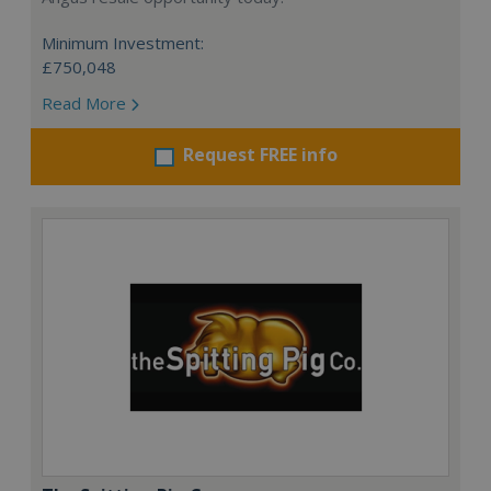
Minimum Investment:
£750,048
Read More
Request FREE info