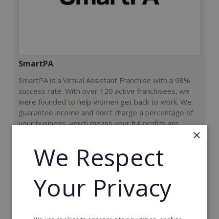
SmartPA
SmartPA is a Virtual Assistant Franchise with a 98%
success rate. With over 120 active franchisees, we
were founded to help women get back to work. We
guarantee income and don’t charge a percentage of
your business, which means your full profits are
×
yours.
We Respect
Minimum Investment:
£9,950+VAT
Your Privacy
Read More
Request FREE info