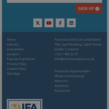
SIGN UP
twitter
youtube
facebook
linkedin
Home
Franchise Direct UK and Ireland
Industry
106 Capel Building, Capel Street,
Investment
Dublin 7, Ireland
Location
+353 1 865 63 73
Popular Franchises
info@franchisedirect.co.uk
Privacy Policy
Cookie Policy
Franchise Opportunities
Site Map
What is Franchising?
About Us
Advertise
Resources