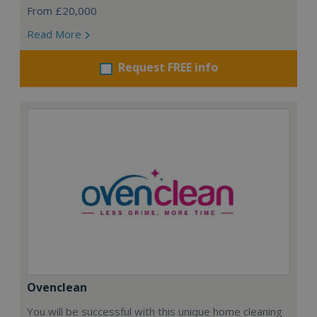
From £20,000
Read More
Request FREE info
Ovenclean
You will be successful with this unique home cleaning