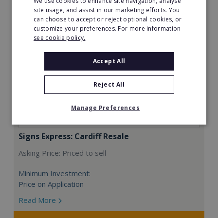
We use cookies to enhance site navigation, analyse
site usage, and assist in our marketing efforts. You
can choose to accept or reject optional cookies, or
customize your preferences. For more information
see cookie policy.
Accept All
Reject All
Manage Preferences
Signs Express: Cardiff Resale
Asking Price: Priced to sell
Minimum Investment:
Price on Application
Read More