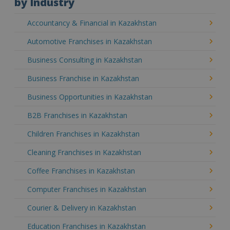
by Industry
Accountancy & Financial in Kazakhstan
Automotive Franchises in Kazakhstan
Business Consulting in Kazakhstan
Business Franchise in Kazakhstan
Business Opportunities in Kazakhstan
B2B Franchises in Kazakhstan
Children Franchises in Kazakhstan
Cleaning Franchises in Kazakhstan
Coffee Franchises in Kazakhstan
Computer Franchises in Kazakhstan
Courier & Delivery in Kazakhstan
Education Franchises in Kazakhstan