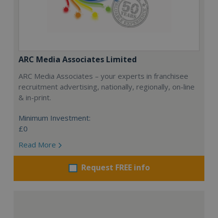
ARC Media Associates Limited
ARC Media Associates – your experts in franchisee
recruitment advertising, nationally, regionally, on-line
& in-print.
Minimum Investment:
£0
Read More
Request FREE info