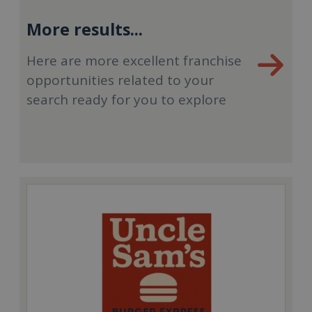
More results...
Here are more excellent franchise
opportunities related to your
search ready for you to explore