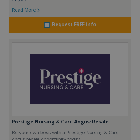
Read More
Request FREE info
Prestige Nursing & Care Angus: Resale
Be your own boss with a Prestige Nursing & Care
Angus resale opportunity today.