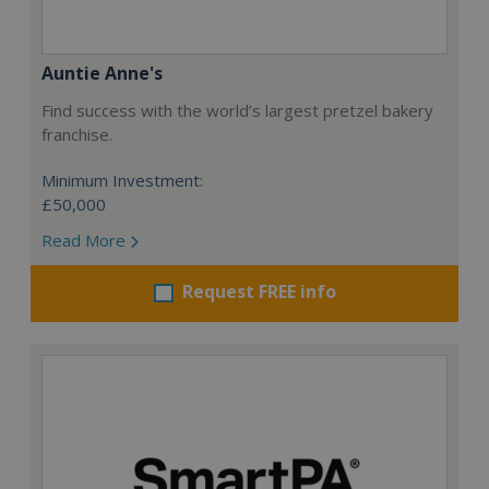
Auntie Anne's
Find success with the world’s largest pretzel bakery
franchise.
Minimum Investment:
£50,000
Read More
Request FREE info