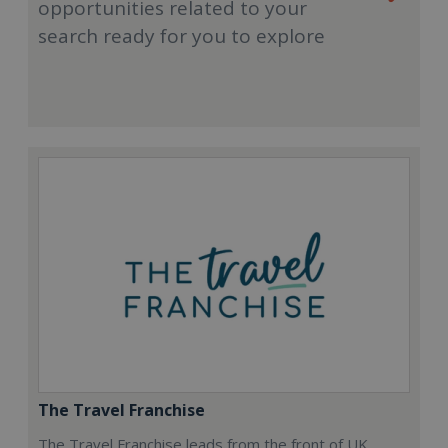
opportunities related to your
search ready for you to explore
The Travel Franchise
The Travel Franchise leads from the front of UK