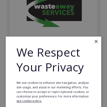
×
Wasteaway Services
We Respect
Launch your own professional waste clearance
business with Wasteaway Services, one of the UK's
Your Privacy
most accessible and scalable franchise opportunities.
Minimum Investment:
£10,000
We use cookies to enhance site navigation, analyse
Read More
site usage, and assist in our marketing efforts. You
can choose to accept or reject optional cookies, or
customize your preferences. For more information
Request FREE info
see cookie policy.