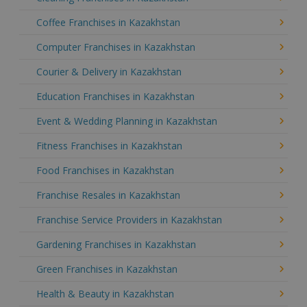
Coffee Franchises in Kazakhstan
Computer Franchises in Kazakhstan
Courier & Delivery in Kazakhstan
Education Franchises in Kazakhstan
Event & Wedding Planning in Kazakhstan
Fitness Franchises in Kazakhstan
Food Franchises in Kazakhstan
Franchise Resales in Kazakhstan
Franchise Service Providers in Kazakhstan
Gardening Franchises in Kazakhstan
Green Franchises in Kazakhstan
Health & Beauty in Kazakhstan