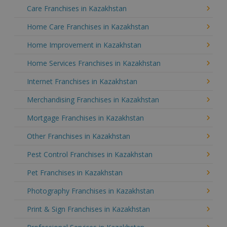
Care Franchises in Kazakhstan
Home Care Franchises in Kazakhstan
Home Improvement in Kazakhstan
Home Services Franchises in Kazakhstan
Internet Franchises in Kazakhstan
Merchandising Franchises in Kazakhstan
Mortgage Franchises in Kazakhstan
Other Franchises in Kazakhstan
Pest Control Franchises in Kazakhstan
Pet Franchises in Kazakhstan
Photography Franchises in Kazakhstan
Print & Sign Franchises in Kazakhstan