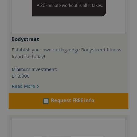
Bodystreet
Establish your own cutting-edge Bodystreet fitness
franchise today!
Minimum Investment:
£10,000
Read More
Request FREE info