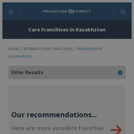
Menu
Search
Care Franchises in Kazakhstan
HOME
INTERNATIONAL FRANCHISES
FRANCHISES IN
KAZAKHSTAN
Filter Results
Our recommendations...
Here are more excellent franchise