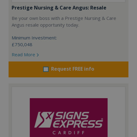
Prestige Nursing & Care Angus: Resale
Be your own boss with a Prestige Nursing & Care
Angus resale opportunity today.
Minimum Investment:
£750,048
Read More
Request FREE info