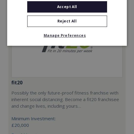
Accept All
Reject All
Manage Preferences
fit20
Possibly the only future-proof fitness franchise with
inherent social distancing. Become a fit20 franchisee
and change lives, including yours…
Minimum Investment:
£20,000