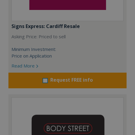
Signs Express: Cardiff Resale
Asking Price: Priced to sell
Minimum Investment:
Price on Application
Read More
Request FREE info