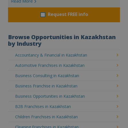
Read More
Request FREE info
Browse Opportunities in Kazakhstan
by Industry
Accountancy & Financial in Kazakhstan
Automotive Franchises in Kazakhstan
Business Consulting in Kazakhstan
Business Franchise in Kazakhstan
Business Opportunities in Kazakhstan
B2B Franchises in Kazakhstan
Children Franchises in Kazakhstan
Cleaning Franchises in Kazakhstan