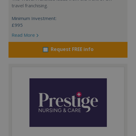
travel franchising.
Minimum Investment:
£995
Read More
Request FREE info