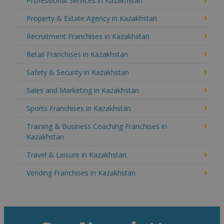
Professional Services in Kazakhstan
Property & Estate Agency in Kazakhstan
Recruitment Franchises in Kazakhstan
Retail Franchises in Kazakhstan
Safety & Security in Kazakhstan
Sales and Marketing in Kazakhstan
Sports Franchises in Kazakhstan
Training & Business Coaching Franchises in
Kazakhstan
Travel & Leisure in Kazakhstan
Vending Franchises in Kazakhstan