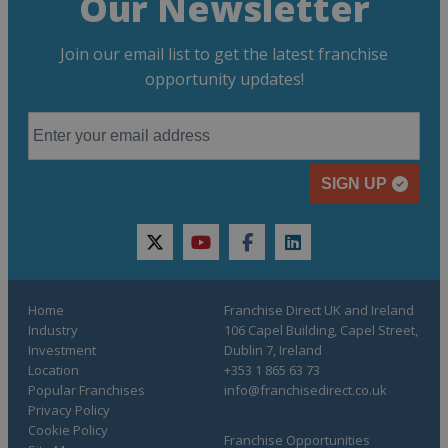
Our Newsletter
Join our email list to get the latest franchise
opportunity updates!
SIGN UP
twitter
youtube
facebook
linkedin
Home
Franchise Direct UK and Ireland
Industry
106 Capel Building, Capel Street,
Investment
Dublin 7, Ireland
Location
+353 1 865 63 73
Popular Franchises
info@franchisedirect.co.uk
Privacy Policy
Cookie Policy
Franchise Opportunities