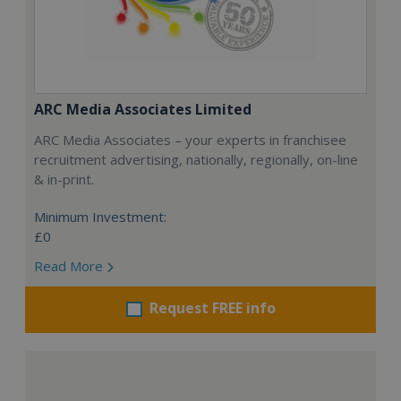
ARC Media Associates Limited
ARC Media Associates – your experts in franchisee
recruitment advertising, nationally, regionally, on-line
& in-print.
Minimum Investment:
£0
Read More
Request FREE info