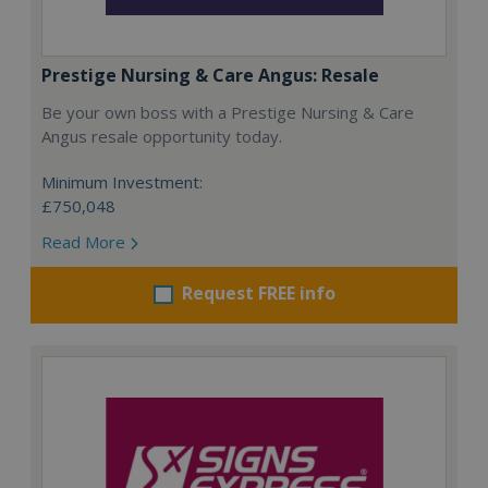
Prestige Nursing & Care Angus: Resale
Be your own boss with a Prestige Nursing & Care
Angus resale opportunity today.
Minimum Investment:
£750,048
Read More
Request FREE info