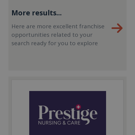
More results...
Here are more excellent franchise
opportunities related to your
search ready for you to explore