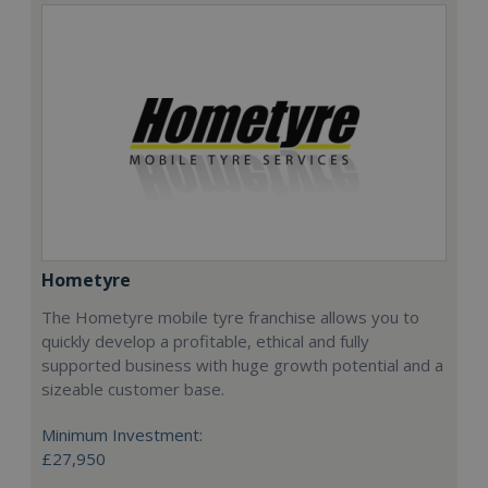
Hometyre
The Hometyre mobile tyre franchise allows you to
quickly develop a profitable, ethical and fully
supported business with huge growth potential and a
sizeable customer base.
Minimum Investment:
£27,950