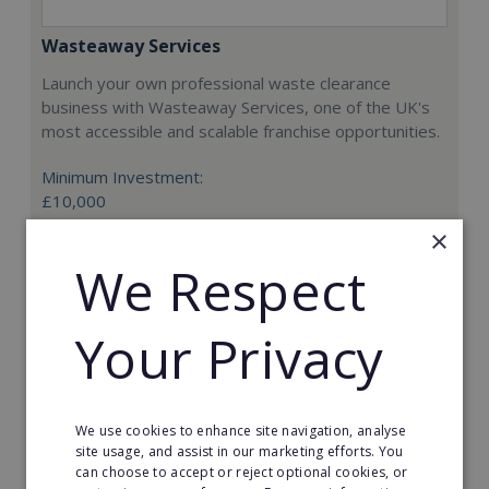
Wasteaway Services
Launch your own professional waste clearance
business with Wasteaway Services, one of the UK's
most accessible and scalable franchise opportunities.
Minimum Investment:
£10,000
×
Read More
We Respect
Request FREE info
Your Privacy
We use cookies to enhance site navigation, analyse
site usage, and assist in our marketing efforts. You
can choose to accept or reject optional cookies, or