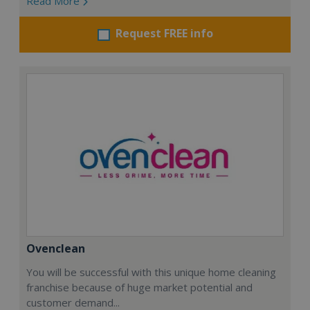
Read More
Request FREE info
Ovenclean
You will be successful with this unique home cleaning
franchise because of huge market potential and
customer demand...