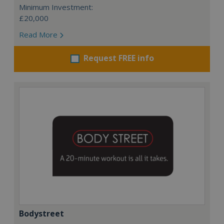
Minimum Investment:
£20,000
Read More
Request FREE info
Bodystreet