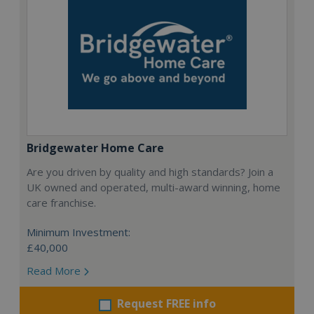
Bridgewater Home Care
Are you driven by quality and high standards? Join a
UK owned and operated, multi-award winning, home
care franchise.
Minimum Investment:
£40,000
Read More
Request FREE info