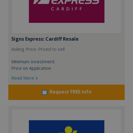
Signs Express: Cardiff Resale
Asking Price: Priced to sell
Minimum Investment:
Price on Application
Read More
Request FREE info