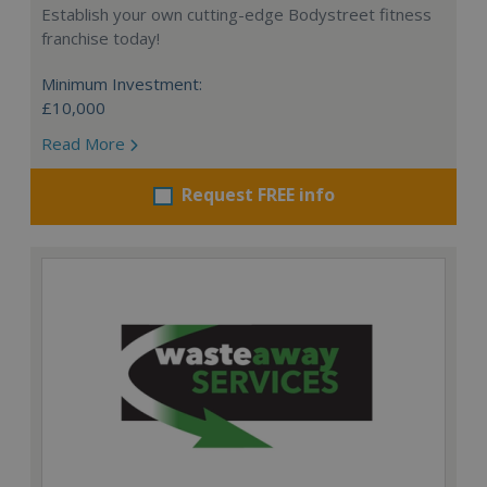
Establish your own cutting-edge Bodystreet fitness
franchise today!
Minimum Investment:
£10,000
Read More
Request FREE info