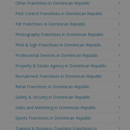
Other Franchises in Dominican Republic
Pest Control Franchises in Dominican Republic
Pet Franchises in Dominican Republic
Photography Franchises in Dominican Republic
Print & Sign Franchises in Dominican Republic
Professional Services in Dominican Republic
Property & Estate Agency in Dominican Republic
Recruitment Franchises in Dominican Republic
Retail Franchises in Dominican Republic
Safety & Security in Dominican Republic
Sales and Marketing in Dominican Republic
Sports Franchises in Dominican Republic
Training & Business Coaching Franchises in