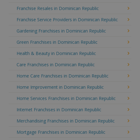
Franchise Resales in Dominican Republic
Franchise Service Providers in Dominican Republic
Gardening Franchises in Dominican Republic
Green Franchises in Dominican Republic
Health & Beauty in Dominican Republic
Care Franchises in Dominican Republic
Home Care Franchises in Dominican Republic
Home Improvement in Dominican Republic
Home Services Franchises in Dominican Republic
Internet Franchises in Dominican Republic
Merchandising Franchises in Dominican Republic
Mortgage Franchises in Dominican Republic