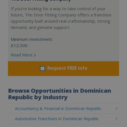
If you’re looking for a way to take control of your
future, The Door Fitting Company offers a franchise
opportunity built around real craftsmanship, strong
demand, and genuine support.
Minimum Investment:
£12,500
Read More
Request FREE info
Browse Opportunities in Dominican
Republic by Industry
Accountancy & Financial in Dominican Republic
Automotive Franchises in Dominican Republic