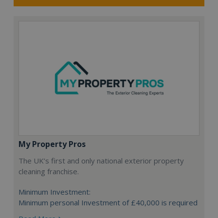
My Property Pros
The UK’s first and only national exterior property
cleaning franchise.
Minimum Investment:
Minimum personal Investment of £40,000 is required