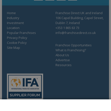
Home
Franchise Direct UK and Ireland
Industry
106 Capel Building, Capel Street,
Investment
Dublin 7, Ireland
Location
+353 1 865 63 73
Popular Franchises
info@franchisedirect.co.uk
Privacy Policy
Cookie Policy
Franchise Opportunities
Site Map
What is Franchising?
About Us
Advertise
Resources
COMPLETE YOUR REQUEST