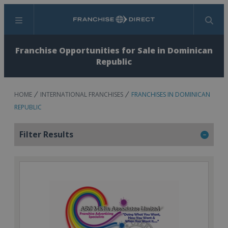
Menu
Search
Franchise Opportunities for Sale in Dominican
Republic
HOME
INTERNATIONAL FRANCHISES
FRANCHISES IN DOMINICAN
REPUBLIC
Filter Results