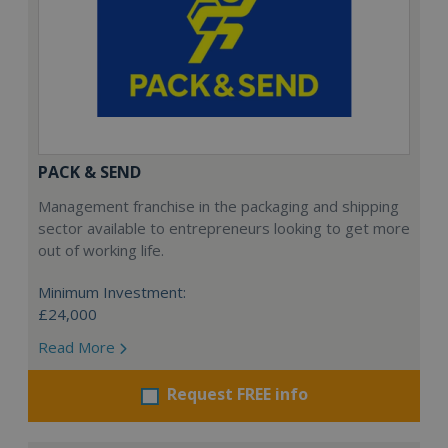
PACK & SEND
Management franchise in the packaging and shipping
sector available to entrepreneurs looking to get more
out of working life.
Minimum Investment:
£24,000
Read More
Request FREE info