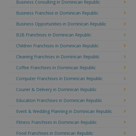
Business Consulting in Dominican Republic
Business Franchise in Dominican Republic
Business Opportunities in Dominican Republic
B2B Franchises in Dominican Republic
Children Franchises in Dominican Republic
Cleaning Franchises in Dominican Republic
Coffee Franchises in Dominican Republic
Computer Franchises in Dominican Republic
Courier & Delivery in Dominican Republic
Education Franchises in Dominican Republic
Event & Wedding Planning in Dominican Republic
Fitness Franchises in Dominican Republic
Food Franchises in Dominican Republic