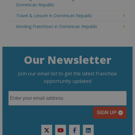
Dominican Republic
Travel & Leisure in Dominican Republic
Vending Franchises in Dominican Republic
Our Newsletter
Join our email list to get the latest franchise
opportunity updates!
SIGN UP
twitter
youtube
facebook
linkedin