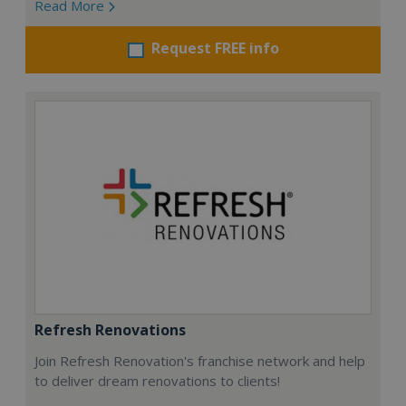
Read More
Request FREE info
Refresh Renovations
Join Refresh Renovation's franchise network and help
to deliver dream renovations to clients!