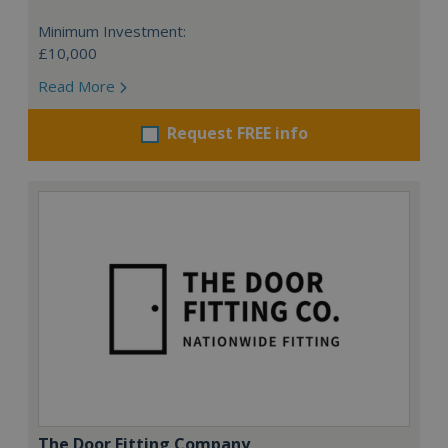
Minimum Investment:
£10,000
Read More
Request FREE info
The Door Fitting Company