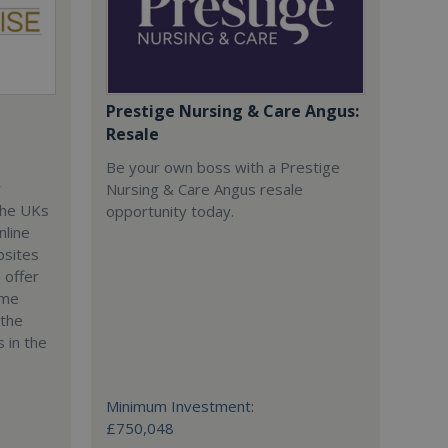
Prestige Nursing & Care Angus:
Resale
Be your own boss with a Prestige
r
Nursing & Care Angus resale
the UKs
opportunity today.
nline
bsites
 offer
ime
 the
 in the
Minimum Investment:
£750,048