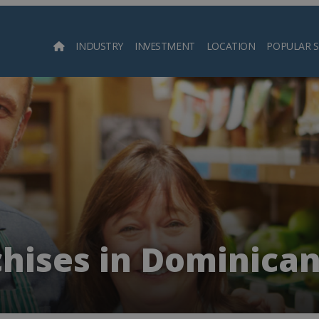
INDUSTRY
INVESTMENT
LOCATION
POPULAR 
Searc
chises in Dominican