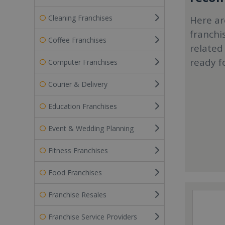
Cleaning Franchises
Here ar
franchi
Coffee Franchises
related
ready f
Computer Franchises
Courier & Delivery
Education Franchises
Event & Wedding Planning
Fitness Franchises
Food Franchises
Franchise Resales
Franchise Service Providers