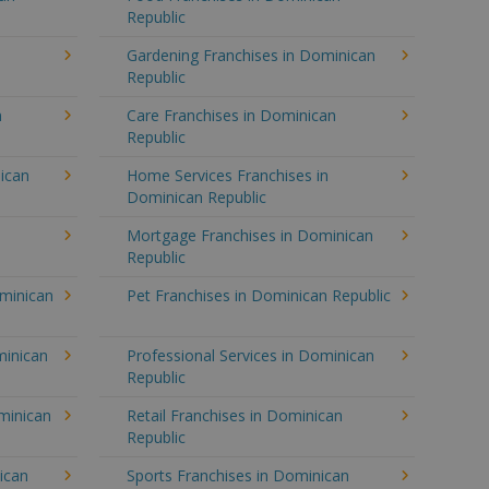
Republic
Gardening Franchises in Dominican
Republic
n
Care Franchises in Dominican
Republic
ican
Home Services Franchises in
Dominican Republic
Mortgage Franchises in Dominican
Republic
ominican
Pet Franchises in Dominican Republic
minican
Professional Services in Dominican
Republic
minican
Retail Franchises in Dominican
Republic
ican
Sports Franchises in Dominican