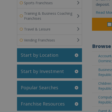
Sports Franchises
deposit.
Read Mo
Training & Business Coaching
Franchises
Travel & Leisure
Vending Franchises
Browse 
Start by Location
Accounta
Dominic
Business
Start by Investment
Republic
Children
Popular Searches
Republic
Compute
Republic
Franchise Resources
Event & 