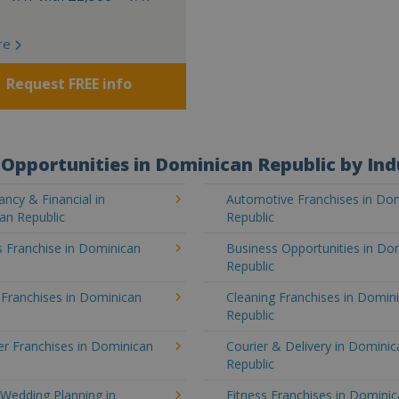
re
Request FREE info
Opportunities in Dominican Republic by Ind
ncy & Financial in
Automotive Franchises in Do
an Republic
Republic
 Franchise in Dominican
Business Opportunities in Do
Republic
 Franchises in Dominican
Cleaning Franchises in Domin
Republic
r Franchises in Dominican
Courier & Delivery in Dominic
Republic
Wedding Planning in
Fitness Franchises in Domini