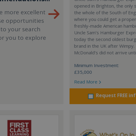
opened in Brighton, the only 
e more excellent
the whole of the South of En
where you could get a proper
se opportunities
freshly-made American hamb
 to your search
Uncle Sam’s Hamburger Expr
or you to explore
today the second oldest bur
brand in the UK after Wimpy.
McDonald’s did not arrive unti
Minimum Investment:
£35,000
Read More
Request FREE in