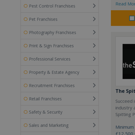
Read Mo
Pest Control Franchises
Pet Franchises
Photography Franchises
Print & Sign Franchises
Professional Services
Property & Estate Agency
Recruitment Franchises
The Spi
Retail Franchises
Succeed i
industry 
Safety & Security
Spitting P
Sales and Marketing
Minimum 
£12,500 