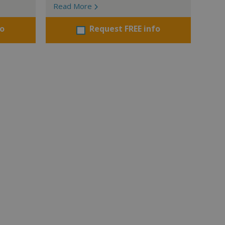
Read More
fo
Request FREE info