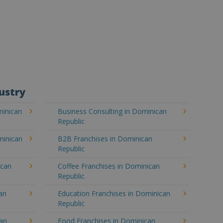
ustry
minican
Business Consulting in Dominican
Republic
minican
B2B Franchises in Dominican
Republic
ican
Coffee Franchises in Dominican
Republic
an
Education Franchises in Dominican
Republic
can
Food Franchises in Dominican