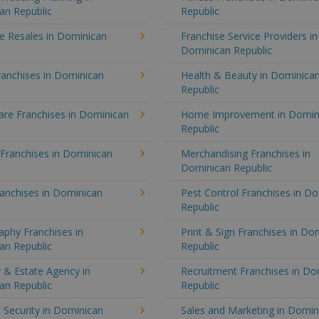
an Republic
Republic
e Resales in Dominican
Franchise Service Providers in
Dominican Republic
ranchises in Dominican
Health & Beauty in Dominica
Republic
re Franchises in Dominican
Home Improvement in Domin
Republic
 Franchises in Dominican
Merchandising Franchises in
Dominican Republic
anchises in Dominican
Pest Control Franchises in D
Republic
aphy Franchises in
Print & Sign Franchises in Do
an Republic
Republic
 & Estate Agency in
Recruitment Franchises in Do
an Republic
Republic
 Security in Dominican
Sales and Marketing in Domin