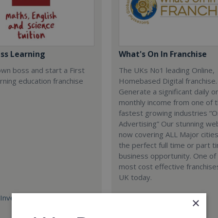
ass Learning
What's On In Franchise
wn boss and start a First
The UKs No1 leading Online,
rning education franchise
Homebased Digital franchise.
Generate a significant daily o
monthly income from one of 
fastest growing industries “O
Advertising” Our stunning we
now covering ALL Major cities
the perfect full time or part t
business opportunity. One of
most cost effective franchises
UK today.
Investment:
Minimum Investment:
×
£698