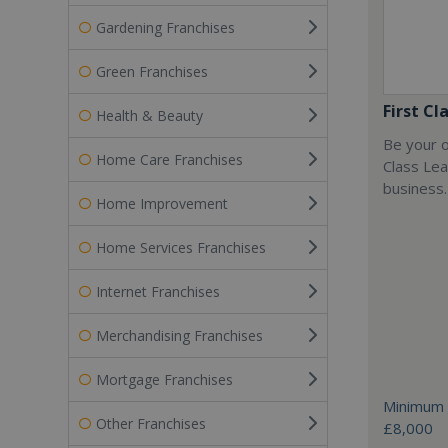
Gardening Franchises
Green Franchises
First Cl
Health & Beauty
Be your o
Home Care Franchises
Class Lea
business.
Home Improvement
Home Services Franchises
Internet Franchises
Merchandising Franchises
Mortgage Franchises
Minimum 
Other Franchises
£8,000