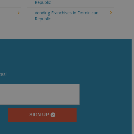
Republic
n
Vending Franchises in Dominican
Republic
es!
SIGN UP