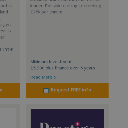
spot in
leader. Possible earnings exceeding
gland
£75k per annum.
,
urger.
ess is
ger
l 1974!
Minimum Investment:
£5,900 plus finance over 5 years
Read More
fo
Request FREE info