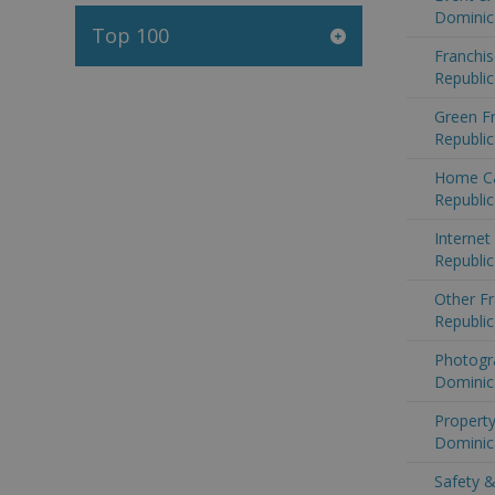
Dominic
Top 100
Franchis
Republic
Green F
Republic
Home Ca
Republic
Internet
Republic
Other Fr
Republic
Photogr
Dominic
Property
Dominic
Safety &