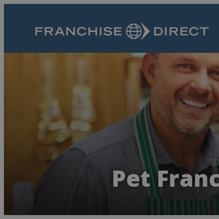
Pet Fran