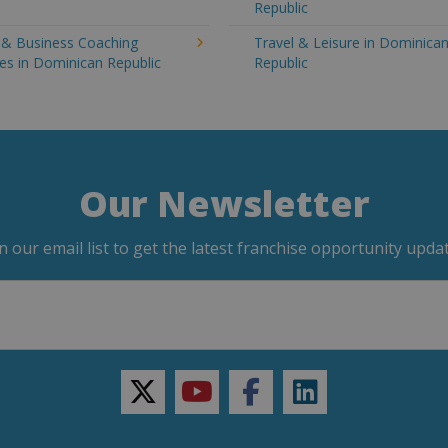
Republic
g & Business Coaching
Travel & Leisure in Dominica
es in Dominican Republic
Republic
Our Newsletter
in our email list to get the latest franchise opportunity updat
twitter
youtube
facebook
linkedin