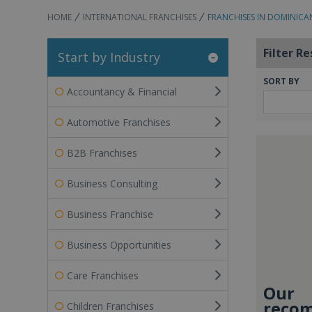
HOME
INTERNATIONAL FRANCHISES
FRANCHISES IN DOMINICA
Filter Re
Start by Industry
SORT BY
Accountancy & Financial
Automotive Franchises
B2B Franchises
Business Consulting
Business Franchise
Business Opportunities
Care Franchises
Our
recom
Children Franchises