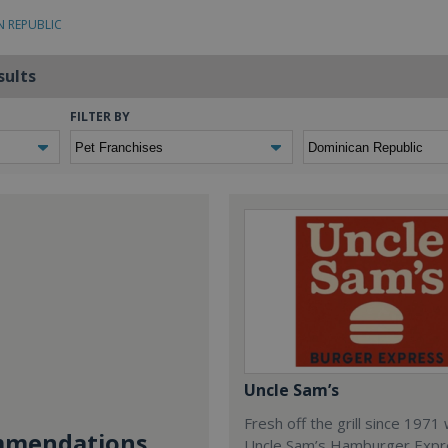
N REPUBLIC
sults
FILTER BY
Uncle Sam’s
Fresh off the grill since 1971
mendations...
Uncle Sam’s Hamburger Expr