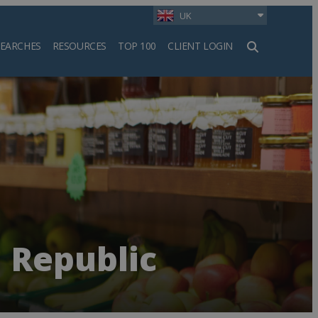
UK
SEARCHES
RESOURCES
TOP 100
CLIENT LOGIN
h
 Republic