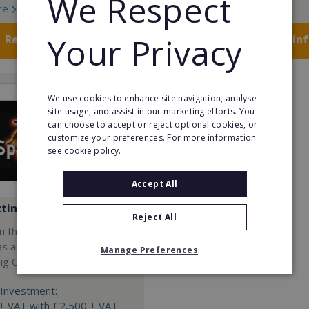
We Respect
re
Read More
Your Privacy
Request FREE info
Request FREE in
We use cookies to enhance site navigation, analyse
site usage, and assist in our marketing efforts. You
can choose to accept or reject optional cookies, or
customize your preferences. For more information
see cookie policy.
Accept All
tting Pig Co
Reject All
n the events and catering
as a franchisee with The
Manage Preferences
ig Co.
Investment:
+ VAT with £2,500 + VAT