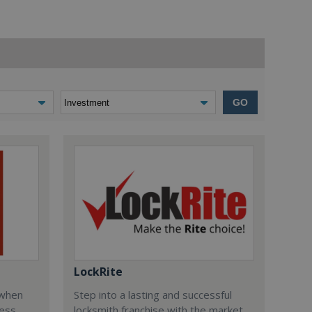
GO
LockRite
 when
Step into a lasting and successful
ess
locksmith franchise with the market