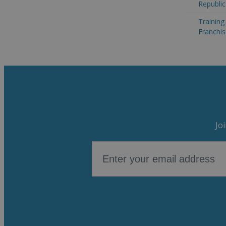
Republic
Trainin
Franchis
Jo