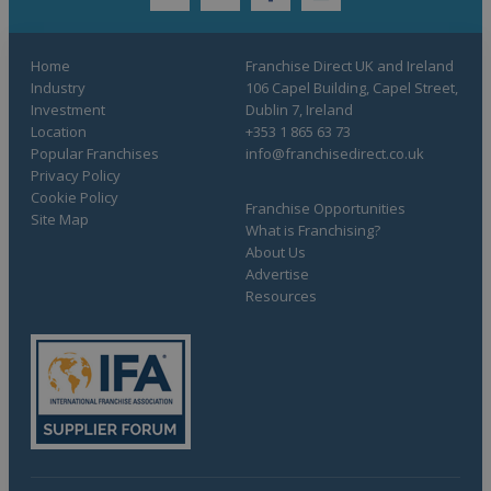
twitter
youtube
facebook
linkedin
Home
Franchise Direct UK and Ireland
Industry
106 Capel Building, Capel Street,
Investment
Dublin 7, Ireland
Location
+353 1 865 63 73
Popular Franchises
info@franchisedirect.co.uk
Privacy Policy
Cookie Policy
Franchise Opportunities
Site Map
What is Franchising?
About Us
Advertise
Resources