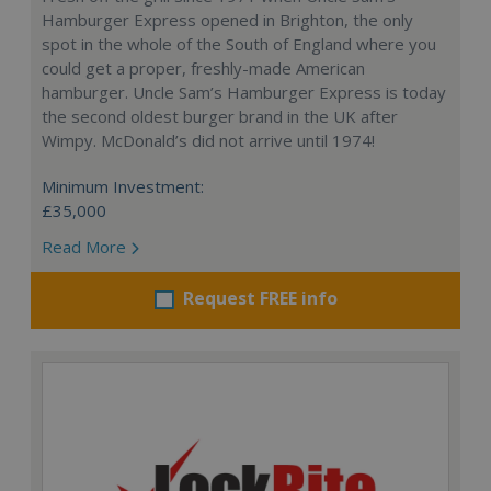
Hamburger Express opened in Brighton, the only
spot in the whole of the South of England where you
could get a proper, freshly-made American
hamburger. Uncle Sam’s Hamburger Express is today
the second oldest burger brand in the UK after
Wimpy. McDonald’s did not arrive until 1974!
Minimum Investment:
£35,000
Read More
Request FREE info