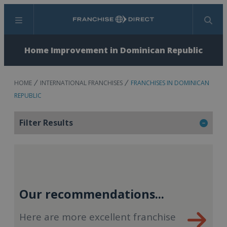
Menu
Search
Home Improvement in Dominican Republic
HOME
INTERNATIONAL FRANCHISES
FRANCHISES IN DOMINICAN
REPUBLIC
Filter Results
Our recommendations...
Here are more excellent franchise