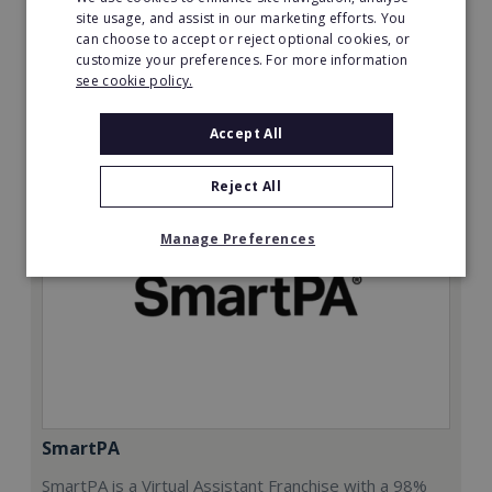
£50,000
site usage, and assist in our marketing efforts. You
can choose to accept or reject optional cookies, or
Read More
customize your preferences. For more information
see cookie policy.
Request FREE info
Accept All
Reject All
Manage Preferences
SmartPA
SmartPA is a Virtual Assistant Franchise with a 98%