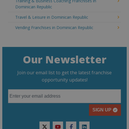
Training & Business Coaching Franchises in
Dominican Republic
Travel & Leisure in Dominican Republic
Vending Franchises in Dominican Republic
Our Newsletter
Join our email list to get the latest franchise
opportunity updates!
SIGN UP