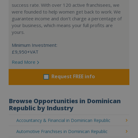
success rate. With over 120 active franchisees, we
were founded to help women get back to work. We
guarantee income and don’t charge a percentage of
your business, which means your full profits are
yours.
Minimum Investment:
£9,950+VAT
Read More
Request FREE info
Browse Opportunities in Dominican
Republic by Industry
Accountancy & Financial in Dominican Republic
Automotive Franchises in Dominican Republic