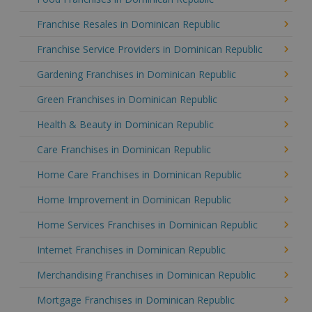
Franchise Resales in Dominican Republic
Franchise Service Providers in Dominican Republic
Gardening Franchises in Dominican Republic
Green Franchises in Dominican Republic
Health & Beauty in Dominican Republic
Care Franchises in Dominican Republic
Home Care Franchises in Dominican Republic
Home Improvement in Dominican Republic
Home Services Franchises in Dominican Republic
Internet Franchises in Dominican Republic
Merchandising Franchises in Dominican Republic
Mortgage Franchises in Dominican Republic