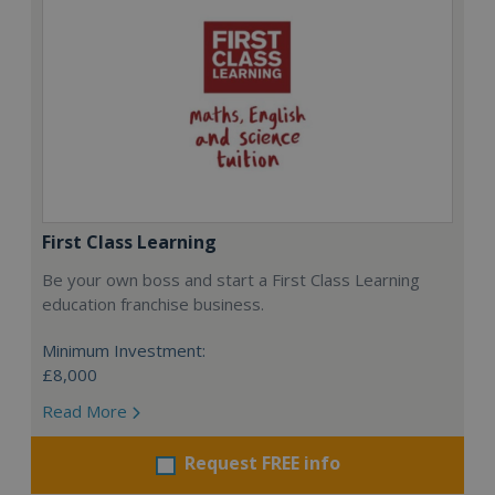
First Class Learning
Be your own boss and start a First Class Learning
education franchise business.
Minimum Investment:
£8,000
Read More
Request FREE info