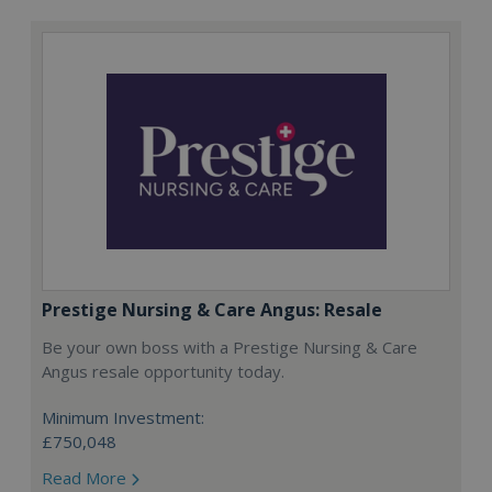
Prestige Nursing & Care Angus: Resale
Be your own boss with a Prestige Nursing & Care
Angus resale opportunity today.
Minimum Investment:
£750,048
Read More