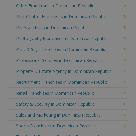
Other Franchises in Dominican Republic
Pest Control Franchises in Dominican Republic
Pet Franchises in Dominican Republic
Photography Franchises in Dominican Republic
Print & Sign Franchises in Dominican Republic
Professional Services in Dominican Republic
Property & Estate Agency in Dominican Republic
Recruitment Franchises in Dominican Republic
Retail Franchises in Dominican Republic
Safety & Security in Dominican Republic
Sales and Marketing in Dominican Republic
Sports Franchises in Dominican Republic