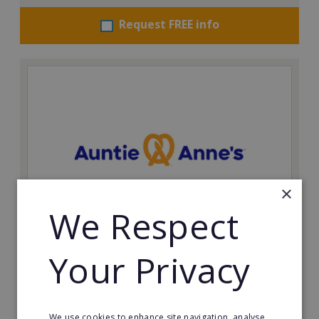
Request FREE info
×
We Respect
Auntie Anne's
Your Privacy
Find success with the world’s largest pretzel bakery
franchise.
Minimum Investment:
We use cookies to enhance site navigation, analyse