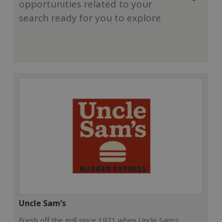
opportunities related to your
search ready for you to explore
Uncle Sam’s
Fresh off the grill since 1971 when Uncle Sam’s