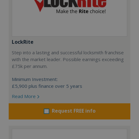
LockRite
Step into a lasting and successful locksmith franchise
with the market leader. Possible earnings exceeding
£75k per annum.
Minimum Investment:
£5,900 plus finance over 5 years
Read More
Request FREE info