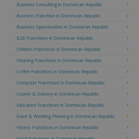
Business Consulting in Dominican Republic
Business Franchise in Dominican Republic
Business Opportunities in Dominican Republic
B2B Franchises in Dominican Republic
Children Franchises in Dominican Republic
Cleaning Franchises in Dominican Republic
Coffee Franchises in Dominican Republic
Computer Franchises in Dominican Republic
Courier & Delivery in Dominican Republic
Education Franchises in Dominican Republic
Event & Wedding Planning in Dominican Republic
Fitness Franchises in Dominican Republic
Food Franchises in Dominican Republic