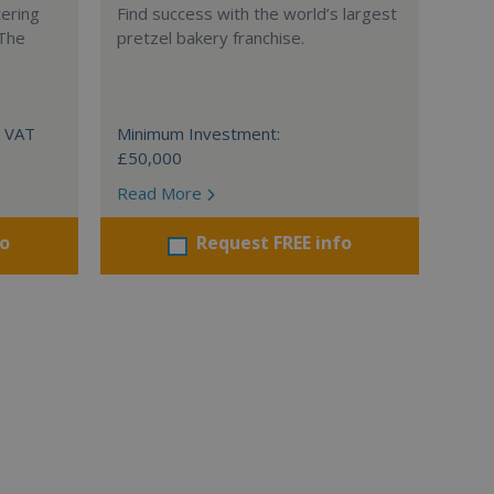
tering
Find success with the world’s largest
 The
pretzel bakery franchise.
+ VAT
Minimum Investment:
£50,000
Read More
fo
Request FREE info