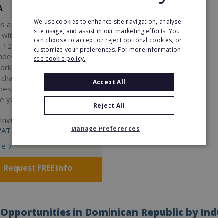
A
We use cookies to enhance site navigation, analyse
s a Virtual Assistant
site usage, and assist in our marketing efforts. You
 with a 98% success rate.
can choose to accept or reject optional cookies, or
 120 active franchisees, we
customize your preferences. For more information
nded to help women get
see cookie policy.
work. We guarantee income
 charge a percentage of
Accept All
ness, which means your full
re yours.
Reject All
Investment:
Manage Preferences
VAT
re
Request FREE info
Opportunities in Dominican Republic by Ind