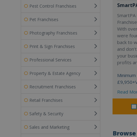
SmartP
Pest Control Franchises
SmartPA i
Pet Franchises
Franchise
With over
Photography Franchises
were fou
back to 
Print & Sign Franchises
and don’t
your busi
Professional Services
profits a
Property & Estate Agency
Minimum 
£9,950+
Recruitment Franchises
Read Mo
Retail Franchises
Safety & Security
Sales and Marketing
Browse 