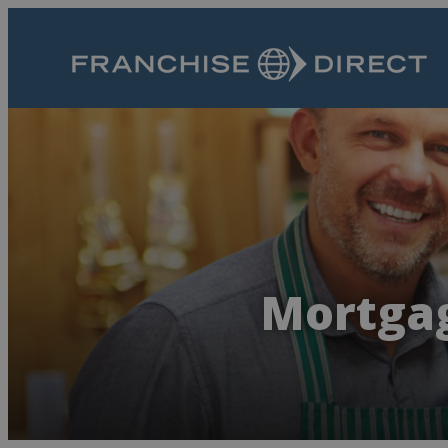
Mortgag