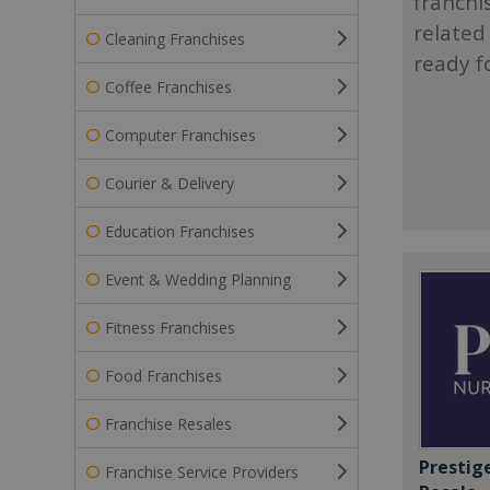
franchi
related
Cleaning Franchises
ready f
Coffee Franchises
Computer Franchises
Courier & Delivery
Education Franchises
Event & Wedding Planning
Fitness Franchises
Food Franchises
Franchise Resales
Prestig
Franchise Service Providers