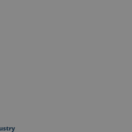
ustry