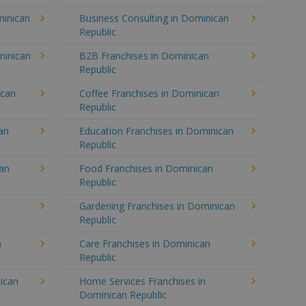
minican
Business Consulting in Dominican
Republic
minican
B2B Franchises in Dominican
Republic
ican
Coffee Franchises in Dominican
Republic
an
Education Franchises in Dominican
Republic
can
Food Franchises in Dominican
Republic
Gardening Franchises in Dominican
Republic
n
Care Franchises in Dominican
Republic
ican
Home Services Franchises in
Dominican Republic