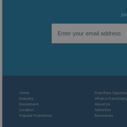
Jo
Home
Franchise Opportun
Industry
What is Franchisin
Investment
About Us
Location
Advertise
Popular Franchises
Resources