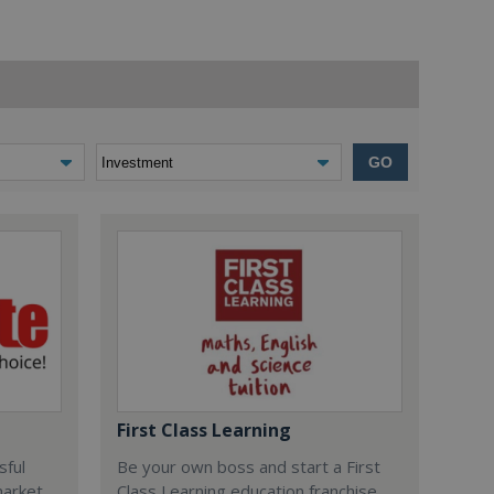
GO
First Class Learning
sful
Be your own boss and start a First
market
Class Learning education franchise