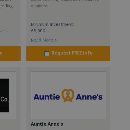
ceeding
business.
Minimum Investment:
ears
£8,000
Read More
fo
Request FREE info
Auntie Anne's