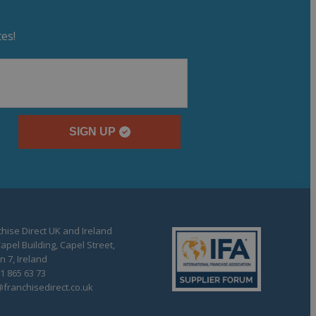
es!
SIGN UP
hise Direct UK and Ireland
apel Building, Capel Street,
n 7, Ireland
1 865 63 73
franchisedirect.co.uk