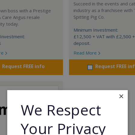
Succeed in the events and ca
industry as a franchisee with
own boss with a Prestige
Spitting Pig Co.
& Care Angus resale
ty today.
Minimum Investment:
Investment:
£12,500 + VAT with £2,500 
8
deposit.
re
Read More
Request FREE info
Request FREE in
×
We Respect
Your Privacy