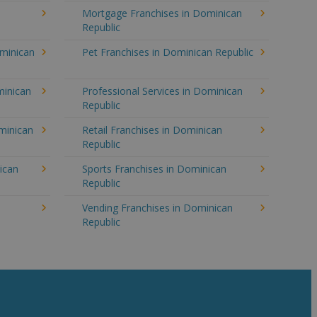
Mortgage Franchises in Dominican
Republic
ominican
Pet Franchises in Dominican Republic
minican
Professional Services in Dominican
Republic
minican
Retail Franchises in Dominican
Republic
ican
Sports Franchises in Dominican
Republic
n
Vending Franchises in Dominican
Republic