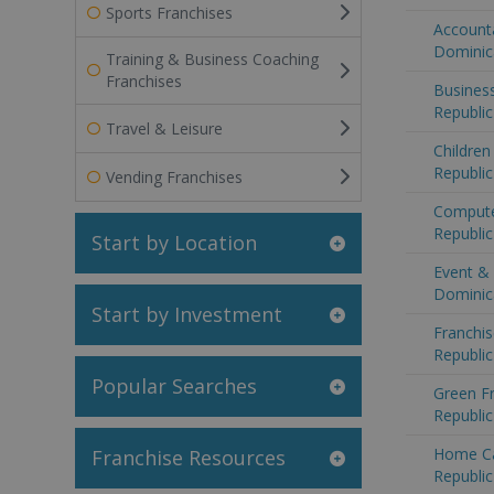
Sports Franchises
Accounta
Dominic
Training & Business Coaching
Franchises
Business
Republic
Travel & Leisure
Children
Republic
Vending Franchises
Compute
Republic
Start by Location
Event & 
Dominic
Start by Investment
Franchis
Republic
Popular Searches
Green F
Republic
Home Ca
Franchise Resources
Republic