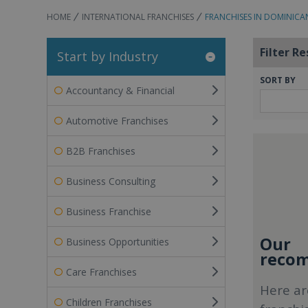
HOME
INTERNATIONAL FRANCHISES
FRANCHISES IN DOMINICA
Filter Re
Start by Industry
SORT BY
Accountancy & Financial
Automotive Franchises
B2B Franchises
Business Consulting
Business Franchise
Our
Business Opportunities
recom
Care Franchises
Here ar
Children Franchises