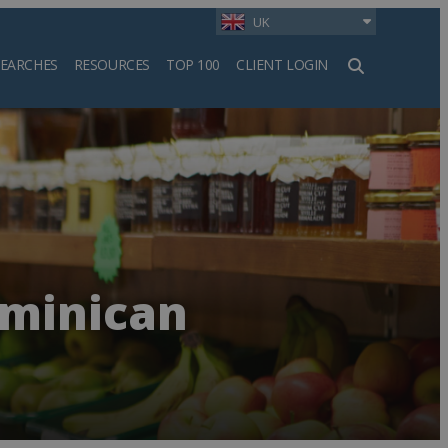
UK
SEARCHES
RESOURCES
TOP 100
CLIENT LOGIN
h
ominican