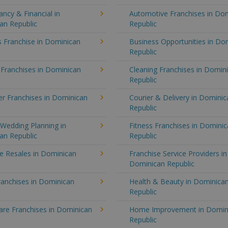
ncy & Financial in
Automotive Franchises in Do
an Republic
Republic
 Franchise in Dominican
Business Opportunities in Do
Republic
 Franchises in Dominican
Cleaning Franchises in Domin
Republic
r Franchises in Dominican
Courier & Delivery in Dominic
Republic
Wedding Planning in
Fitness Franchises in Domini
an Republic
Republic
e Resales in Dominican
Franchise Service Providers in
Dominican Republic
ranchises in Dominican
Health & Beauty in Dominica
Republic
re Franchises in Dominican
Home Improvement in Domin
Republic