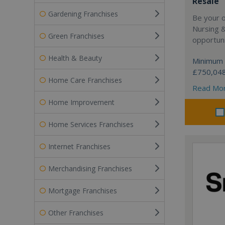
Resale
Gardening Franchises
Be your 
Nursing 
Green Franchises
opportuni
Health & Beauty
Minimum 
£750,04
Home Care Franchises
Read Mo
Home Improvement
Home Services Franchises
Internet Franchises
Merchandising Franchises
Mortgage Franchises
Other Franchises