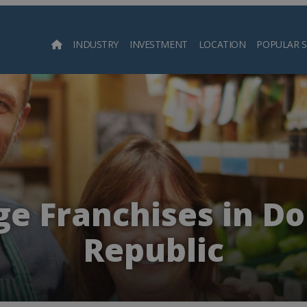
INDUSTRY
INVESTMENT
LOCATION
POPULAR 
Searc
e Franchises in D
Republic