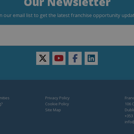
Our Newsletter
in our email list to get the latest franchise opportunity updat
twitter
youtube
facebook
linkedin
ities
Privacy Policy
Franc
g?
Cookie Policy
106 C
Site Map
Dubli
+353 
info@