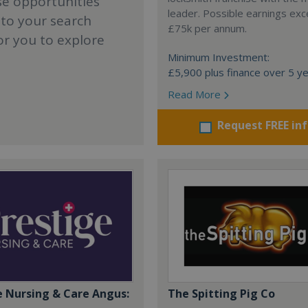
se opportunities
leader. Possible earnings ex
 to your search
£75k per annum.
or you to explore
Minimum Investment:
£5,900 plus finance over 5 y
Read More
Request FREE in
e Nursing & Care Angus:
The Spitting Pig Co