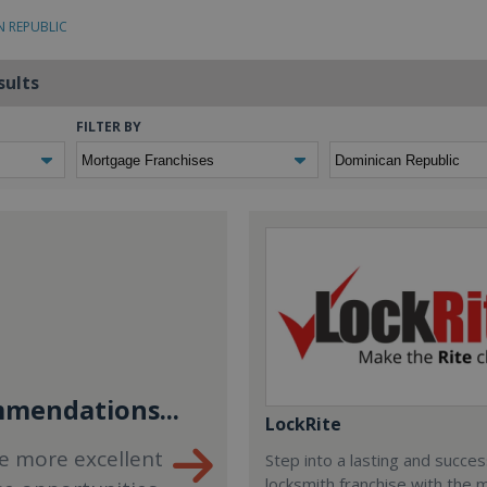
N REPUBLIC
sults
FILTER BY
mendations...
LockRite
e more excellent
Step into a lasting and succes
locksmith franchise with the 