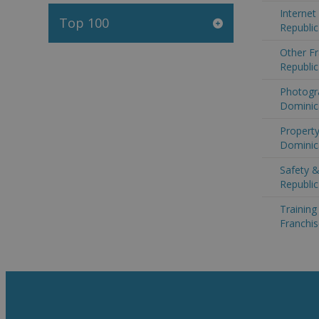
Internet
Top 100
Republic
Other Fr
Republic
Photogr
Dominic
Property
Dominic
Safety &
Republic
Trainin
Franchis