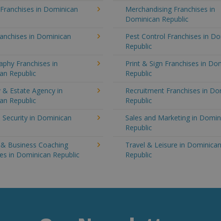
 Franchises in Dominican
Merchandising Franchises in
Dominican Republic
anchises in Dominican
Pest Control Franchises in D
Republic
aphy Franchises in
Print & Sign Franchises in Do
an Republic
Republic
 & Estate Agency in
Recruitment Franchises in Do
an Republic
Republic
 Security in Dominican
Sales and Marketing in Domin
Republic
g & Business Coaching
Travel & Leisure in Dominica
es in Dominican Republic
Republic