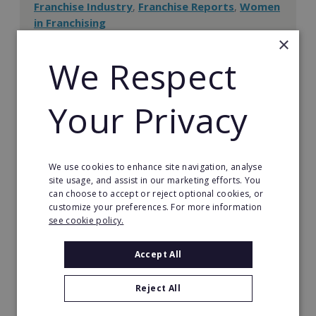
Franchise Industry
Franchise Reports
Women
,
,
in Franchising
×
If you're a parent searching for a better work-life
balance, a franchise business could be the ideal
We Respect
scenario for you. This article provides you with
essential tips on running a business from home.
Your Privacy
READ MORE
We use cookies to enhance site navigation, analyse
site usage, and assist in our marketing efforts. You
Information Centre
can choose to accept or reject optional cookies, or
customize your preferences. For more information
see cookie policy.
Franchise Information Centre
Accept All
The Ultimate Guide to Franchising
Reject All
The Ultimate Guide to Becoming a Franchisor