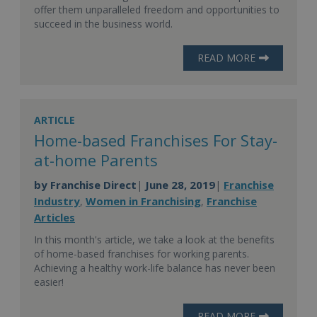
offer them unparalleled freedom and opportunities to
succeed in the business world.
READ MORE
ARTICLE
Home-based Franchises For Stay-
at-home Parents
by
Franchise Direct
June 28, 2019
Franchise
|
|
Industry
Women in Franchising
Franchise
,
,
Articles
In this month's article, we take a look at the benefits
of home-based franchises for working parents.
Achieving a healthy work-life balance has never been
easier!
READ MORE