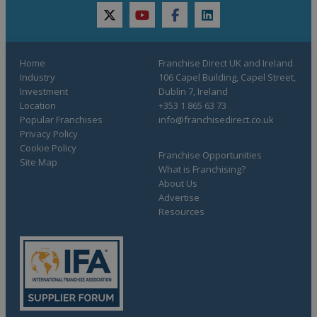
twitter
youtube
facebook
linkedin
Home
Franchise Direct UK and Ireland
Industry
106 Capel Building, Capel Street,
Investment
Dublin 7, Ireland
Location
+353 1 865 63 73
Popular Franchises
info@franchisedirect.co.uk
Privacy Policy
Cookie Policy
Franchise Opportunities
Site Map
What is Franchising?
About Us
Advertise
Resources