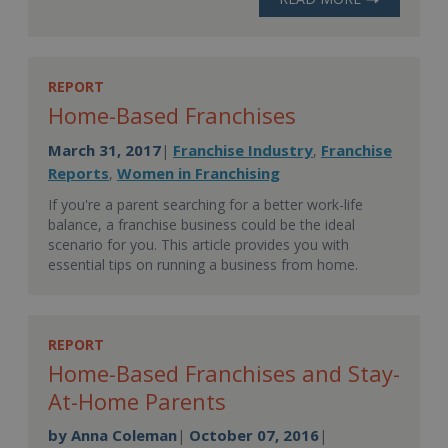
REPORT
Home-Based Franchises
March 31, 2017
Franchise Industry
Franchise
|
,
Reports
Women in Franchising
,
If you're a parent searching for a better work-life
balance, a franchise business could be the ideal
scenario for you. This article provides you with
essential tips on running a business from home.
REPORT
Home-Based Franchises and Stay-
At-Home Parents
by
Anna Coleman
October 07, 2016
|
|