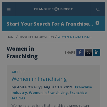
Menu
Search
Start Your Search For A Franchise...
HOME
FRANCHISE INFORMATION
WOMEN IN FRANCHISING
Women in
SHARE
Facebook
Twitter
Linke
Franchising
ARTICLE
Women in Franchising
by
Aoife O'Reilly
August 19, 2019
Franchise
|
|
Industry
Women in Franchising
Franchise
,
,
Articles
Women are realising that franchise ownership can