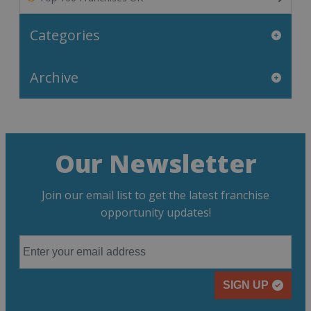
Categories
Archive
Our Newsletter
Join our email list to get the latest franchise
opportunity updates!
SIGN UP