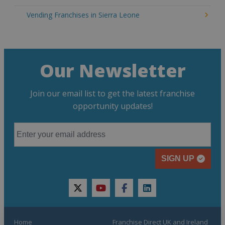
Vending Franchises in Sierra Leone
Our Newsletter
Join our email list to get the latest franchise
opportunity updates!
SIGN UP
twitter
youtube
facebook
linkedin
Home
Franchise Direct UK and Ireland