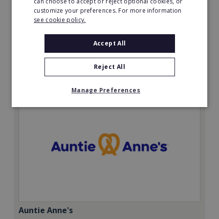
can choose to accept or reject optional cookies, or
Minimum Investment:
customize your preferences. For more information
£12,500 + VAT with £2,500 + VAT deposit.
see cookie policy.
Read More
Accept All
Request FREE info
Reject All
Manage Preferences
Auntie Anne's