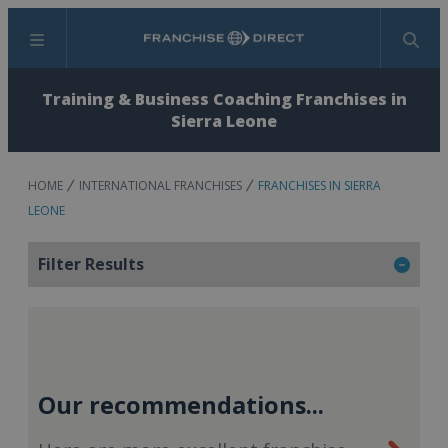
Menu
Search
Training & Business Coaching Franchises in
Sierra Leone
HOME
INTERNATIONAL FRANCHISES
FRANCHISES IN SIERRA
LEONE
Filter Results
Our recommendations...