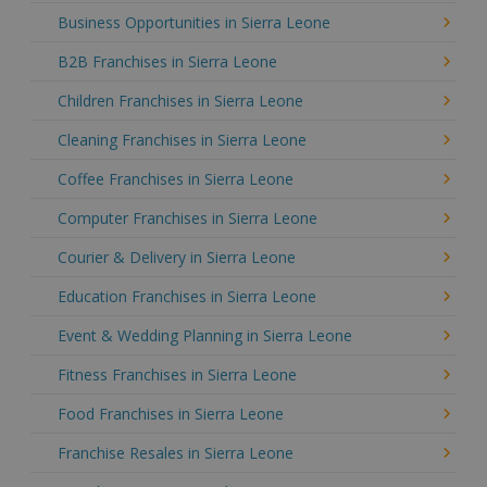
Business Opportunities in Sierra Leone
B2B Franchises in Sierra Leone
Children Franchises in Sierra Leone
Cleaning Franchises in Sierra Leone
Coffee Franchises in Sierra Leone
Computer Franchises in Sierra Leone
Courier & Delivery in Sierra Leone
Education Franchises in Sierra Leone
Event & Wedding Planning in Sierra Leone
Fitness Franchises in Sierra Leone
Food Franchises in Sierra Leone
Franchise Resales in Sierra Leone