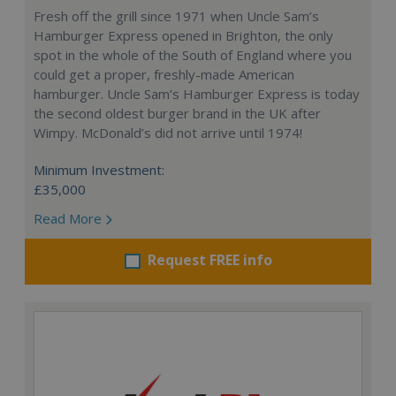
Fresh off the grill since 1971 when Uncle Sam’s
Hamburger Express opened in Brighton, the only
spot in the whole of the South of England where you
could get a proper, freshly-made American
hamburger. Uncle Sam’s Hamburger Express is today
the second oldest burger brand in the UK after
Wimpy. McDonald’s did not arrive until 1974!
Minimum Investment:
£35,000
Read More
Request FREE info