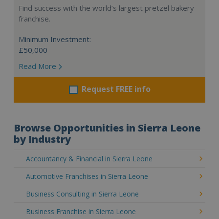
Find success with the world’s largest pretzel bakery
franchise.
Minimum Investment:
£50,000
Read More
Request FREE info
Browse Opportunities in Sierra Leone
by Industry
Accountancy & Financial in Sierra Leone
Automotive Franchises in Sierra Leone
Business Consulting in Sierra Leone
Business Franchise in Sierra Leone