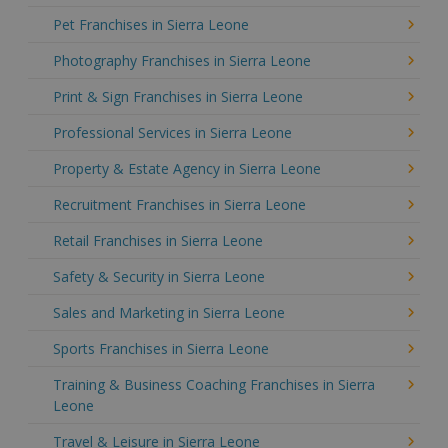
Pet Franchises in Sierra Leone
Photography Franchises in Sierra Leone
Print & Sign Franchises in Sierra Leone
Professional Services in Sierra Leone
Property & Estate Agency in Sierra Leone
Recruitment Franchises in Sierra Leone
Retail Franchises in Sierra Leone
Safety & Security in Sierra Leone
Sales and Marketing in Sierra Leone
Sports Franchises in Sierra Leone
Training & Business Coaching Franchises in Sierra
Leone
Travel & Leisure in Sierra Leone