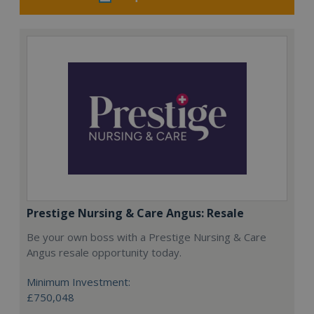
Prestige Nursing & Care Angus: Resale
Be your own boss with a Prestige Nursing & Care
Angus resale opportunity today.
Minimum Investment:
£750,048