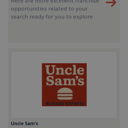
Here are more excellent franchise
opportunities related to your
search ready for you to explore
Uncle Sam’s