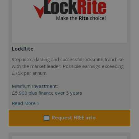
LockRite
Step into a lasting and successful locksmith franchise
with the market leader. Possible earnings exceeding
£75k per annum.
Minimum Investment:
£5,900 plus finance over 5 years
Read More
Request FREE info