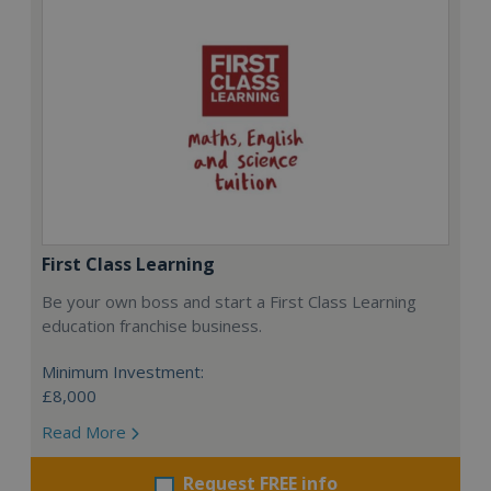
First Class Learning
Be your own boss and start a First Class Learning
education franchise business.
Minimum Investment:
£8,000
Read More
Request FREE info