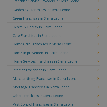
Franchise Service Providers in Sierra Leone
Gardening Franchises in Sierra Leone
Green Franchises in Sierra Leone
Health & Beauty in Sierra Leone
Care Franchises in Sierra Leone
Home Care Franchises in Sierra Leone
Home Improvement in Sierra Leone
Home Services Franchises in Sierra Leone
Internet Franchises in Sierra Leone
Merchandising Franchises in Sierra Leone
Mortgage Franchises in Sierra Leone
Other Franchises in Sierra Leone
Pest Control Franchises in Sierra Leone