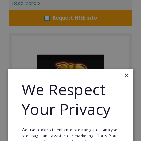
Read More
Request FREE info
×
We Respect
Your Privacy
The Spitting Pig Co
Succeed in the events and catering industry as a
We use cookies to enhance site navigation, analyse
franchisee with The Spitting Pig Co.
site usage, and assist in our marketing efforts. You