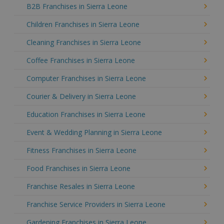
B2B Franchises in Sierra Leone
Children Franchises in Sierra Leone
Cleaning Franchises in Sierra Leone
Coffee Franchises in Sierra Leone
Computer Franchises in Sierra Leone
Courier & Delivery in Sierra Leone
Education Franchises in Sierra Leone
Event & Wedding Planning in Sierra Leone
Fitness Franchises in Sierra Leone
Food Franchises in Sierra Leone
Franchise Resales in Sierra Leone
Franchise Service Providers in Sierra Leone
Gardening Franchises in Sierra Leone