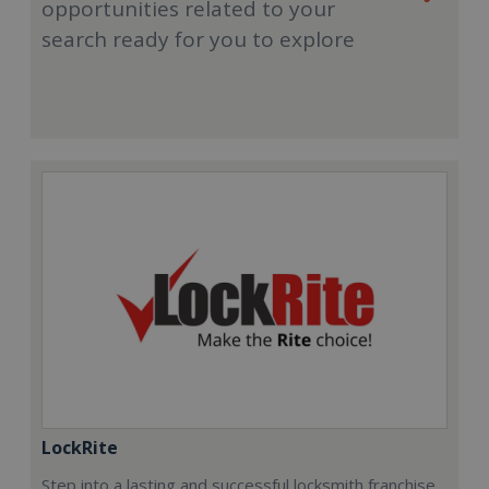
opportunities related to your
search ready for you to explore
LockRite
Step into a lasting and successful locksmith franchise