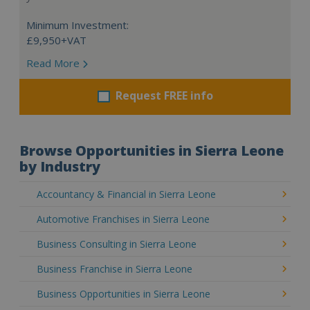
Minimum Investment:
£9,950+VAT
Read More
Request FREE info
Browse Opportunities in Sierra Leone
by Industry
Accountancy & Financial in Sierra Leone
Automotive Franchises in Sierra Leone
Business Consulting in Sierra Leone
Business Franchise in Sierra Leone
Business Opportunities in Sierra Leone