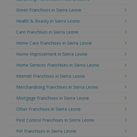
Green Franchises in Sierra Leone
Health & Beauty in Sierra Leone
Care Franchises in Sierra Leone
Home Care Franchises in Sierra Leone
Home Improvement in Sierra Leone
Home Services Franchises in Sierra Leone
Internet Franchises in Sierra Leone
Merchandising Franchises in Sierra Leone
Mortgage Franchises in Sierra Leone
Other Franchises in Sierra Leone
Pest Control Franchises in Sierra Leone
Pet Franchises in Sierra Leone