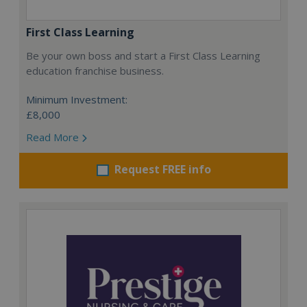
First Class Learning
Be your own boss and start a First Class Learning
education franchise business.
Minimum Investment:
£8,000
Read More
Request FREE info