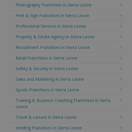
Photography Franchises in Sierra Leone
Print & Sign Franchises in Sierra Leone
Professional Services in Sierra Leone
Property & Estate Agency in Sierra Leone
Recruitment Franchises in Sierra Leone
Retail Franchises in Sierra Leone
Safety & Security in Sierra Leone
Sales and Marketing in Sierra Leone
Sports Franchises in Sierra Leone
Training & Business Coaching Franchises in Sierra
Leone
Travel & Leisure in Sierra Leone
Vending Franchises in Sierra Leone