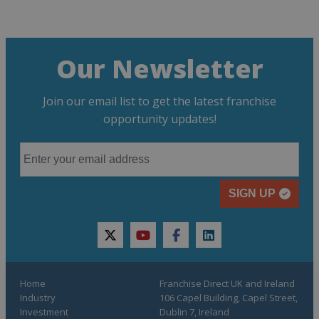
Our Newsletter
Join our email list to get the latest franchise
opportunity updates!
SIGN UP
twitter
youtube
facebook
linkedin
Home
Franchise Direct UK and Ireland
Industry
106 Capel Building, Capel Street,
Investment
Dublin 7, Ireland