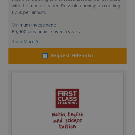
with the market leader. Possible earnings exceeding
£75k per annum.
Minimum Investment:
£5,900 plus finance over 5 years
Read More
Request FREE info