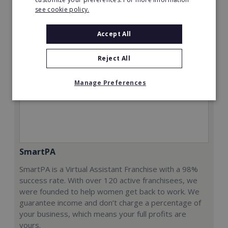
see cookie policy.
Accept All
Reject All
Manage Preferences
SmartPA
SmartPA is a Virtual Assistant Franchise with a 98%
success rate. With over 120 active franchisees, we
were founded to help women get back to work. We
guarantee income and don’t charge a percentage of
your business, which means your full profits are
yours.