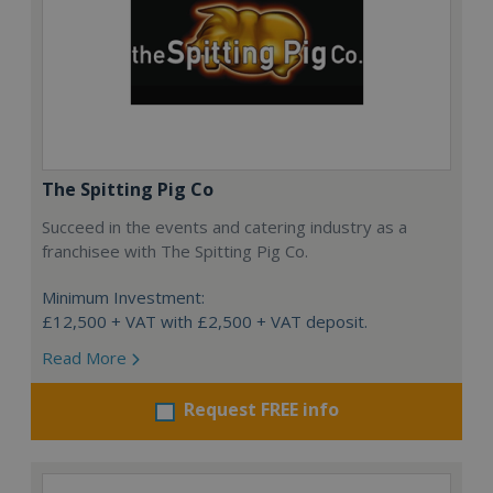
The Spitting Pig Co
Succeed in the events and catering industry as a
franchisee with The Spitting Pig Co.
Minimum Investment:
£12,500 + VAT with £2,500 + VAT deposit.
Read More
Request FREE info