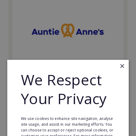
×
Auntie Anne's
We Respect
Find success with the world’s largest pretzel bakery
franchise.
Your Privacy
Minimum Investment:
£50,000
Read More
We use cookies to enhance site navigation, analyse
site usage, and assist in our marketing efforts. You
can choose to accept or reject optional cookies, or
Request FREE info
customize your preferences. For more information