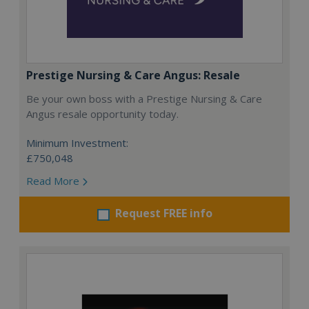
Prestige Nursing & Care Angus: Resale
Be your own boss with a Prestige Nursing & Care
Angus resale opportunity today.
Minimum Investment:
£750,048
Read More
Request FREE info