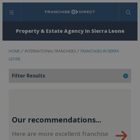
Menu
Search
Property & Estate Agency in Sierra Leone
HOME
INTERNATIONAL FRANCHISES
FRANCHISES IN SIERRA
LEONE
Filter Results
Our recommendations...
Here are more excellent franchise