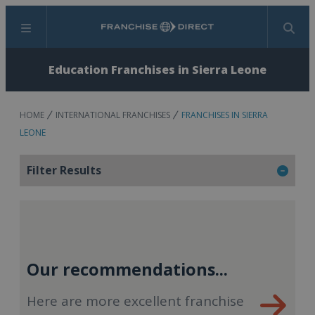
Menu
Search
Education Franchises in Sierra Leone
HOME
INTERNATIONAL FRANCHISES
FRANCHISES IN SIERRA
LEONE
Filter Results
Our recommendations...
Here are more excellent franchise