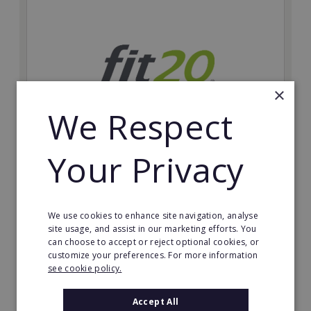
×
We Respect
Your Privacy
fit20
Possibly the only future-proof fitness franchise with
inherent social distancing. Become a fit20 franchisee
We use cookies to enhance site navigation, analyse
and change lives, including yours…
site usage, and assist in our marketing efforts. You
can choose to accept or reject optional cookies, or
Minimum Investment:
customize your preferences. For more information
£20,000
see cookie policy.
Read More
Accept All