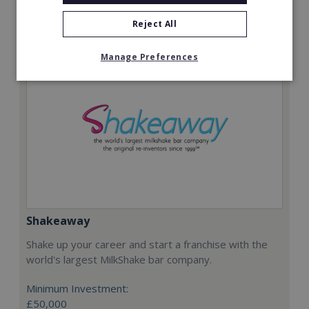
Request FREE info
Reject All
Manage Preferences
Shakeaway
Shake up your career and start a franchise with the
world's largest MilkShake bar company.
Minimum Investment:
£50,000