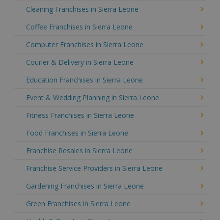
Cleaning Franchises in Sierra Leone
Coffee Franchises in Sierra Leone
Computer Franchises in Sierra Leone
Courier & Delivery in Sierra Leone
Education Franchises in Sierra Leone
Event & Wedding Planning in Sierra Leone
Fitness Franchises in Sierra Leone
Food Franchises in Sierra Leone
Franchise Resales in Sierra Leone
Franchise Service Providers in Sierra Leone
Gardening Franchises in Sierra Leone
Green Franchises in Sierra Leone