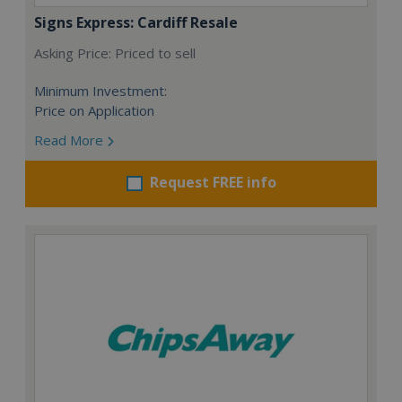
Signs Express: Cardiff Resale
Asking Price: Priced to sell
Minimum Investment:
Price on Application
Read More
Request FREE info