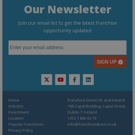
Our Newsletter
Join our email list to get the latest franchise
opportunity updates!
SIGN UP
twitter
youtube
facebook
linkedin
Home
Franchise Direct UK and Ireland
Industry
106 Capel Building, Capel Street,
Investment
Dublin 7, Ireland
Location
+353 1 865 63 73
Popular Franchises
info@franchisedirect.co.uk
Privacy Policy