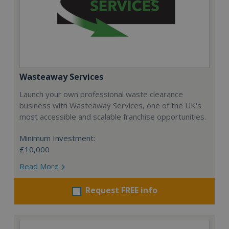
Wasteaway Services
Launch your own professional waste clearance
business with Wasteaway Services, one of the UK's
most accessible and scalable franchise opportunities.
Minimum Investment:
£10,000
Read More
Request FREE info