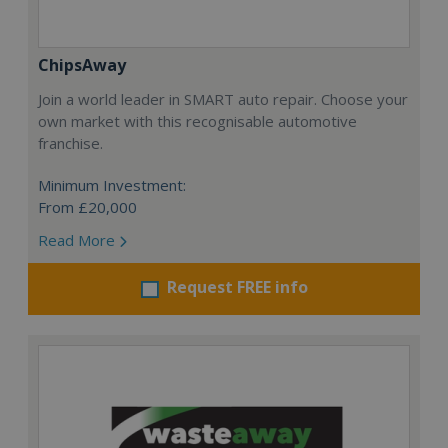
ChipsAway
Join a world leader in SMART auto repair. Choose your
own market with this recognisable automotive
franchise.
Minimum Investment:
From £20,000
Read More
Request FREE info