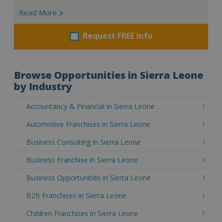
Read More
Request FREE info
Browse Opportunities in Sierra Leone
by Industry
Accountancy & Financial in Sierra Leone
Automotive Franchises in Sierra Leone
Business Consulting in Sierra Leone
Business Franchise in Sierra Leone
Business Opportunities in Sierra Leone
B2B Franchises in Sierra Leone
Children Franchises in Sierra Leone