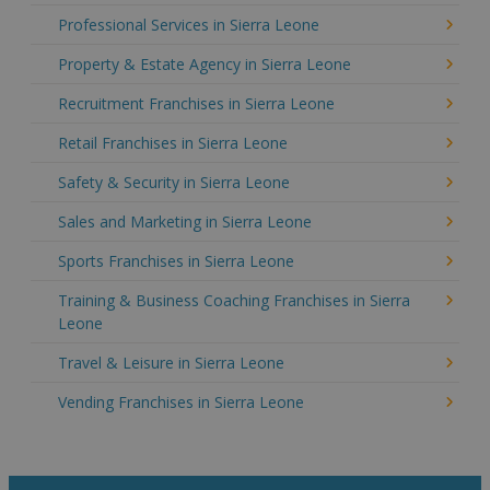
Professional Services in Sierra Leone
Property & Estate Agency in Sierra Leone
Recruitment Franchises in Sierra Leone
Retail Franchises in Sierra Leone
Safety & Security in Sierra Leone
Sales and Marketing in Sierra Leone
Sports Franchises in Sierra Leone
Training & Business Coaching Franchises in Sierra
Leone
Travel & Leisure in Sierra Leone
Vending Franchises in Sierra Leone