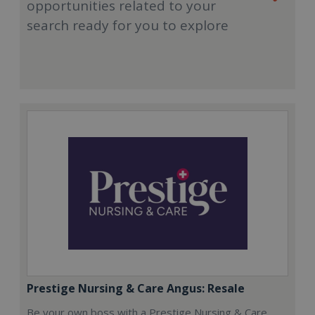
opportunities related to your
search ready for you to explore
Prestige Nursing & Care Angus: Resale
Be your own boss with a Prestige Nursing & Care