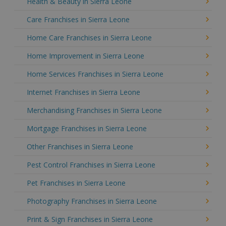
Health & Beauty in Sierra Leone
Care Franchises in Sierra Leone
Home Care Franchises in Sierra Leone
Home Improvement in Sierra Leone
Home Services Franchises in Sierra Leone
Internet Franchises in Sierra Leone
Merchandising Franchises in Sierra Leone
Mortgage Franchises in Sierra Leone
Other Franchises in Sierra Leone
Pest Control Franchises in Sierra Leone
Pet Franchises in Sierra Leone
Photography Franchises in Sierra Leone
Print & Sign Franchises in Sierra Leone