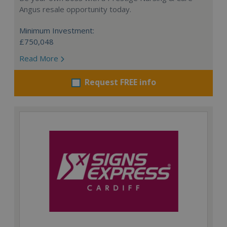
Angus resale opportunity today.
Minimum Investment:
£750,048
Read More
Request FREE info