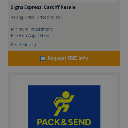
Signs Express: Cardiff Resale
Asking Price: Priced to sell
Minimum Investment:
Price on Application
Read More
Request FREE info