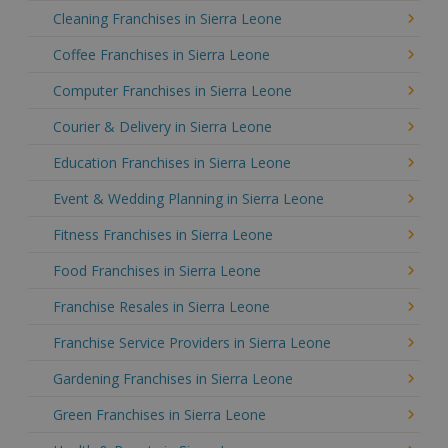
Cleaning Franchises in Sierra Leone
Coffee Franchises in Sierra Leone
Computer Franchises in Sierra Leone
Courier & Delivery in Sierra Leone
Education Franchises in Sierra Leone
Event & Wedding Planning in Sierra Leone
Fitness Franchises in Sierra Leone
Food Franchises in Sierra Leone
Franchise Resales in Sierra Leone
Franchise Service Providers in Sierra Leone
Gardening Franchises in Sierra Leone
Green Franchises in Sierra Leone