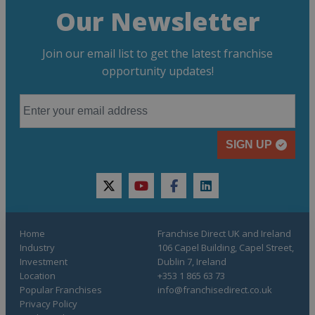
Our Newsletter
Join our email list to get the latest franchise
opportunity updates!
SIGN UP
twitter
youtube
facebook
linkedin
Home
Franchise Direct UK and Ireland
Industry
106 Capel Building, Capel Street,
Investment
Dublin 7, Ireland
Location
+353 1 865 63 73
Popular Franchises
info@franchisedirect.co.uk
Privacy Policy