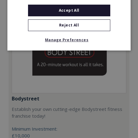
Request FREE info
Accept All
Reject All
Manage Preferences
Bodystreet
Establish your own cutting-edge Bodystreet fitness
franchise today!
Minimum Investment:
£10,000