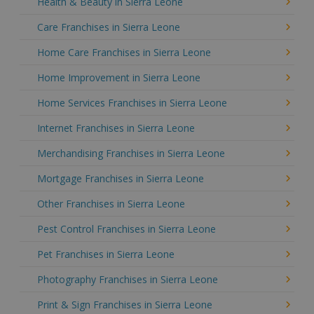
Health & Beauty in Sierra Leone
Care Franchises in Sierra Leone
Home Care Franchises in Sierra Leone
Home Improvement in Sierra Leone
Home Services Franchises in Sierra Leone
Internet Franchises in Sierra Leone
Merchandising Franchises in Sierra Leone
Mortgage Franchises in Sierra Leone
Other Franchises in Sierra Leone
Pest Control Franchises in Sierra Leone
Pet Franchises in Sierra Leone
Photography Franchises in Sierra Leone
Print & Sign Franchises in Sierra Leone