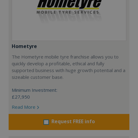
Hometyre
The Hometyre mobile tyre franchise allows you to
quickly develop a profitable, ethical and fully
supported business with huge growth potential and a
sizeable customer base.
Minimum Investment:
£27,950
Read More
Request FREE info