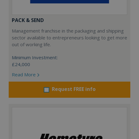
PACK & SEND
Management franchise in the packaging and shipping
sector available to entrepreneurs looking to get more
out of working life.
Minimum Investment:
£24,000
Read More
Request FREE info