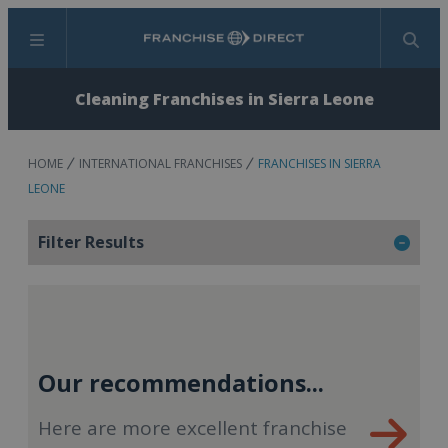
Menu
Search
Cleaning Franchises in Sierra Leone
HOME
INTERNATIONAL FRANCHISES
FRANCHISES IN SIERRA
LEONE
Filter Results
Our recommendations...
Here are more excellent franchise