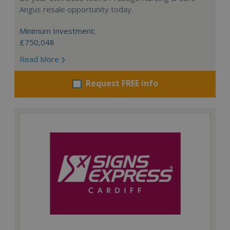
Angus resale opportunity today.
Minimum Investment:
£750,048
Read More
Request FREE info