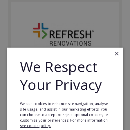
×
We Respect
Refresh Renovations
Your Privacy
Join Refresh Renovation's franchise network and help
to deliver dream renovations to clients!
Minimum Investment:
We use cookies to enhance site navigation, analyse
£20,000
site usage, and assist in our marketing efforts. You
can choose to accept or reject optional cookies, or
Read More
customize your preferences. For more information
see cookie policy.