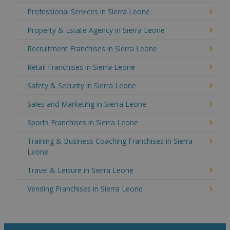
Professional Services in Sierra Leone
Property & Estate Agency in Sierra Leone
Recruitment Franchises in Sierra Leone
Retail Franchises in Sierra Leone
Safety & Security in Sierra Leone
Sales and Marketing in Sierra Leone
Sports Franchises in Sierra Leone
Training & Business Coaching Franchises in Sierra
Leone
Travel & Leisure in Sierra Leone
Vending Franchises in Sierra Leone