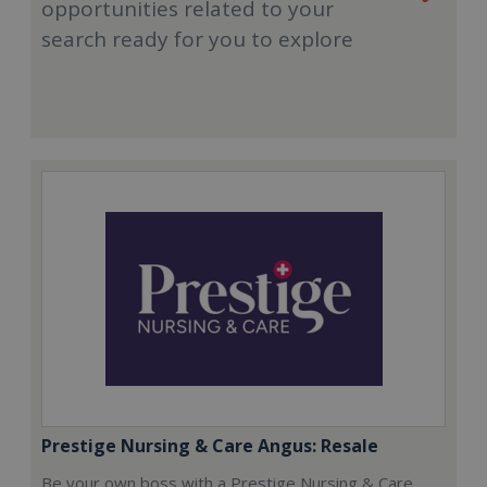
opportunities related to your
search ready for you to explore
Prestige Nursing & Care Angus: Resale
Be your own boss with a Prestige Nursing & Care