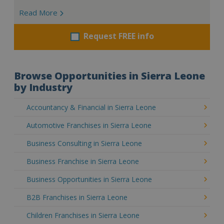
Read More
Request FREE info
Browse Opportunities in Sierra Leone
by Industry
Accountancy & Financial in Sierra Leone
Automotive Franchises in Sierra Leone
Business Consulting in Sierra Leone
Business Franchise in Sierra Leone
Business Opportunities in Sierra Leone
B2B Franchises in Sierra Leone
Children Franchises in Sierra Leone