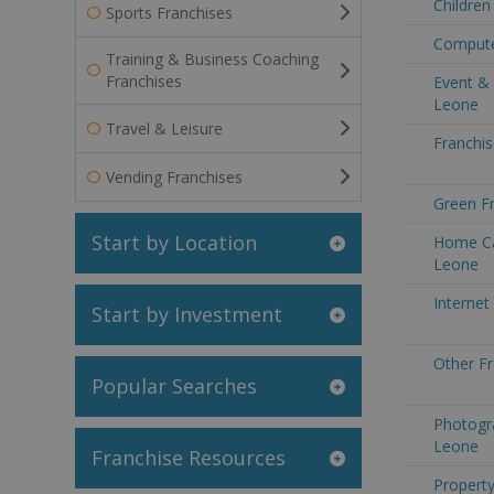
Children
Sports Franchises
Computer
Training & Business Coaching
Franchises
Event & 
Leone
Travel & Leisure
Franchis
Vending Franchises
Green Fr
Start by Location
Home Car
Leone
Internet
Start by Investment
Other Fr
Popular Searches
Photogra
Leone
Franchise Resources
Property