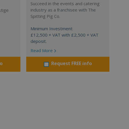
Succeed in the events and catering
industry as a franchisee with The
stige
Spitting Pig Co.
Minimum Investment:
£12,500 + VAT with £2,500 + VAT
deposit.
Read More
fo
Request FREE info