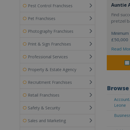
Auntie 
Pest Control Franchises
Find succ
Pet Franchises
pretzel b
Photography Franchises
Minimum 
£50,000
Print & Sign Franchises
Read Mo
Professional Services
Property & Estate Agency
Recruitment Franchises
Browse 
Retail Franchises
Accounta
Leone
Safety & Security
Business
Sales and Marketing