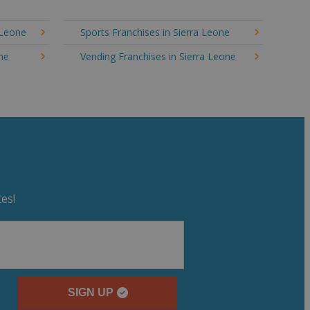
 Leone
Sports Franchises in Sierra Leone
one
Vending Franchises in Sierra Leone
es!
SIGN UP