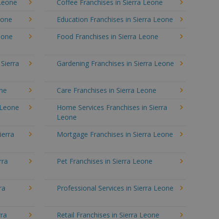
 Leone
Coffee Franchises in Sierra Leone
eone
Education Franchises in Sierra Leone
Leone
Food Franchises in Sierra Leone
 Sierra
Gardening Franchises in Sierra Leone
one
Care Franchises in Sierra Leone
 Leone
Home Services Franchises in Sierra
Leone
ierra
Mortgage Franchises in Sierra Leone
rra
Pet Franchises in Sierra Leone
ra
Professional Services in Sierra Leone
rra
Retail Franchises in Sierra Leone