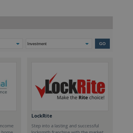
GO
LockRite
 income
Step into a lasting and successful
n home
locksmith franchise with the market