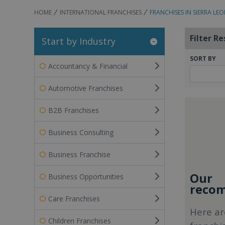
HOME
INTERNATIONAL FRANCHISES
FRANCHISES IN SIERRA LE
Filter Re
Start by Industry
SORT BY
Accountancy & Financial
Automotive Franchises
B2B Franchises
Business Consulting
Business Franchise
Our
Business Opportunities
recom
Care Franchises
Here ar
Children Franchises