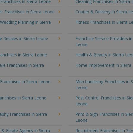
 Franchises in Sierra Leone
Cleaning Franchises in Sierra
 Franchises in Sierra Leone
Courier & Delivery in Sierra L
Wedding Planning in Sierra
Fitness Franchises in Sierra 
e Resales in Sierra Leone
Franchise Service Providers in
Leone
anchises in Sierra Leone
Health & Beauty in Sierra Le
e Franchises in Sierra
Home Improvement in Sierra
 Franchises in Sierra Leone
Merchandising Franchises in S
Leone
anchises in Sierra Leone
Pest Control Franchises in Sie
Leone
phy Franchises in Sierra
Print & Sign Franchises in Sier
Leone
 & Estate Agency in Sierra
Recruitment Franchises in Sie