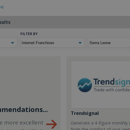
ONE
sults
FILTER BY
mendations...
Trendsignal
e more excellent
Generate a 4-figure monthly
from the comfort of your ow