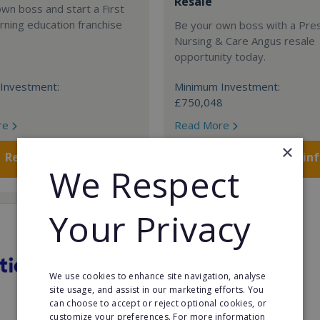
Resale
wn boss and start a First
rning education franchise
Be your own boss with a Pre
Nursing & Care Angus resale
opportunity today.
Investment:
Minimum Investment:
£750,048
re
Read More
×
Request FREE info
Request FREE in
We Respect
Your Privacy
We use cookies to enhance site navigation, analyse
site usage, and assist in our marketing efforts. You
can choose to accept or reject optional cookies, or
customize your preferences. For more information