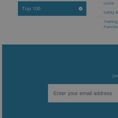
Leone
Top 100
Safety &
Trainin
Franchis
Jo