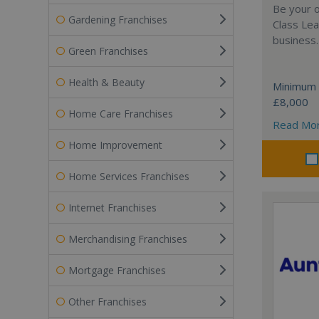
Be your o
Gardening Franchises
Class Lea
business.
Green Franchises
Health & Beauty
Minimum 
£8,000
Home Care Franchises
Read Mo
Home Improvement
Home Services Franchises
Internet Franchises
Merchandising Franchises
Mortgage Franchises
Other Franchises