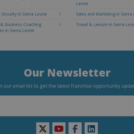
Leone
 Security in Sierra Leone
Sales and Marketing in Sierra
g & Business Coaching
Travel & Leisure in Sierra Le
es in Sierra Leone
Our Newsletter
in our email list to get the latest franchise opportunity updat
twitter
youtube
facebook
linkedin