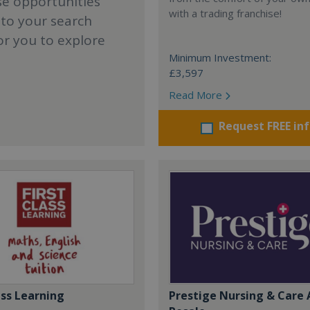
se opportunities
with a trading franchise!
 to your search
or you to explore
Minimum Investment:
£3,597
Read More
Request FREE in
ass Learning
Prestige Nursing & Care 