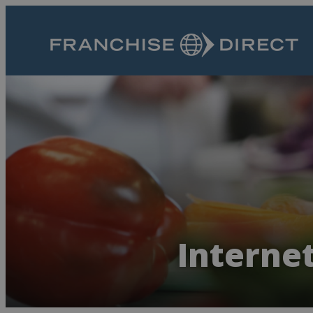
Internet