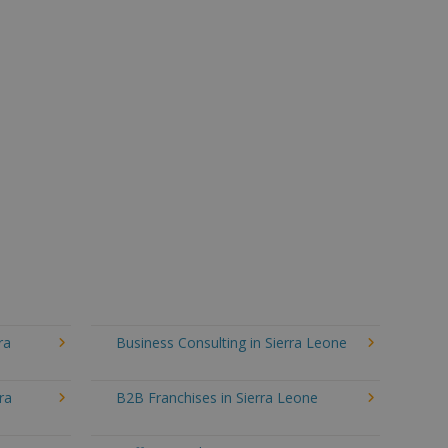
ra
Business Consulting in Sierra Leone
ra
B2B Franchises in Sierra Leone