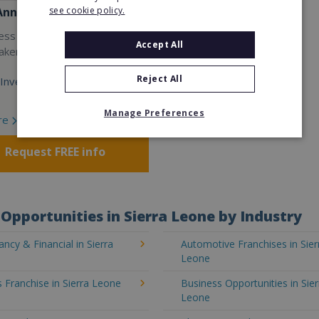
see cookie policy.
Anne's
ess with the world’s largest
Accept All
akery franchise.
Reject All
Investment:
Manage Preferences
re
Request FREE info
Opportunities in Sierra Leone by Industry
ncy & Financial in Sierra
Automotive Franchises in Sier
Leone
 Franchise in Sierra Leone
Business Opportunities in Sier
Leone