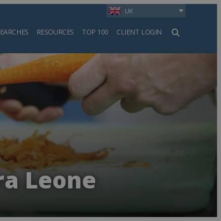
UK
SEARCHES
RESOURCES
TOP 100
CLIENT LOGIN
h
rra Leone