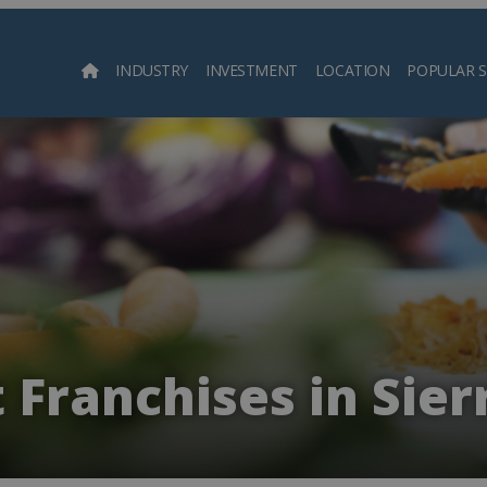
INDUSTRY
INVESTMENT
LOCATION
POPULAR 
Searc
 Franchises in Sie