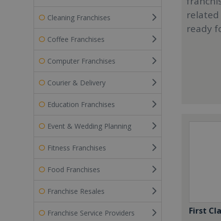
franchi
related
Cleaning Franchises
ready f
Coffee Franchises
Computer Franchises
Courier & Delivery
Education Franchises
Event & Wedding Planning
Fitness Franchises
Food Franchises
Franchise Resales
First Cl
Franchise Service Providers