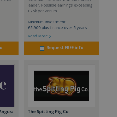
leader. Possible earnings exceeding
£75k per annum.
Minimum Investment:
£5,900 plus finance over 5 years
Read More
fo
Request FREE info
Angus:
The Spitting Pig Co