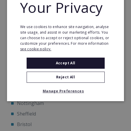
Your Privacy
Available Territories
We use cookies to enhance site navigation, analyse
We are currently awarding franchises only in the
site usage, and assist in our marketing efforts. You
following UK cities:
can choose to accept or reject optional cookies, or
customize your preferences. For more information
see cookie policy.
Birmingham
Glasgow
Accept All
Southampton
Reject All
Liverpool
Manage Preferences
Newcastle upon Tyne
Nottingham
Sheffield
Bristol