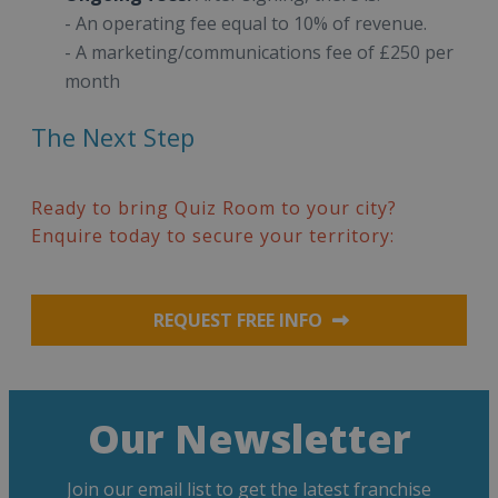
- An operating fee equal to 10% of revenue.
- A marketing/communications fee of £250 per
month
The Next Step
Ready to bring Quiz Room to your city?
Enquire today to secure your territory:
REQUEST FREE INFO
Our Newsletter
Join our email list to get the latest franchise