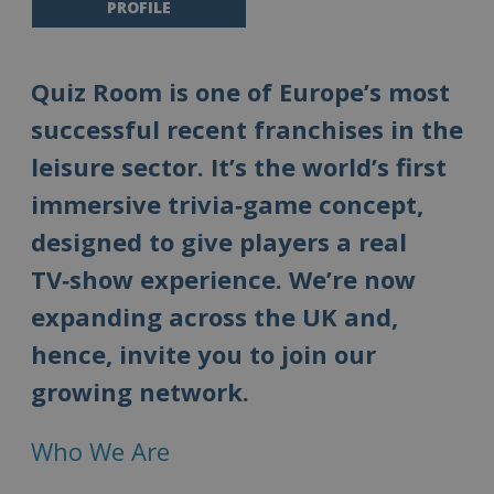
PROFILE
Quiz Room is one of Europe’s most
successful recent franchises in the
leisure sector. It’s the world’s first
immersive trivia‑game concept,
designed to give players a real
TV‑show experience. We’re now
expanding across the UK and,
hence, invite you to join our
growing network.
Who We Are