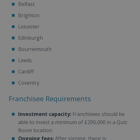
Belfast
Brighton
Leicester
Edinburgh
Bournemouth
Leeds
Cardiff
Coventry
Franchisee Requirements
Investment capacity:
Franchisees should be
able to invest a minimum of £200,000 in a Quiz
Room location.
Ongoing fees:
After signing, there is: