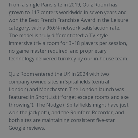
From a single Paris site in 2019, Quiz Room has
grown to 117 centers worldwide in seven years and
won the Best French Franchise Award in the Leisure
category, with a 96.6% network satisfaction rate.
The model is truly differentiated: a TV‑style
immersive trivia room for 3–18 players per session,
no game master required, and proprietary
technology delivered turnkey by our in‑house team.
Quiz Room entered the UK in 2024 with two
company‑owned sites in Spitalfields (central
London) and Manchester. The London launch was
featured in ShortList (“forget escape rooms and axe
throwing”), The Nudge (“Spitalfields might have just
won the jackpot”), and the Romford Recorder, and
both sites are maintaining consistent five‑star
Google reviews.