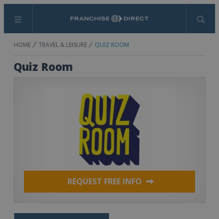
Menu
Search
HOME
TRAVEL & LEISURE
QUIZ ROOM
Quiz Room
REQUEST FREE INFO