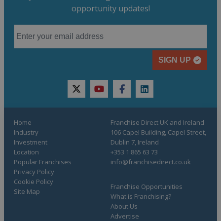
opportunity updates!
SIGN UP
twitter
youtube
facebook
linkedin
Home
Franchise Direct UK and Ireland
Industry
106 Capel Building, Capel Street,
Investment
Dublin 7, Ireland
Location
+353 1 865 63 73
Popular Franchises
info@franchisedirect.co.uk
Privacy Policy
Cookie Policy
Franchise Opportunities
Site Map
What is Franchising?
About Us
Advertise