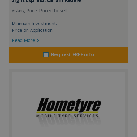
Asking Price: Priced to sell
Minimum Investment:
Price on Application
Read More
Request FREE info