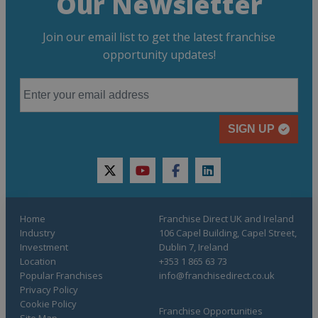
Our Newsletter
Join our email list to get the latest franchise
opportunity updates!
SIGN UP
twitter
youtube
facebook
linkedin
Home
Franchise Direct UK and Ireland
Industry
106 Capel Building, Capel Street,
Investment
Dublin 7, Ireland
Location
+353 1 865 63 73
Popular Franchises
info@franchisedirect.co.uk
Privacy Policy
Cookie Policy
Franchise Opportunities
Site Map