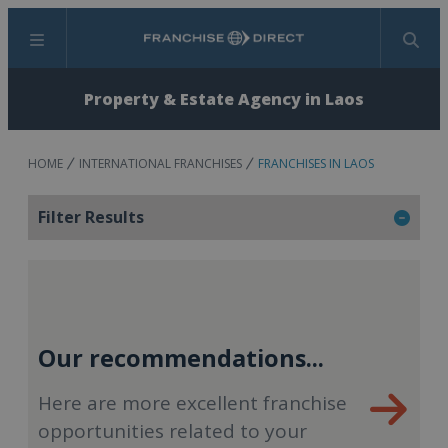
Menu
Search
Property & Estate Agency in Laos
HOME
INTERNATIONAL FRANCHISES
FRANCHISES IN LAOS
Filter Results
Our recommendations...
Here are more excellent franchise
opportunities related to your