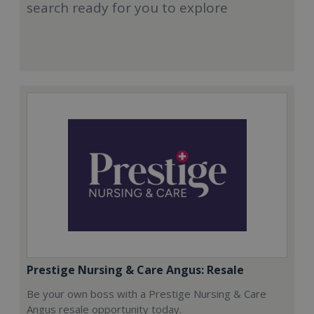
search ready for you to explore
Prestige Nursing & Care Angus: Resale
Be your own boss with a Prestige Nursing & Care
Angus resale opportunity today.