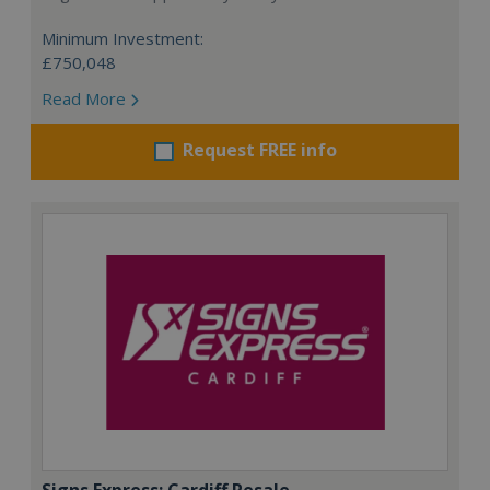
Minimum Investment:
£750,048
Read More
Request FREE info
Signs Express: Cardiff Resale