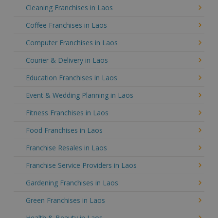
Cleaning Franchises in Laos
Coffee Franchises in Laos
Computer Franchises in Laos
Courier & Delivery in Laos
Education Franchises in Laos
Event & Wedding Planning in Laos
Fitness Franchises in Laos
Food Franchises in Laos
Franchise Resales in Laos
Franchise Service Providers in Laos
Gardening Franchises in Laos
Green Franchises in Laos
Health & Beauty in Laos