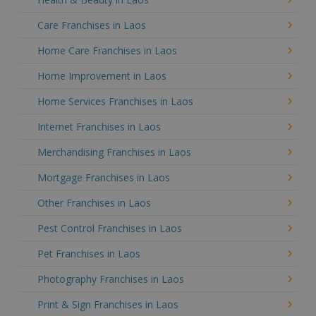
Care Franchises in Laos
Home Care Franchises in Laos
Home Improvement in Laos
Home Services Franchises in Laos
Internet Franchises in Laos
Merchandising Franchises in Laos
Mortgage Franchises in Laos
Other Franchises in Laos
Pest Control Franchises in Laos
Pet Franchises in Laos
Photography Franchises in Laos
Print & Sign Franchises in Laos