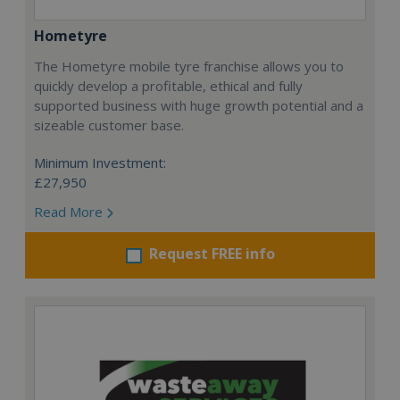
Hometyre
The Hometyre mobile tyre franchise allows you to
quickly develop a profitable, ethical and fully
supported business with huge growth potential and a
sizeable customer base.
Minimum Investment:
£27,950
Read More
Request FREE info