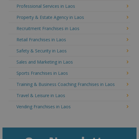
Professional Services in Laos
Property & Estate Agency in Laos
Recruitment Franchises in Laos
Retail Franchises in Laos
Safety & Security in Laos
Sales and Marketing in Laos
Sports Franchises in Laos
Training & Business Coaching Franchises in Laos
Travel & Leisure in Laos
Vending Franchises in Laos