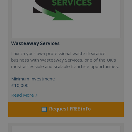
Wasteaway Services
Launch your own professional waste clearance
business with Wasteaway Services, one of the UK's
most accessible and scalable franchise opportunities.
Minimum Investment:
£10,000
Read More
Request FREE info