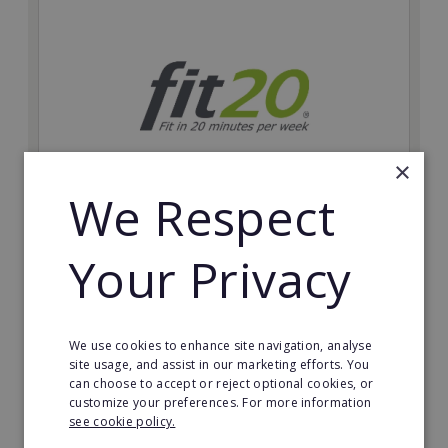
×
We Respect
fit20
Your Privacy
Possibly the only future-proof fitness franchise with
inherent social distancing. Become a fit20 franchisee
and change lives, including yours…
We use cookies to enhance site navigation, analyse
Minimum Investment:
site usage, and assist in our marketing efforts. You
£20,000
can choose to accept or reject optional cookies, or
customize your preferences. For more information
Read More
see cookie policy.