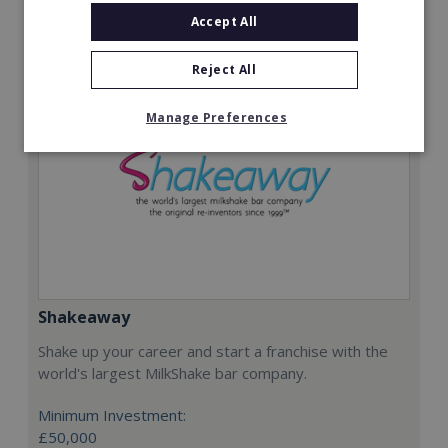
Request FREE info
Accept All
Reject All
Manage Preferences
Shakeaway
Shake up your career and start a franchise with the
world's largest MilkShake bar company.
Minimum Investment:
£50,000