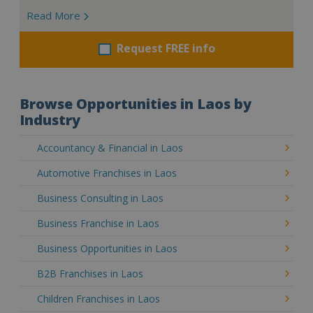
Read More
Request FREE info
Browse Opportunities in Laos by
Industry
Accountancy & Financial in Laos
Automotive Franchises in Laos
Business Consulting in Laos
Business Franchise in Laos
Business Opportunities in Laos
B2B Franchises in Laos
Children Franchises in Laos