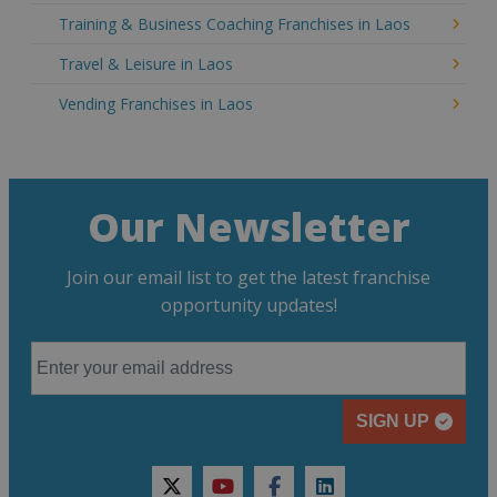
Training & Business Coaching Franchises in Laos
Travel & Leisure in Laos
Vending Franchises in Laos
Our Newsletter
Join our email list to get the latest franchise
opportunity updates!
SIGN UP