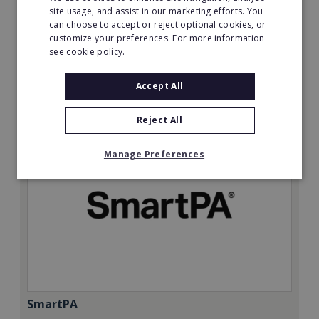
Minimum Investment:
site usage, and assist in our marketing efforts. You
can choose to accept or reject optional cookies, or
£50,000
customize your preferences. For more information
Read More
see cookie policy.
Request FREE info
Accept All
Reject All
Manage Preferences
SmartPA