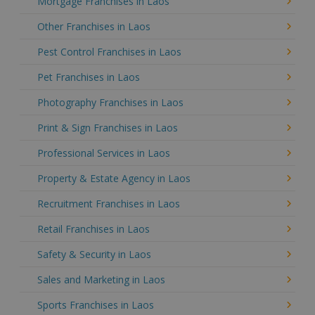
Mortgage Franchises in Laos
Other Franchises in Laos
Pest Control Franchises in Laos
Pet Franchises in Laos
Photography Franchises in Laos
Print & Sign Franchises in Laos
Professional Services in Laos
Property & Estate Agency in Laos
Recruitment Franchises in Laos
Retail Franchises in Laos
Safety & Security in Laos
Sales and Marketing in Laos
Sports Franchises in Laos