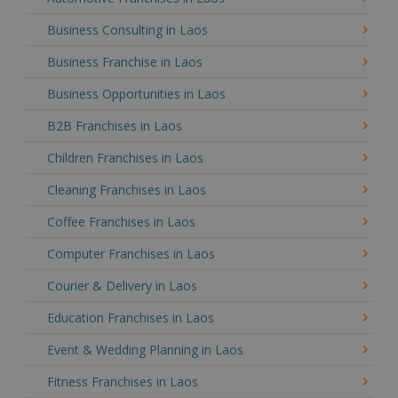
Business Consulting in Laos
Business Franchise in Laos
Business Opportunities in Laos
B2B Franchises in Laos
Children Franchises in Laos
Cleaning Franchises in Laos
Coffee Franchises in Laos
Computer Franchises in Laos
Courier & Delivery in Laos
Education Franchises in Laos
Event & Wedding Planning in Laos
Fitness Franchises in Laos