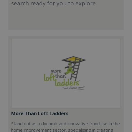
search ready for you to explore
More Than Loft Ladders
Stand out as a dynamic and innovative franchise in the
home improvement sector, specialising in creating