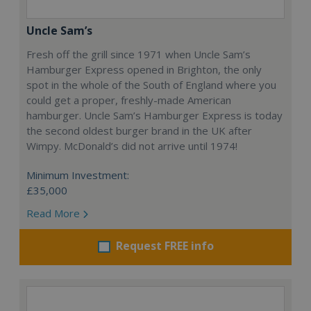
Uncle Sam’s
Fresh off the grill since 1971 when Uncle Sam’s
Hamburger Express opened in Brighton, the only
spot in the whole of the South of England where you
could get a proper, freshly-made American
hamburger. Uncle Sam’s Hamburger Express is today
the second oldest burger brand in the UK after
Wimpy. McDonald’s did not arrive until 1974!
Minimum Investment:
£35,000
Read More
Request FREE info