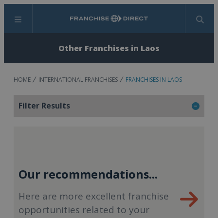
Menu
Search
Other Franchises in Laos
HOME
INTERNATIONAL FRANCHISES
FRANCHISES IN LAOS
Filter Results
Our recommendations...
Here are more excellent franchise
opportunities related to your