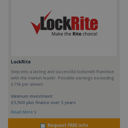
LockRite
Step into a lasting and successful locksmith franchise
with the market leader. Possible earnings exceeding
£75k per annum.
Minimum Investment:
£5,900 plus finance over 5 years
Read More
Request FREE info