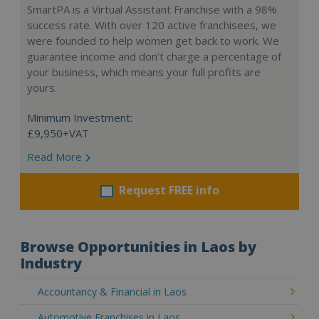
SmartPA is a Virtual Assistant Franchise with a 98%
success rate. With over 120 active franchisees, we
were founded to help women get back to work. We
guarantee income and don’t charge a percentage of
your business, which means your full profits are
yours.
Minimum Investment:
£9,950+VAT
Read More
Request FREE info
Browse Opportunities in Laos by
Industry
Accountancy & Financial in Laos
Automotive Franchises in Laos