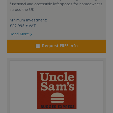
functional and accessible loft spaces for homeowners
across the UK
Minimum Investment:
£27,995 + VAT
Read More
Request FREE info