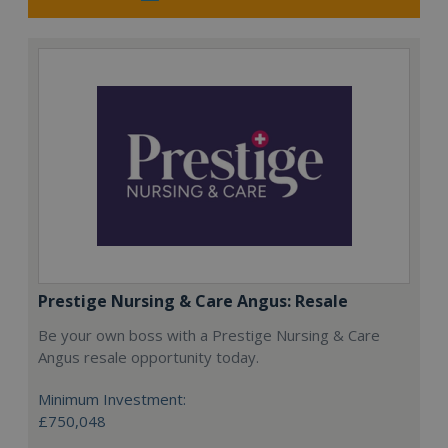
Prestige Nursing & Care Angus: Resale
Be your own boss with a Prestige Nursing & Care
Angus resale opportunity today.
Minimum Investment:
£750,048