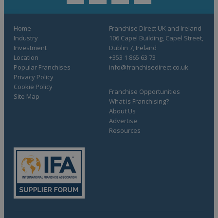
twitter
youtube
facebook
linkedin
Home
Franchise Direct UK and Ireland
Industry
106 Capel Building, Capel Street,
Investment
Dublin 7, Ireland
Location
+353 1 865 63 73
Popular Franchises
info@franchisedirect.co.uk
Privacy Policy
Cookie Policy
Franchise Opportunities
Site Map
What is Franchising?
About Us
Advertise
Resources