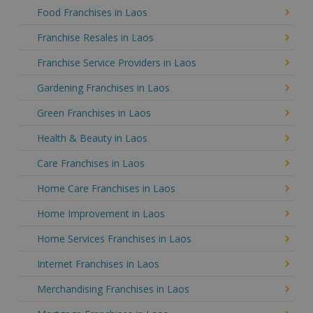
Food Franchises in Laos
Franchise Resales in Laos
Franchise Service Providers in Laos
Gardening Franchises in Laos
Green Franchises in Laos
Health & Beauty in Laos
Care Franchises in Laos
Home Care Franchises in Laos
Home Improvement in Laos
Home Services Franchises in Laos
Internet Franchises in Laos
Merchandising Franchises in Laos