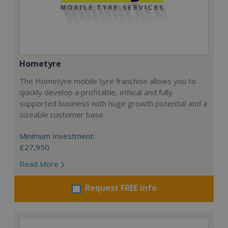
Hometyre
The Hometyre mobile tyre franchise allows you to
quickly develop a profitable, ethical and fully
supported business with huge growth potential and a
sizeable customer base.
Minimum Investment:
£27,950
Read More
Request FREE info