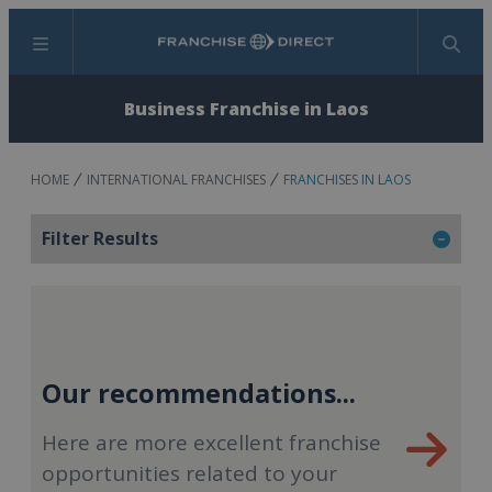
Menu
Search
Business Franchise in Laos
HOME
INTERNATIONAL FRANCHISES
FRANCHISES IN LAOS
Filter Results
Our recommendations...
Here are more excellent franchise
opportunities related to your