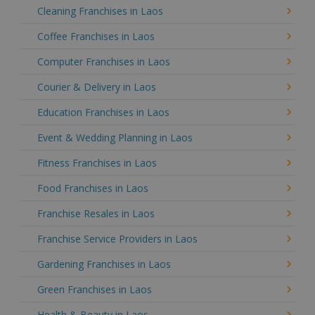
Cleaning Franchises in Laos
Coffee Franchises in Laos
Computer Franchises in Laos
Courier & Delivery in Laos
Education Franchises in Laos
Event & Wedding Planning in Laos
Fitness Franchises in Laos
Food Franchises in Laos
Franchise Resales in Laos
Franchise Service Providers in Laos
Gardening Franchises in Laos
Green Franchises in Laos
Health & Beauty in Laos