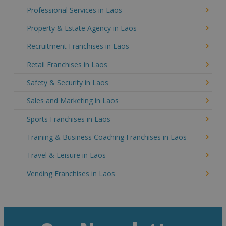
Professional Services in Laos
Property & Estate Agency in Laos
Recruitment Franchises in Laos
Retail Franchises in Laos
Safety & Security in Laos
Sales and Marketing in Laos
Sports Franchises in Laos
Training & Business Coaching Franchises in Laos
Travel & Leisure in Laos
Vending Franchises in Laos