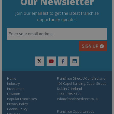
Our Newsletter
Join our email list to get the latest franchise
opportunity updates!
SIGN UP
twitter
youtube
facebook
linkedin
Home
Franchise Direct UK and Ireland
Industry
106 Capel Building, Capel Street,
Investment
Dublin 7, Ireland
Location
+353 1 865 63 73
Popular Franchises
info@franchisedirect.co.uk
Privacy Policy
Cookie Policy
Franchise Opportunities
Site Map