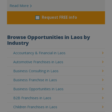
Read More
Request FREE info
Browse Opportunities in Laos by
Industry
Accountancy & Financial in Laos
Automotive Franchises in Laos
Business Consulting in Laos
Business Franchise in Laos
Business Opportunities in Laos
B2B Franchises in Laos
Children Franchises in Laos