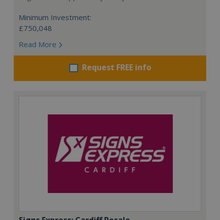
Minimum Investment:
£750,048
Read More
Request FREE info
Signs Express: Cardiff Resale