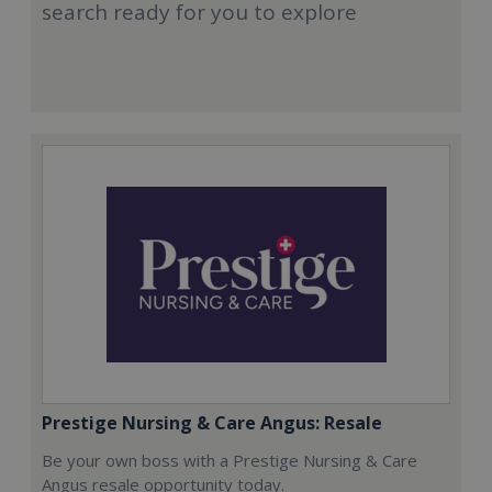
search ready for you to explore
Prestige Nursing & Care Angus: Resale
Be your own boss with a Prestige Nursing & Care
Angus resale opportunity today.