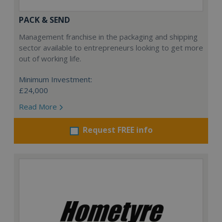
PACK & SEND
Management franchise in the packaging and shipping
sector available to entrepreneurs looking to get more
out of working life.
Minimum Investment:
£24,000
Read More
Request FREE info