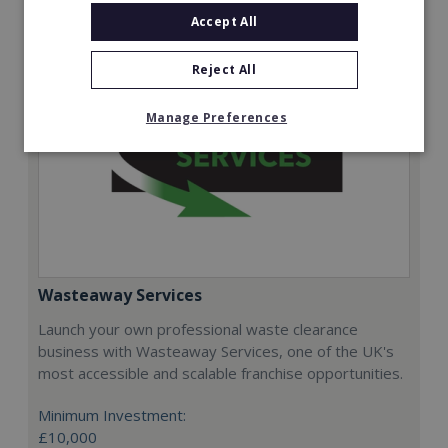
Accept All
Reject All
Manage Preferences
Wasteaway Services
Launch your own professional waste clearance
business with Wasteaway Services, one of the UK's
most accessible and scalable franchise opportunities.
Minimum Investment:
£10,000