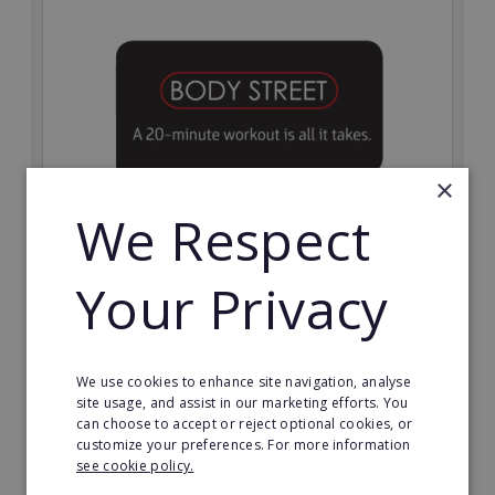
×
We Respect
Bodystreet
Your Privacy
Establish your own cutting-edge Bodystreet fitness
franchise today!
Minimum Investment:
We use cookies to enhance site navigation, analyse
£10,000
site usage, and assist in our marketing efforts. You
can choose to accept or reject optional cookies, or
Read More
customize your preferences. For more information
see cookie policy.
Request FREE info