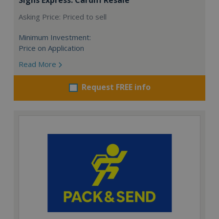
Asking Price: Priced to sell
Minimum Investment:
Price on Application
Read More
Request FREE info