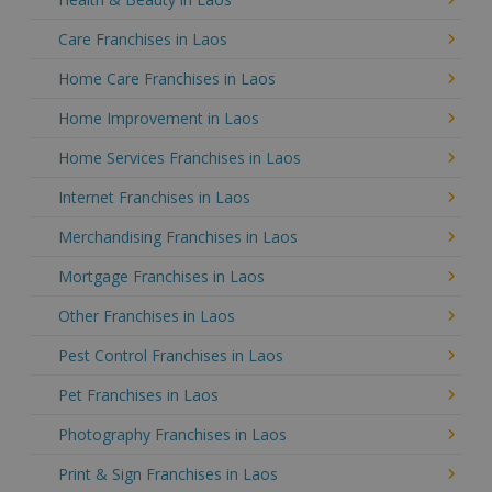
Care Franchises in Laos
Home Care Franchises in Laos
Home Improvement in Laos
Home Services Franchises in Laos
Internet Franchises in Laos
Merchandising Franchises in Laos
Mortgage Franchises in Laos
Other Franchises in Laos
Pest Control Franchises in Laos
Pet Franchises in Laos
Photography Franchises in Laos
Print & Sign Franchises in Laos