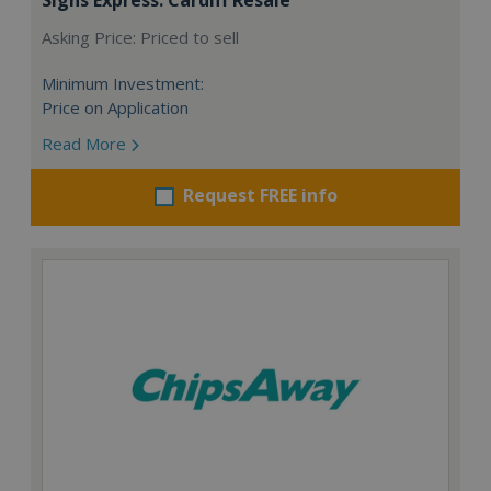
Asking Price: Priced to sell
Minimum Investment:
Price on Application
Read More
Request FREE info