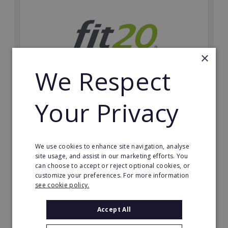
×
We Respect
Your Privacy
fit20
Possibly the only future-proof fitness franchise with
inherent social distancing. Become a fit20 franchisee
and change lives, including yours…
We use cookies to enhance site navigation, analyse
site usage, and assist in our marketing efforts. You
can choose to accept or reject optional cookies, or
Minimum Investment:
customize your preferences. For more information
£20,000
see cookie policy.
Read More
Accept All
Request FREE info