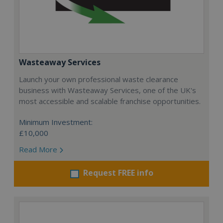
Wasteaway Services
Launch your own professional waste clearance
business with Wasteaway Services, one of the UK's
most accessible and scalable franchise opportunities.
Minimum Investment:
£10,000
Read More
Request FREE info