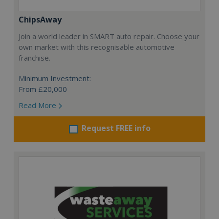
ChipsAway
Join a world leader in SMART auto repair. Choose your
own market with this recognisable automotive
franchise.
Minimum Investment:
From £20,000
Read More
Request FREE info