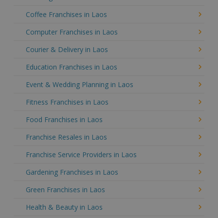
Coffee Franchises in Laos
Computer Franchises in Laos
Courier & Delivery in Laos
Education Franchises in Laos
Event & Wedding Planning in Laos
Fitness Franchises in Laos
Food Franchises in Laos
Franchise Resales in Laos
Franchise Service Providers in Laos
Gardening Franchises in Laos
Green Franchises in Laos
Health & Beauty in Laos