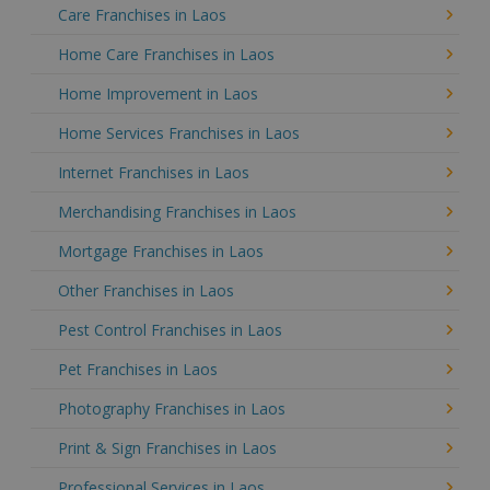
Care Franchises in Laos
Home Care Franchises in Laos
Home Improvement in Laos
Home Services Franchises in Laos
Internet Franchises in Laos
Merchandising Franchises in Laos
Mortgage Franchises in Laos
Other Franchises in Laos
Pest Control Franchises in Laos
Pet Franchises in Laos
Photography Franchises in Laos
Print & Sign Franchises in Laos
Professional Services in Laos