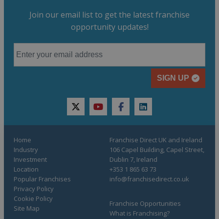
Join our email list to get the latest franchise
opportunity updates!
SIGN UP
twitter
youtube
facebook
linkedin
Home
Franchise Direct UK and Ireland
Industry
106 Capel Building, Capel Street,
Investment
Dublin 7, Ireland
Location
+353 1 865 63 73
Popular Franchises
info@franchisedirect.co.uk
Privacy Policy
Cookie Policy
Franchise Opportunities
Site Map
What is Franchising?