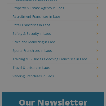
Property & Estate Agency in Laos
Recruitment Franchises in Laos
Retail Franchises in Laos
Safety & Security in Laos
Sales and Marketing in Laos
Sports Franchises in Laos
Training & Business Coaching Franchises in Laos
Travel & Leisure in Laos
Vending Franchises in Laos
Our Newsletter