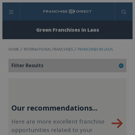
Menu
Search
Green Franchises in Laos
HOME
INTERNATIONAL FRANCHISES
FRANCHISES IN LAOS
Filter Results
Our recommendations...
Here are more excellent franchise
opportunities related to your