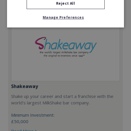
Reject All
Manage Preferences
Shakeaway
Shake up your career and start a franchise with the
world's largest MilkShake bar company.
Minimum Investment:
£50,000
Read More