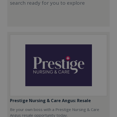
search ready for you to explore
Prestige Nursing & Care Angus: Resale
Be your own boss with a Prestige Nursing & Care
Angus resale opportunity today.