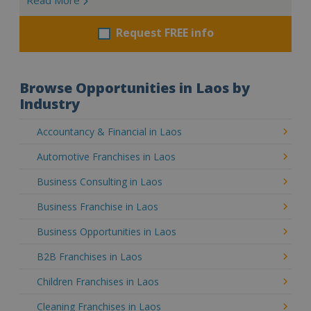
Request FREE info
Browse Opportunities in Laos by
Industry
Accountancy & Financial in Laos
Automotive Franchises in Laos
Business Consulting in Laos
Business Franchise in Laos
Business Opportunities in Laos
B2B Franchises in Laos
Children Franchises in Laos
Cleaning Franchises in Laos