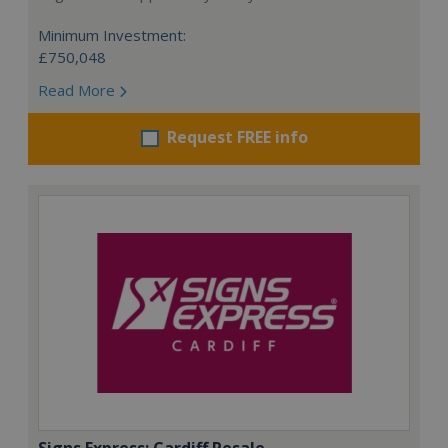
Minimum Investment:
£750,048
Read More
Request FREE info
Signs Express: Cardiff Resale