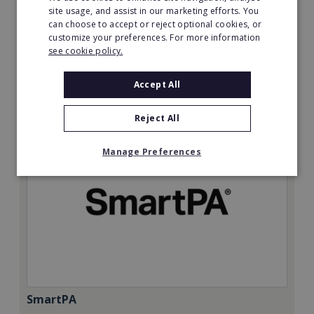
Minimum Investment:
site usage, and assist in our marketing efforts. You
can choose to accept or reject optional cookies, or
£50,000
customize your preferences. For more information
Read More
see cookie policy.
Request FREE info
Accept All
Reject All
Manage Preferences
SmartPA