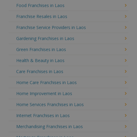
Food Franchises in Laos
Franchise Resales in Laos
Franchise Service Providers in Laos
Gardening Franchises in Laos
Green Franchises in Laos
Health & Beauty in Laos
Care Franchises in Laos
Home Care Franchises in Laos
Home Improvement in Laos
Home Services Franchises in Laos
Internet Franchises in Laos
Merchandising Franchises in Laos