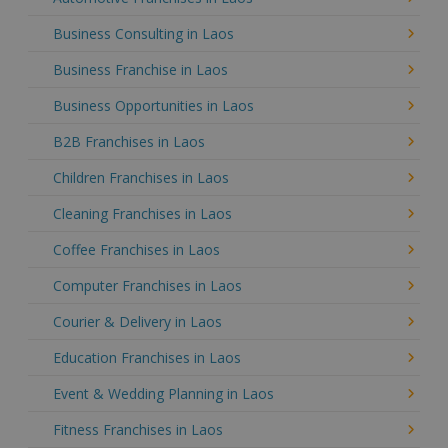
Business Consulting in Laos
Business Franchise in Laos
Business Opportunities in Laos
B2B Franchises in Laos
Children Franchises in Laos
Cleaning Franchises in Laos
Coffee Franchises in Laos
Computer Franchises in Laos
Courier & Delivery in Laos
Education Franchises in Laos
Event & Wedding Planning in Laos
Fitness Franchises in Laos