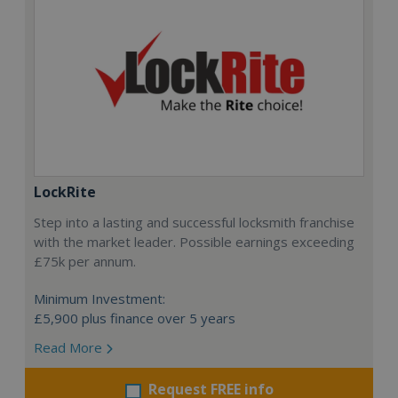
LockRite
Step into a lasting and successful locksmith franchise
with the market leader. Possible earnings exceeding
£75k per annum.
Minimum Investment:
£5,900 plus finance over 5 years
Read More
Request FREE info