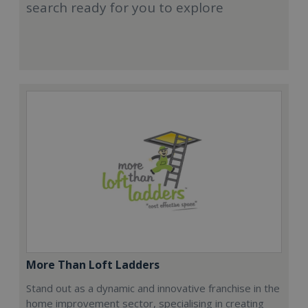
search ready for you to explore
More Than Loft Ladders
Stand out as a dynamic and innovative franchise in the
home improvement sector, specialising in creating