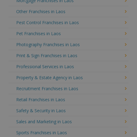
Mortgage Franchises in Laos
Other Franchises in Laos
Pest Control Franchises in Laos
Pet Franchises in Laos
Photography Franchises in Laos
Print & Sign Franchises in Laos
Professional Services in Laos
Property & Estate Agency in Laos
Recruitment Franchises in Laos
Retail Franchises in Laos
Safety & Security in Laos
Sales and Marketing in Laos
Sports Franchises in Laos