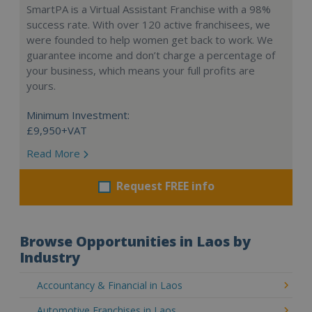
SmartPA is a Virtual Assistant Franchise with a 98%
success rate. With over 120 active franchisees, we
were founded to help women get back to work. We
guarantee income and don’t charge a percentage of
your business, which means your full profits are
yours.
Minimum Investment:
£9,950+VAT
Read More
Request FREE info
Browse Opportunities in Laos by
Industry
Accountancy & Financial in Laos
Automotive Franchises in Laos