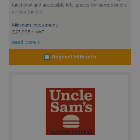
functional and accessible loft spaces for homeowners
across the UK
Minimum Investment:
£27,995 + VAT
Read More
Request FREE info