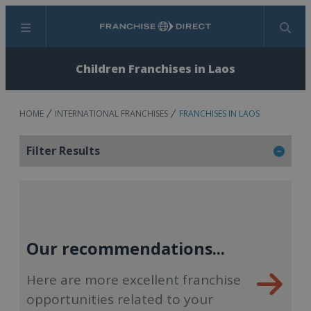
Menu
Search
Children Franchises in Laos
HOME
INTERNATIONAL FRANCHISES
FRANCHISES IN LAOS
Filter Results
Our recommendations...
Here are more excellent franchise
opportunities related to your