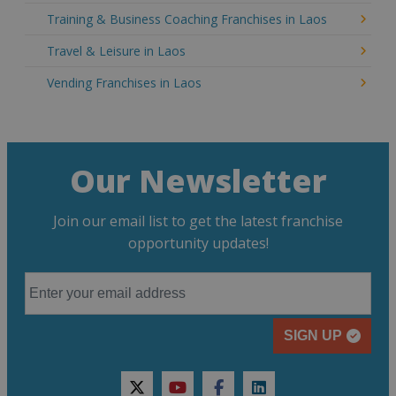
Training & Business Coaching Franchises in Laos
Travel & Leisure in Laos
Vending Franchises in Laos
Our Newsletter
Join our email list to get the latest franchise
opportunity updates!
SIGN UP