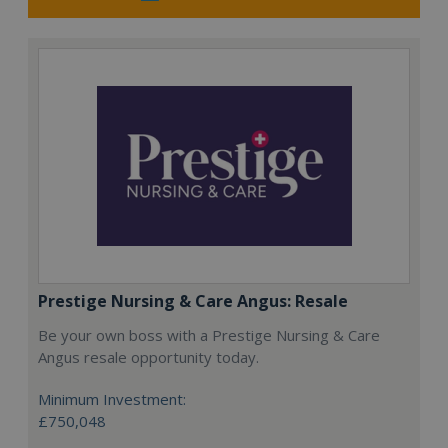
Prestige Nursing & Care Angus: Resale
Be your own boss with a Prestige Nursing & Care
Angus resale opportunity today.
Minimum Investment:
£750,048