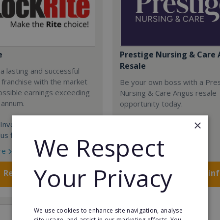
e
Prestige Nursing & Care 
Resale
 a lasting and successful
 franchise with the market
Be your own boss with a Pre
ossible earnings exceeding
Nursing & Care Angus resale
 annum.
opportunity today.
×
Investment:
Minimum Investment:
us finance over 5 years
£750,048
We Respect
re
Read More
Your Privacy
Request FREE info
Request FREE in
We use cookies to enhance site navigation, analyse
site usage, and assist in our marketing efforts. You