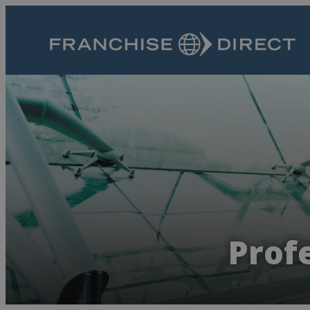
Profe