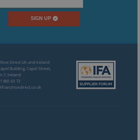
SIGN UP
hise Direct UK and Ireland
apel Building, Capel Street,
n 7, Ireland
1 865 63 73
franchisedirect.co.uk