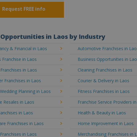
Request FREE info
Opportunities in Laos by Industry
ncy & Financial in Laos
Automotive Franchises in Lao
 Franchise in Laos
Business Opportunities in La
 Franchises in Laos
Cleaning Franchises in Laos
r Franchises in Laos
Courier & Delivery in Laos
 Wedding Planning in Laos
Fitness Franchises in Laos
e Resales in Laos
Franchise Service Providers i
anchises in Laos
Health & Beauty in Laos
re Franchises in Laos
Home Improvement in Laos
 Franchises in Laos
Merchandising Franchises in 