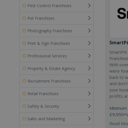
Pest Control Franchises
Pet Franchises
Photography Franchises
SmartP
Print & Sign Franchises
SmartPA i
Professional Services
Franchise
With over
Property & Estate Agency
were fou
back to 
Recruitment Franchises
and don’t
your busi
Retail Franchises
profits a
Safety & Security
Minimum 
£9,950+
Sales and Marketing
Read Mo