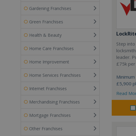
Gardening Franchises
Green Franchises
LockRit
Health & Beauty
Step into
Home Care Franchises
locksmith
leader. P
Home Improvement
£75k per
Home Services Franchises
Minimum 
£5,900 pl
Internet Franchises
Read Mo
Merchandising Franchises
Mortgage Franchises
Other Franchises