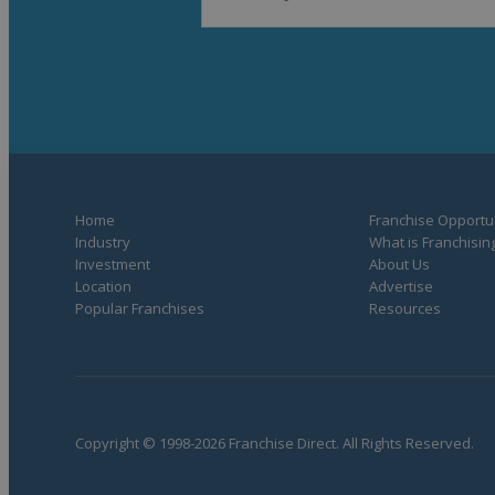
Home
Franchise Opportun
Industry
What is Franchisin
Investment
About Us
Location
Advertise
Popular Franchises
Resources
Copyright © 1998-2026 Franchise Direct. All Rights Reserved.