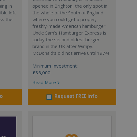
ing in
opened in Brighton, the only spot in
ble loft
the whole of the South of England
ss the
where you could get a proper,
freshly-made American hamburger.
Uncle Sam’s Hamburger Express is
today the second oldest burger
brand in the UK after Wimpy.
McDonald’s did not arrive until 1974!
Minimum Investment:
£35,000
Read More
fo
Request FREE info