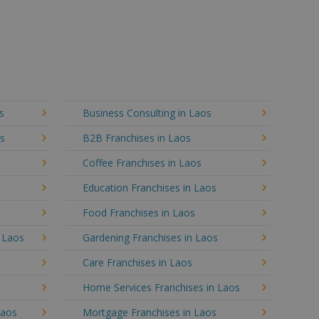
s
Business Consulting in Laos
os
B2B Franchises in Laos
Coffee Franchises in Laos
Education Franchises in Laos
Food Franchises in Laos
n Laos
Gardening Franchises in Laos
Care Franchises in Laos
Home Services Franchises in Laos
Laos
Mortgage Franchises in Laos