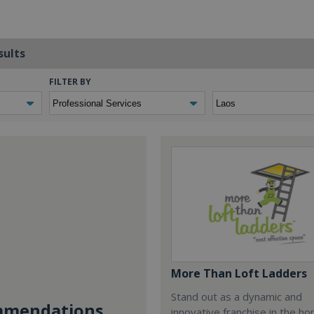
sults
FILTER BY
More Than Loft Ladders
Stand out as a dynamic and
mendations...
innovative franchise in the h