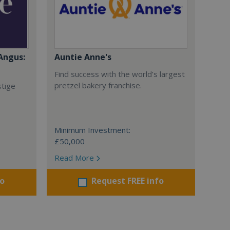
Angus:
Auntie Anne's
Find success with the world’s largest
pretzel bakery franchise.
stige
Minimum Investment:
£50,000
Read More
fo
Request FREE info