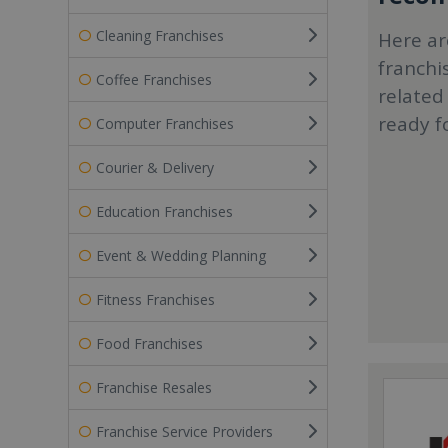
Cleaning Franchises
Here ar
franchi
Coffee Franchises
related
ready f
Computer Franchises
Courier & Delivery
Education Franchises
Event & Wedding Planning
Fitness Franchises
Food Franchises
Franchise Resales
Franchise Service Providers