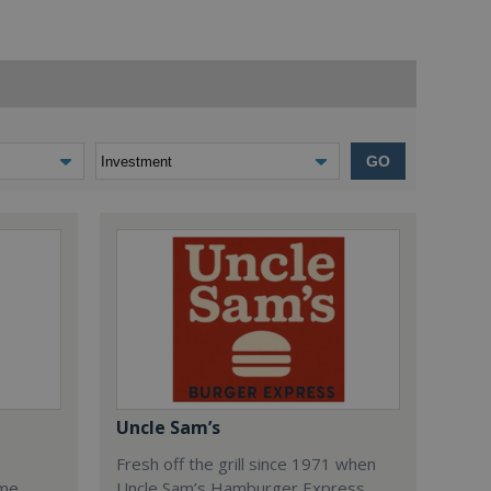
GO
Uncle Sam’s
Fresh off the grill since 1971 when
ome
Uncle Sam’s Hamburger Express