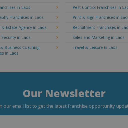
anchises in Laos
Pest Control Franchises in La
aphy Franchises in Laos
Print & Sign Franchises in Lao
 & Estate Agency in Laos
Recruitment Franchises in La
 Security in Laos
Sales and Marketing in Laos
g & Business Coaching
Travel & Leisure in Laos
es in Laos
Our Newsletter
in our email list to get the latest franchise opportunity updat