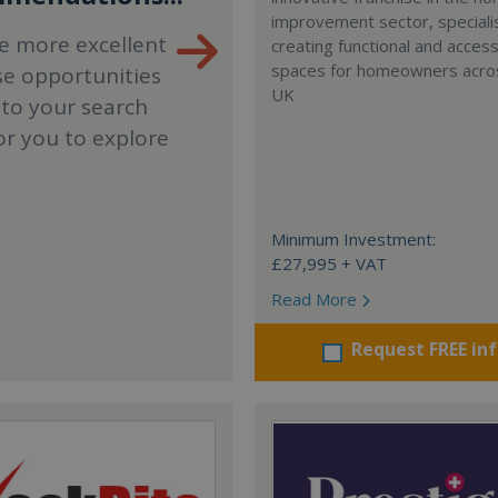
improvement sector, specialis
e more excellent
creating functional and accessi
spaces for homeowners acro
se opportunities
UK
 to your search
or you to explore
Minimum Investment:
£27,995 + VAT
Read More
Request FREE in