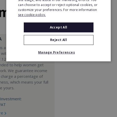
can choose to accept or reject optional cookies, or
customize your preferences. For more information
see cookie policy.
Accept All
A
Reject All
s a Virtual Assistant
Manage Preferences
 with a 98% success rate.
 120 active franchisees, we
nded to help women get
work. We guarantee income
 charge a percentage of
ness, which means your full
re yours.
Investment:
VAT
re