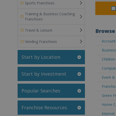
Sports Franchises
Training & Business Coaching
Franchises
Browse 
Travel & Leisure
Accounta
Vending Franchises
Business
Start by Location
Children
Compute
Start by Investment
Event &
Franchis
Popular Searches
Green Fr
Home Ca
Franchise Resources
Internet