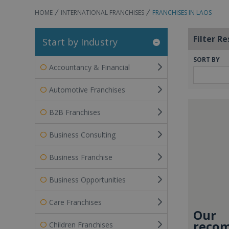
HOME
INTERNATIONAL FRANCHISES
FRANCHISES IN LAOS
Filter Re
Start by Industry
SORT BY
Accountancy & Financial
Automotive Franchises
B2B Franchises
Business Consulting
Business Franchise
Business Opportunities
Care Franchises
Our
recom
Children Franchises