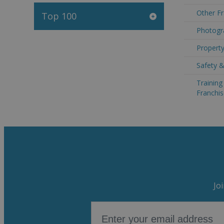
Other Fr
Top 100
Photogr
Property
Safety &
Trainin
Franchis
Jo