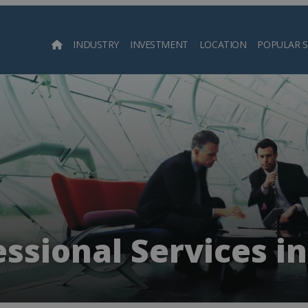
INDUSTRY
INVESTMENT
LOCATION
POPULAR 
Searc
ssional Services i