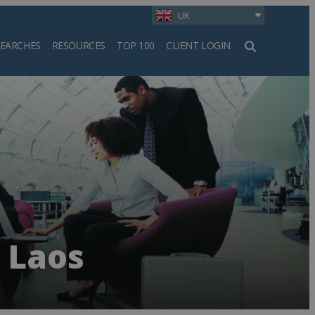
UK
SEARCHES
RESOURCES
TOP 100
CLIENT LOGIN
h
n Laos