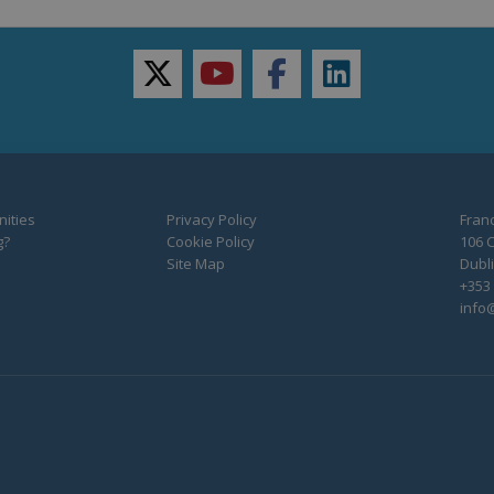
twitter
youtube
facebook
linkedin
ities
Privacy Policy
Franc
g?
Cookie Policy
106 C
Site Map
Dubli
+353 
info@