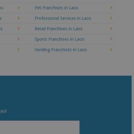
os
Pet Franchises in Laos
s
Professional Services in Laos
os
Retail Franchises in Laos
Sports Franchises in Laos
Vending Franchises in Laos
es!