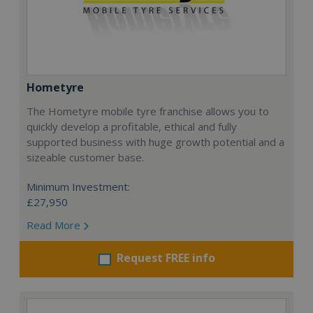
Hometyre
The Hometyre mobile tyre franchise allows you to
quickly develop a profitable, ethical and fully
supported business with huge growth potential and a
sizeable customer base.
Minimum Investment:
£27,950
Read More
Request FREE info