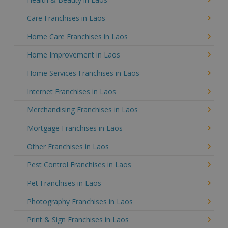
Care Franchises in Laos
Home Care Franchises in Laos
Home Improvement in Laos
Home Services Franchises in Laos
Internet Franchises in Laos
Merchandising Franchises in Laos
Mortgage Franchises in Laos
Other Franchises in Laos
Pest Control Franchises in Laos
Pet Franchises in Laos
Photography Franchises in Laos
Print & Sign Franchises in Laos