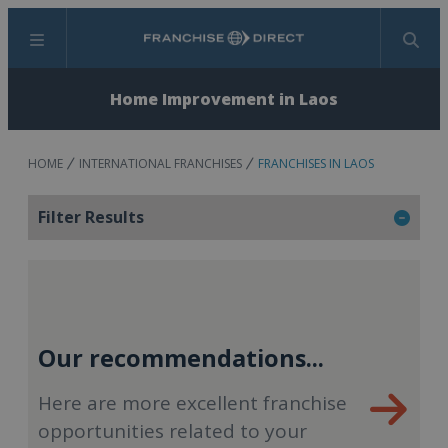
Menu
Search
Home Improvement in Laos
HOME
INTERNATIONAL FRANCHISES
FRANCHISES IN LAOS
Filter Results
Our recommendations...
Here are more excellent franchise
opportunities related to your