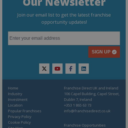
Our Newsletter
Join our email list to get the latest franchise
opportunity updates!
SIGN UP
twitter
youtube
facebook
linkedin
Home
Franchise Direct UK and Ireland
Industry
106 Capel Building, Capel Street,
Investment
Dublin 7, Ireland
Location
+353 1 865 63 73
Popular Franchises
info@franchisedirect.co.uk
Privacy Policy
Cookie Policy
Franchise Opportunities
Site Map