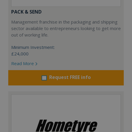
PACK & SEND
Management franchise in the packaging and shipping
sector available to entrepreneurs looking to get more
out of working life.
Minimum Investment:
£24,000
Read More
Request FREE info