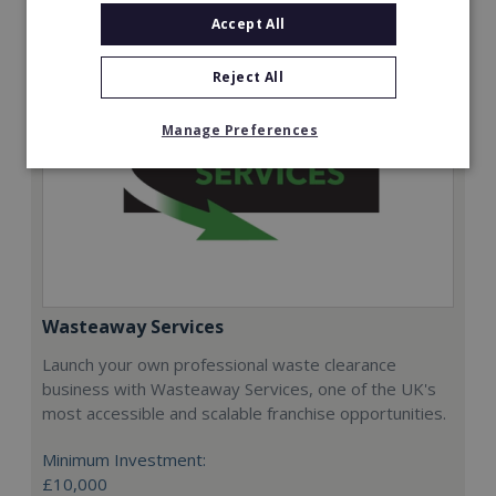
Accept All
Reject All
Manage Preferences
Wasteaway Services
Launch your own professional waste clearance
business with Wasteaway Services, one of the UK's
most accessible and scalable franchise opportunities.
Minimum Investment:
£10,000