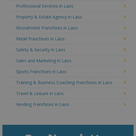
Professional Services in Laos
Property & Estate Agency in Laos
Recruitment Franchises in Laos
Retail Franchises in Laos
Safety & Security in Laos
Sales and Marketing in Laos
Sports Franchises in Laos
Training & Business Coaching Franchises in Laos
Travel & Leisure in Laos
Vending Franchises in Laos