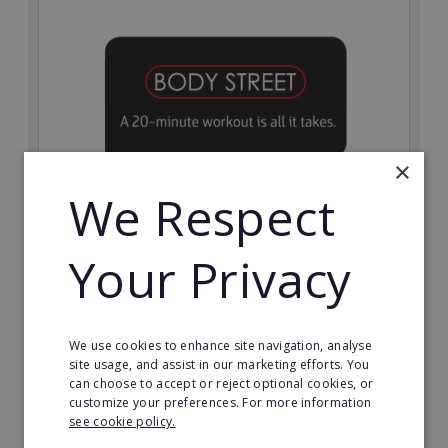
×
We Respect
Bodystreet
Your Privacy
Establish your own cutting-edge Bodystreet fitness
franchise today!
Minimum Investment:
We use cookies to enhance site navigation, analyse
£10,000
site usage, and assist in our marketing efforts. You
can choose to accept or reject optional cookies, or
Read More
customize your preferences. For more information
see cookie policy.
Request FREE info