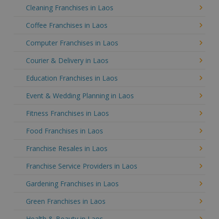
Cleaning Franchises in Laos
Coffee Franchises in Laos
Computer Franchises in Laos
Courier & Delivery in Laos
Education Franchises in Laos
Event & Wedding Planning in Laos
Fitness Franchises in Laos
Food Franchises in Laos
Franchise Resales in Laos
Franchise Service Providers in Laos
Gardening Franchises in Laos
Green Franchises in Laos
Health & Beauty in Laos