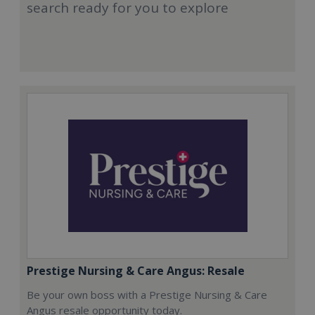
search ready for you to explore
Prestige Nursing & Care Angus: Resale
Be your own boss with a Prestige Nursing & Care
Angus resale opportunity today.