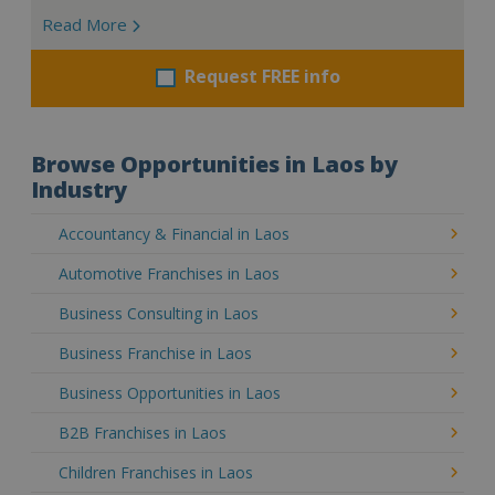
Read More
Request FREE info
Browse Opportunities in Laos by
Industry
Accountancy & Financial in Laos
Automotive Franchises in Laos
Business Consulting in Laos
Business Franchise in Laos
Business Opportunities in Laos
B2B Franchises in Laos
Children Franchises in Laos