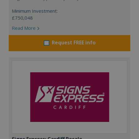
Minimum Investment:
£750,048
Read More
Request FREE info
Signs Express: Cardiff Resale