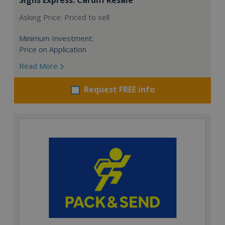
Asking Price: Priced to sell
Minimum Investment:
Price on Application
Read More
Request FREE info