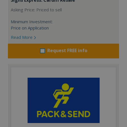
Asking Price: Priced to sell
Minimum Investment:
Price on Application
Read More
Request FREE info