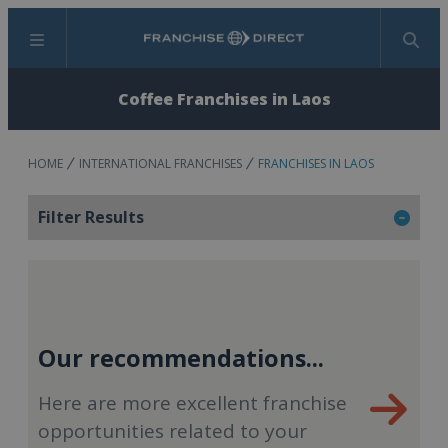
Menu
Search
Coffee Franchises in Laos
HOME
INTERNATIONAL FRANCHISES
FRANCHISES IN LAOS
Filter Results
Our recommendations...
Here are more excellent franchise
opportunities related to your