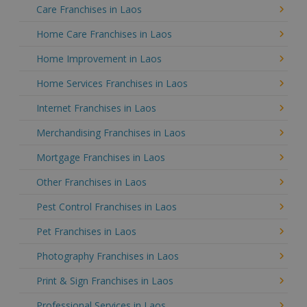
Care Franchises in Laos
Home Care Franchises in Laos
Home Improvement in Laos
Home Services Franchises in Laos
Internet Franchises in Laos
Merchandising Franchises in Laos
Mortgage Franchises in Laos
Other Franchises in Laos
Pest Control Franchises in Laos
Pet Franchises in Laos
Photography Franchises in Laos
Print & Sign Franchises in Laos
Professional Services in Laos