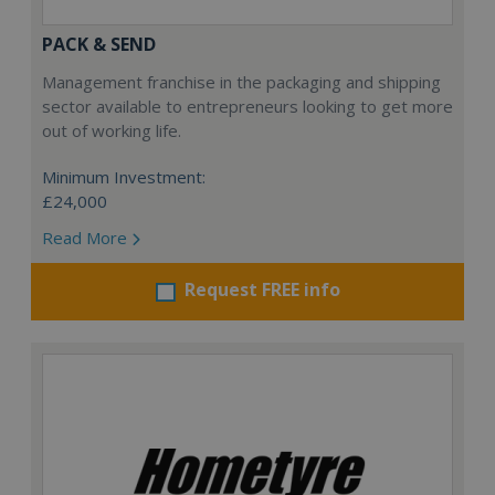
PACK & SEND
Management franchise in the packaging and shipping
sector available to entrepreneurs looking to get more
out of working life.
Minimum Investment:
£24,000
Read More
Request FREE info