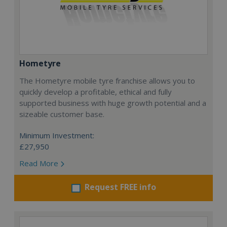
Hometyre
The Hometyre mobile tyre franchise allows you to
quickly develop a profitable, ethical and fully
supported business with huge growth potential and a
sizeable customer base.
Minimum Investment:
£27,950
Read More
Request FREE info