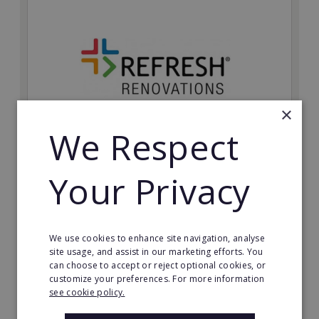
×
We Respect
Refresh Renovations
Your Privacy
Join Refresh Renovation's franchise network and help
to deliver dream renovations to clients!
Minimum Investment:
We use cookies to enhance site navigation, analyse
£20,000
site usage, and assist in our marketing efforts. You
can choose to accept or reject optional cookies, or
Read More
customize your preferences. For more information
see cookie policy.
Request FREE info