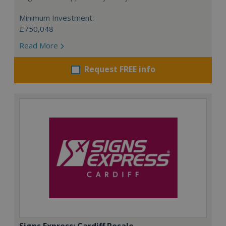
Minimum Investment:
£750,048
Read More
Request FREE info
Signs Express: Cardiff Resale