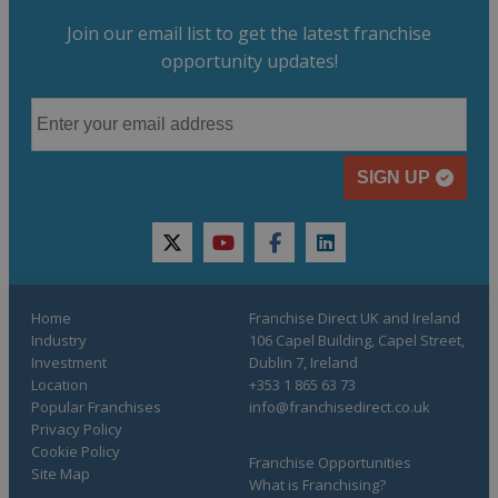
Join our email list to get the latest franchise
opportunity updates!
SIGN UP
twitter
youtube
facebook
linkedin
Home
Franchise Direct UK and Ireland
Industry
106 Capel Building, Capel Street,
Investment
Dublin 7, Ireland
Location
+353 1 865 63 73
Popular Franchises
info@franchisedirect.co.uk
Privacy Policy
Cookie Policy
Franchise Opportunities
Site Map
What is Franchising?