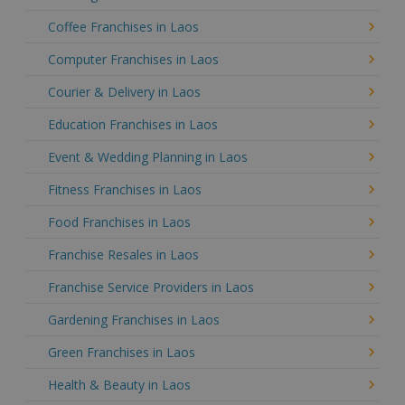
Coffee Franchises in Laos
Computer Franchises in Laos
Courier & Delivery in Laos
Education Franchises in Laos
Event & Wedding Planning in Laos
Fitness Franchises in Laos
Food Franchises in Laos
Franchise Resales in Laos
Franchise Service Providers in Laos
Gardening Franchises in Laos
Green Franchises in Laos
Health & Beauty in Laos