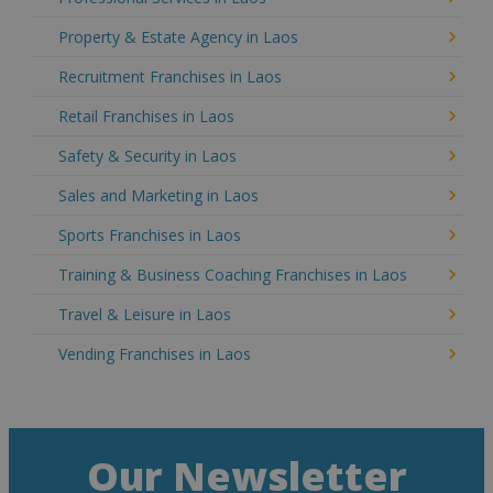
Property & Estate Agency in Laos
Recruitment Franchises in Laos
Retail Franchises in Laos
Safety & Security in Laos
Sales and Marketing in Laos
Sports Franchises in Laos
Training & Business Coaching Franchises in Laos
Travel & Leisure in Laos
Vending Franchises in Laos
Our Newsletter