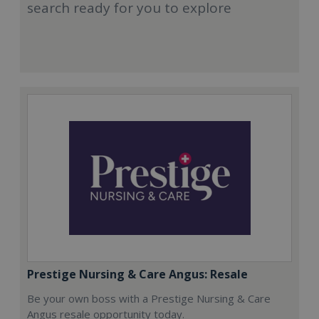
search ready for you to explore
Prestige Nursing & Care Angus: Resale
Be your own boss with a Prestige Nursing & Care
Angus resale opportunity today.