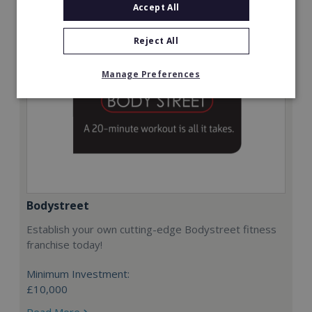
Accept All
Reject All
Manage Preferences
Bodystreet
Establish your own cutting-edge Bodystreet fitness
franchise today!
Minimum Investment:
£10,000
Read More