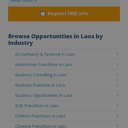
Request FREE info
Browse Opportunities in Laos by
Industry
Accountancy & Financial in Laos
Automotive Franchises in Laos
Business Consulting in Laos
Business Franchise in Laos
Business Opportunities in Laos
B2B Franchises in Laos
Children Franchises in Laos
Cleaning Franchises in Laos