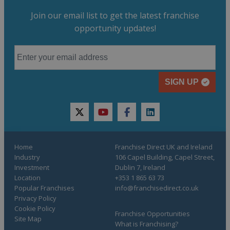
Join our email list to get the latest franchise
opportunity updates!
SIGN UP
twitter
youtube
facebook
linkedin
Home
Franchise Direct UK and Ireland
Industry
106 Capel Building, Capel Street,
Investment
Dublin 7, Ireland
Location
+353 1 865 63 73
Popular Franchises
info@franchisedirect.co.uk
Privacy Policy
Cookie Policy
Franchise Opportunities
Site Map
What is Franchising?