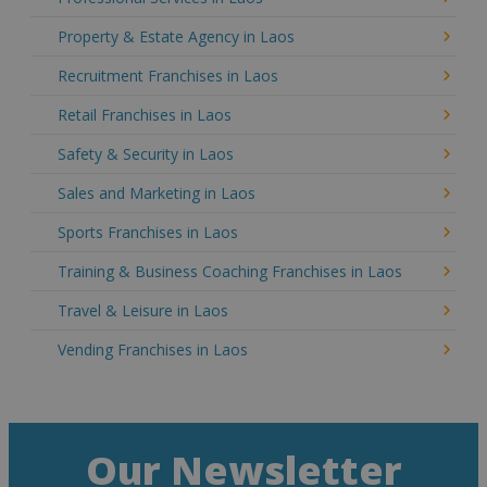
Property & Estate Agency in Laos
Recruitment Franchises in Laos
Retail Franchises in Laos
Safety & Security in Laos
Sales and Marketing in Laos
Sports Franchises in Laos
Training & Business Coaching Franchises in Laos
Travel & Leisure in Laos
Vending Franchises in Laos
Our Newsletter