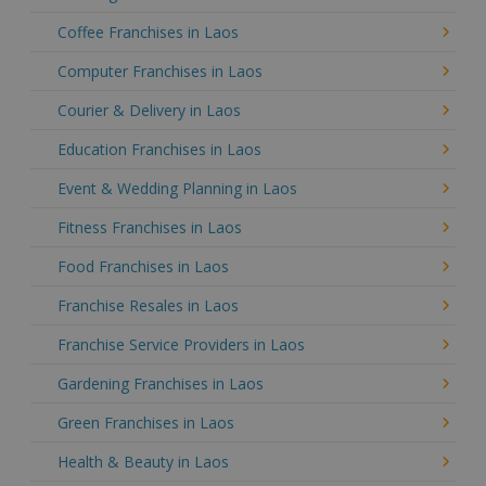
Coffee Franchises in Laos
Computer Franchises in Laos
Courier & Delivery in Laos
Education Franchises in Laos
Event & Wedding Planning in Laos
Fitness Franchises in Laos
Food Franchises in Laos
Franchise Resales in Laos
Franchise Service Providers in Laos
Gardening Franchises in Laos
Green Franchises in Laos
Health & Beauty in Laos