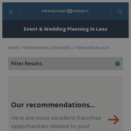
Menu
Search
Event & Wedding Planning in Laos
HOME
INTERNATIONAL FRANCHISES
FRANCHISES IN LAOS
Filter Results
Our recommendations...
Here are more excellent franchise
opportunities related to your