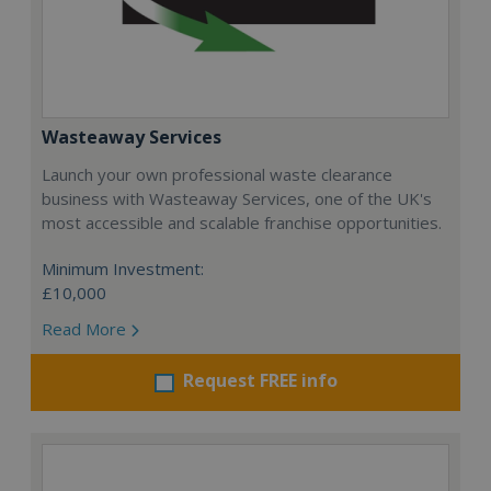
Wasteaway Services
Launch your own professional waste clearance
business with Wasteaway Services, one of the UK's
most accessible and scalable franchise opportunities.
Minimum Investment:
£10,000
Read More
Request FREE info