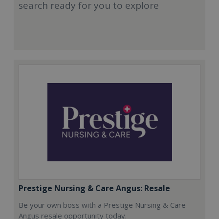
search ready for you to explore
Prestige Nursing & Care Angus: Resale
Be your own boss with a Prestige Nursing & Care
Angus resale opportunity today.