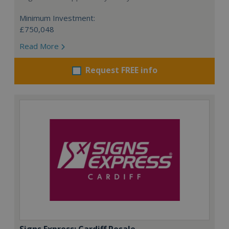
Minimum Investment:
£750,048
Read More
Request FREE info
Signs Express: Cardiff Resale