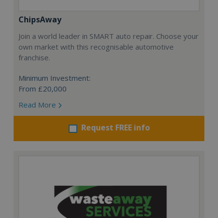
ChipsAway
Join a world leader in SMART auto repair. Choose your
own market with this recognisable automotive
franchise.
Minimum Investment:
From £20,000
Read More
Request FREE info