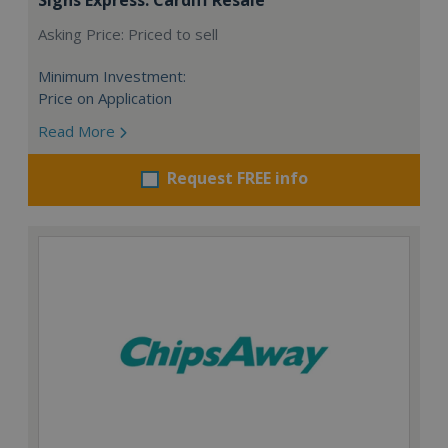
Asking Price: Priced to sell
Minimum Investment:
Price on Application
Read More
Request FREE info