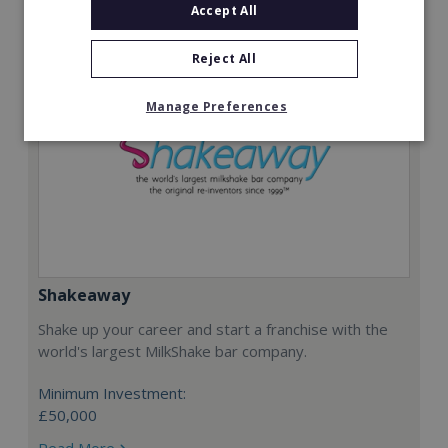
Accept All
Reject All
Manage Preferences
Shakeaway
Shake up your career and start a franchise with the
world's largest MilkShake bar company.
Minimum Investment:
£50,000
Read More