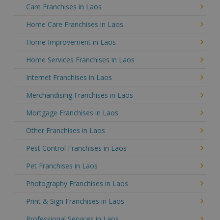
Care Franchises in Laos
Home Care Franchises in Laos
Home Improvement in Laos
Home Services Franchises in Laos
Internet Franchises in Laos
Merchandising Franchises in Laos
Mortgage Franchises in Laos
Other Franchises in Laos
Pest Control Franchises in Laos
Pet Franchises in Laos
Photography Franchises in Laos
Print & Sign Franchises in Laos
Professional Services in Laos