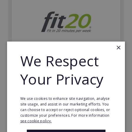
×
We Respect
fit20
Possibly the only future-proof fitness franchise with
Your Privacy
inherent social distancing. Become a fit20 franchisee
and change lives, including yours…
Minimum Investment:
We use cookies to enhance site navigation, analyse
£20,000
site usage, and assist in our marketing efforts. You
can choose to accept or reject optional cookies, or
Read More
customize your preferences. For more information
see cookie policy.
Request FREE info