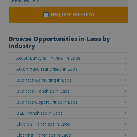
Request FREE info
Browse Opportunities in Laos by
Industry
Accountancy & Financial in Laos
Automotive Franchises in Laos
Business Consulting in Laos
Business Franchise in Laos
Business Opportunities in Laos
B2B Franchises in Laos
Children Franchises in Laos
Cleaning Franchises in Laos