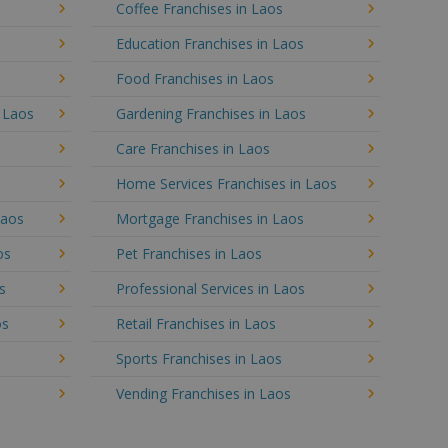
Coffee Franchises in Laos
Education Franchises in Laos
Food Franchises in Laos
n Laos
Gardening Franchises in Laos
Care Franchises in Laos
Home Services Franchises in Laos
Laos
Mortgage Franchises in Laos
os
Pet Franchises in Laos
s
Professional Services in Laos
os
Retail Franchises in Laos
Sports Franchises in Laos
Vending Franchises in Laos