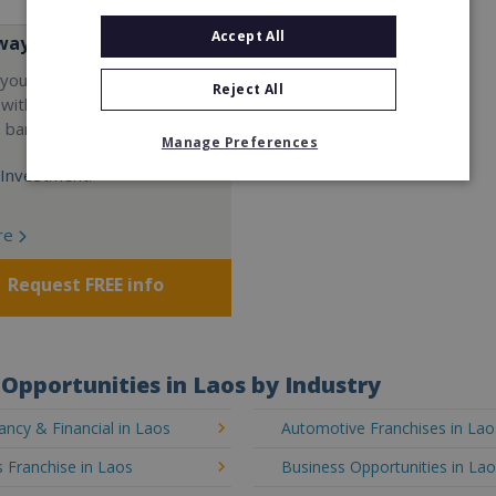
Accept All
way
your career and start a
Reject All
 with the world's largest
e bar company.
Manage Preferences
Investment:
re
Request FREE info
Opportunities in Laos by Industry
ncy & Financial in Laos
Automotive Franchises in Lao
 Franchise in Laos
Business Opportunities in La