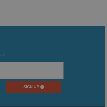
es!
SIGN UP