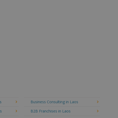
s
Business Consulting in Laos
os
B2B Franchises in Laos