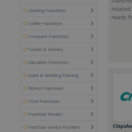
franchi
related
Cleaning Franchises
ready f
Coffee Franchises
Computer Franchises
Courier & Delivery
Education Franchises
Event & Wedding Planning
Fitness Franchises
Food Franchises
Franchise Resales
ChipsA
Franchise Service Providers