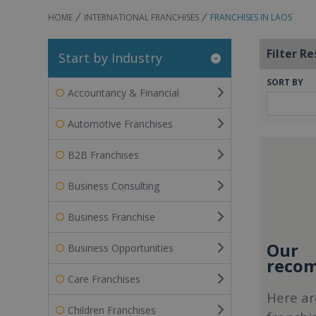
HOME
INTERNATIONAL FRANCHISES
FRANCHISES IN LAOS
Filter Re
Start by Industry
SORT BY
Accountancy & Financial
Automotive Franchises
B2B Franchises
Business Consulting
Business Franchise
Our
Business Opportunities
recom
Care Franchises
Here ar
Children Franchises