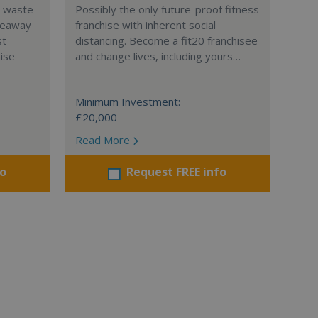
l waste
Possibly the only future-proof fitness
teaway
franchise with inherent social
st
distancing. Become a fit20 franchisee
hise
and change lives, including yours…
Minimum Investment:
£20,000
Read More
fo
Request FREE info