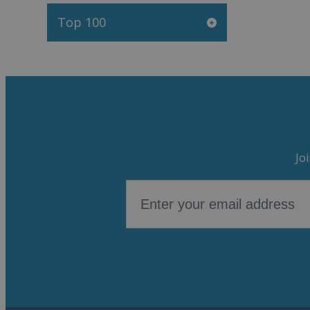
Top 100
Jo