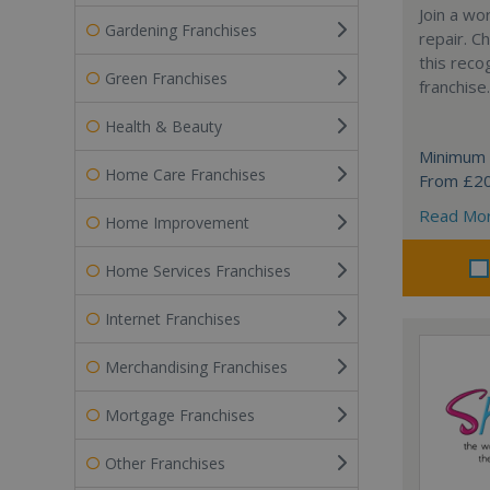
Join a wo
Gardening Franchises
repair. 
this reco
Green Franchises
franchise.
Health & Beauty
Minimum 
Home Care Franchises
From £2
Read Mo
Home Improvement
Home Services Franchises
Internet Franchises
Merchandising Franchises
Mortgage Franchises
Other Franchises