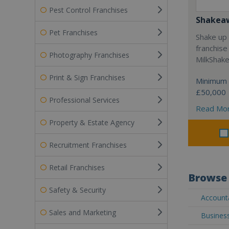
Pest Control Franchises
Shakea
Pet Franchises
Shake up 
franchise
Photography Franchises
MilkShak
Print & Sign Franchises
Minimum 
£50,000
Professional Services
Read Mo
Property & Estate Agency
Recruitment Franchises
Retail Franchises
Browse 
Safety & Security
Accounta
Sales and Marketing
Business