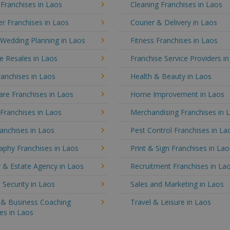
 Franchises in Laos
Cleaning Franchises in Laos
r Franchises in Laos
Courier & Delivery in Laos
 Wedding Planning in Laos
Fitness Franchises in Laos
e Resales in Laos
Franchise Service Providers i
anchises in Laos
Health & Beauty in Laos
re Franchises in Laos
Home Improvement in Laos
 Franchises in Laos
Merchandising Franchises in 
anchises in Laos
Pest Control Franchises in La
aphy Franchises in Laos
Print & Sign Franchises in Lao
 & Estate Agency in Laos
Recruitment Franchises in La
 Security in Laos
Sales and Marketing in Laos
g & Business Coaching
Travel & Leisure in Laos
es in Laos