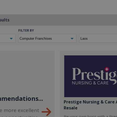
sults
FILTER BY
mendations...
Prestige Nursing & Care 
Resale
e more excellent
Be your own boss with a Pre