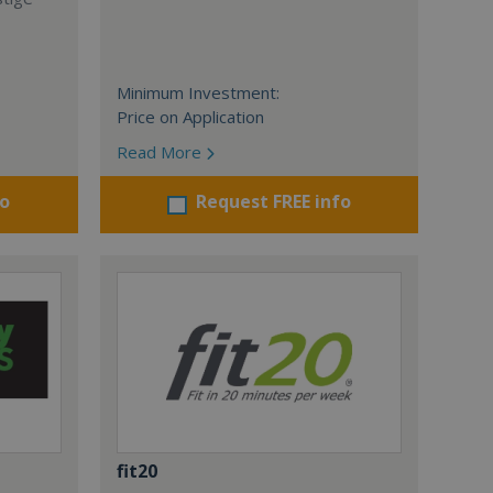
Minimum Investment:
Price on Application
Read More
fo
Request FREE info
fit20