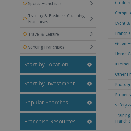
Children
Sports Franchises
Compute
Training & Business Coaching
Franchises
Event &
Franchis
Travel & Leisure
Green Fr
Vending Franchises
Home Ca
Start by Location
Internet
Other Fr
Start by Investment
Photogr
Property
Popular Searches
Safety &
Trainin
Franchise Resources
Franchis