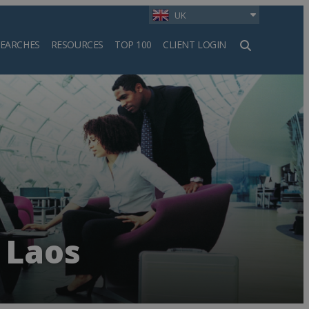
UK
SEARCHES
RESOURCES
TOP 100
CLIENT LOGIN
h
 Laos