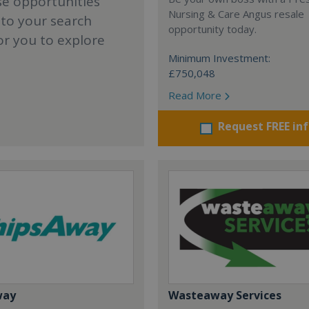
se opportunities
Nursing & Care Angus resale
 to your search
opportunity today.
or you to explore
Minimum Investment:
£750,048
Read More
Request FREE in
way
Wasteaway Services