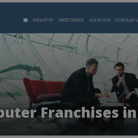
INDUSTRY
INVESTMENT
LOCATION
POPULAR 
Searc
uter Franchises in