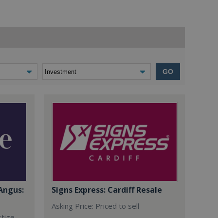
GO
Angus:
Signs Express: Cardiff Resale
Asking Price: Priced to sell
stige