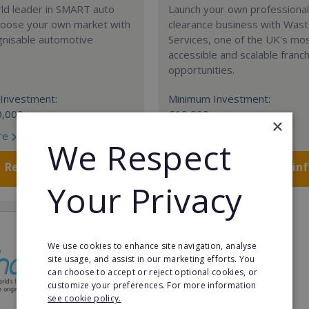
rld leader in SMART auto
Launch your own professiona
Choose your own market with
clearance business with Was
gnisable automotive
Services, one of the UK's mo
accessible and scalable franc
opportunities.
Investment:
Minimum Investment:
0,000
£10,000
×
re
Read More
We Respect
Request FREE info
Request FREE in
Your Privacy
We use cookies to enhance site navigation, analyse
site usage, and assist in our marketing efforts. You
can choose to accept or reject optional cookies, or
customize your preferences. For more information
see cookie policy.