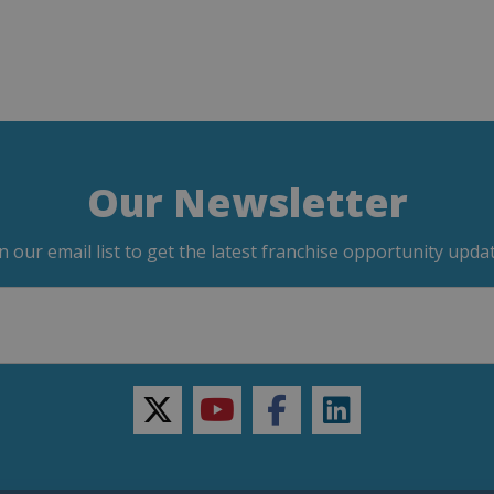
Our Newsletter
in our email list to get the latest franchise opportunity updat
twitter
youtube
facebook
linkedin