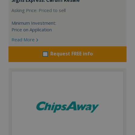
Asking Price: Priced to sell
Minimum Investment:
Price on Application
Read More
Request FREE info