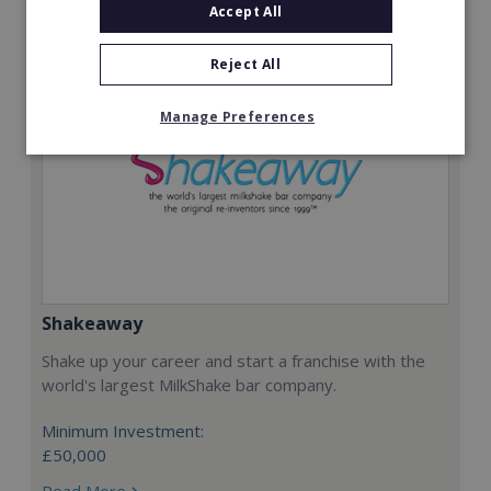
Accept All
Reject All
Manage Preferences
Shakeaway
Shake up your career and start a franchise with the
world's largest MilkShake bar company.
Minimum Investment:
£50,000
Read More