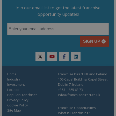
Join our email list to get the latest franchise
opportunity updates!
SIGN UP
twitter
youtube
facebook
linkedin
Home
Franchise Direct UK and Ireland
Industry
106 Capel Building, Capel Street,
Investment
Dublin 7, Ireland
Location
+353 1 865 63 73
Popular Franchises
info@franchisedirect.co.uk
Privacy Policy
Cookie Policy
Franchise Opportunities
Site Map
What is Franchising?