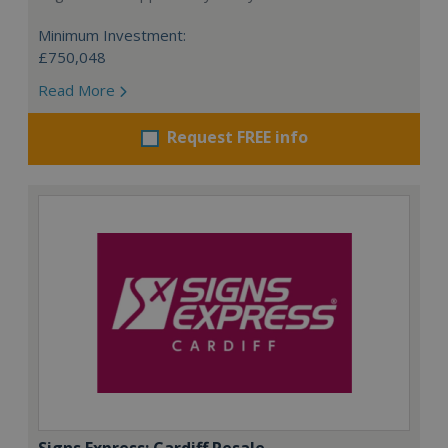
Minimum Investment:
£750,048
Read More
Request FREE info
Signs Express: Cardiff Resale