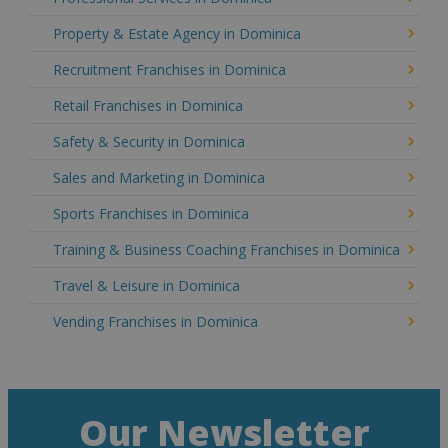
Property & Estate Agency in Dominica
Recruitment Franchises in Dominica
Retail Franchises in Dominica
Safety & Security in Dominica
Sales and Marketing in Dominica
Sports Franchises in Dominica
Training & Business Coaching Franchises in Dominica
Travel & Leisure in Dominica
Vending Franchises in Dominica
Our Newsletter