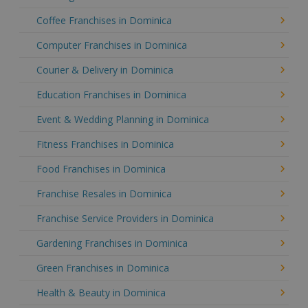
Coffee Franchises in Dominica
Computer Franchises in Dominica
Courier & Delivery in Dominica
Education Franchises in Dominica
Event & Wedding Planning in Dominica
Fitness Franchises in Dominica
Food Franchises in Dominica
Franchise Resales in Dominica
Franchise Service Providers in Dominica
Gardening Franchises in Dominica
Green Franchises in Dominica
Health & Beauty in Dominica