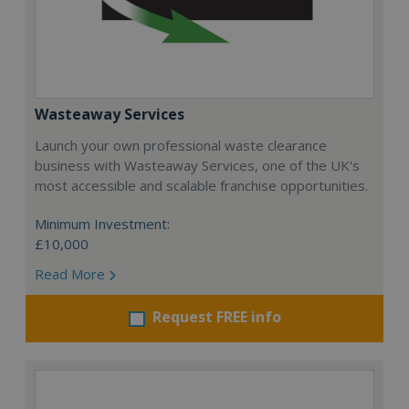
Wasteaway Services
Launch your own professional waste clearance
business with Wasteaway Services, one of the UK's
most accessible and scalable franchise opportunities.
Minimum Investment:
£10,000
Read More
Request FREE info