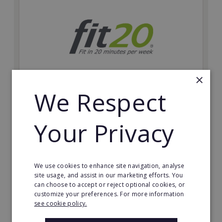
×
We Respect
fit20
Possibly the only future-proof fitness franchise with
Your Privacy
inherent social distancing. Become a fit20 franchisee
and change lives, including yours…
Minimum Investment:
We use cookies to enhance site navigation, analyse
£20,000
site usage, and assist in our marketing efforts. You
can choose to accept or reject optional cookies, or
Read More
customize your preferences. For more information
see cookie policy.
Request FREE info