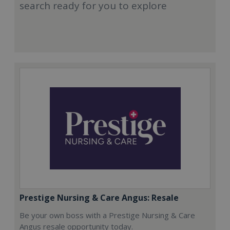
search ready for you to explore
Prestige Nursing & Care Angus: Resale
Be your own boss with a Prestige Nursing & Care
Angus resale opportunity today.