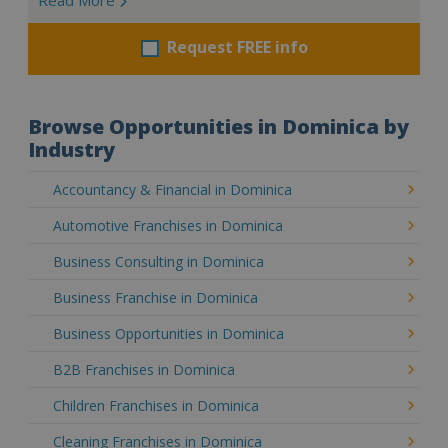
Request FREE info
Browse Opportunities in Dominica by
Industry
Accountancy & Financial in Dominica
Automotive Franchises in Dominica
Business Consulting in Dominica
Business Franchise in Dominica
Business Opportunities in Dominica
B2B Franchises in Dominica
Children Franchises in Dominica
Cleaning Franchises in Dominica