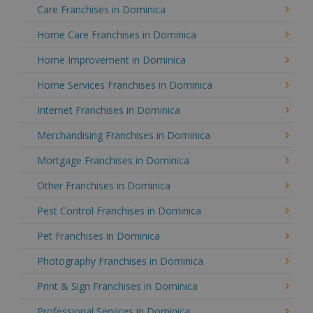
Care Franchises in Dominica
Home Care Franchises in Dominica
Home Improvement in Dominica
Home Services Franchises in Dominica
Internet Franchises in Dominica
Merchandising Franchises in Dominica
Mortgage Franchises in Dominica
Other Franchises in Dominica
Pest Control Franchises in Dominica
Pet Franchises in Dominica
Photography Franchises in Dominica
Print & Sign Franchises in Dominica
Professional Services in Dominica