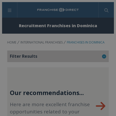
Menu
Search
Recruitment Franchises in Dominica
HOME
INTERNATIONAL FRANCHISES
FRANCHISES IN DOMINICA
Filter Results
Our recommendations...
Here are more excellent franchise
opportunities related to your