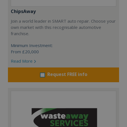
ChipsAway
Join a world leader in SMART auto repair. Choose your
own market with this recognisable automotive
franchise.
Minimum Investment:
From £20,000
Read More
Request FREE info