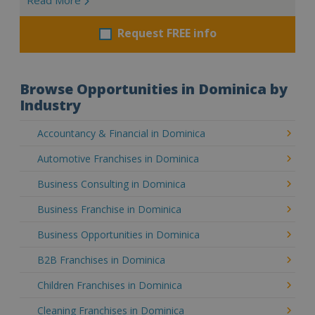
Request FREE info
Browse Opportunities in Dominica by
Industry
Accountancy & Financial in Dominica
Automotive Franchises in Dominica
Business Consulting in Dominica
Business Franchise in Dominica
Business Opportunities in Dominica
B2B Franchises in Dominica
Children Franchises in Dominica
Cleaning Franchises in Dominica