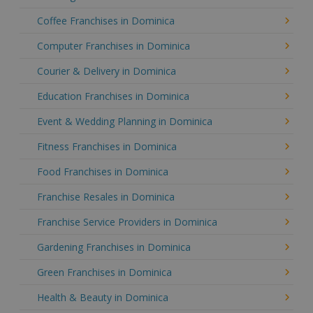
Coffee Franchises in Dominica
Computer Franchises in Dominica
Courier & Delivery in Dominica
Education Franchises in Dominica
Event & Wedding Planning in Dominica
Fitness Franchises in Dominica
Food Franchises in Dominica
Franchise Resales in Dominica
Franchise Service Providers in Dominica
Gardening Franchises in Dominica
Green Franchises in Dominica
Health & Beauty in Dominica