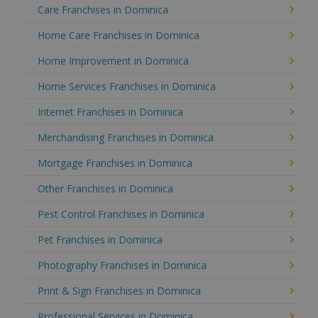
Care Franchises in Dominica
Home Care Franchises in Dominica
Home Improvement in Dominica
Home Services Franchises in Dominica
Internet Franchises in Dominica
Merchandising Franchises in Dominica
Mortgage Franchises in Dominica
Other Franchises in Dominica
Pest Control Franchises in Dominica
Pet Franchises in Dominica
Photography Franchises in Dominica
Print & Sign Franchises in Dominica
Professional Services in Dominica