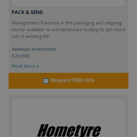
PACK & SEND
Management franchise in the packaging and shipping
sector available to entrepreneurs looking to get more
out of working life.
Minimum Investment:
£24,000
Read More
Request FREE info