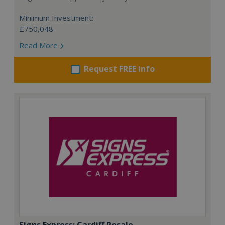
Minimum Investment:
£750,048
Read More
Request FREE info
Signs Express: Cardiff Resale