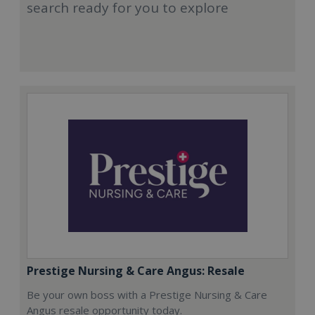
search ready for you to explore
Prestige Nursing & Care Angus: Resale
Be your own boss with a Prestige Nursing & Care
Angus resale opportunity today.