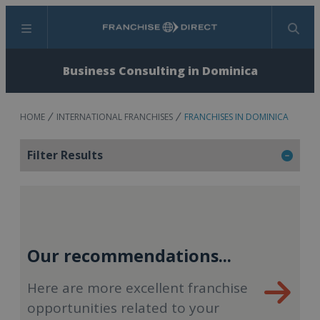
Menu
Search
Business Consulting in Dominica
HOME
INTERNATIONAL FRANCHISES
FRANCHISES IN DOMINICA
Filter Results
Our recommendations...
Here are more excellent franchise
opportunities related to your