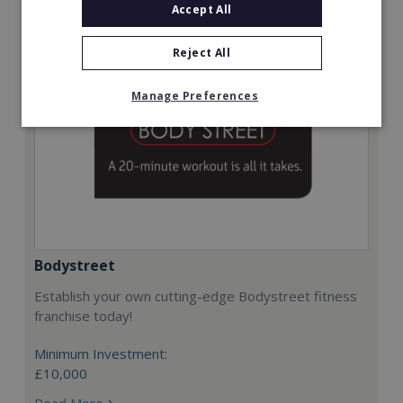
Accept All
Reject All
Manage Preferences
Bodystreet
Establish your own cutting-edge Bodystreet fitness
franchise today!
Minimum Investment:
£10,000
Read More