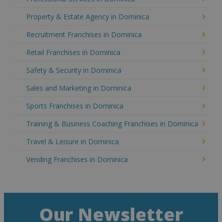
Property & Estate Agency in Dominica
Recruitment Franchises in Dominica
Retail Franchises in Dominica
Safety & Security in Dominica
Sales and Marketing in Dominica
Sports Franchises in Dominica
Training & Business Coaching Franchises in Dominica
Travel & Leisure in Dominica
Vending Franchises in Dominica
Our Newsletter