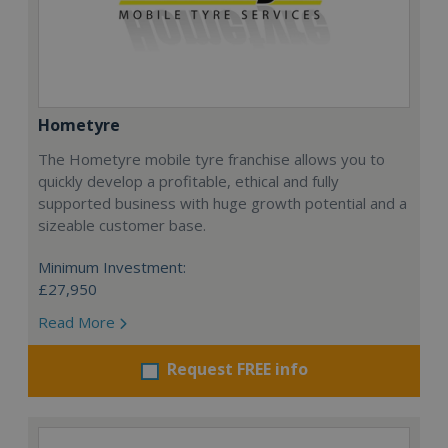
Hometyre
The Hometyre mobile tyre franchise allows you to
quickly develop a profitable, ethical and fully
supported business with huge growth potential and a
sizeable customer base.
Minimum Investment:
£27,950
Read More
Request FREE info