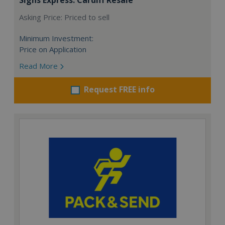
Asking Price: Priced to sell
Minimum Investment:
Price on Application
Read More
Request FREE info