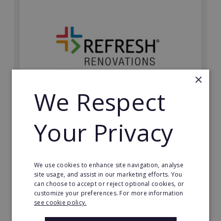
×
We Respect
Refresh Renovations
Your Privacy
Join Refresh Renovation's franchise network and help
to deliver dream renovations to clients!
Minimum Investment:
We use cookies to enhance site navigation, analyse
£20,000
site usage, and assist in our marketing efforts. You
can choose to accept or reject optional cookies, or
Read More
customize your preferences. For more information
see cookie policy.
Request FREE info