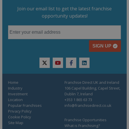
Join our email list to get the latest franchise
opportunity updates!
SIGN UP
twitter
youtube
facebook
linkedin
Home
Franchise Direct UK and Ireland
Industry
106 Capel Building, Capel Street,
Investment
Dublin 7, Ireland
Location
+353 1 865 63 73
Popular Franchises
info@franchisedirect.co.uk
Privacy Policy
Cookie Policy
Franchise Opportunities
Site Map
What is Franchising?