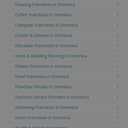
Cleaning Franchises in Dominica
Coffee Franchises in Dominica
Computer Franchises in Dominica
Courier & Delivery in Dominica
Education Franchises in Dominica
Event & Wedding Planning in Dominica
Fitness Franchises in Dominica
Food Franchises in Dominica
Franchise Resales in Dominica
Franchise Service Providers in Dominica
Gardening Franchises in Dominica
Green Franchises in Dominica
Health & Beauty in Dominica