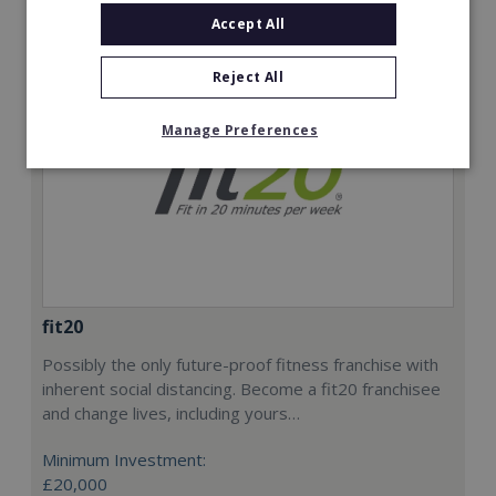
Accept All
Reject All
Manage Preferences
fit20
Possibly the only future-proof fitness franchise with
inherent social distancing. Become a fit20 franchisee
and change lives, including yours…
Minimum Investment:
£20,000