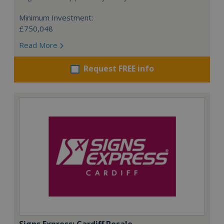
Minimum Investment:
£750,048
Read More
Request FREE info
Signs Express: Cardiff Resale