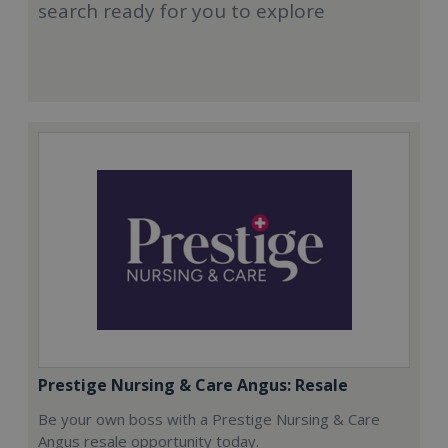
search ready for you to explore
Prestige Nursing & Care Angus: Resale
Be your own boss with a Prestige Nursing & Care
Angus resale opportunity today.