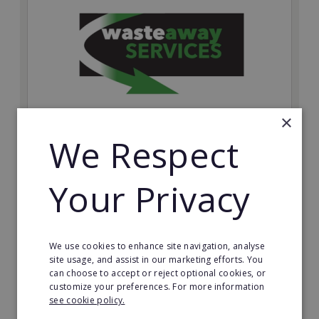
×
We Respect
Wasteaway Services
Launch your own professional waste clearance
Your Privacy
business with Wasteaway Services, one of the UK's
most accessible and scalable franchise opportunities.
Minimum Investment:
We use cookies to enhance site navigation, analyse
£10,000
site usage, and assist in our marketing efforts. You
can choose to accept or reject optional cookies, or
Read More
customize your preferences. For more information
see cookie policy.
Request FREE info