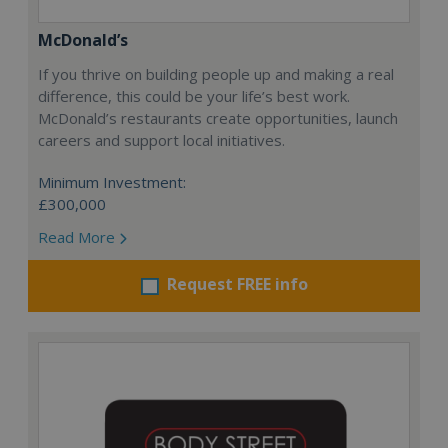
McDonald’s
If you thrive on building people up and making a real
difference, this could be your life’s best work.
McDonald’s restaurants create opportunities, launch
careers and support local initiatives.
Minimum Investment:
£300,000
Read More
Request FREE info