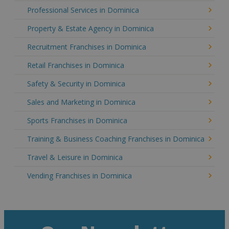
Professional Services in Dominica
Property & Estate Agency in Dominica
Recruitment Franchises in Dominica
Retail Franchises in Dominica
Safety & Security in Dominica
Sales and Marketing in Dominica
Sports Franchises in Dominica
Training & Business Coaching Franchises in Dominica
Travel & Leisure in Dominica
Vending Franchises in Dominica