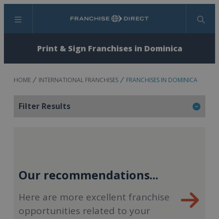
Menu
Search
Print & Sign Franchises in Dominica
HOME
INTERNATIONAL FRANCHISES
FRANCHISES IN DOMINICA
Filter Results
Our recommendations...
Here are more excellent franchise
opportunities related to your