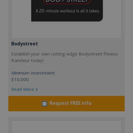
Bodystreet
Establish your own cutting-edge Bodystreet fitness
franchise today!
Minimum Investment:
£10,000
Read More
Request FREE info