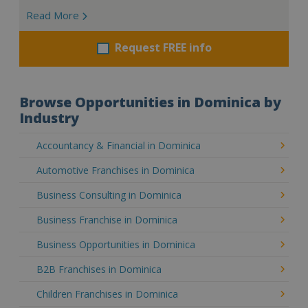
Read More
Request FREE info
Browse Opportunities in Dominica by
Industry
Accountancy & Financial in Dominica
Automotive Franchises in Dominica
Business Consulting in Dominica
Business Franchise in Dominica
Business Opportunities in Dominica
B2B Franchises in Dominica
Children Franchises in Dominica