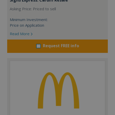
Asking Price: Priced to sell
Minimum Investment:
Price on Application
Read More
Request FREE info