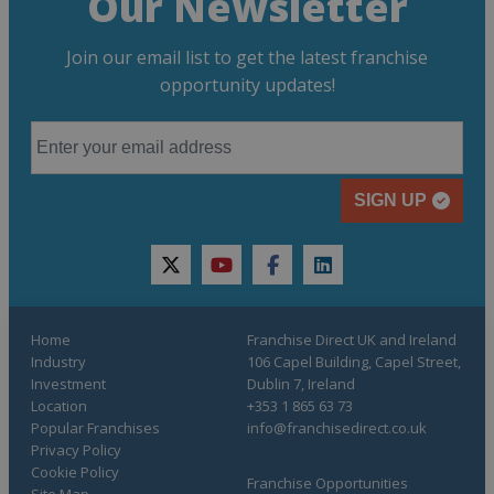
Our Newsletter
Join our email list to get the latest franchise
opportunity updates!
SIGN UP
twitter
youtube
facebook
linkedin
Home
Franchise Direct UK and Ireland
Industry
106 Capel Building, Capel Street,
Investment
Dublin 7, Ireland
Location
+353 1 865 63 73
Popular Franchises
info@franchisedirect.co.uk
Privacy Policy
Cookie Policy
Franchise Opportunities
Site Map