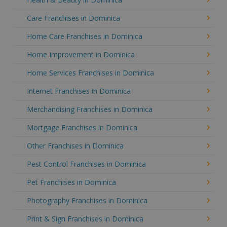
Care Franchises in Dominica
Home Care Franchises in Dominica
Home Improvement in Dominica
Home Services Franchises in Dominica
Internet Franchises in Dominica
Merchandising Franchises in Dominica
Mortgage Franchises in Dominica
Other Franchises in Dominica
Pest Control Franchises in Dominica
Pet Franchises in Dominica
Photography Franchises in Dominica
Print & Sign Franchises in Dominica