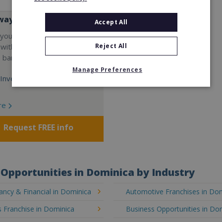
way
Accept All
your career and start a
Reject All
 with the world's largest
e bar company.
Manage Preferences
Investment:
re
Request FREE info
Opportunities in Dominica by Industry
ncy & Financial in Dominica
Automotive Franchises in Do
 Franchise in Dominica
Business Opportunities in Do