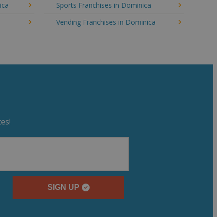
ica
Sports Franchises in Dominica
Vending Franchises in Dominica
es!
SIGN UP