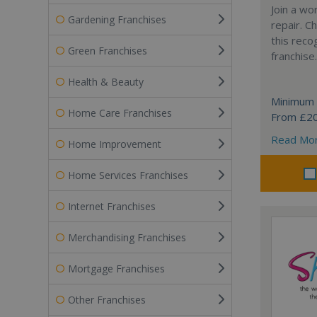
Join a wo
Gardening Franchises
repair. 
this reco
Green Franchises
franchise.
Health & Beauty
Minimum 
Home Care Franchises
From £2
Read Mo
Home Improvement
Home Services Franchises
Internet Franchises
Merchandising Franchises
Mortgage Franchises
Other Franchises