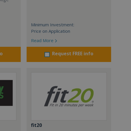
Minimum Investment:
Price on Application
Read More
fo
Request FREE info
fit20