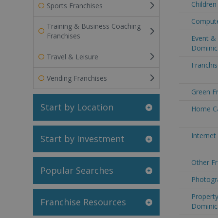
Children
Sports Franchises
Compute
Training & Business Coaching
Franchises
Event & 
Dominic
Travel & Leisure
Franchis
Vending Franchises
Green F
Start by Location
Home Ca
Internet
Start by Investment
Other Fr
Popular Searches
Photogr
Property
Franchise Resources
Dominic