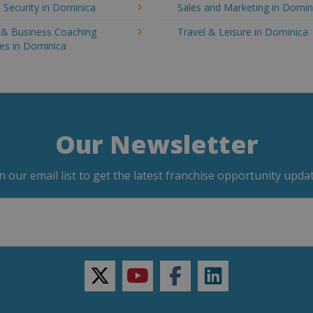
 Security in Dominica
Sales and Marketing in Domin
g & Business Coaching
Travel & Leisure in Dominica
es in Dominica
Our Newsletter
in our email list to get the latest franchise opportunity updat
twitter
youtube
facebook
linkedin