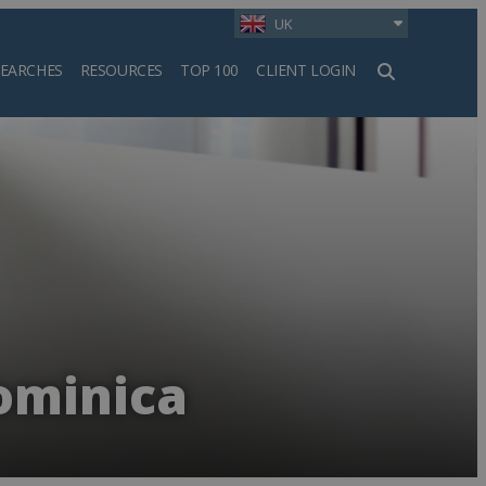
UK
SEARCHES
RESOURCES
TOP 100
CLIENT LOGIN
h
ominica