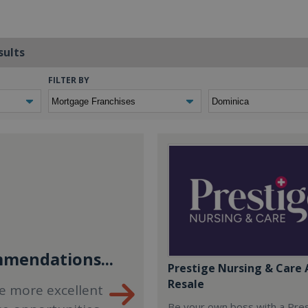
sults
FILTER BY
mendations...
Prestige Nursing & Care 
Resale
e more excellent
Be your own boss with a Pre