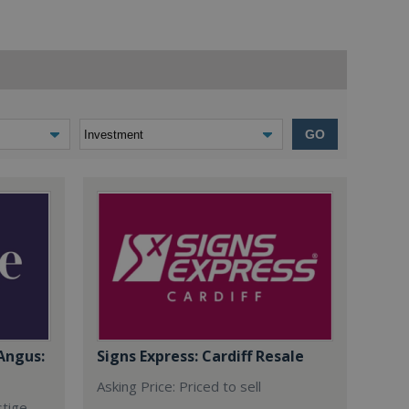
GO
Angus:
Signs Express: Cardiff Resale
Asking Price: Priced to sell
stige