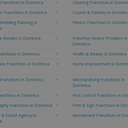
 Franchises in Dominica
Cleaning Franchises in Domin
r Franchises in Dominica
Courier & Delivery in Dominic
Wedding Planning in
Fitness Franchises in Dominic
a
e Resales in Dominica
Franchise Service Providers in
Dominica
ranchises in Dominica
Health & Beauty in Dominica
re Franchises in Dominica
Home Improvement in Domin
 Franchises in Dominica
Merchandising Franchises in
Dominica
anchises in Dominica
Pest Control Franchises in D
aphy Franchises in Dominica
Print & Sign Franchises in Do
 & Estate Agency in
Recruitment Franchises in Do
a