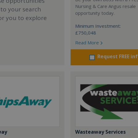
se opportunities
Nursing & Care Angus resale
 to your search
opportunity today.
or you to explore
Minimum Investment:
£750,048
Read More
Request FREE in
way
Wasteaway Services