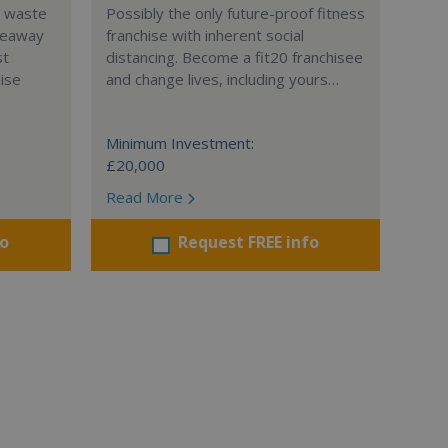
l waste
Possibly the only future-proof fitness
teaway
franchise with inherent social
st
distancing. Become a fit20 franchisee
hise
and change lives, including yours…
Minimum Investment:
£20,000
Read More
fo
Request FREE info