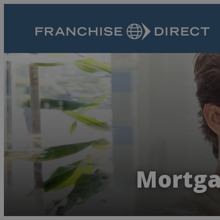
Mortga