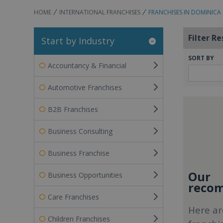
HOME
INTERNATIONAL FRANCHISES
FRANCHISES IN DOMINICA
Filter Re
Start by Industry
SORT BY
Accountancy & Financial
Automotive Franchises
B2B Franchises
Business Consulting
Business Franchise
Our
Business Opportunities
recom
Care Franchises
Here ar
Children Franchises