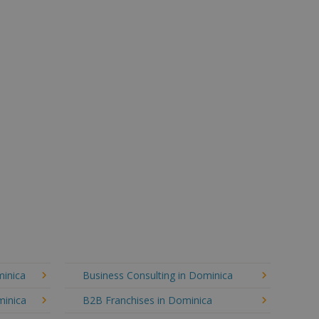
minica
Business Consulting in Dominica
minica
B2B Franchises in Dominica