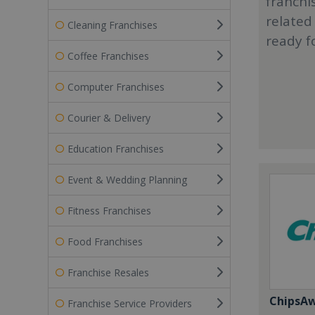
franchi
related
Cleaning Franchises
ready f
Coffee Franchises
Computer Franchises
Courier & Delivery
Education Franchises
Event & Wedding Planning
Fitness Franchises
Food Franchises
Franchise Resales
ChipsA
Franchise Service Providers