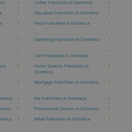
ica
Coffee Franchises in Dominica
a
Education Franchises in Dominica
a
Food Franchises in Dominica
Gardening Franchises in Dominica
Care Franchises in Dominica
ica
Home Services Franchises in
Dominica
Mortgage Franchises in Dominica
ominica
Pet Franchises in Dominica
minica
Professional Services in Dominica
minica
Retail Franchises in Dominica