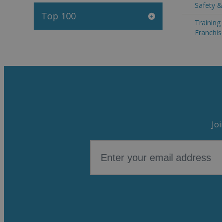
Safety &
Top 100
Trainin
Franchis
Jo