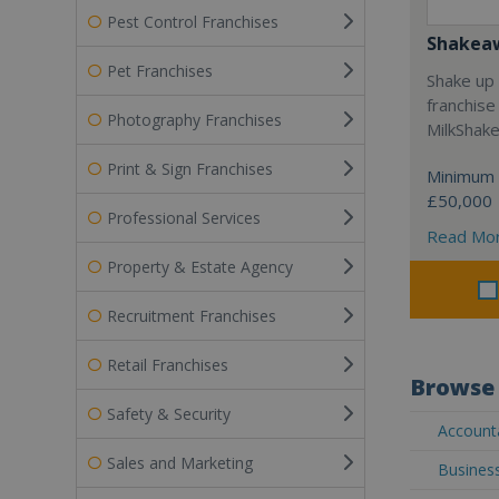
Pest Control Franchises
Shakea
Pet Franchises
Shake up 
franchise
Photography Franchises
MilkShak
Print & Sign Franchises
Minimum 
£50,000
Professional Services
Read Mo
Property & Estate Agency
Recruitment Franchises
Retail Franchises
Browse 
Safety & Security
Accounta
Sales and Marketing
Business