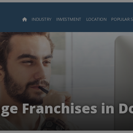
INDUSTRY
INVESTMENT
LOCATION
POPULAR 
Searc
ge Franchises in D