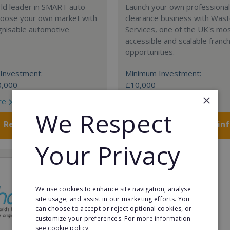
rld leader in SMART auto
Launch your own professiona
Choose your own market with
clearance business with Was
gnisable automotive
Services, one of the UK's mo
accessible and scalable franc
opportunities.
Investment:
Minimum Investment:
0,000
£10,000
×
re
Read More
We Respect
Request FREE info
Request FREE in
Your Privacy
We use cookies to enhance site navigation, analyse
site usage, and assist in our marketing efforts. You
can choose to accept or reject optional cookies, or
customize your preferences. For more information
see cookie policy.