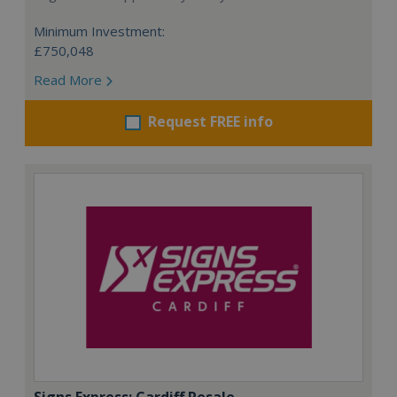
Minimum Investment:
£750,048
Read More
Request FREE info
Signs Express: Cardiff Resale