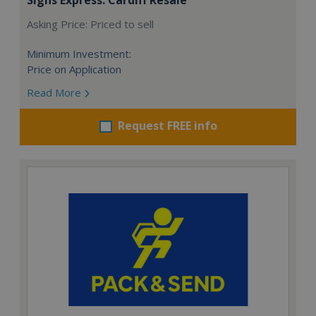
Asking Price: Priced to sell
Minimum Investment:
Price on Application
Read More
Request FREE info