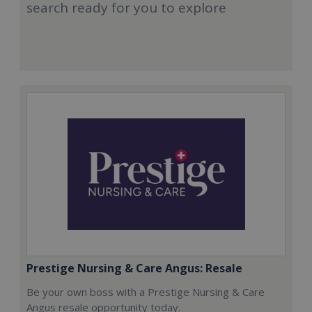
search ready for you to explore
Prestige Nursing & Care Angus: Resale
Be your own boss with a Prestige Nursing & Care
Angus resale opportunity today.