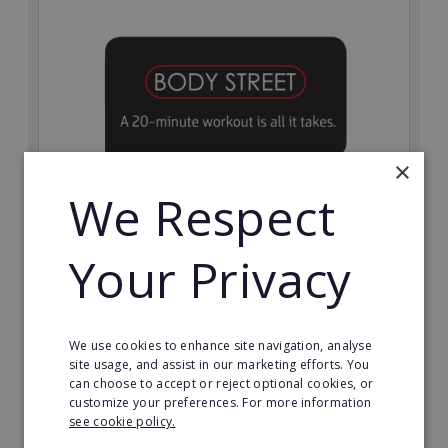
×
We Respect
Bodystreet
Your Privacy
Establish your own cutting-edge Bodystreet fitness
franchise today!
Minimum Investment:
We use cookies to enhance site navigation, analyse
£10,000
site usage, and assist in our marketing efforts. You
can choose to accept or reject optional cookies, or
Read More
customize your preferences. For more information
see cookie policy.
Request FREE info