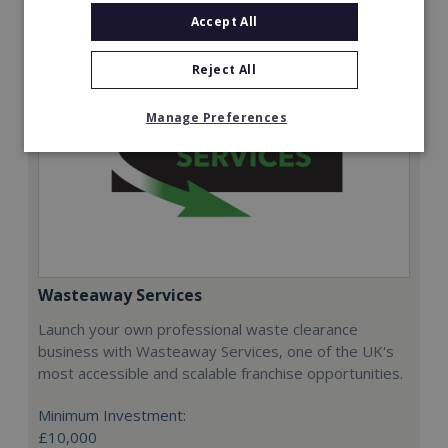
Accept All
Reject All
Manage Preferences
Wasteaway Services
Launch your own professional waste clearance
business with Wasteaway Services, one of the UK's
most accessible and scalable franchise opportunities.
Minimum Investment:
£10,000