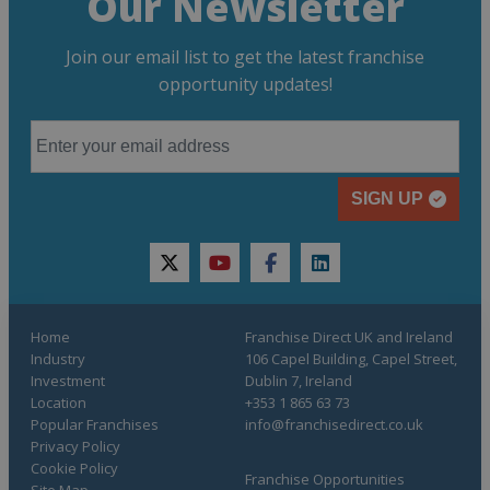
Our Newsletter
Join our email list to get the latest franchise
opportunity updates!
SIGN UP
twitter
youtube
facebook
linkedin
Home
Franchise Direct UK and Ireland
Industry
106 Capel Building, Capel Street,
Investment
Dublin 7, Ireland
Location
+353 1 865 63 73
Popular Franchises
info@franchisedirect.co.uk
Privacy Policy
Cookie Policy
Franchise Opportunities
Site Map