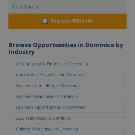
Read More
Request FREE info
Browse Opportunities in Dominica by
Industry
Accountancy & Financial in Dominica
Automotive Franchises in Dominica
Business Consulting in Dominica
Business Franchise in Dominica
Business Opportunities in Dominica
B2B Franchises in Dominica
Children Franchises in Dominica