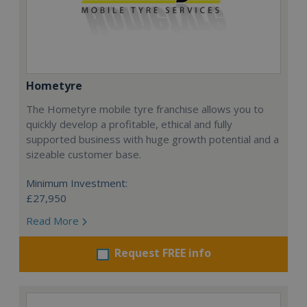
Hometyre
The Hometyre mobile tyre franchise allows you to
quickly develop a profitable, ethical and fully
supported business with huge growth potential and a
sizeable customer base.
Minimum Investment:
£27,950
Read More
Request FREE info