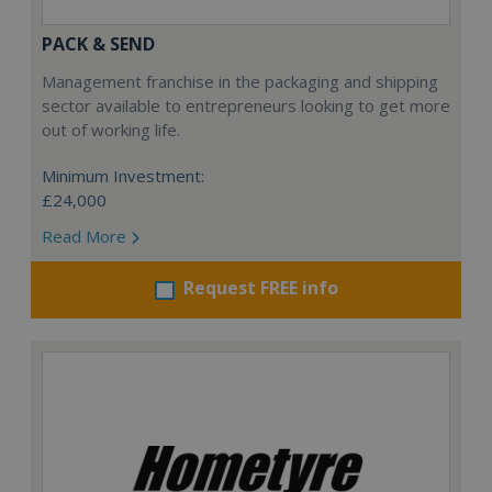
PACK & SEND
Management franchise in the packaging and shipping
sector available to entrepreneurs looking to get more
out of working life.
Minimum Investment:
£24,000
Read More
Request FREE info