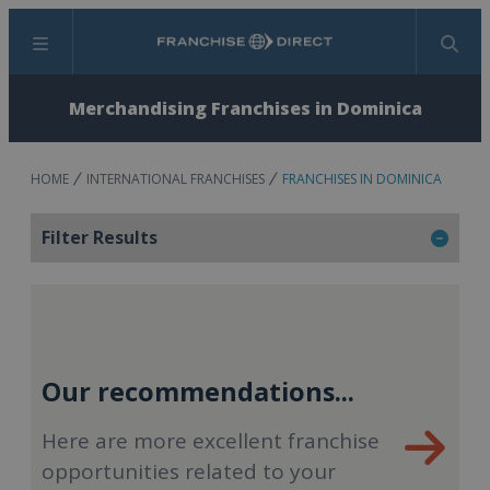
Menu
Search
Merchandising Franchises in Dominica
HOME
INTERNATIONAL FRANCHISES
FRANCHISES IN DOMINICA
Filter Results
Our recommendations...
Here are more excellent franchise
opportunities related to your