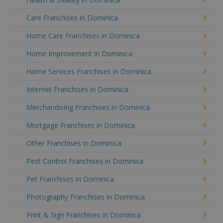
Care Franchises in Dominica
Home Care Franchises in Dominica
Home Improvement in Dominica
Home Services Franchises in Dominica
Internet Franchises in Dominica
Merchandising Franchises in Dominica
Mortgage Franchises in Dominica
Other Franchises in Dominica
Pest Control Franchises in Dominica
Pet Franchises in Dominica
Photography Franchises in Dominica
Print & Sign Franchises in Dominica