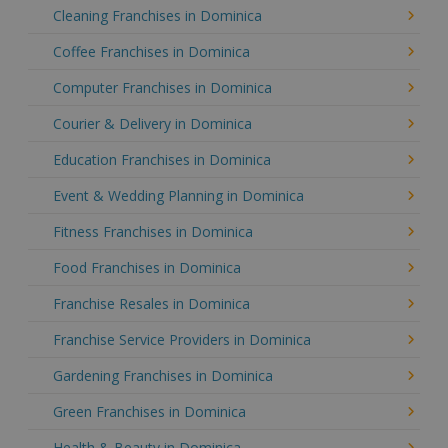
Cleaning Franchises in Dominica
Coffee Franchises in Dominica
Computer Franchises in Dominica
Courier & Delivery in Dominica
Education Franchises in Dominica
Event & Wedding Planning in Dominica
Fitness Franchises in Dominica
Food Franchises in Dominica
Franchise Resales in Dominica
Franchise Service Providers in Dominica
Gardening Franchises in Dominica
Green Franchises in Dominica
Health & Beauty in Dominica