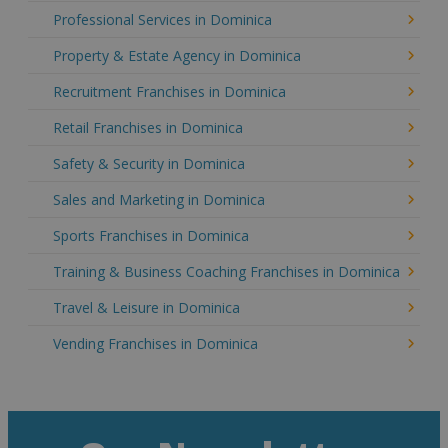
Professional Services in Dominica
Property & Estate Agency in Dominica
Recruitment Franchises in Dominica
Retail Franchises in Dominica
Safety & Security in Dominica
Sales and Marketing in Dominica
Sports Franchises in Dominica
Training & Business Coaching Franchises in Dominica
Travel & Leisure in Dominica
Vending Franchises in Dominica