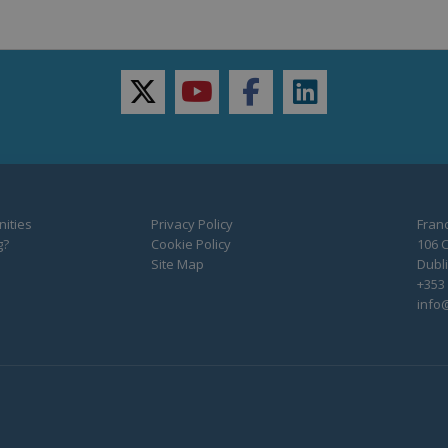
twitter
youtube
facebook
linkedin
ities
Privacy Policy
Franc
g?
Cookie Policy
106 C
Site Map
Dubli
+353 
info@