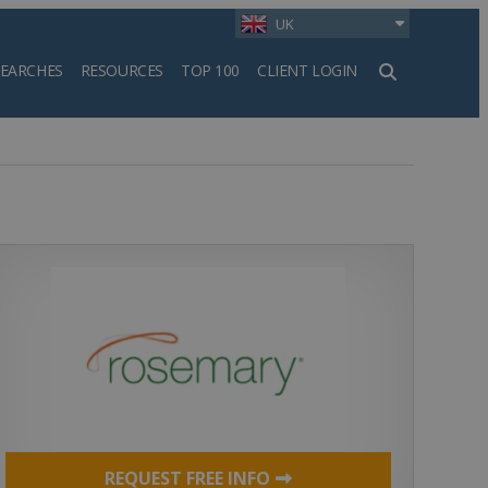
UK
SEARCHES
RESOURCES
TOP 100
CLIENT LOGIN
h
REQUEST FREE INFO