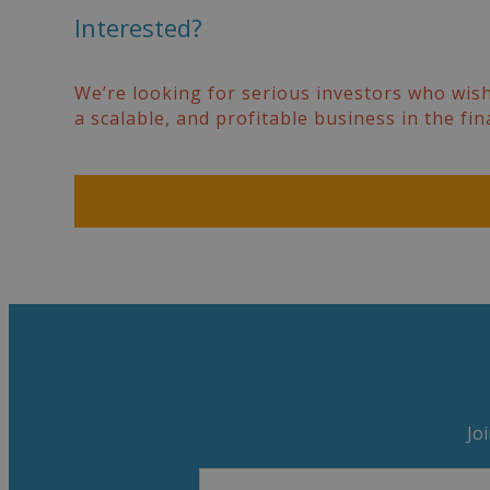
Interested?
We’re looking for serious investors who wish
a scalable, and profitable business in the fin
Jo