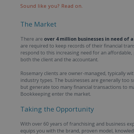
Sound like you? Read on.
The Market
There are
over 4 million businesses in need of 
are required to keep records of their financial t
respond to this increasing need for an affordable
both the client and the accountant.
Rosemary clients are owner-managed, typically wit
industry types. The businesses are generally too 
but generate too many financial transactions to 
Bookkeeping enter the market.
Taking the Opportunity
With over 60 years of franchising and business e
equips you with the brand, proven model, knowledg