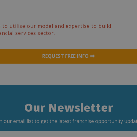
 to utilise our model and expertise to build
ancial services sector.
REQUEST FREE INFO
Our Newsletter
in our email list to get the latest franchise opportunity updat