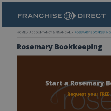
HOME
ACCOUNTANCY & FINANCIAL
ROSEMARY BOOKKEEPING
Rosemary Bookkeeping
Start a Rosemary 
Request your FREE