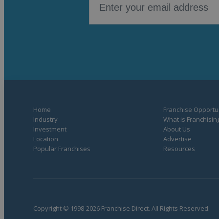
Home
Franchise Opportun
Industry
What is Franchisin
Investment
About Us
Location
Advertise
Popular Franchises
Resources
Copyright © 1998-2026 Franchise Direct. All Rights Reserved.