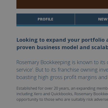
PROFILE
NEW
Looking to expand your portfolio 
proven business model and scalab
Rosemary Bookkeeping is known to its cl
service’. But to its franchise owning inve
boasting high gross profit margins and
Established for over 20 years, an expanding membe
including Xero and Quickbooks, Rosemary Bookke
opportunity to those who are suitably risk adverse