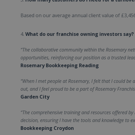
Based on our average annual client value of £3,456,
What do our franchise owning investors say?
“The collaborative community within the Rosemary ne
opportunities, reinforcing our position as a trusted lea
Rosemary Bookkeeping Reading
“When I met people at Rosemary, I felt that I could be a
out, and I feel proud to be a part of Rosemary Franchis
Garden City
“The comprehensive training and resources offered b
decision, ensuring I have the tools and knowledge to exc
Bookkeeping Croydon