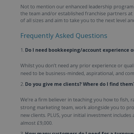
Not to mention our enhanced leadership programm
the team and/or established franchise partners at
of all sizes and aim to take you to the next level a
Frequently Asked Questions
Do I need bookkeeping/account experience or
Whilst you don’t need any prior experience or qual
need to be business-minded, aspirational, and com
Do you give me clients? Where do I find them
We’re a firm believer in teaching you how to fish, r
strong marketing team, work alongside you to prom
new clients. PLUS, your initial investment includes
almost £9,000.
How many customers do I need for a turnover