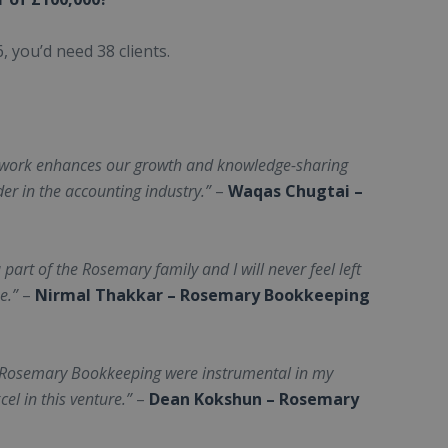
 you’d need 38 clients.
twork enhances our growth and knowledge-sharing
der in the accounting industry.”
–
Waqas Chugtai –
 part of the Rosemary family and I will never feel left
e.”
–
Nirmal Thakkar – Rosemary Bookkeeping
y Rosemary Bookkeeping were instrumental in my
el in this venture.”
–
Dean Kokshun – Rosemary