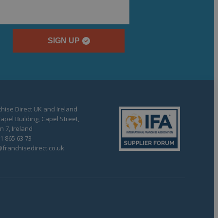
SIGN UP
hise Direct UK and Ireland
apel Building, Capel Street,
n 7, Ireland
1 865 63 73
franchisedirect.co.uk