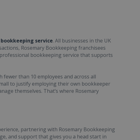
a bookkeeping service
. All businesses in the UK
ransactions, Rosemary Bookkeeping franchisees
, professional bookkeeping service that supports
h fewer than 10 employees and across all
small to justify employing their own bookkeeper
manage themselves. That’s where Rosemary
xperience, partnering with Rosemary Bookkeeping
e, and support that gives you a head start in