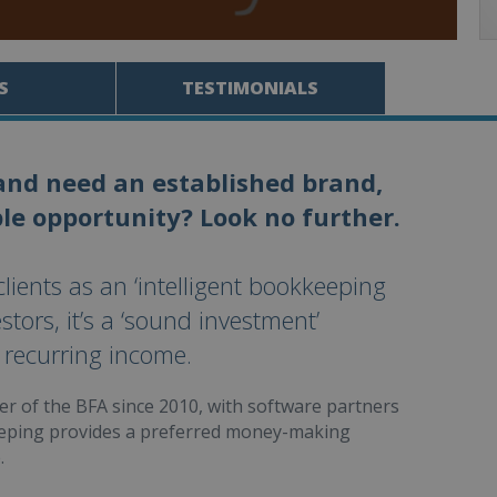
S
TESTIMONIALS
and need an established brand,
le opportunity? Look no further.
ients as an ‘intelligent bookkeeping
stors, it’s a ‘sound investment’
 recurring income.
r of the BFA since 2010, with software partners
eping provides a preferred money-making
.