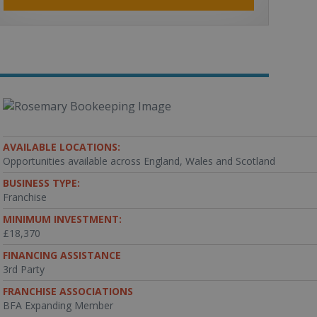
AVAILABLE LOCATIONS:
Opportunities available across England, Wales and Scotland
BUSINESS TYPE:
Franchise
MINIMUM INVESTMENT:
£18,370
FINANCING ASSISTANCE
3rd Party
FRANCHISE ASSOCIATIONS
BFA Expanding Member