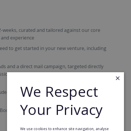
2-weeks, curated and tailored against our core
s and experience
eed to get started in your new venture, including
Ads and a direct mail campaign, targeted directly
sional services, fulfilling their bookkeeping
×
We Respect
uded for 12 months with ongoing account
Your Privacy
 Bookkeeping, including our knowledge banks,
We use cookies to enhance site navigation, analyse