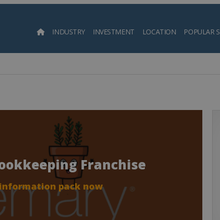
INDUSTRY
INVESTMENT
LOCATION
POPULAR 
Searc
Bookkeeping Franchise
 information pack now