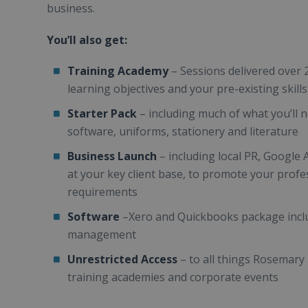
business.
You’ll also get:
Training Academy
– Sessions delivered over 
learning objectives and your pre-existing skill
Starter Pack
– including much of what you’ll n
software, uniforms, stationery and literature
Business Launch
– including local PR, Google 
at your key client base, to promote your profes
requirements
Software
–Xero and Quickbooks package incl
management
Unrestricted Access
– to all things Rosemary
training academies and corporate events