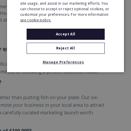
site usage, and assist in our marketing efforts. You
es and coaching sessions which are delivered by
can choose to accept or reject optional cookies, or
 Head Office who have experience with businesses
customize your preferences. For more information
nd above!
see cookie policy.
Accept All
 qualifications?
Reject All
Manage Preferences
ifications in accounting or bookkeeping, you do
mitted to following a proven business model.
?
ather than putting fish on your plate. Our six-
ote your business in your local area to attract
 a carefully curated marketing launch worth
 of £100,000?