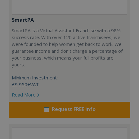
SmartPA
SmartPA is a Virtual Assistant Franchise with a 98%
success rate. With over 120 active franchisees, we
were founded to help women get back to work. We
guarantee income and don’t charge a percentage of
your business, which means your full profits are
yours.
Minimum Investment:
£9,950+VAT
Read More
Request FREE info