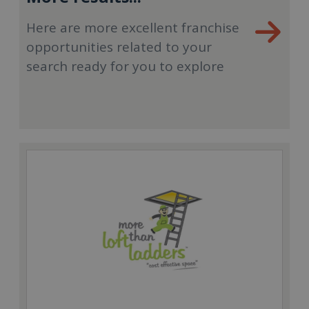
Here are more excellent franchise
opportunities related to your
search ready for you to explore