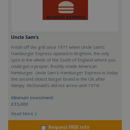
Uncle Sam’s
Fresh off the grill since 1971 when Uncle Sam’s
Hamburger Express opened in Brighton, the only
spot in the whole of the South of England where you
could get a proper, freshly-made American
hamburger. Uncle Sam’s Hamburger Express is today
the second oldest burger brand in the UK after
Wimpy. McDonald’s did not arrive until 1974!
Minimum Investment:
£35,000
Read More
Request FREE info