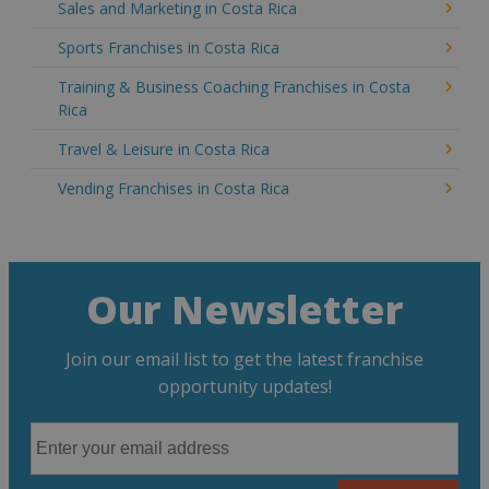
Sales and Marketing in Costa Rica
Sports Franchises in Costa Rica
Training & Business Coaching Franchises in Costa
Rica
Travel & Leisure in Costa Rica
Vending Franchises in Costa Rica
Our Newsletter
Join our email list to get the latest franchise
opportunity updates!