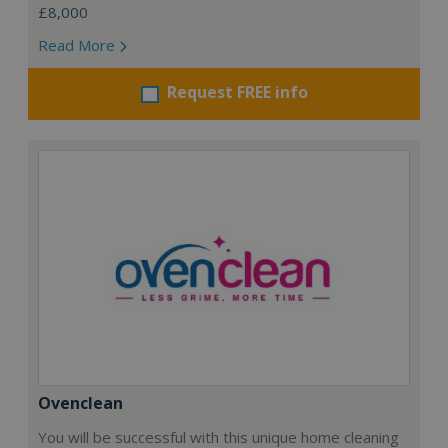
£8,000
Read More
Request FREE info
Ovenclean
You will be successful with this unique home cleaning