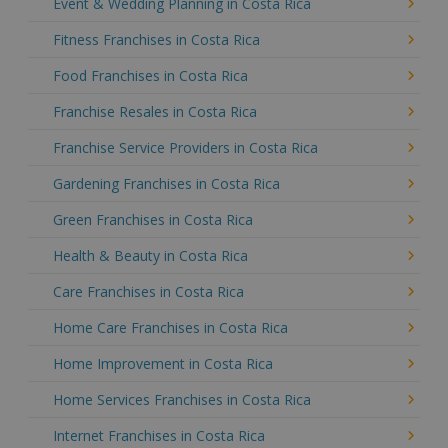
Event & Wedding Planning in Costa Rica
Fitness Franchises in Costa Rica
Food Franchises in Costa Rica
Franchise Resales in Costa Rica
Franchise Service Providers in Costa Rica
Gardening Franchises in Costa Rica
Green Franchises in Costa Rica
Health & Beauty in Costa Rica
Care Franchises in Costa Rica
Home Care Franchises in Costa Rica
Home Improvement in Costa Rica
Home Services Franchises in Costa Rica
Internet Franchises in Costa Rica