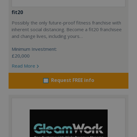
fit20
Possibly the only future-proof fitness franchise with
inherent social distancing. Become a fit20 franchisee
and change lives, including yours…
Minimum Investment:
£20,000
Read More
Request FREE info