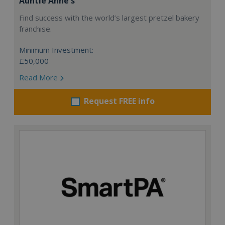
Auntie Anne's
Find success with the world’s largest pretzel bakery
franchise.
Minimum Investment:
£50,000
Read More
Request FREE info