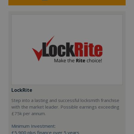
LockRite
Step into a lasting and successful locksmith franchise
with the market leader. Possible earnings exceeding
£75k per annum.
Minimum Investment:
£5,900 plus finance over 5 years