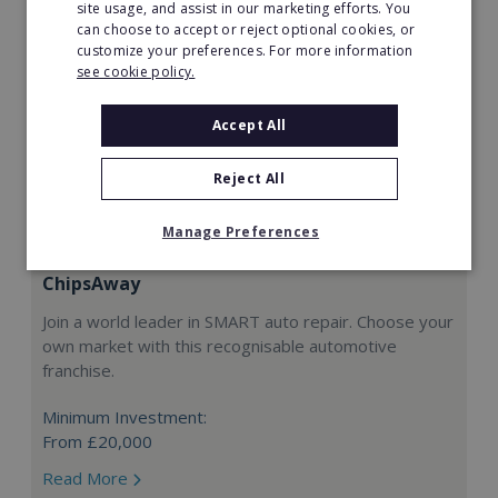
site usage, and assist in our marketing efforts. You
can choose to accept or reject optional cookies, or
customize your preferences. For more information
see cookie policy.
Accept All
Reject All
Manage Preferences
ChipsAway
Join a world leader in SMART auto repair. Choose your
own market with this recognisable automotive
franchise.
Minimum Investment:
From £20,000
Read More