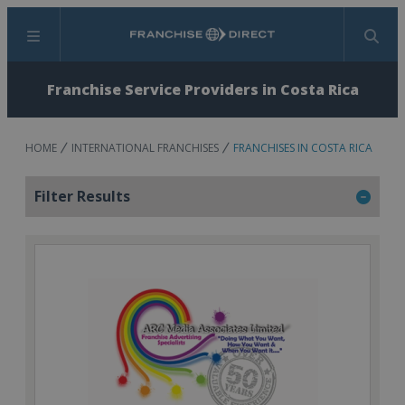
Menu
Search
Franchise Service Providers in Costa Rica
HOME
INTERNATIONAL FRANCHISES
FRANCHISES IN COSTA RICA
Filter Results