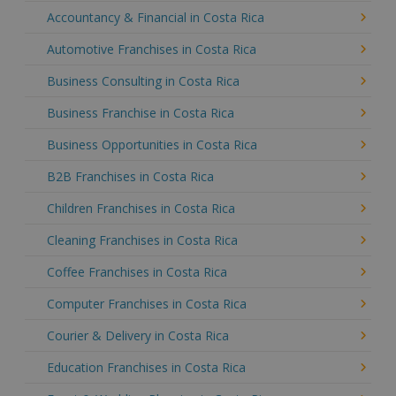
Accountancy & Financial in Costa Rica
Automotive Franchises in Costa Rica
Business Consulting in Costa Rica
Business Franchise in Costa Rica
Business Opportunities in Costa Rica
B2B Franchises in Costa Rica
Children Franchises in Costa Rica
Cleaning Franchises in Costa Rica
Coffee Franchises in Costa Rica
Computer Franchises in Costa Rica
Courier & Delivery in Costa Rica
Education Franchises in Costa Rica