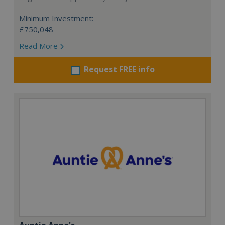
Minimum Investment:
£750,048
Read More
Request FREE info