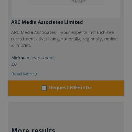
ARC Media Associates Limited
ARC Media Associates – your experts in franchisee
recruitment advertising, nationally, regionally, on-line
& in-print.
Minimum Investment:
£0
Read More
Request FREE info
More results...