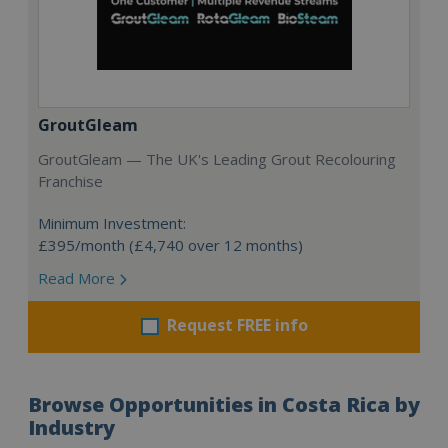
GroutGleam
GroutGleam — The UK's Leading Grout Recolouring
Franchise
Minimum Investment:
£395/month (£4,740 over 12 months)
Read More
Request FREE info
Browse Opportunities in Costa Rica by
Industry