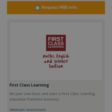
Request FREE info
First Class Learning
Be your own boss and start a First Class Learning
education franchise business.
Minimum Investment: