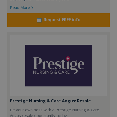
Read More
Request FREE info
Prestige Nursing & Care Angus: Resale
Be your own boss with a Prestige Nursing & Care
Angus resale opportunity today.