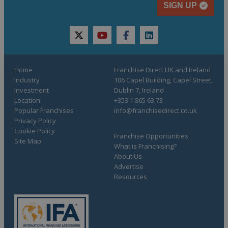
SIGN UP
twitter
youtube
facebook
linkedin
Home
Franchise Direct UK and Ireland
Industry
106 Capel Building, Capel Street,
Investment
Dublin 7, Ireland
Location
+353 1 865 63 73
Popular Franchises
info@franchisedirect.co.uk
Privacy Policy
Cookie Policy
Franchise Opportunities
Site Map
What is Franchising?
About Us
Advertise
Resources