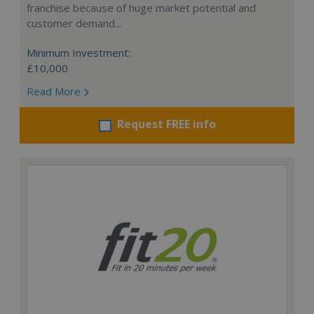
franchise because of huge market potential and
customer demand...
Minimum Investment:
£10,000
Read More
Request FREE info