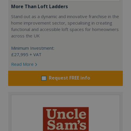
More Than Loft Ladders
Stand out as a dynamic and innovative franchise in the
home improvement sector, specialising in creating
functional and accessible loft spaces for homeowners
across the UK
Minimum Investment:
£27,995 + VAT
Read More
Request FREE info