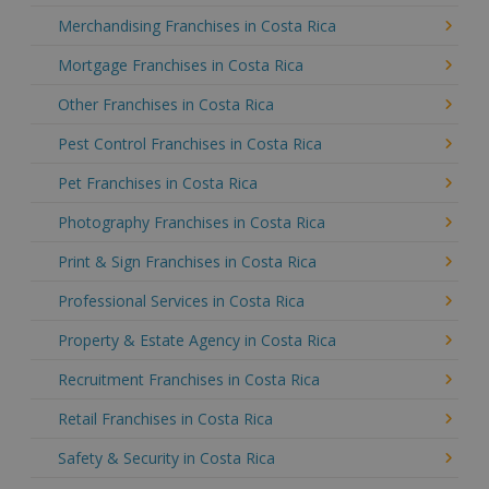
Merchandising Franchises in Costa Rica
Mortgage Franchises in Costa Rica
Other Franchises in Costa Rica
Pest Control Franchises in Costa Rica
Pet Franchises in Costa Rica
Photography Franchises in Costa Rica
Print & Sign Franchises in Costa Rica
Professional Services in Costa Rica
Property & Estate Agency in Costa Rica
Recruitment Franchises in Costa Rica
Retail Franchises in Costa Rica
Safety & Security in Costa Rica