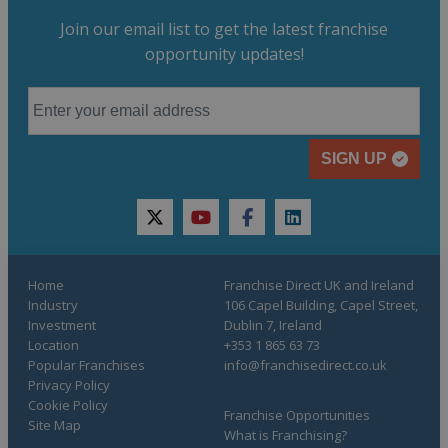
Join our email list to get the latest franchise
opportunity updates!
SIGN UP
twitter
youtube
facebook
linkedin
Home
Franchise Direct UK and Ireland
Industry
106 Capel Building, Capel Street,
Investment
Dublin 7, Ireland
Location
+353 1 865 63 73
Popular Franchises
info@franchisedirect.co.uk
Privacy Policy
Cookie Policy
Franchise Opportunities
Site Map
What is Franchising?