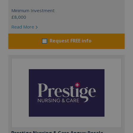
Minimum Investment:
£8,000
Read More
Request FREE info
Prestige Nursing & Care Angus: Resale