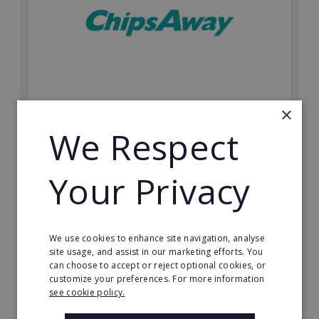
×
ChipsAway
We Respect
Join a world leader in SMART auto repair. Choose your
own market with this recognisable automotive
franchise.
Your Privacy
Minimum Investment:
From £20,000
We use cookies to enhance site navigation, analyse
Read More
site usage, and assist in our marketing efforts. You
can choose to accept or reject optional cookies, or
Request FREE info
customize your preferences. For more information
see cookie policy.