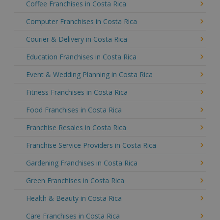
Coffee Franchises in Costa Rica
Computer Franchises in Costa Rica
Courier & Delivery in Costa Rica
Education Franchises in Costa Rica
Event & Wedding Planning in Costa Rica
Fitness Franchises in Costa Rica
Food Franchises in Costa Rica
Franchise Resales in Costa Rica
Franchise Service Providers in Costa Rica
Gardening Franchises in Costa Rica
Green Franchises in Costa Rica
Health & Beauty in Costa Rica
Care Franchises in Costa Rica