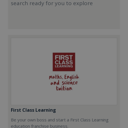
search ready for you to explore
First Class Learning
Be your own boss and start a First Class Learning
education franchise business.