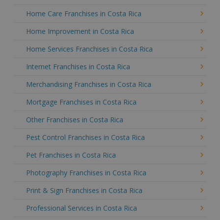
Home Care Franchises in Costa Rica
Home Improvement in Costa Rica
Home Services Franchises in Costa Rica
Internet Franchises in Costa Rica
Merchandising Franchises in Costa Rica
Mortgage Franchises in Costa Rica
Other Franchises in Costa Rica
Pest Control Franchises in Costa Rica
Pet Franchises in Costa Rica
Photography Franchises in Costa Rica
Print & Sign Franchises in Costa Rica
Professional Services in Costa Rica