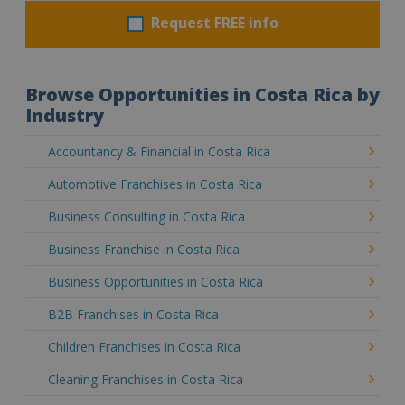
Request FREE info
Browse Opportunities in Costa Rica by
Industry
Accountancy & Financial in Costa Rica
Automotive Franchises in Costa Rica
Business Consulting in Costa Rica
Business Franchise in Costa Rica
Business Opportunities in Costa Rica
B2B Franchises in Costa Rica
Children Franchises in Costa Rica
Cleaning Franchises in Costa Rica