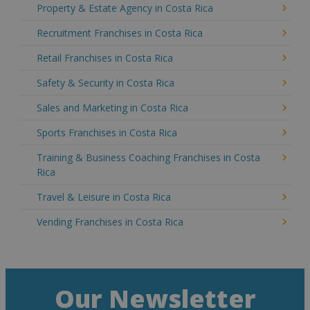
Property & Estate Agency in Costa Rica
Recruitment Franchises in Costa Rica
Retail Franchises in Costa Rica
Safety & Security in Costa Rica
Sales and Marketing in Costa Rica
Sports Franchises in Costa Rica
Training & Business Coaching Franchises in Costa
Rica
Travel & Leisure in Costa Rica
Vending Franchises in Costa Rica
Our Newsletter