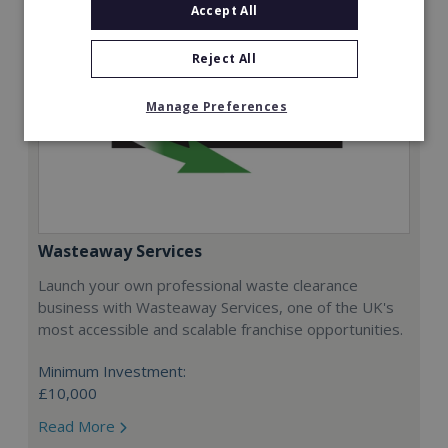
Accept All
Reject All
Manage Preferences
Wasteaway Services
Launch your own professional waste clearance
business with Wasteaway Services, one of the UK's
most accessible and scalable franchise opportunities.
Minimum Investment:
£10,000
Read More