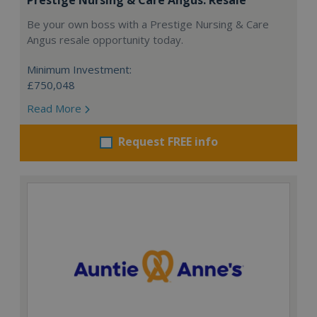
Be your own boss with a Prestige Nursing & Care
Angus resale opportunity today.
Minimum Investment:
£750,048
Read More
Request FREE info