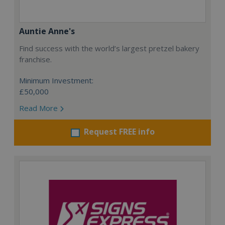
Auntie Anne's
Find success with the world’s largest pretzel bakery
franchise.
Minimum Investment:
£50,000
Read More
Request FREE info