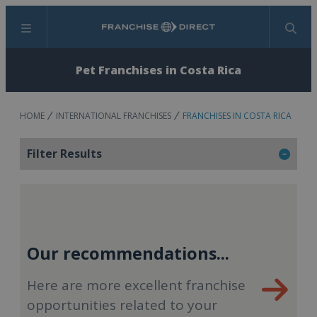
Menu
Search
Pet Franchises in Costa Rica
HOME
INTERNATIONAL FRANCHISES
FRANCHISES IN COSTA RICA
Filter Results
Our recommendations...
Here are more excellent franchise
opportunities related to your