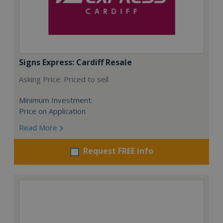
Signs Express: Cardiff Resale
Asking Price: Priced to sell
Minimum Investment:
Price on Application
Read More
Request FREE info