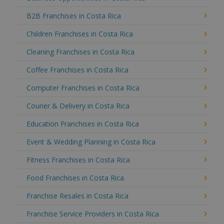
B2B Franchises in Costa Rica
Children Franchises in Costa Rica
Cleaning Franchises in Costa Rica
Coffee Franchises in Costa Rica
Computer Franchises in Costa Rica
Courier & Delivery in Costa Rica
Education Franchises in Costa Rica
Event & Wedding Planning in Costa Rica
Fitness Franchises in Costa Rica
Food Franchises in Costa Rica
Franchise Resales in Costa Rica
Franchise Service Providers in Costa Rica