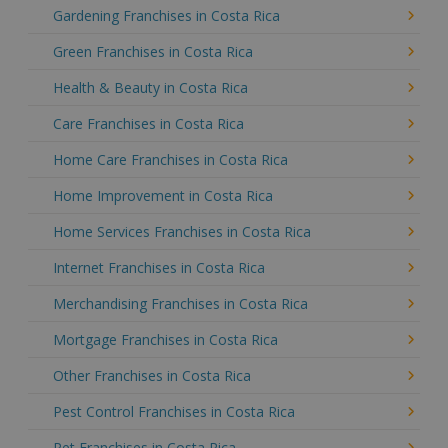
Gardening Franchises in Costa Rica
Green Franchises in Costa Rica
Health & Beauty in Costa Rica
Care Franchises in Costa Rica
Home Care Franchises in Costa Rica
Home Improvement in Costa Rica
Home Services Franchises in Costa Rica
Internet Franchises in Costa Rica
Merchandising Franchises in Costa Rica
Mortgage Franchises in Costa Rica
Other Franchises in Costa Rica
Pest Control Franchises in Costa Rica
Pet Franchises in Costa Rica