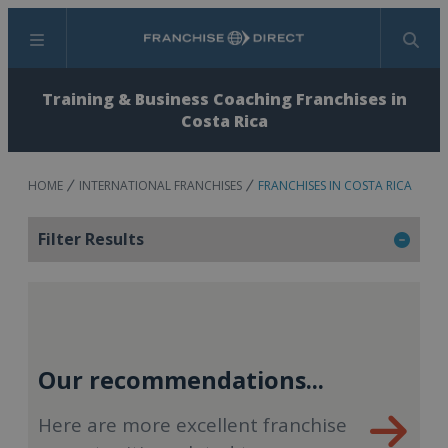
Menu
Search
Training & Business Coaching Franchises in
Costa Rica
HOME
INTERNATIONAL FRANCHISES
FRANCHISES IN COSTA RICA
Filter Results
Our recommendations...
Here are more excellent franchise