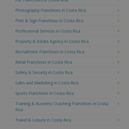
Photography Franchises in Costa Rica
Print & Sign Franchises in Costa Rica
Professional Services in Costa Rica
Property & Estate Agency in Costa Rica
Recruitment Franchises in Costa Rica
Retail Franchises in Costa Rica
Safety & Security in Costa Rica
Sales and Marketing in Costa Rica
Sports Franchises in Costa Rica
Training & Business Coaching Franchises in Costa
Rica
Travel & Leisure in Costa Rica