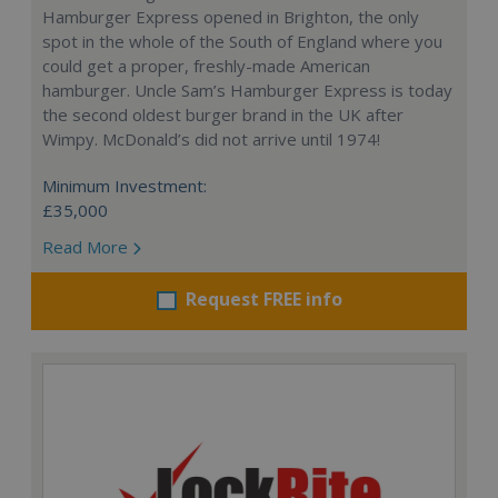
Hamburger Express opened in Brighton, the only
spot in the whole of the South of England where you
could get a proper, freshly-made American
hamburger. Uncle Sam’s Hamburger Express is today
the second oldest burger brand in the UK after
Wimpy. McDonald’s did not arrive until 1974!
Minimum Investment:
£35,000
Read More
Request FREE info