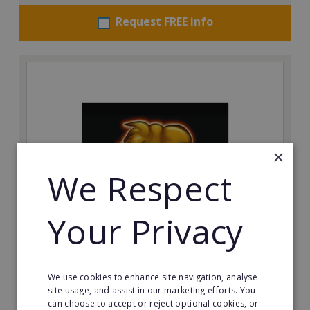
Request FREE info
×
We Respect
Your Privacy
The Spitting Pig Co
Succeed in the events and catering industry as a
franchisee with The Spitting Pig Co.
We use cookies to enhance site navigation, analyse
site usage, and assist in our marketing efforts. You
can choose to accept or reject optional cookies, or
Minimum Investment: