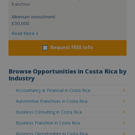
franchise.
Minimum Investment:
£50,000
Read More
Request FREE info
Browse Opportunities in Costa Rica by
Industry
Accountancy & Financial in Costa Rica
Automotive Franchises in Costa Rica
Business Consulting in Costa Rica
Business Franchise in Costa Rica
Business Opportunities in Costa Rica