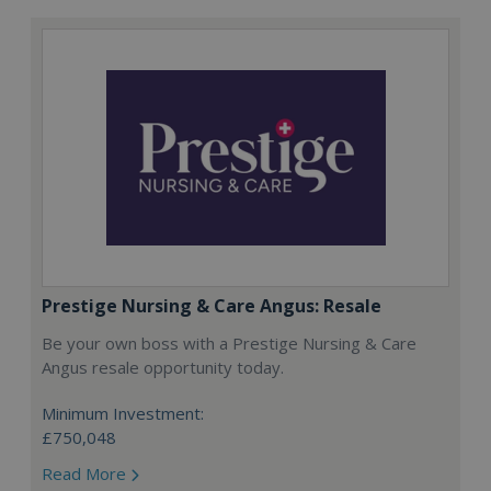
Prestige Nursing & Care Angus: Resale
Be your own boss with a Prestige Nursing & Care
Angus resale opportunity today.
Minimum Investment:
£750,048
Read More