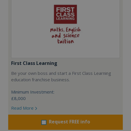
First Class Learning
Be your own boss and start a First Class Learning
education franchise business.
Minimum Investment:
£8,000
Read More
Request FREE info