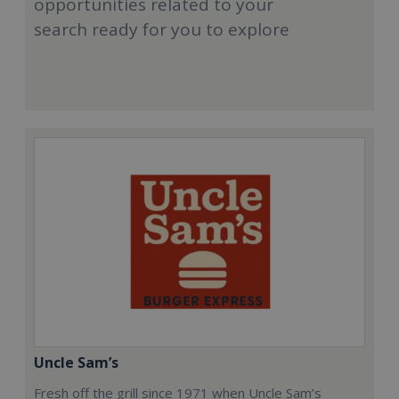
opportunities related to your
search ready for you to explore
Uncle Sam’s
Fresh off the grill since 1971 when Uncle Sam’s