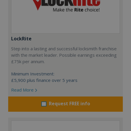
LockRite
Step into a lasting and successful locksmith franchise
with the market leader. Possible earnings exceeding
£75k per annum.
Minimum Investment:
£5,900 plus finance over 5 years
Read More
Request FREE info