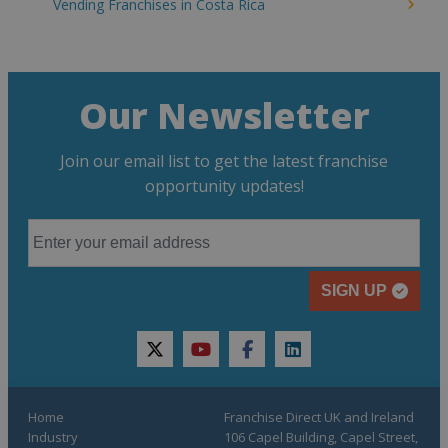
Vending Franchises in Costa Rica
Our Newsletter
Join our email list to get the latest franchise
opportunity updates!
SIGN UP
twitter
youtube
facebook
linkedin
Home
Franchise Direct UK and Ireland
Industry
106 Capel Building, Capel Street,