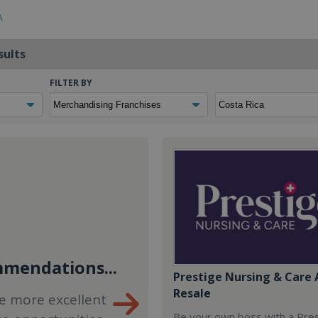
A
sults
FILTER BY
mendations...
Prestige Nursing & Care 
Resale
e more excellent
Be your own boss with a Pre