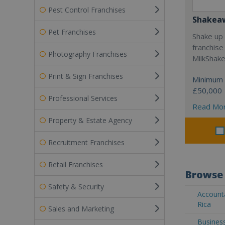
Pest Control Franchises
Shakea
Pet Franchises
Shake up 
franchise
Photography Franchises
MilkShak
Print & Sign Franchises
Minimum 
£50,000
Professional Services
Read Mo
Property & Estate Agency
Recruitment Franchises
Retail Franchises
Browse 
Safety & Security
Accounta
Rica
Sales and Marketing
Business