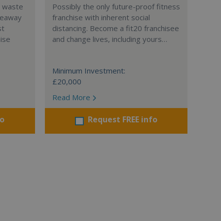
l waste
Possibly the only future-proof fitness
teaway
franchise with inherent social
st
distancing. Become a fit20 franchisee
hise
and change lives, including yours…
Minimum Investment:
£20,000
Read More
fo
Request FREE info