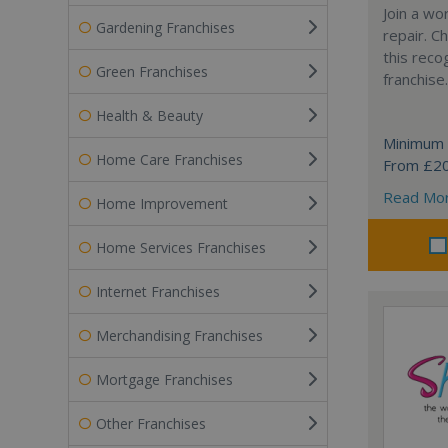
Join a wo
Gardening Franchises
repair. 
this reco
Green Franchises
franchise.
Health & Beauty
Minimum 
Home Care Franchises
From £2
Read Mo
Home Improvement
Home Services Franchises
Internet Franchises
Merchandising Franchises
Mortgage Franchises
Other Franchises