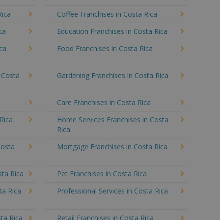
Rica
Coffee Franchises in Costa Rica
ca
Education Franchises in Costa Rica
ica
Food Franchises in Costa Rica
n Costa
Gardening Franchises in Costa Rica
a
Care Franchises in Costa Rica
Rica
Home Services Franchises in Costa
Rica
Costa
Mortgage Franchises in Costa Rica
sta Rica
Pet Franchises in Costa Rica
ta Rica
Professional Services in Costa Rica
ta Rica
Retail Franchises in Costa Rica