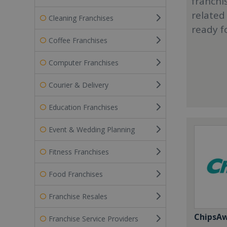
franchi
related
Cleaning Franchises
ready f
Coffee Franchises
Computer Franchises
Courier & Delivery
Education Franchises
Event & Wedding Planning
Fitness Franchises
Food Franchises
Franchise Resales
ChipsA
Franchise Service Providers