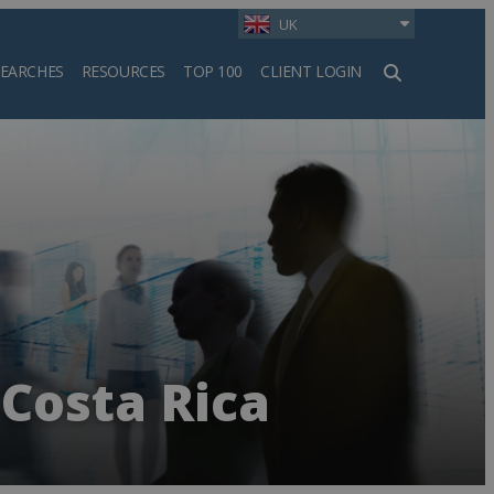
UK
SEARCHES
RESOURCES
TOP 100
CLIENT LOGIN
h
Costa Rica