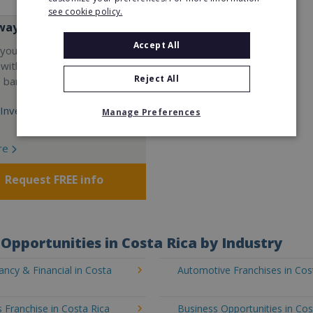
see cookie policy.
way
Accept All
your career and start a
 with the world's largest
Reject All
e bar company.
Investment:
Manage Preferences
re
Request FREE info
Opportunities in Costa Rica by Industry
ncy & Financial in Costa
Automotive Franchises in Cos
 Franchise in Costa Rica
Business Opportunities in Cos