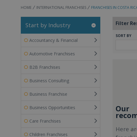
HOME
INTERNATIONAL FRANCHISES
FRANCHISES IN COSTA RIC
Filter Re
Start by Industry
SORT BY
Accountancy & Financial
Automotive Franchises
B2B Franchises
Business Consulting
Business Franchise
Our
Business Opportunities
recom
Care Franchises
Here ar
Children Franchises