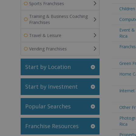
Sports Franchises
Children
Training & Business Coaching
Computer
Franchises
Event &
Travel & Leisure
Rica
Franchis
Vending Franchises
Green Fr
Start by Location
Home Ca
Start by Investment
Internet
Popular Searches
Other Fr
Photogr
Rica
Franchise Resources
Property