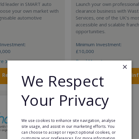
rld leader in SMART auto
Launch your own professiona
Choose your own market with
clearance business with Was
gnisable automotive
Services, one of the UK's mo
accessible and scalable franc
opportunities.
Investment:
Minimum Investment:
0,000
£10,000
re
Read More
×
We Respect
Request FREE info
Request FREE in
Your Privacy
We use cookies to enhance site navigation, analyse
site usage, and assist in our marketing efforts. You
can choose to accept or reject optional cookies, or
customize your preferences. For more information