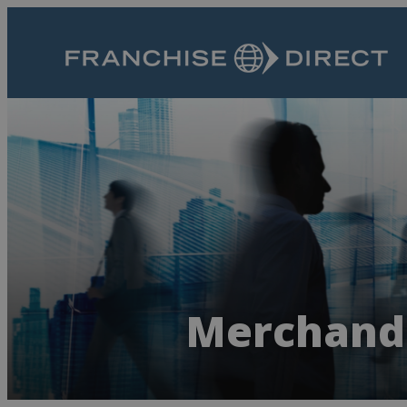
Merchandi