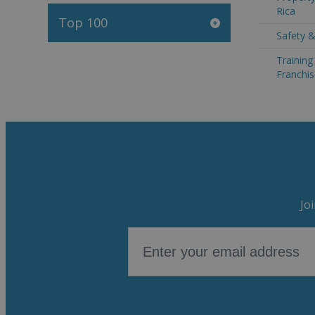
Rica
Top 100
Safety &
Trainin
Franchis
Jo