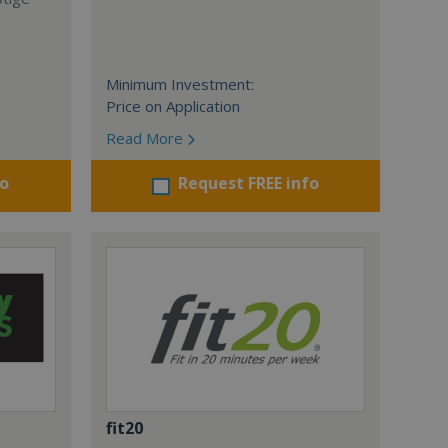
Minimum Investment:
Price on Application
Read More
fo
Request FREE info
fit20