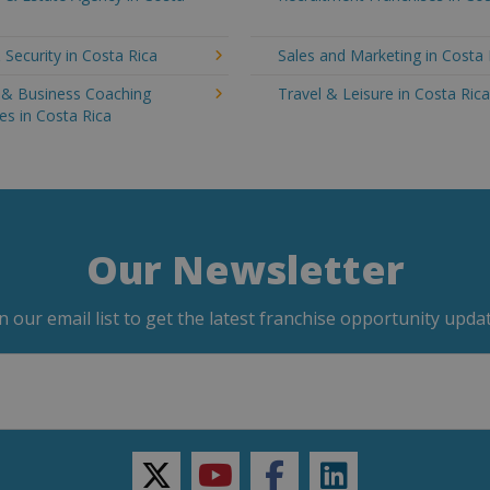
 Security in Costa Rica
Sales and Marketing in Costa 
g & Business Coaching
Travel & Leisure in Costa Ric
es in Costa Rica
Our Newsletter
in our email list to get the latest franchise opportunity updat
twitter
youtube
facebook
linkedin