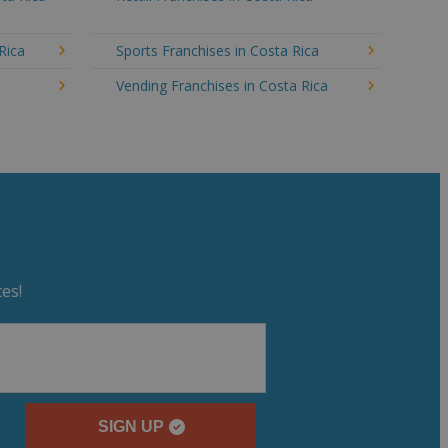
Rica
Sports Franchises in Costa Rica
a
Vending Franchises in Costa Rica
es!
SIGN UP