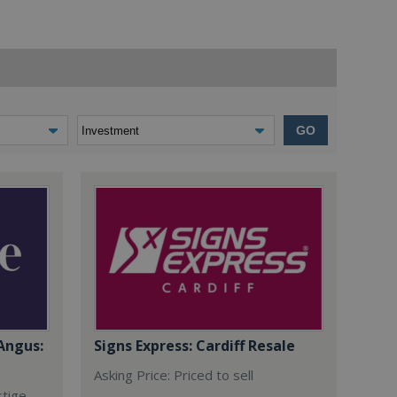
GO
Angus:
Signs Express: Cardiff Resale
Asking Price: Priced to sell
stige