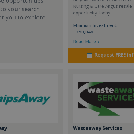
se opportunities
Nursing & Care Angus resale
 to your search
opportunity today.
or you to explore
Minimum Investment:
£750,048
Read More
Request FREE in
way
Wasteaway Services