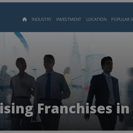
INDUSTRY
INVESTMENT
LOCATION
POPULAR 
Searc
sing Franchises in 