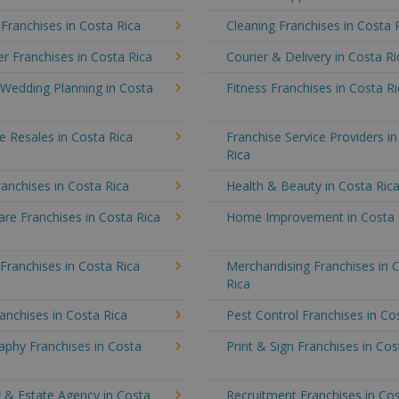
 Franchises in Costa Rica
Cleaning Franchises in Costa 
 Franchises in Costa Rica
Courier & Delivery in Costa Ri
 Wedding Planning in Costa
Fitness Franchises in Costa R
e Resales in Costa Rica
Franchise Service Providers i
Rica
anchises in Costa Rica
Health & Beauty in Costa Ric
re Franchises in Costa Rica
Home Improvement in Costa 
 Franchises in Costa Rica
Merchandising Franchises in 
Rica
anchises in Costa Rica
Pest Control Franchises in Co
aphy Franchises in Costa
Print & Sign Franchises in Cos
 & Estate Agency in Costa
Recruitment Franchises in Cos