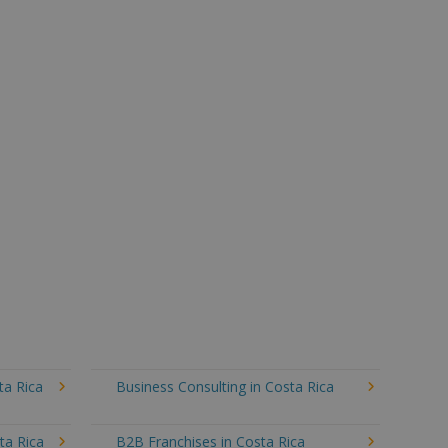
ta Rica
Business Consulting in Costa Rica
ta Rica
B2B Franchises in Costa Rica