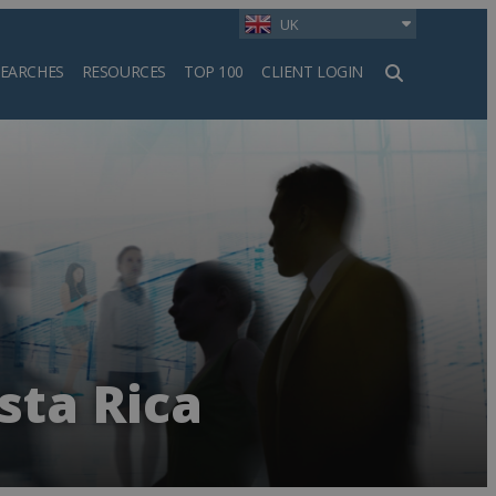
UK
SEARCHES
RESOURCES
TOP 100
CLIENT LOGIN
h
sta Rica