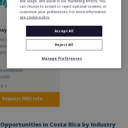
site usage, and assist in our marketing efforts. You
can choose to accept or reject optional cookies, or
customize your preferences. For more information
see cookie policy.
way
Accept All
rld leader in SMART auto
Reject All
Choose your own market with
gnisable automotive
Manage Preferences
Investment:
0,000
re
Request FREE info
Opportunities in Costa Rica by Industry