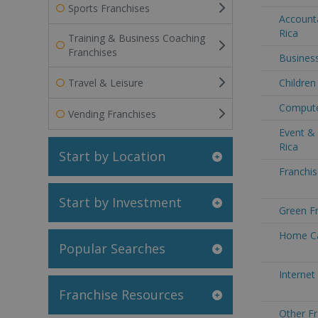
Sports Franchises
Accounta
Rica
Training & Business Coaching
Franchises
Business
Travel & Leisure
Children
Computer
Vending Franchises
Event &
Rica
Start by Location
Franchis
Start by Investment
Green Fr
Home Ca
Popular Searches
Internet
Franchise Resources
Other Fr