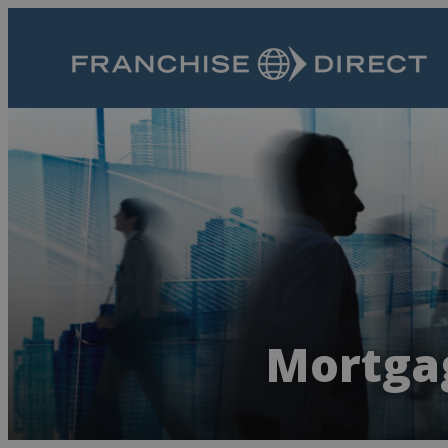
Mortgag