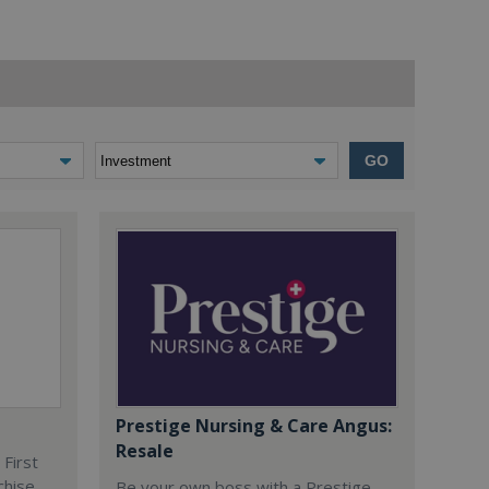
GO
Prestige Nursing & Care Angus:
Resale
 First
chise
Be your own boss with a Prestige