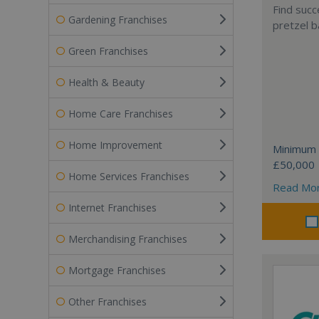
Find succ
Gardening Franchises
pretzel b
Green Franchises
Health & Beauty
Home Care Franchises
Home Improvement
Minimum 
£50,000
Home Services Franchises
Read Mo
Internet Franchises
Merchandising Franchises
Mortgage Franchises
Other Franchises