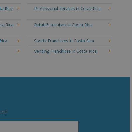
ta Rica
Professional Services in Costa Rica
ta Rica
Retail Franchises in Costa Rica
Rica
Sports Franchises in Costa Rica
a
Vending Franchises in Costa Rica
es!