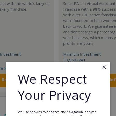
ess with the world’s largest
SmartPA is a Virtual Assistant
akery franchise.
Franchise with a 98% success
With over 120 active franchi
were founded to help women
back to work. We guarantee 
and don’t charge a percentag
your business, which means yo
profits are yours.
Investment:
Minimum Investment:
£9,950+VAT
×
re
Read More
We Respect
Request FREE info
Request FREE in
Your Privacy
We use cookies to enhance site navigation, analyse