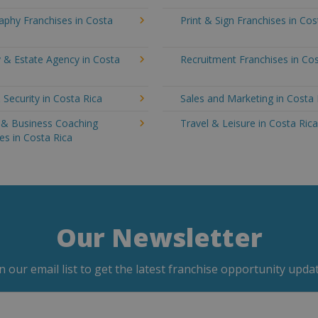
aphy Franchises in Costa
Print & Sign Franchises in Cos
 & Estate Agency in Costa
Recruitment Franchises in Cos
 Security in Costa Rica
Sales and Marketing in Costa 
g & Business Coaching
Travel & Leisure in Costa Ric
es in Costa Rica
Our Newsletter
in our email list to get the latest franchise opportunity updat