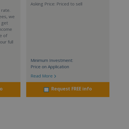
Asking Price: Priced to sell
 rate.
sees, we
 get
income
e of
ur full
Minimum Investment:
Price on Application
Read More
fo
Request FREE info