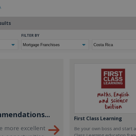
A
sults
FILTER BY
mendations...
First Class Learning
e more excellent
Be your own boss and start a
Class Learning education fran