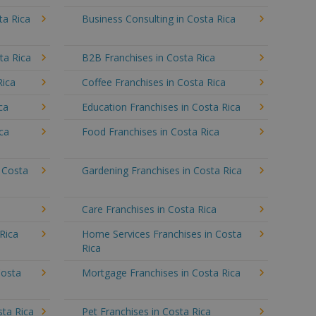
ta Rica
Business Consulting in Costa Rica
ta Rica
B2B Franchises in Costa Rica
Rica
Coffee Franchises in Costa Rica
ca
Education Franchises in Costa Rica
ica
Food Franchises in Costa Rica
n Costa
Gardening Franchises in Costa Rica
a
Care Franchises in Costa Rica
Rica
Home Services Franchises in Costa
Rica
Costa
Mortgage Franchises in Costa Rica
sta Rica
Pet Franchises in Costa Rica