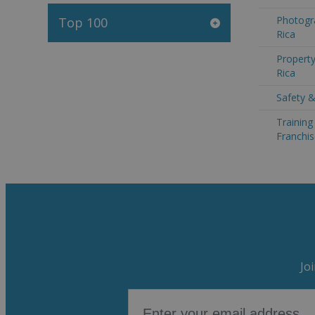
Photogr
Top 100
Rica
Property
Rica
Safety &
Trainin
Franchis
Jo