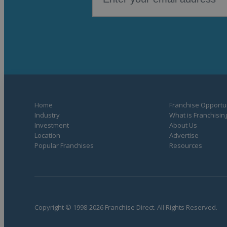
Home
Franchise Opportun
Industry
What is Franchisin
Investment
About Us
Location
Advertise
Popular Franchises
Resources
Copyright © 1998-2026 Franchise Direct. All Rights Reserved.