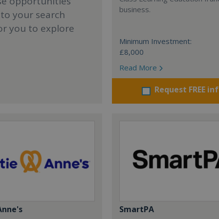
se opportunities
business.
 to your search
or you to explore
Minimum Investment:
£8,000
Read More
Request FREE in
Anne's
SmartPA