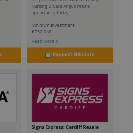
Nursing & Care Angus resale
opportunity today.
Minimum Investment:
£750,048
Read More
fo
Request FREE info
Signs Express: Cardiff Resale