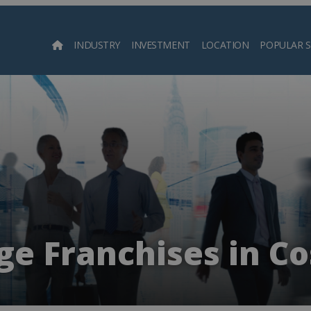
INDUSTRY
INVESTMENT
LOCATION
POPULAR 
Searc
e Franchises in Co