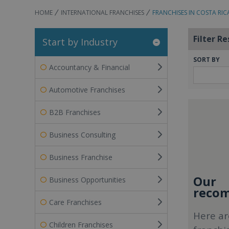
HOME
INTERNATIONAL FRANCHISES
FRANCHISES IN COSTA RIC
Filter Re
Start by Industry
SORT BY
Accountancy & Financial
Automotive Franchises
B2B Franchises
Business Consulting
Business Franchise
Our
Business Opportunities
recom
Care Franchises
Here ar
Children Franchises