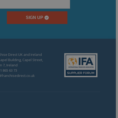
SIGN UP
hise Direct UK and Ireland
apel Building, Capel Street,
n 7, Ireland
1 865 63 73
franchisedirect.co.uk