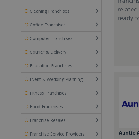
franchi
related
Cleaning Franchises
ready f
Coffee Franchises
Computer Franchises
Courier & Delivery
Education Franchises
Event & Wedding Planning
Fitness Franchises
Food Franchises
Franchise Resales
Auntie 
Franchise Service Providers