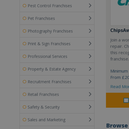
Pest Control Franchises
Pet Franchises
ChipsA
Photography Franchises
Join a wo
Print & Sign Franchises
repair. 
this reco
Professional Services
franchise.
Property & Estate Agency
Minimum 
From £2
Recruitment Franchises
Read Mo
Retail Franchises
Safety & Security
Sales and Marketing
Browse 