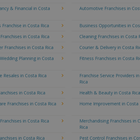
ncy & Financial in Costa
Automotive Franchises in Cos
 Franchise in Costa Rica
Business Opportunities in Cos
 Franchises in Costa Rica
Cleaning Franchises in Costa 
 Franchises in Costa Rica
Courier & Delivery in Costa Ri
 Wedding Planning in Costa
Fitness Franchises in Costa R
e Resales in Costa Rica
Franchise Service Providers i
Rica
anchises in Costa Rica
Health & Beauty in Costa Ric
re Franchises in Costa Rica
Home Improvement in Costa 
 Franchises in Costa Rica
Merchandising Franchises in 
Rica
anchises in Costa Rica
Pest Control Franchises in Co