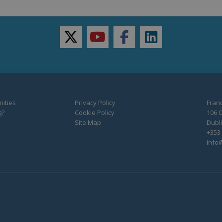
twitter
youtube
facebook
linkedin
ities
Privacy Policy
Franc
g?
Cookie Policy
106 C
Site Map
Dubli
+353 
info@