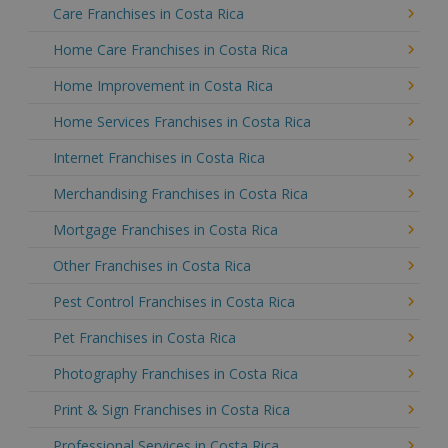
Care Franchises in Costa Rica
Home Care Franchises in Costa Rica
Home Improvement in Costa Rica
Home Services Franchises in Costa Rica
Internet Franchises in Costa Rica
Merchandising Franchises in Costa Rica
Mortgage Franchises in Costa Rica
Other Franchises in Costa Rica
Pest Control Franchises in Costa Rica
Pet Franchises in Costa Rica
Photography Franchises in Costa Rica
Print & Sign Franchises in Costa Rica
Professional Services in Costa Rica