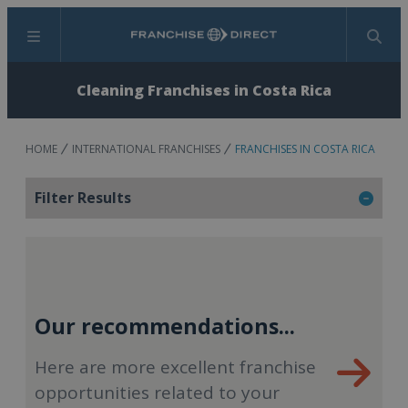
Menu
Search
Cleaning Franchises in Costa Rica
HOME
INTERNATIONAL FRANCHISES
FRANCHISES IN COSTA RICA
Filter Results
Our recommendations...
Here are more excellent franchise
opportunities related to your