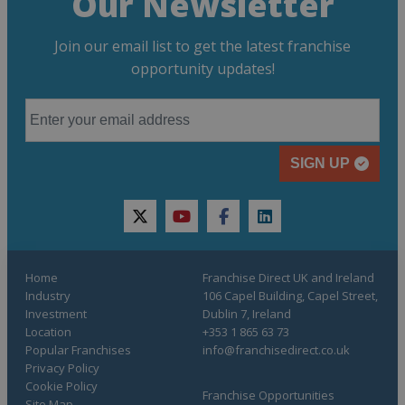
Our Newsletter
Join our email list to get the latest franchise
opportunity updates!
SIGN UP
twitter
youtube
facebook
linkedin
Home
Franchise Direct UK and Ireland
Industry
106 Capel Building, Capel Street,
Investment
Dublin 7, Ireland
Location
+353 1 865 63 73
Popular Franchises
info@franchisedirect.co.uk
Privacy Policy
Cookie Policy
Franchise Opportunities
Site Map