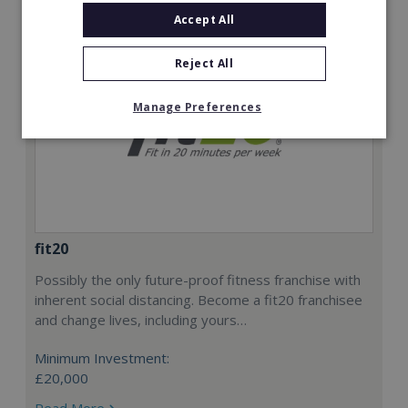
Accept All
Reject All
Manage Preferences
fit20
Possibly the only future-proof fitness franchise with
inherent social distancing. Become a fit20 franchisee
and change lives, including yours…
Minimum Investment:
£20,000
Read More