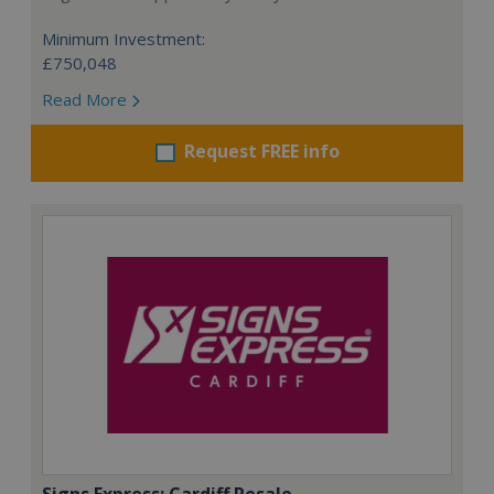
Minimum Investment:
£750,048
Read More
Request FREE info
Signs Express: Cardiff Resale