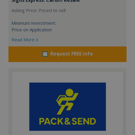
Asking Price: Priced to sell
Minimum Investment:
Price on Application
Read More
Request FREE info