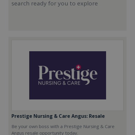
search ready for you to explore
Prestige Nursing & Care Angus: Resale
Be your own boss with a Prestige Nursing & Care
Angus resale opportunity today.