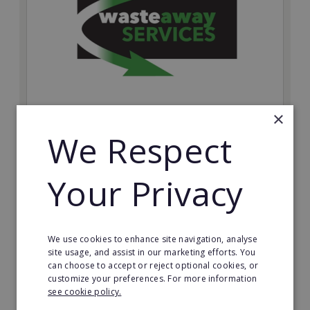
×
Wasteaway Services
We Respect
Launch your own professional waste clearance
business with Wasteaway Services, one of the UK's
Your Privacy
most accessible and scalable franchise opportunities.
Minimum Investment:
£10,000
We use cookies to enhance site navigation, analyse
Read More
site usage, and assist in our marketing efforts. You
can choose to accept or reject optional cookies, or
customize your preferences. For more information
Request FREE info
see cookie policy.