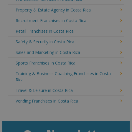
Property & Estate Agency in Costa Rica
Recruitment Franchises in Costa Rica
Retail Franchises in Costa Rica
Safety & Security in Costa Rica
Sales and Marketing in Costa Rica
Sports Franchises in Costa Rica
Training & Business Coaching Franchises in Costa
Rica
Travel & Leisure in Costa Rica
Vending Franchises in Costa Rica