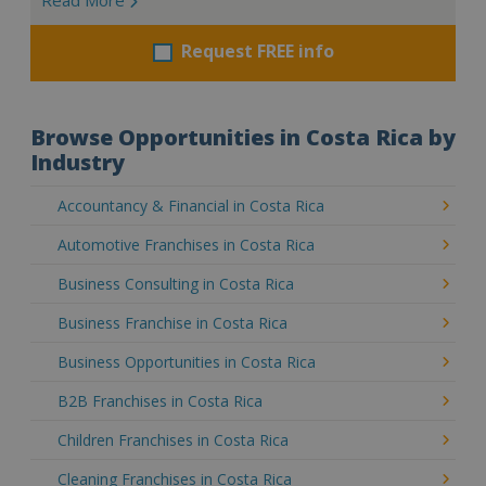
Request FREE info
Browse Opportunities in Costa Rica by
Industry
Accountancy & Financial in Costa Rica
Automotive Franchises in Costa Rica
Business Consulting in Costa Rica
Business Franchise in Costa Rica
Business Opportunities in Costa Rica
B2B Franchises in Costa Rica
Children Franchises in Costa Rica
Cleaning Franchises in Costa Rica