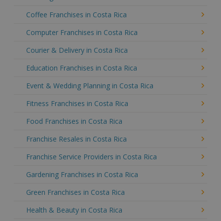
Coffee Franchises in Costa Rica
Computer Franchises in Costa Rica
Courier & Delivery in Costa Rica
Education Franchises in Costa Rica
Event & Wedding Planning in Costa Rica
Fitness Franchises in Costa Rica
Food Franchises in Costa Rica
Franchise Resales in Costa Rica
Franchise Service Providers in Costa Rica
Gardening Franchises in Costa Rica
Green Franchises in Costa Rica
Health & Beauty in Costa Rica