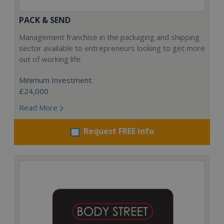
PACK & SEND
Management franchise in the packaging and shipping
sector available to entrepreneurs looking to get more
out of working life.
Minimum Investment:
£24,000
Read More
Request FREE info