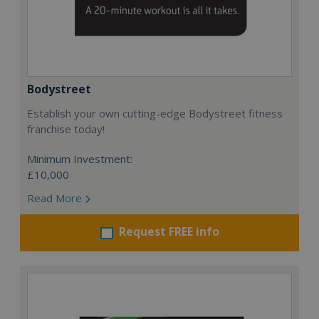
Bodystreet
Establish your own cutting-edge Bodystreet fitness
franchise today!
Minimum Investment:
£10,000
Read More
Request FREE info