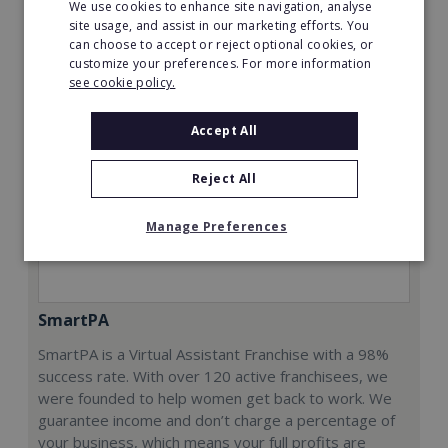
We use cookies to enhance site navigation, analyse
Request FREE info
site usage, and assist in our marketing efforts. You
can choose to accept or reject optional cookies, or
customize your preferences. For more information
see cookie policy.
Accept All
Reject All
Manage Preferences
SmartPA
SmartPA is a Virtual Assistant Franchise with a 98%
success rate. With over 120 active franchisees, we
were founded to help women get back to work. We
guarantee income and don’t charge a percentage of
your business, which means your full profits are