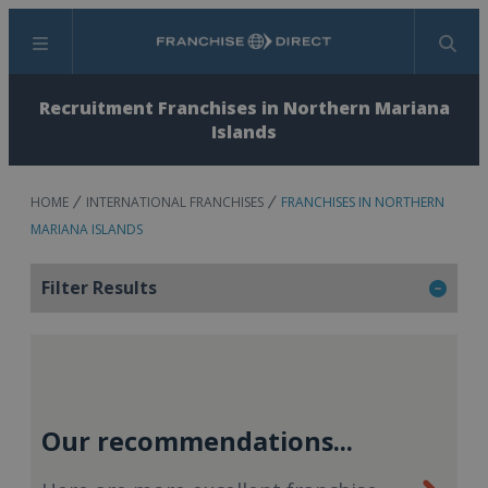
Menu
Search
Recruitment Franchises in Northern Mariana
Islands
HOME
INTERNATIONAL FRANCHISES
FRANCHISES IN NORTHERN
MARIANA ISLANDS
Filter Results
Our recommendations...