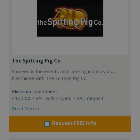
The Spitting Pig Co
Succeed in the events and catering industry as a
franchisee with The Spitting Pig Co.
Minimum Investment:
£12,500 + VAT with £2,500 + VAT deposit.
Read More
Request FREE info