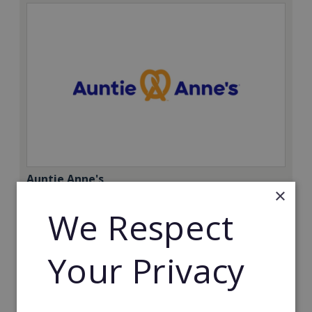
Auntie Anne's
×
Find success with the world’s largest pretzel bakery
We Respect
franchise.
Minimum Investment:
Your Privacy
£50,000
Read More