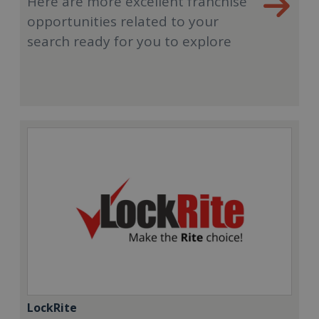
Here are more excellent franchise
opportunities related to your
search ready for you to explore
LockRite