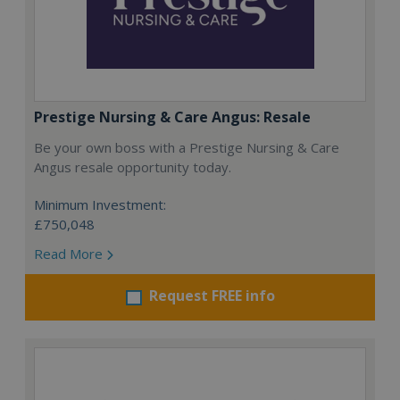
Prestige Nursing & Care Angus: Resale
Be your own boss with a Prestige Nursing & Care
Angus resale opportunity today.
Minimum Investment:
£750,048
Read More
Request FREE info