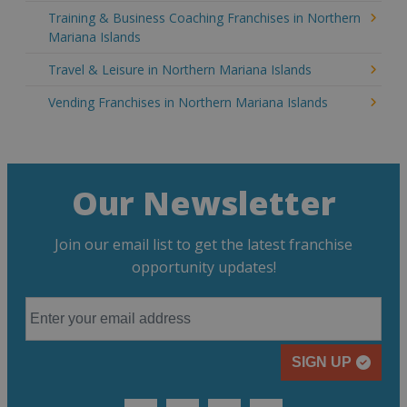
Training & Business Coaching Franchises in Northern
Mariana Islands
Travel & Leisure in Northern Mariana Islands
Vending Franchises in Northern Mariana Islands
Our Newsletter
Join our email list to get the latest franchise
opportunity updates!
SIGN UP