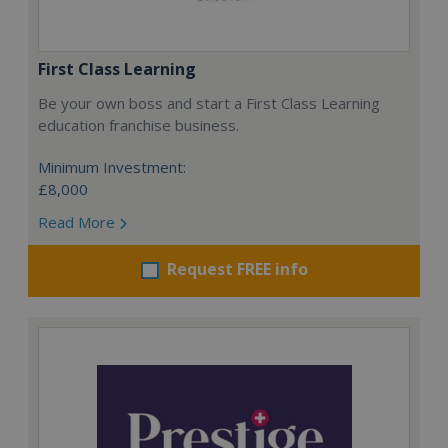
First Class Learning
Be your own boss and start a First Class Learning
education franchise business.
Minimum Investment:
£8,000
Read More
Request FREE info