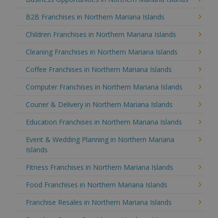
B2B Franchises in Northern Mariana Islands
Children Franchises in Northern Mariana Islands
Cleaning Franchises in Northern Mariana Islands
Coffee Franchises in Northern Mariana Islands
Computer Franchises in Northern Mariana Islands
Courier & Delivery in Northern Mariana Islands
Education Franchises in Northern Mariana Islands
Event & Wedding Planning in Northern Mariana
Islands
Fitness Franchises in Northern Mariana Islands
Food Franchises in Northern Mariana Islands
Franchise Resales in Northern Mariana Islands