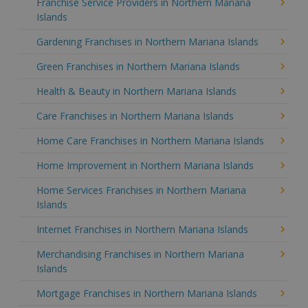
Franchise Service Providers in Northern Mariana
Islands
Gardening Franchises in Northern Mariana Islands
Green Franchises in Northern Mariana Islands
Health & Beauty in Northern Mariana Islands
Care Franchises in Northern Mariana Islands
Home Care Franchises in Northern Mariana Islands
Home Improvement in Northern Mariana Islands
Home Services Franchises in Northern Mariana
Islands
Internet Franchises in Northern Mariana Islands
Merchandising Franchises in Northern Mariana
Islands
Mortgage Franchises in Northern Mariana Islands