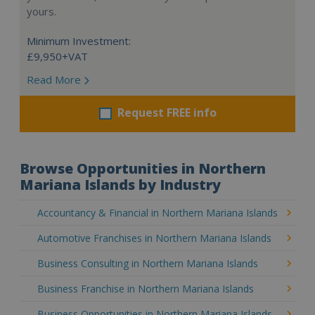
yours.
Minimum Investment:
£9,950+VAT
Read More
Request FREE info
Browse Opportunities in Northern
Mariana Islands by Industry
Accountancy & Financial in Northern Mariana Islands
Automotive Franchises in Northern Mariana Islands
Business Consulting in Northern Mariana Islands
Business Franchise in Northern Mariana Islands
Business Opportunities in Northern Mariana Islands