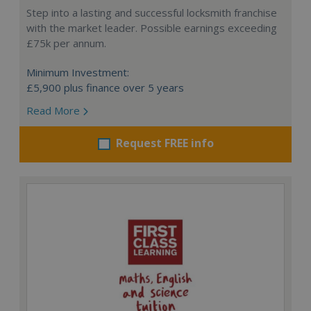
Step into a lasting and successful locksmith franchise
with the market leader. Possible earnings exceeding
£75k per annum.
Minimum Investment:
£5,900 plus finance over 5 years
Read More
Request FREE info