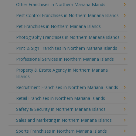
Other Franchises in Northern Mariana Islands
Pest Control Franchises in Northern Mariana Islands
Pet Franchises in Northern Mariana Islands
Photography Franchises in Northern Mariana Islands
Print & Sign Franchises in Northern Mariana Islands
Professional Services in Northern Mariana Islands
Property & Estate Agency in Northern Mariana
Islands
Recruitment Franchises in Northern Mariana Islands
Retail Franchises in Northern Mariana Islands
Safety & Security in Northern Mariana Islands
Sales and Marketing in Northern Mariana Islands
Sports Franchises in Northern Mariana Islands