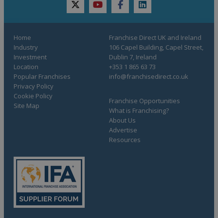
twitter
youtube
facebook
linkedin
Home
Franchise Direct UK and Ireland
Industry
106 Capel Building, Capel Street,
Investment
Dublin 7, Ireland
Location
+353 1 865 63 73
Popular Franchises
info@franchisedirect.co.uk
Privacy Policy
Cookie Policy
Franchise Opportunities
Site Map
What is Franchising?
About Us
Advertise
Resources