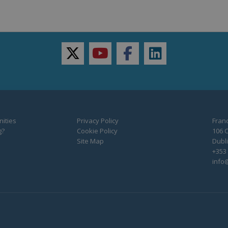
twitter
youtube
facebook
linkedin
ities
Privacy Policy
Franc
g?
Cookie Policy
106 C
Site Map
Dubli
+353 
info@