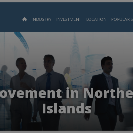
INDUSTRY
INVESTMENT
LOCATION
POPULAR 
Searc
ovement in Northe
Islands