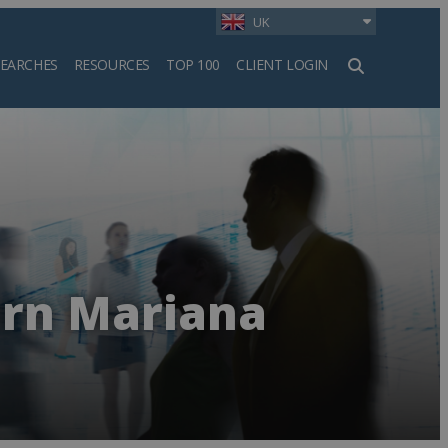
UK
SEARCHES
RESOURCES
TOP 100
CLIENT LOGIN
h
rn Mariana