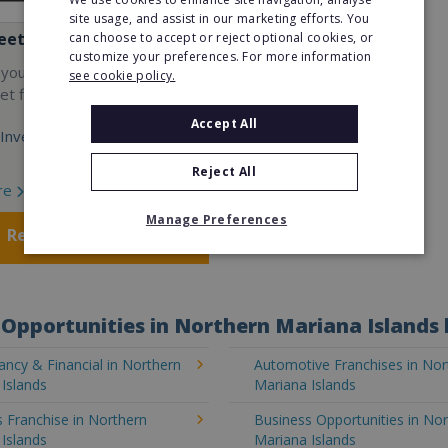
site usage, and assist in our marketing efforts. You
eet
can choose to accept or reject optional cookies, or
customize your preferences. For more information
 your own cutting-edge
see cookie policy.
t fitness franchise today!
Accept All
Investment:
Reject All
re
Manage Preferences
Request FREE info
Opportunities in Northern Mariana Islands 
ncy & Financial in Northern
Automotive Franchises in Nor
Islands
Mariana Islands
 Franchise in Northern
Business Opportunities in No
Islands
Mariana Islands