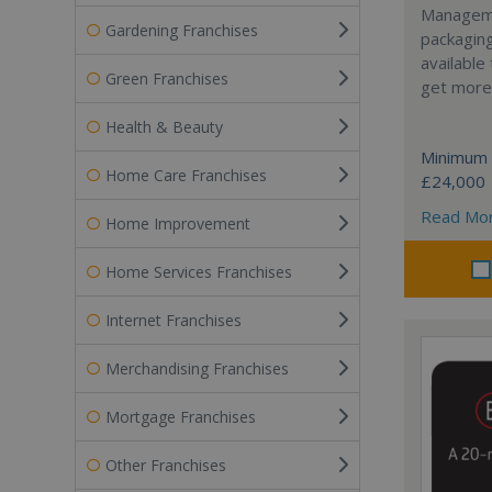
Manageme
Gardening Franchises
packaging
available
Green Franchises
get more 
Health & Beauty
Minimum 
Home Care Franchises
£24,000
Read Mo
Home Improvement
Home Services Franchises
Internet Franchises
Merchandising Franchises
Mortgage Franchises
Other Franchises