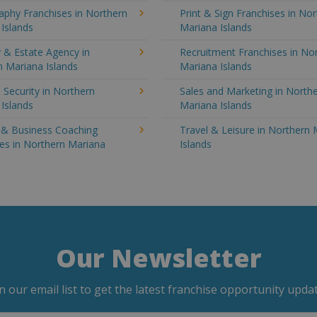
aphy Franchises in Northern
Print & Sign Franchises in No
Islands
Mariana Islands
 & Estate Agency in
Recruitment Franchises in No
 Mariana Islands
Mariana Islands
 Security in Northern
Sales and Marketing in North
Islands
Mariana Islands
g & Business Coaching
Travel & Leisure in Northern
es in Northern Mariana
Islands
Our Newsletter
in our email list to get the latest franchise opportunity updat