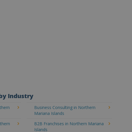
by Industry
thern
Business Consulting in Northern
Mariana Islands
rthern
B2B Franchises in Northern Mariana
Islands