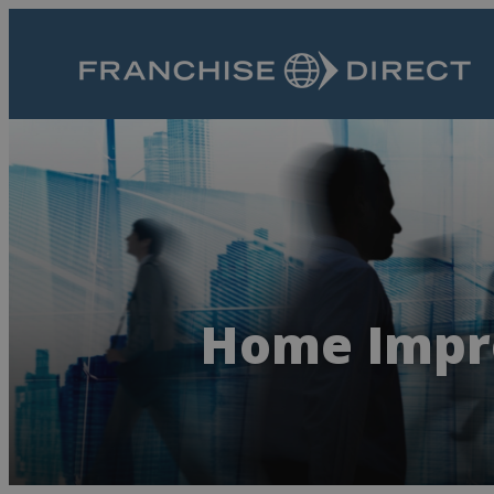
Home Impr