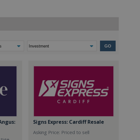
GO
Angus:
Signs Express: Cardiff Resale
Asking Price: Priced to sell
stige