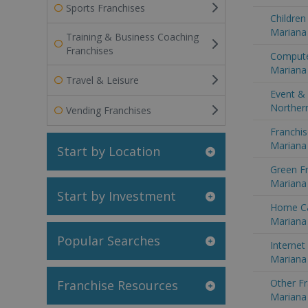
Sports Franchises
Children
Mariana 
Training & Business Coaching
Franchises
Compute
Mariana 
Travel & Leisure
Event & 
Northern
Vending Franchises
Franchis
Mariana 
Start by Location
Green Fr
Mariana 
Start by Investment
Home Ca
Mariana 
Popular Searches
Internet
Mariana 
Other Fr
Franchise Resources
Mariana 