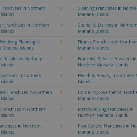
 Franchises in Northern
Cleaning Franchises in Northe
Islands
Mariana Islands
r Franchises in Northern
Courier & Delivery in Norther
Islands
Mariana Islands
Wedding Planning in
Fitness Franchises in Norther
 Mariana Islands
Mariana Islands
e Resales in Northern
Franchise Service Providers in
Islands
Northern Mariana Islands
anchises in Northern
Health & Beauty in Northern 
Islands
Islands
re Franchises in Northern
Home Improvement in North
Islands
Mariana Islands
 Franchises in Northern
Merchandising Franchises in
Islands
Northern Mariana Islands
anchises in Northern
Pest Control Franchises in No
Islands
Mariana Islands