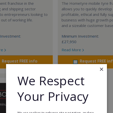
nt franchise in the
The Hometyre mobile tyre fr
 and shipping sector
allows you to quickly develop
 to entrepreneurs looking to
profitable, ethical and fully 
out of working life.
business with huge growth po
and a sizeable customer base
Investment:
Minimum Investment:
£27,950
re
Read More
Request FREE info
Request FREE in
×
We Respect
Your Privacy
We use cookies to enhance site navigation, analyse