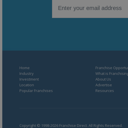
Home
Franchise Opportun
Industry
What is Franchisin
Investment
About Us
Location
Advertise
Popular Franchises
Resources
Copyright © 1998-2026 Franchise Direct. All Rights Reserved.