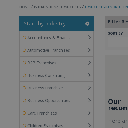
HOME
INTERNATIONAL FRANCHISES
FRANCHISES IN NORTHERN
Filter Re
Start by Industry
SORT BY
Accountancy & Financial
Automotive Franchises
B2B Franchises
Business Consulting
Business Franchise
Our
Business Opportunities
recom
Care Franchises
Here ar
Children Franchises