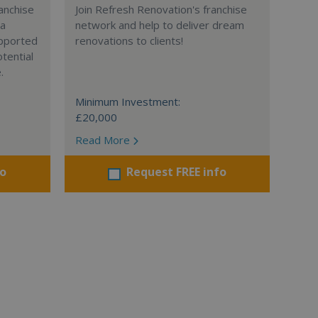
anchise
Join Refresh Renovation's franchise
 a
network and help to deliver dream
supported
renovations to clients!
tential
.
Minimum Investment:
£20,000
Read More
fo
Request FREE info