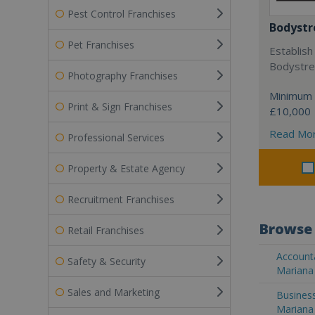
Pest Control Franchises
Bodystr
Pet Franchises
Establish
Bodystree
Photography Franchises
Minimum 
Print & Sign Franchises
£10,000
Read Mo
Professional Services
Property & Estate Agency
Recruitment Franchises
Browse 
Retail Franchises
Accounta
Safety & Security
Mariana 
Sales and Marketing
Business
Mariana 