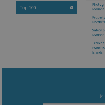
Photogr
Top 100
Mariana 
Property
Northern
Safety &
Mariana 
Trainin
Franchis
Islands
Jo