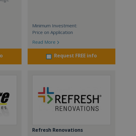
Minimum Investment:
Price on Application
Read More
fo
Request FREE info
Refresh Renovations