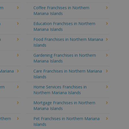
rn
Coffee Franchises in Northern
Mariana Islands
n
Education Franchises in Northern
Mariana Islands
n
Food Franchises in Northern Mariana
Islands
Gardening Franchises in Northern
Mariana Islands
Mariana
Care Franchises in Northern Mariana
Islands
ern
Home Services Franchises in
Northern Mariana Islands
Mortgage Franchises in Northern
Mariana Islands
rthern
Pet Franchises in Northern Mariana
Islands