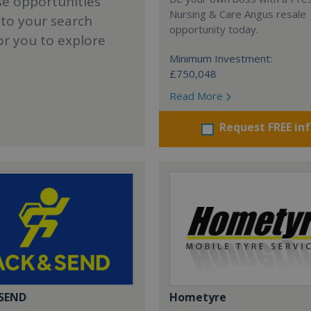
se opportunities
Nursing & Care Angus resale
 to your search
opportunity today.
or you to explore
Minimum Investment:
£750,048
Read More
Request FREE in
 SEND
Hometyre