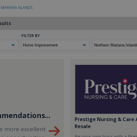
 MARIANA ISLANDS
sults
FILTER BY
mendations...
Prestige Nursing & Care 
Resale
e more excellent
Be your own boss with a Pre