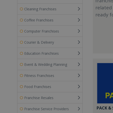
franchi
related
Cleaning Franchises
ready f
Coffee Franchises
Computer Franchises
Courier & Delivery
Education Franchises
Event & Wedding Planning
Fitness Franchises
Food Franchises
Franchise Resales
PACK &
Franchise Service Providers