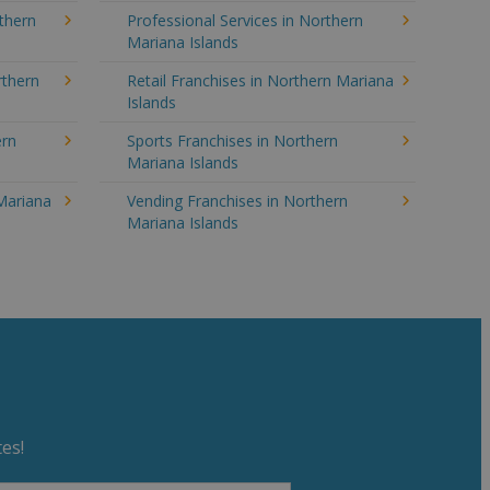
rthern
Professional Services in Northern
Mariana Islands
rthern
Retail Franchises in Northern Mariana
Islands
ern
Sports Franchises in Northern
Mariana Islands
 Mariana
Vending Franchises in Northern
Mariana Islands
es!