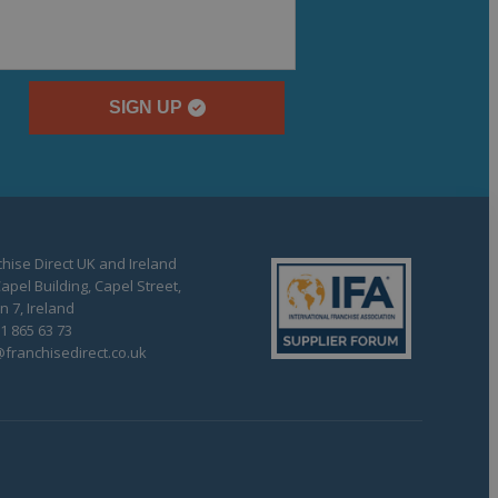
SIGN UP
hise Direct UK and Ireland
apel Building, Capel Street,
n 7, Ireland
1 865 63 73
franchisedirect.co.uk