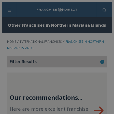
Menu
Search
Other Franchises in Northern Mariana Islands
HOME
INTERNATIONAL FRANCHISES
FRANCHISES IN NORTHERN
MARIANA ISLANDS
Filter Results
Our recommendations...
Here are more excellent franchise