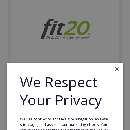
×
fit20
We Respect
Possibly the only future-proof fitness franchise with
inherent social distancing. Become a fit20 franchisee
and change lives, including yours…
Your Privacy
Minimum Investment:
£20,000
Read More
We use cookies to enhance site navigation, analyse
site usage, and assist in our marketing efforts. You