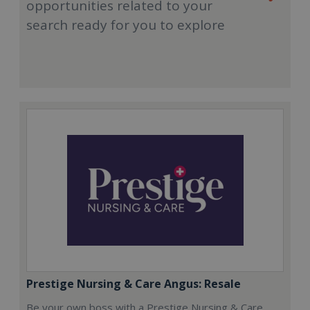
opportunities related to your
search ready for you to explore
Prestige Nursing & Care Angus: Resale
Be your own boss with a Prestige Nursing & Care