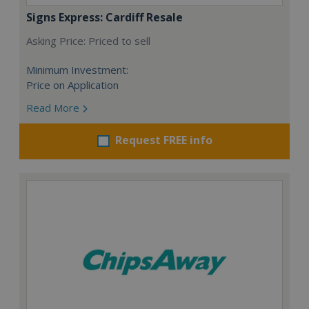
Signs Express: Cardiff Resale
Asking Price: Priced to sell
Minimum Investment:
Price on Application
Read More
Request FREE info