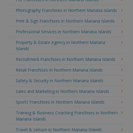
Photography Franchises in Northern Mariana Islands
Print & Sign Franchises in Northern Mariana Islands
Professional Services in Northern Mariana Islands
Property & Estate Agency in Northern Mariana
Islands
Recruitment Franchises in Northern Mariana Islands
Retail Franchises in Northern Mariana Islands
Safety & Security in Northern Mariana Islands
Sales and Marketing in Northern Mariana Islands
Sports Franchises in Northern Mariana Islands
Training & Business Coaching Franchises in Northern
Mariana Islands
Travel & Leisure in Northern Mariana Islands