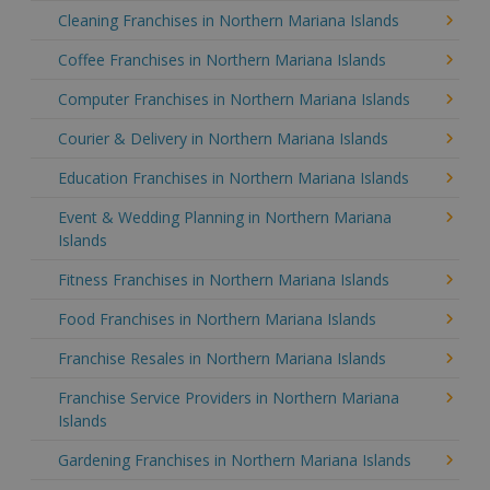
Cleaning Franchises in Northern Mariana Islands
Coffee Franchises in Northern Mariana Islands
Computer Franchises in Northern Mariana Islands
Courier & Delivery in Northern Mariana Islands
Education Franchises in Northern Mariana Islands
Event & Wedding Planning in Northern Mariana
Islands
Fitness Franchises in Northern Mariana Islands
Food Franchises in Northern Mariana Islands
Franchise Resales in Northern Mariana Islands
Franchise Service Providers in Northern Mariana
Islands
Gardening Franchises in Northern Mariana Islands