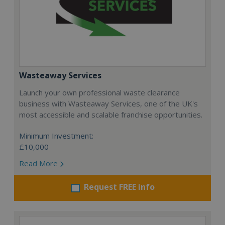
Wasteaway Services
Launch your own professional waste clearance
business with Wasteaway Services, one of the UK's
most accessible and scalable franchise opportunities.
Minimum Investment:
£10,000
Read More
Request FREE info