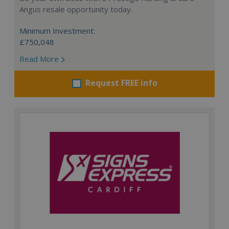
Angus resale opportunity today.
Minimum Investment:
£750,048
Read More
Request FREE info