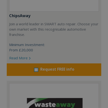
ChipsAway
Join a world leader in SMART auto repair. Choose your
own market with this recognisable automotive
franchise.
Minimum Investment:
From £20,000
Read More
Request FREE info