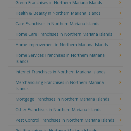
Green Franchises in Northern Mariana Islands
Health & Beauty in Northern Mariana Islands
Care Franchises in Northern Mariana Islands
Home Care Franchises in Northern Mariana Islands
Home Improvement in Northern Mariana Islands
Home Services Franchises in Northern Mariana
Islands
Internet Franchises in Northern Mariana Islands
Merchandising Franchises in Northern Mariana
Islands
Mortgage Franchises in Northern Mariana Islands
Other Franchises in Northern Mariana Islands
Pest Control Franchises in Northern Mariana Islands
Pet Franchises in Northern Mariana Islands