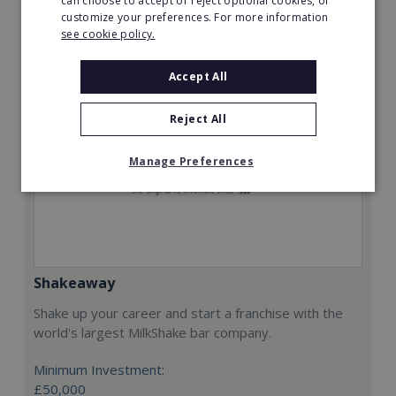
can choose to accept or reject optional cookies, or
Request FREE info
customize your preferences. For more information
see cookie policy.
Accept All
Reject All
Manage Preferences
Shakeaway
Shake up your career and start a franchise with the
world's largest MilkShake bar company.
Minimum Investment:
£50,000