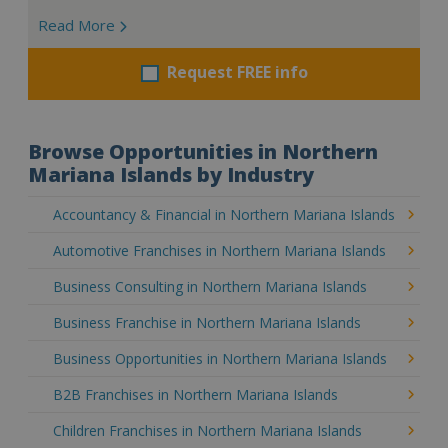
Read More
Request FREE info
Browse Opportunities in Northern
Mariana Islands by Industry
Accountancy & Financial in Northern Mariana Islands
Automotive Franchises in Northern Mariana Islands
Business Consulting in Northern Mariana Islands
Business Franchise in Northern Mariana Islands
Business Opportunities in Northern Mariana Islands
B2B Franchises in Northern Mariana Islands
Children Franchises in Northern Mariana Islands