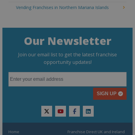
Vending Franchises in Northern Mariana Islands
Our Newsletter
Join our email list to get the latest franchise
opportunity updates!
SIGN UP
twitter
youtube
facebook
linkedin
Home
Franchise Direct UK and Ireland