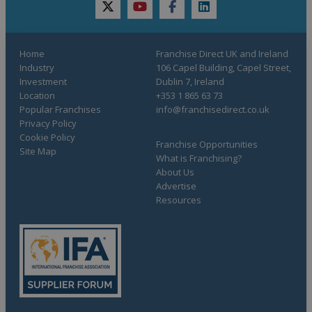
twitter
youtube
facebook
linkedin
Home
Franchise Direct UK and Ireland
Industry
106 Capel Building, Capel Street,
Investment
Dublin 7, Ireland
Location
+353 1 865 63 73
Popular Franchises
info@franchisedirect.co.uk
Privacy Policy
Cookie Policy
Franchise Opportunities
Site Map
What is Franchising?
About Us
Advertise
Resources