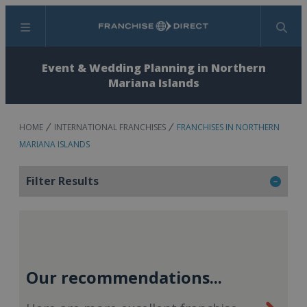
Menu
Search
Event & Wedding Planning in Northern
Mariana Islands
HOME
INTERNATIONAL FRANCHISES
FRANCHISES IN NORTHERN
MARIANA ISLANDS
Filter Results
Our recommendations...