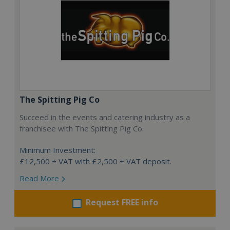
The Spitting Pig Co
Succeed in the events and catering industry as a
franchisee with The Spitting Pig Co.
Minimum Investment:
£12,500 + VAT with £2,500 + VAT deposit.
Read More
Request FREE info