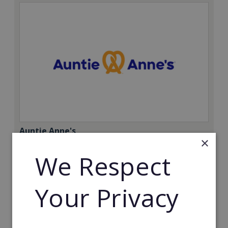
Auntie Anne's
×
Find success with the world’s largest pretzel bakery
We Respect
franchise.
Minimum Investment:
Your Privacy
£50,000
Read More