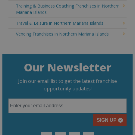
Training & Business Coaching Franchises in Northern
Mariana Islands
Travel & Leisure in Northern Mariana Islands
Vending Franchises in Northern Mariana Islands
Our Newsletter
Join our email list to get the latest franchise
opportunity updates!
SIGN UP