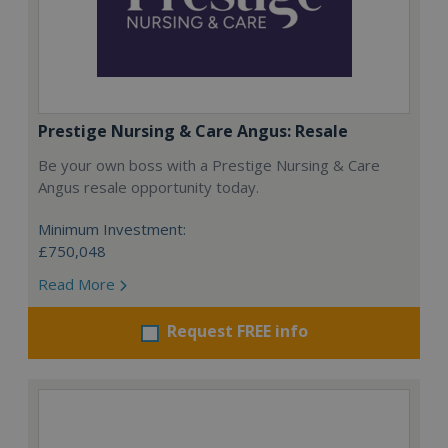
Prestige Nursing & Care Angus: Resale
Be your own boss with a Prestige Nursing & Care
Angus resale opportunity today.
Minimum Investment:
£750,048
Read More
Request FREE info