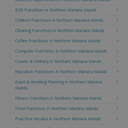
B2B Franchises in Northern Mariana Islands
Children Franchises in Northern Mariana Islands
Cleaning Franchises in Northern Mariana Islands
Coffee Franchises in Northern Mariana Islands
Computer Franchises in Northern Mariana Islands
Courier & Delivery in Northern Mariana Islands
Education Franchises in Northern Mariana Islands
Event & Wedding Planning in Northern Mariana
Islands
Fitness Franchises in Northern Mariana Islands
Food Franchises in Northern Mariana Islands
Franchise Resales in Northern Mariana Islands