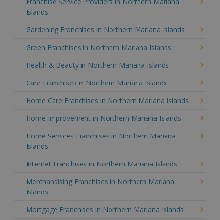
Franchise Service Providers in Northern Mariana
Islands
Gardening Franchises in Northern Mariana Islands
Green Franchises in Northern Mariana Islands
Health & Beauty in Northern Mariana Islands
Care Franchises in Northern Mariana Islands
Home Care Franchises in Northern Mariana Islands
Home Improvement in Northern Mariana Islands
Home Services Franchises in Northern Mariana
Islands
Internet Franchises in Northern Mariana Islands
Merchandising Franchises in Northern Mariana
Islands
Mortgage Franchises in Northern Mariana Islands