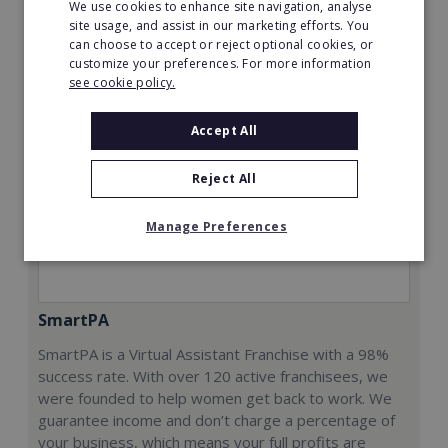
We use cookies to enhance site navigation, analyse
Request FREE info
site usage, and assist in our marketing efforts. You
can choose to accept or reject optional cookies, or
customize your preferences. For more information
see cookie policy.
Accept All
Reject All
Manage Preferences
SmartPA
SmartPA is a Virtual Assistant Franchise with a 98%
success rate. With over 120 active franchisees, we
were founded to help women get back to work. We
guarantee income and don’t charge a percentage of
your business, which means your full profits are