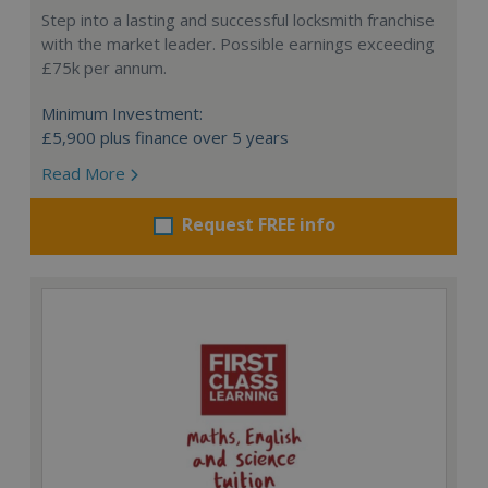
Step into a lasting and successful locksmith franchise
with the market leader. Possible earnings exceeding
£75k per annum.
Minimum Investment:
£5,900 plus finance over 5 years
Read More
Request FREE info