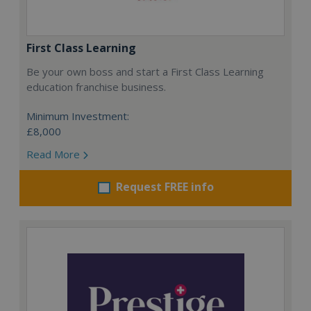
First Class Learning
Be your own boss and start a First Class Learning
education franchise business.
Minimum Investment:
£8,000
Read More
Request FREE info