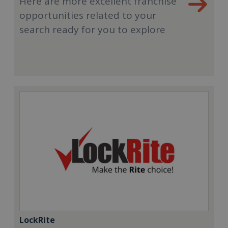
Here are more excellent franchise
opportunities related to your
search ready for you to explore
LockRite