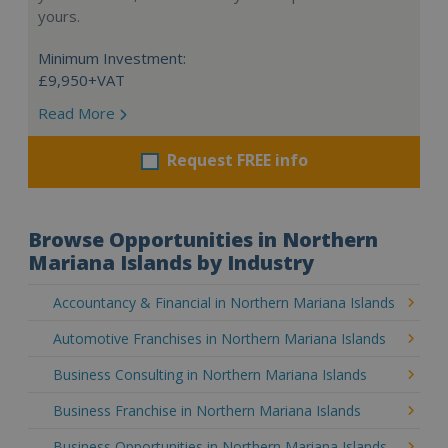
yours.
Minimum Investment:
£9,950+VAT
Read More
Request FREE info
Browse Opportunities in Northern
Mariana Islands by Industry
Accountancy & Financial in Northern Mariana Islands
Automotive Franchises in Northern Mariana Islands
Business Consulting in Northern Mariana Islands
Business Franchise in Northern Mariana Islands
Business Opportunities in Northern Mariana Islands