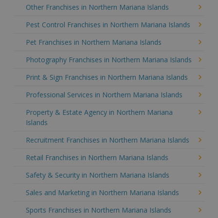
Other Franchises in Northern Mariana Islands
Pest Control Franchises in Northern Mariana Islands
Pet Franchises in Northern Mariana Islands
Photography Franchises in Northern Mariana Islands
Print & Sign Franchises in Northern Mariana Islands
Professional Services in Northern Mariana Islands
Property & Estate Agency in Northern Mariana
Islands
Recruitment Franchises in Northern Mariana Islands
Retail Franchises in Northern Mariana Islands
Safety & Security in Northern Mariana Islands
Sales and Marketing in Northern Mariana Islands
Sports Franchises in Northern Mariana Islands